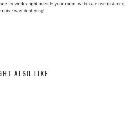
to see fireworks right outside your room, within a close distance,
he noise was deafening!
GHT ALSO LIKE