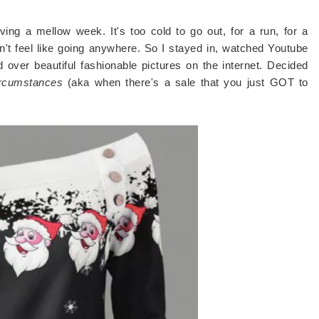
ing a mellow week. It's too cold to go out, for a run, for a
idn't feel like going anywhere. So I stayed in, watched Youtube
over beautiful fashionable pictures on the internet. Decided
ircumstances
(aka when there's a sale that you just GOT to