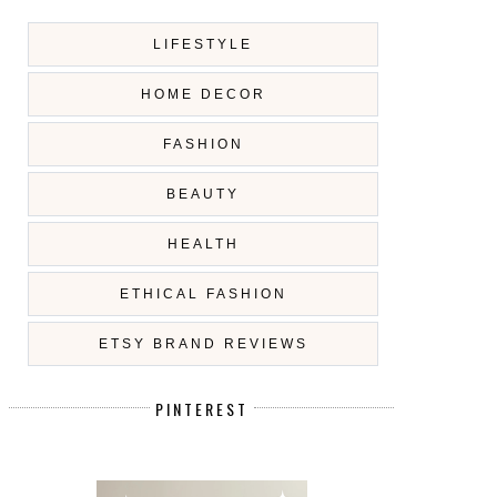
LIFESTYLE
HOME DECOR
FASHION
BEAUTY
HEALTH
ETHICAL FASHION
ETSY BRAND REVIEWS
PINTEREST