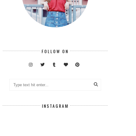
FOLLOW ON
INSTAGRAM