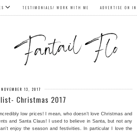
ES
TESTIMONIALS/ WORK WITH ME
ADVERTISE ON I
 NOVEMBER 13, 2017
list- Christmas 2017
incredibly low prices! I mean, who doesn't love Christmas and
esents and Santa Claus! I used to believe in Santa, but not any
't enjoy the season and festivities. In particular I love the