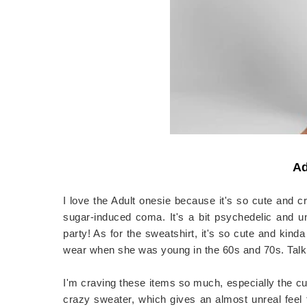
Ad
I love the Adult onesie because it's so cute and cr
sugar-induced coma. It's a bit psychedelic and u
party! As for the sweatshirt, it's so cute and ki
wear when she was young in the 60s and 70s. Talk 
I'm craving these items so much, especially the cu
crazy sweater, which gives an almost unreal feel