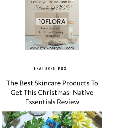
FEATURED POST
The Best Skincare Products To
Get This Christmas- Native
Essentials Review