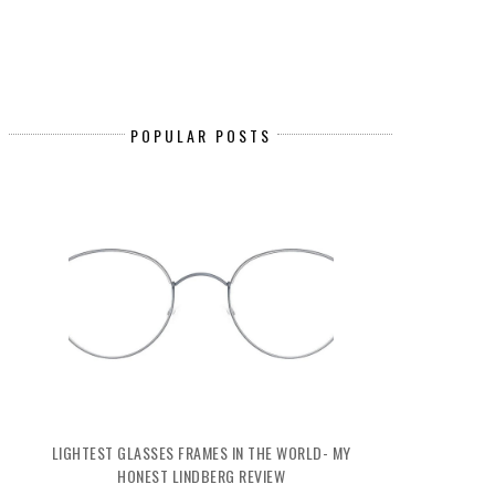
POPULAR POSTS
LIGHTEST GLASSES FRAMES IN THE WORLD- MY
HONEST LINDBERG REVIEW