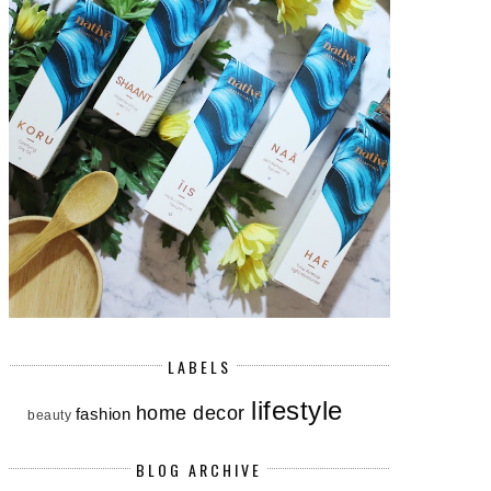
LABELS
lifestyle
home decor
fashion
beauty
BLOG ARCHIVE