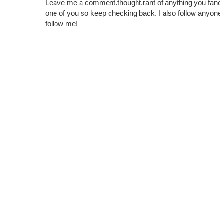
Leave me a comment.thought.rant of anything you fan
one of you so keep checking back. I also follow any
follow me!