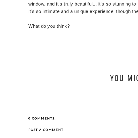
window, and it's truly beautiful... it's so stunning 
it's so intimate and a unique experience, though t
What do you think?
YOU MI
0 COMMENTS:
POST A COMMENT