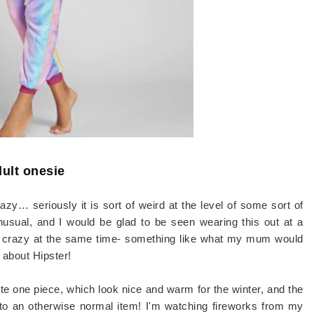
ult onesie
azy… seriously it is sort of weird at the level of some sort of
nusual, and I would be glad to be seen wearing this out at a
nda crazy at the same time- something like what my mum would
about Hipster!
te one piece, which look nice and warm for the winter, and the
 to an otherwise normal item! I'm watching fireworks from my