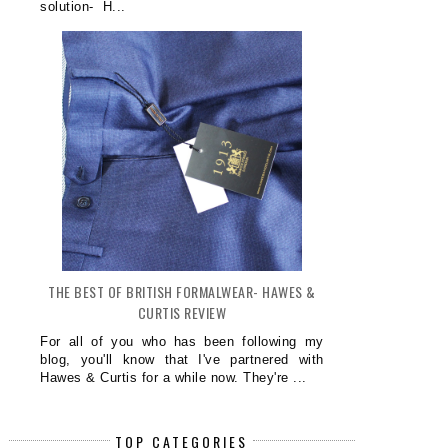
solution- H...
THE BEST OF BRITISH FORMALWEAR- HAWES &
CURTIS REVIEW
For all of you who has been following my
blog, you'll know that I've partnered with
Hawes & Curtis for a while now. They're ...
TOP CATEGORIES