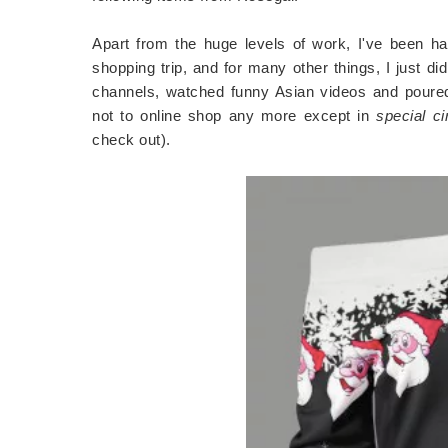
Apart from the huge levels of work, I've been hav
shopping trip, and for many other things, I just d
channels, watched funny Asian videos and poured 
not to online shop any more except in
special c
check out).