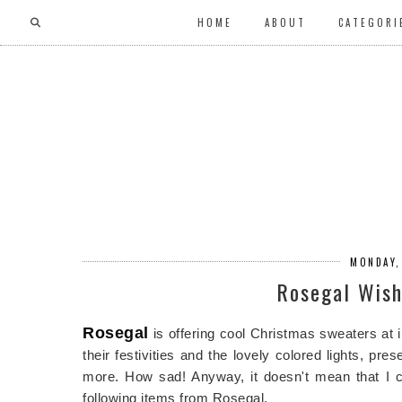
HOME
ABOUT
CATEGORI
MONDAY,
Rosegal Wish
Rosegal
is offering cool Christmas sweaters at 
their festivities and the lovely colored lights, pr
more. How sad! Anyway, it doesn't mean that I can
following items from Rosegal.