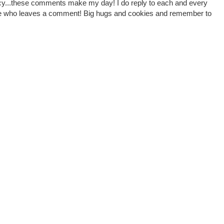
cy...these comments make my day! I do reply to each and every
one who leaves a comment! Big hugs and cookies and remember to