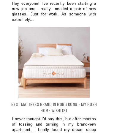
Hey everyone! I've recently been starting a
new job and I really needed a pair of new
glasses. Just for work. As someone with
extremely...
BEST MATTRESS BRAND IN HONG KONG - MY HUSH
HOME WISHLIST
I never thought I’d say this, but after months
of tossing and turning in my brand-new
apartment, I finally found my dream sleep