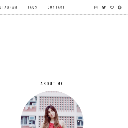
NSTAGRAM
FAQS
CONTACT
ABOUT ME