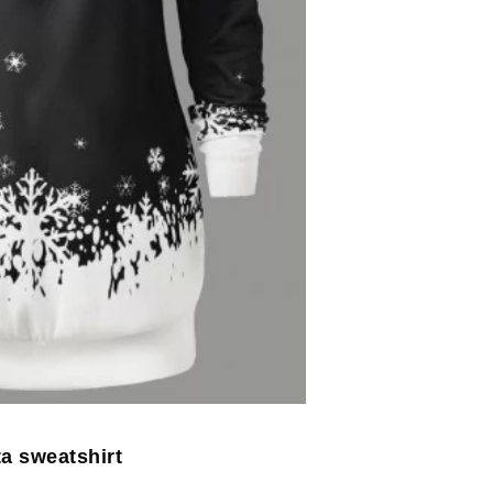
a sweatshirt