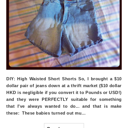
DIY: High Waisted Short Shorts
So, I brought a $10
dollar pair of jeans down at a thrift market ($10 dollar
HKD is negligible if you convert it to Pounds or USD!)
and they were PERFECTLY suitable for something
that I've always wanted to do... and that is make
these: These babies turned out mu…