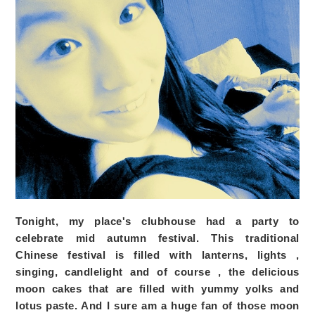
Tonight, my place's clubhouse had a party to
celebrate mid autumn festival. This traditional
Chinese festival is filled with lanterns, lights ,
singing, candlelight and of course , the delicious
moon cakes that are filled with yummy yolks and
lotus paste. And I sure am a huge fan of those moon