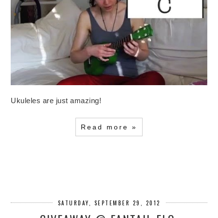
Ukuleles are just amazing!
Read more »
SATURDAY, SEPTEMBER 29, 2012