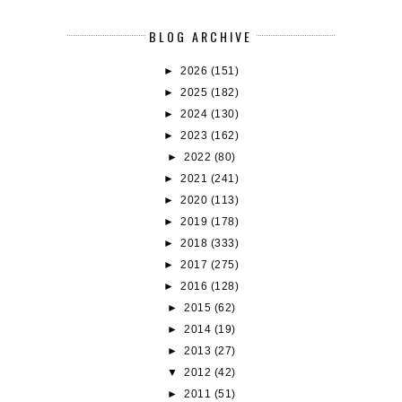
BLOG ARCHIVE
►
2026
(151)
►
2025
(182)
►
2024
(130)
►
2023
(162)
►
2022
(80)
►
2021
(241)
►
2020
(113)
►
2019
(178)
►
2018
(333)
►
2017
(275)
►
2016
(128)
►
2015
(62)
►
2014
(19)
►
2013
(27)
▼
2012
(42)
►
2011
(51)