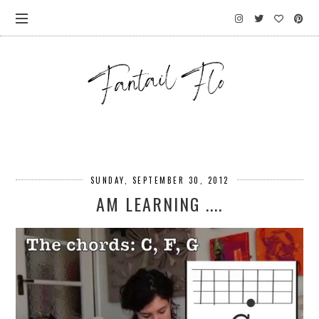
SUNDAY, SEPTEMBER 30, 2012
AM LEARNING ....