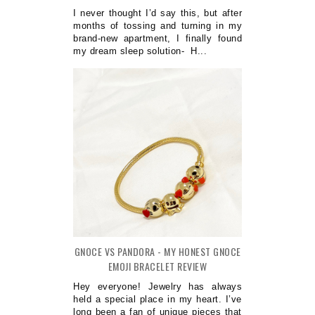
I never thought I’d say this, but after
months of tossing and turning in my
brand-new apartment, I finally found
my dream sleep solution- H...
GNOCE VS PANDORA - MY HONEST GNOCE
EMOJI BRACELET REVIEW
Hey everyone! Jewelry has always
held a special place in my heart. I’ve
long been a fan of unique pieces that