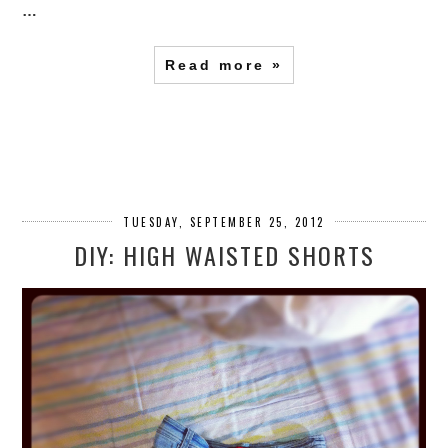
…
Read more »
TUESDAY, SEPTEMBER 25, 2012
DIY: HIGH WAISTED SHORTS