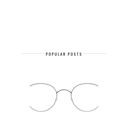
POPULAR POSTS