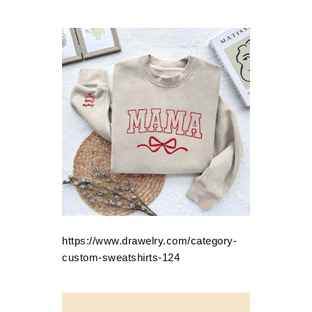
https://www.drawelry.com/category-
custom-sweatshirts-124