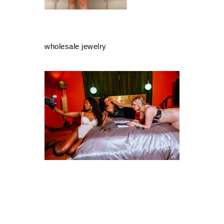
wholesale jewelry