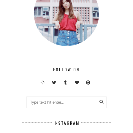
FOLLOW ON
INSTAGRAM