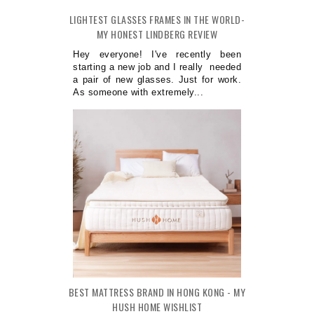
LIGHTEST GLASSES FRAMES IN THE WORLD-
MY HONEST LINDBERG REVIEW
Hey everyone! I've recently been
starting a new job and I really needed
a pair of new glasses. Just for work.
As someone with extremely...
BEST MATTRESS BRAND IN HONG KONG - MY
HUSH HOME WISHLIST