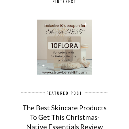
PINTEREST
FEATURED POST
The Best Skincare Products
To Get This Christmas-
Native Essentials Review