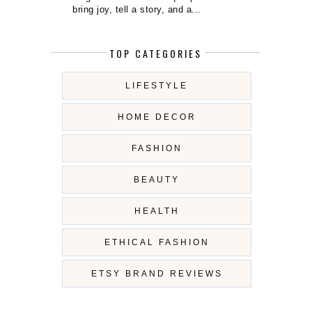
bring joy, tell a story, and a...
TOP CATEGORIES
LIFESTYLE
HOME DECOR
FASHION
BEAUTY
HEALTH
ETHICAL FASHION
ETSY BRAND REVIEWS