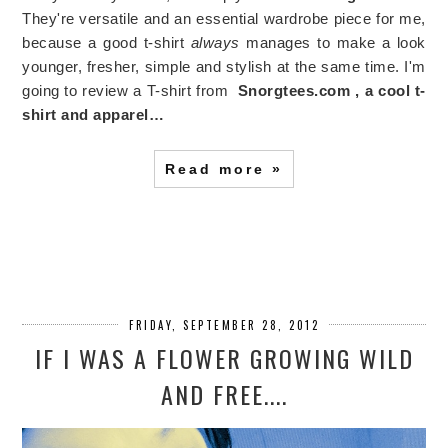
They're versatile and an essential wardrobe piece for me,
because a good t-shirt
always
manages to make a look
younger, fresher, simple and stylish at the same time. I'm
going to review a T-shirt from
Snorgtees.com , a cool t-
shirt and apparel…
Read more »
FRIDAY, SEPTEMBER 28, 2012
IF I WAS A FLOWER GROWING WILD
AND FREE....