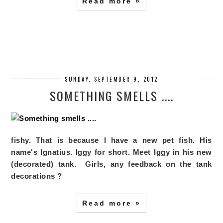
Read more »
SUNDAY, SEPTEMBER 9, 2012
SOMETHING SMELLS ....
fishy. That is because I have a new pet fish. His
name's Ignatius. Iggy for short. Meet
Iggy in his new
(decorated) tank.
Girls, any feedback on the tank
decorations ?
Read more »