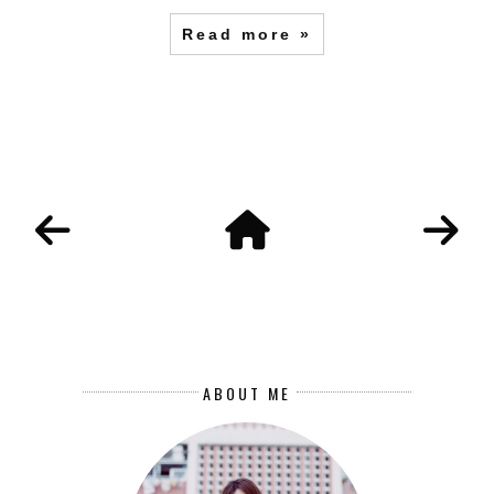
Read more »
ABOUT ME