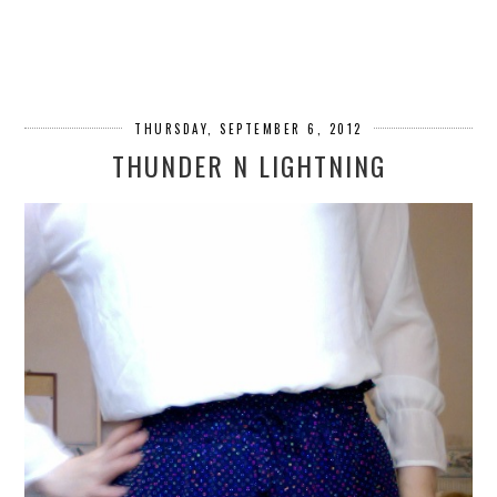
THURSDAY, SEPTEMBER 6, 2012
THUNDER N LIGHTNING