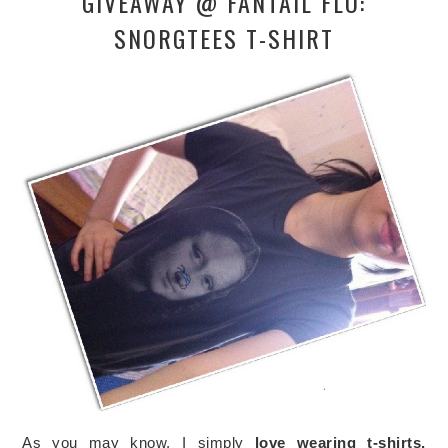
GIVEAWAY @ FANTAIL FLO:
SNORGTEES T-SHIRT
As you may know, I simply
love wearing t-shirts.