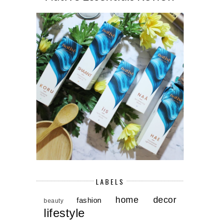
LABELS
home decor
fashion
beauty
lifestyle