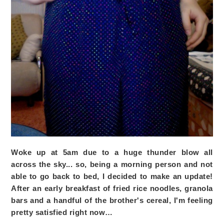
Woke up at 5am due to a huge thunder blow all
across the sky... so, being a morning person and not
able to go back to bed, I decided to make an update!
After an early breakfast of fried rice noodles, granola
bars and a handful of the brother's cereal, I'm feeling
pretty satisfied right now…