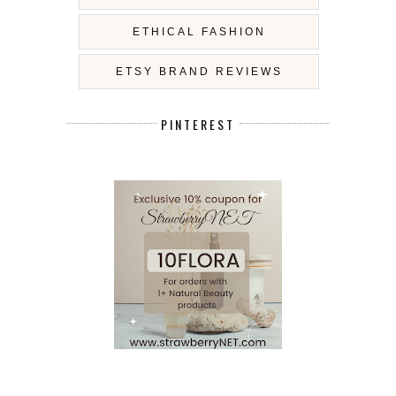
ETHICAL FASHION
ETSY BRAND REVIEWS
PINTEREST