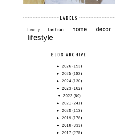
LABELS
home decor
fashion
beauty
lifestyle
BLOG ARCHIVE
►
2026
(153)
►
2025
(182)
►
2024
(130)
►
2023
(162)
▼
2022
(80)
►
2021
(241)
►
2020
(113)
►
2019
(178)
►
2018
(333)
►
2017
(275)