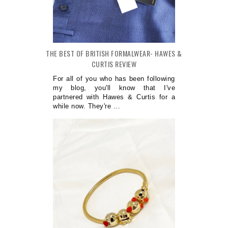
THE BEST OF BRITISH FORMALWEAR- HAWES &
CURTIS REVIEW
For all of you who has been following
my blog, you'll know that I've
partnered with Hawes & Curtis for a
while now. They're ...