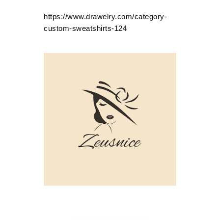
https://www.drawelry.com/category-
custom-sweatshirts-124