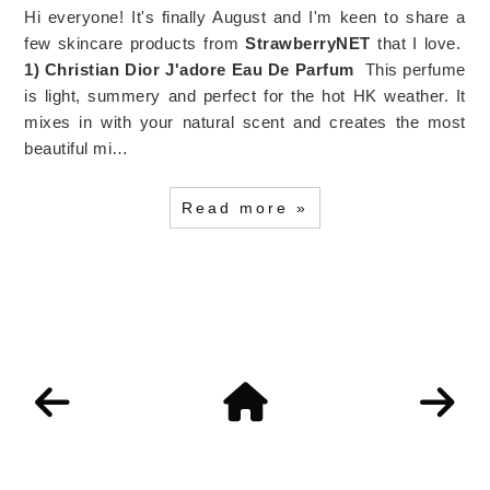
Hi everyone! It's finally August and I'm keen to share a
few skincare products from
StrawberryNET
that I love.
1) Christian Dior J'adore Eau De Parfum
This perfume
is light, summery and perfect for the hot HK weather. It
mixes in with your natural scent and creates the most
beautiful mi…
Read more »