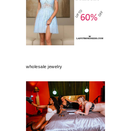
wholesale jewelry