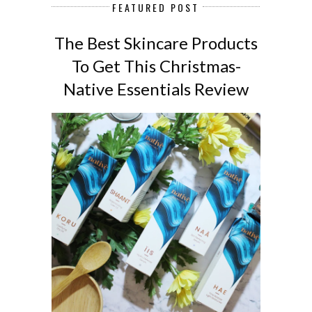
FEATURED POST
The Best Skincare Products
To Get This Christmas-
Native Essentials Review