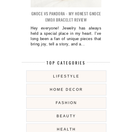
GNOCE VS PANDORA - MY HONEST GNOCE
EMOJI BRACELET REVIEW
Hey everyone! Jewelry has always
held a special place in my heart. I’ve
long been a fan of unique pieces that
bring joy, tell a story, and a...
TOP CATEGORIES
LIFESTYLE
HOME DECOR
FASHION
BEAUTY
HEALTH