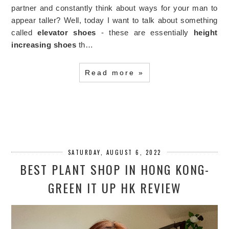
partner and constantly think about ways for your man to
appear taller? Well, today I want to talk about something
called
elevator shoes
- these are essentially
height
increasing shoes
th…
Read more »
SATURDAY, AUGUST 6, 2022
BEST PLANT SHOP IN HONG KONG-
GREEN IT UP HK REVIEW