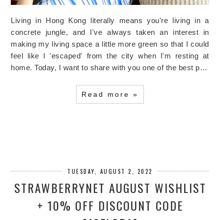
Living in Hong Kong literally means you're living in a
concrete jungle, and I've always taken an interest in
making my living space a little more green so that I could
feel like I 'escaped' from the city when I'm resting at
home. Today, I want to share with you one of the best p…
Read more »
TUESDAY, AUGUST 2, 2022
STRAWBERRYNET AUGUST WISHLIST
+ 10% OFF DISCOUNT CODE