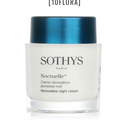
[10FLORA]