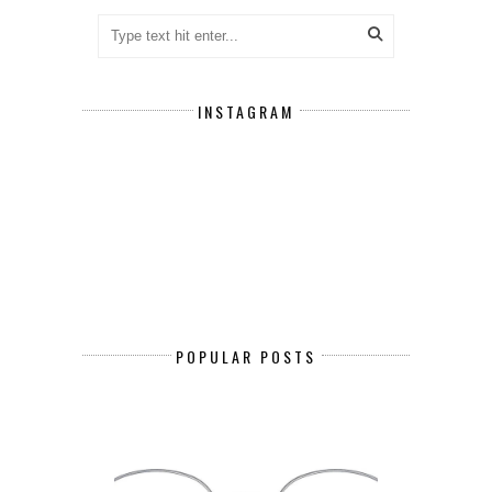
INSTAGRAM
POPULAR POSTS