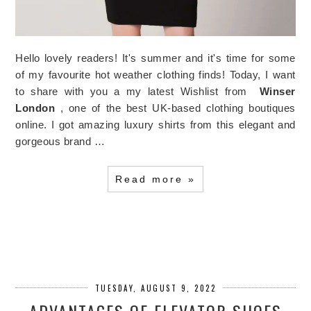
Hello lovely readers! It's summer and it's time for some
of my favourite hot weather clothing finds! Today, I want
to share with you a my latest Wishlist from
Winser
London
, one of the best UK-based clothing boutiques
online. I got amazing luxury shirts from this elegant and
gorgeous brand …
Read more »
TUESDAY, AUGUST 9, 2022
ADVANTAGES OF ELEVATOR SHOES