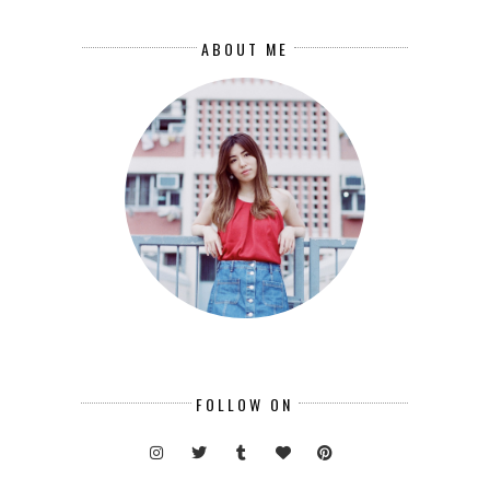
ABOUT ME
FOLLOW ON