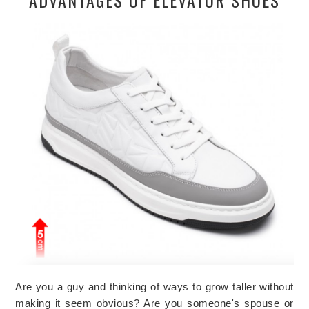
Are you a guy and thinking of ways to grow taller without
making it seem obvious? Are you someone's spouse or