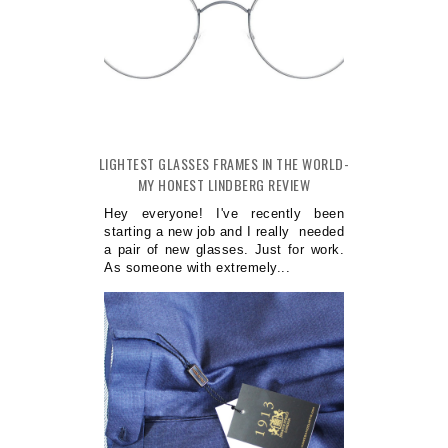
LIGHTEST GLASSES FRAMES IN THE WORLD-
MY HONEST LINDBERG REVIEW
Hey everyone! I've recently been
starting a new job and I really needed
a pair of new glasses. Just for work.
As someone with extremely...