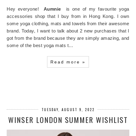
Hey everyone!
Aumnie
is one of my favourite yoga
accessories shop that I buy from in Hong Kong. I own
some yoga clothing, mats and towels from their awesome
brand. Today, I want to talk about 2 new purchases that I
got from the brand because they are simply amazing, and
some of the best yoga mats t…
Read more »
TUESDAY, AUGUST 9, 2022
WINSER LONDON SUMMER WISHLIST