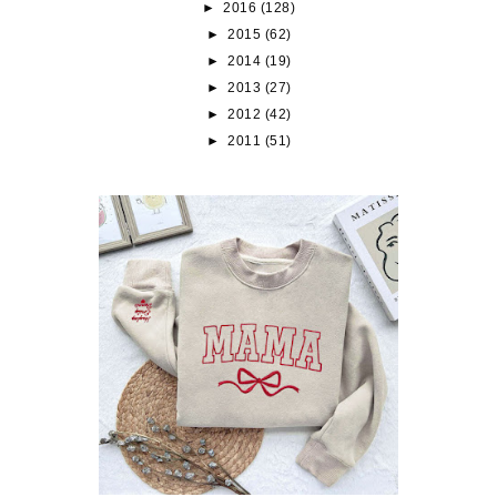
►
2016
(128)
►
2015
(62)
►
2014
(19)
►
2013
(27)
►
2012
(42)
►
2011
(51)