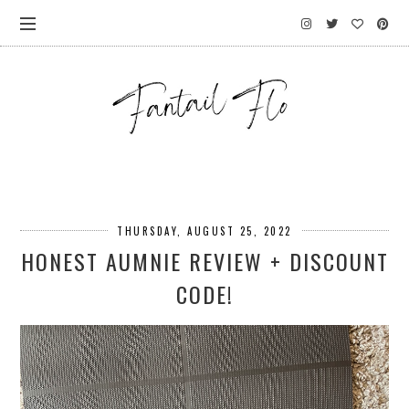
THURSDAY, AUGUST 25, 2022
HONEST AUMNIE REVIEW + DISCOUNT
CODE!