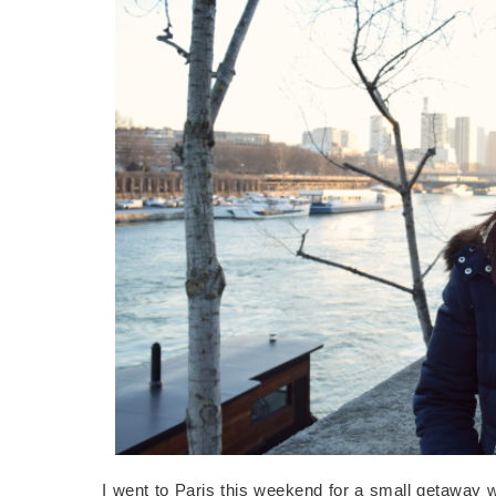
I went to Paris this weekend for a small getaway 