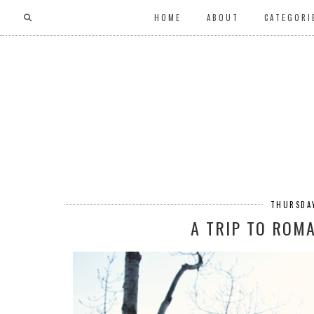
HOME
ABOUT
CATEGORI
THURSDAY
A TRIP TO ROM