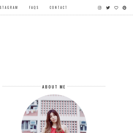
NSTAGRAM
FAQS
CONTACT
ABOUT ME