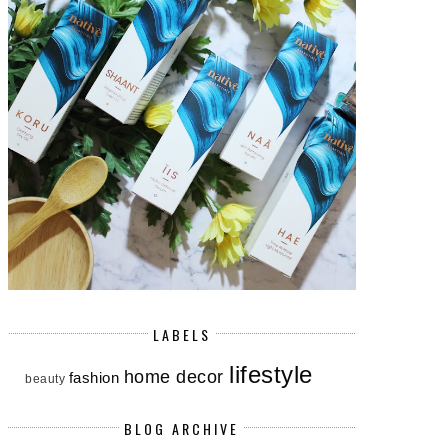
LABELS
lifestyle
home decor
fashion
beauty
BLOG ARCHIVE