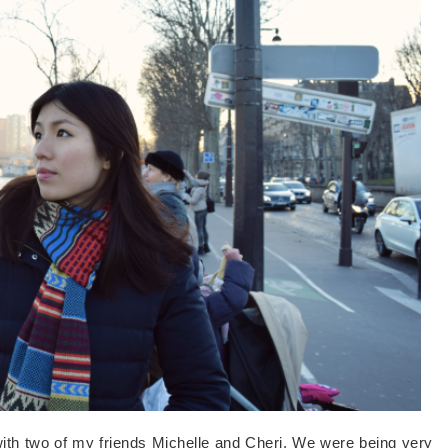
with two of my friends Michelle and Cheri. We were being very