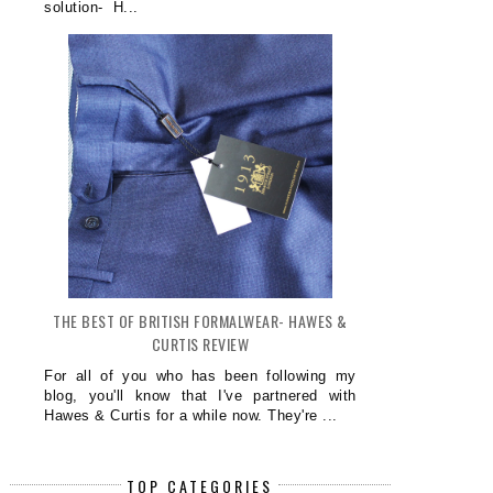
solution- H...
THE BEST OF BRITISH FORMALWEAR- HAWES &
CURTIS REVIEW
For all of you who has been following my
blog, you'll know that I've partnered with
Hawes & Curtis for a while now. They're ...
TOP CATEGORIES