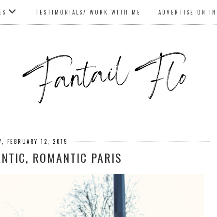
ES
TESTIMONIALS/ WORK WITH ME
ADVERTISE ON I
, FEBRUARY 12, 2015
ANTIC, ROMANTIC PARIS