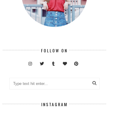
FOLLOW ON
INSTAGRAM