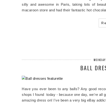
silly and awesome in Paris, taking lots of beauti
macaroon store and had their fantastic hot chocolat
R
MONDAY
BALL DRE
Have you ever been to any balls? Any good reco
shops I found today - because one day, we're all g
amazing dress on! I've been a very big eBay addi