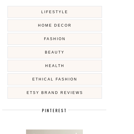
LIFESTYLE
HOME DECOR
FASHION
BEAUTY
HEALTH
ETHICAL FASHION
ETSY BRAND REVIEWS
PINTEREST