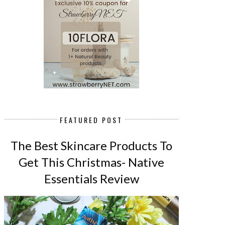
FEATURED POST
The Best Skincare Products To
Get This Christmas- Native
Essentials Review