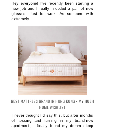
Hey everyone! I've recently been starting a
new job and I really needed a pair of new
glasses. Just for work. As someone with
extremely...
BEST MATTRESS BRAND IN HONG KONG - MY HUSH
HOME WISHLIST
I never thought I’d say this, but after months
of tossing and turning in my brand-new
apartment, I finally found my dream sleep