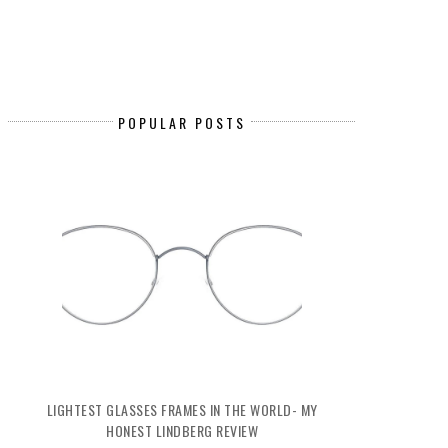
POPULAR POSTS
LIGHTEST GLASSES FRAMES IN THE WORLD- MY
HONEST LINDBERG REVIEW