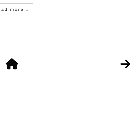
ead more »