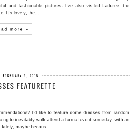
ful and fashionable pictures. I've also visited Laduree, the
e. It's lovely, the…
ead more »
, FEBRUARY 9, 2015
SSES FEATURETTE
mmendations? I'd like to feature some dresses from random
oing to inevitably walk attend a formal event someday with an
ct lately, maybe becaus…