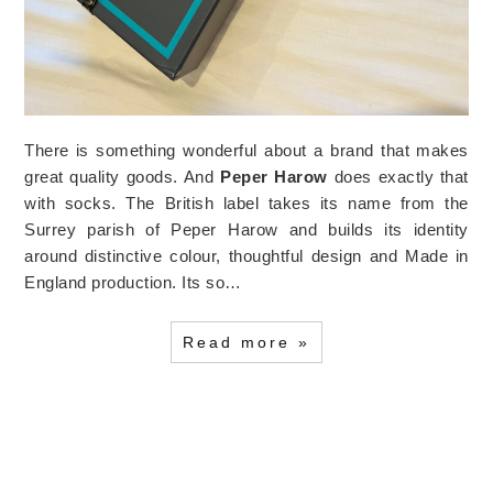
There is something wonderful about a brand that makes
great quality goods. And
Peper Harow
does exactly that
with socks. The British label takes its name from the
Surrey parish of Peper Harow and builds its identity
around distinctive colour, thoughtful design and Made in
England production. Its so…
Read more »