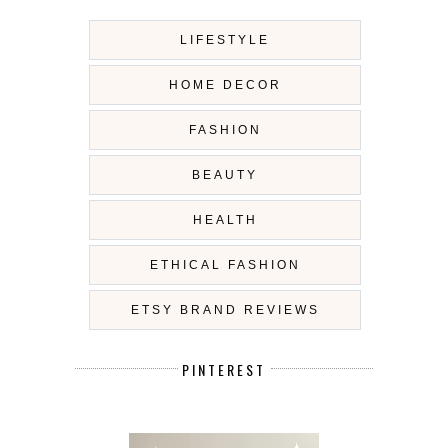
LIFESTYLE
HOME DECOR
FASHION
BEAUTY
HEALTH
ETHICAL FASHION
ETSY BRAND REVIEWS
PINTEREST