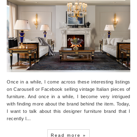
Once in a while, I come across these interesting listings
on Carousell or Facebook selling vintage Italian pieces of
furniture. And once in a while, I become very intrigued
with finding more about the brand behind the item. Today,
I want to talk about this designer furniture brand that I
recently l…
Read more »