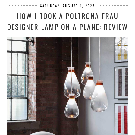
SATURDAY, AUGUST 1, 2026
HOW I TOOK A POLTRONA FRAU
DESIGNER LAMP ON A PLANE: REVIEW