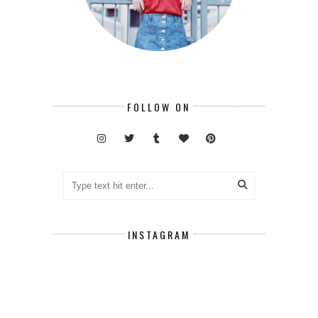
FOLLOW ON
INSTAGRAM