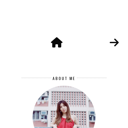
ABOUT ME