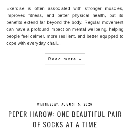
Exercise is often associated with stronger muscles,
improved fitness, and better physical health, but its
benefits extend far beyond the body. Regular movement
can have a profound impact on mental wellbeing, helping
people feel calmer, more resilient, and better equipped to
cope with everyday chall…
Read more »
WEDNESDAY, AUGUST 5, 2026
PEPER HAROW: ONE BEAUTIFUL PAIR
OF SOCKS AT A TIME