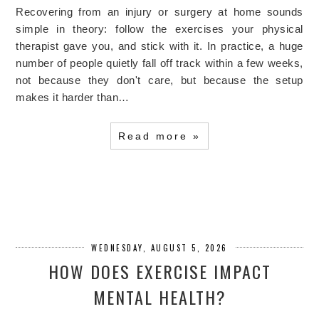
Recovering from an injury or surgery at home sounds
simple in theory: follow the exercises your physical
therapist gave you, and stick with it. In practice, a huge
number of people quietly fall off track within a few weeks,
not because they don't care, but because the setup
makes it harder than…
Read more »
WEDNESDAY, AUGUST 5, 2026
HOW DOES EXERCISE IMPACT
MENTAL HEALTH?