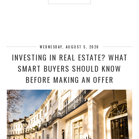
WEDNESDAY, AUGUST 5, 2026
INVESTING IN REAL ESTATE? WHAT
SMART BUYERS SHOULD KNOW
BEFORE MAKING AN OFFER