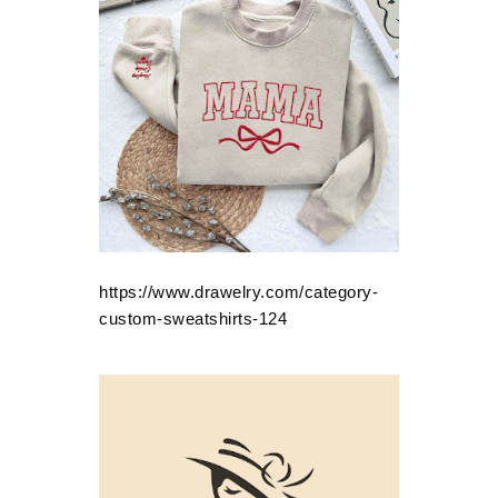
https://www.drawelry.com/category-
custom-sweatshirts-124