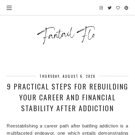
THURSDAY, AUGUST 6, 2026
9 PRACTICAL STEPS FOR REBUILDING
YOUR CAREER AND FINANCIAL
STABILITY AFTER ADDICTION
Reestablishing a career path after battling addiction is a
multifaceted endeavor, one which entails demonstrating