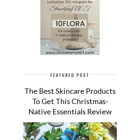
FEATURED POST
The Best Skincare Products
To Get This Christmas-
Native Essentials Review