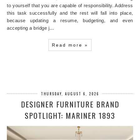
to yourself that you are capable of responsibility. Address
this task successfully and the rest will fall into place,
because updating a resume, budgeting, and even
accepting a bridge j…
Read more »
THURSDAY, AUGUST 6, 2026
DESIGNER FURNITURE BRAND
SPOTLIGHT: MARINER 1893