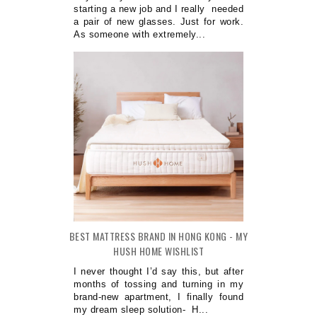
starting a new job and I really needed
a pair of new glasses. Just for work.
As someone with extremely...
BEST MATTRESS BRAND IN HONG KONG - MY
HUSH HOME WISHLIST
I never thought I’d say this, but after
months of tossing and turning in my
brand-new apartment, I finally found
my dream sleep solution- H...