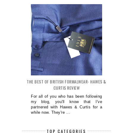
THE BEST OF BRITISH FORMALWEAR- HAWES &
CURTIS REVIEW
For all of you who has been following
my blog, you'll know that I've
partnered with Hawes & Curtis for a
while now. They're ...
TOP CATEGORIES