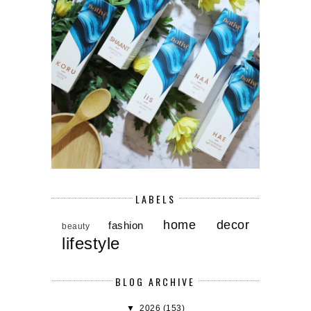
LABELS
home decor
fashion
beauty
lifestyle
BLOG ARCHIVE
▼
2026
(153)