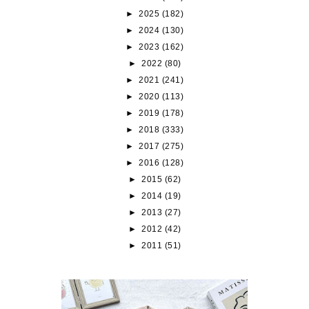
►
2025
(182)
►
2024
(130)
►
2023
(162)
►
2022
(80)
►
2021
(241)
►
2020
(113)
►
2019
(178)
►
2018
(333)
►
2017
(275)
►
2016
(128)
►
2015
(62)
►
2014
(19)
►
2013
(27)
►
2012
(42)
►
2011
(51)