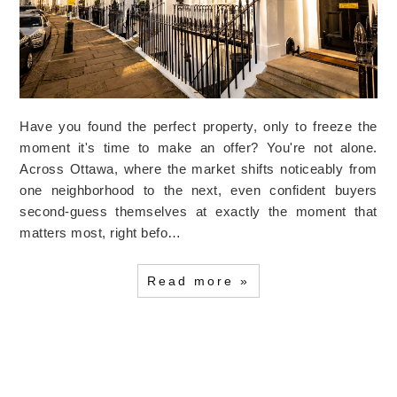
Have you found the perfect property, only to freeze the
moment it's time to make an offer? You're not alone.
Across Ottawa, where the market shifts noticeably from
one neighborhood to the next, even confident buyers
second-guess themselves at exactly the moment that
matters most, right befo…
Read more »