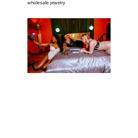
wholesale jewelry