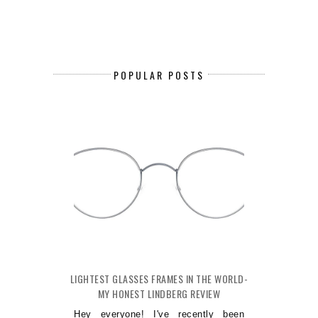
POPULAR POSTS
LIGHTEST GLASSES FRAMES IN THE WORLD-
MY HONEST LINDBERG REVIEW
Hey everyone! I've recently been