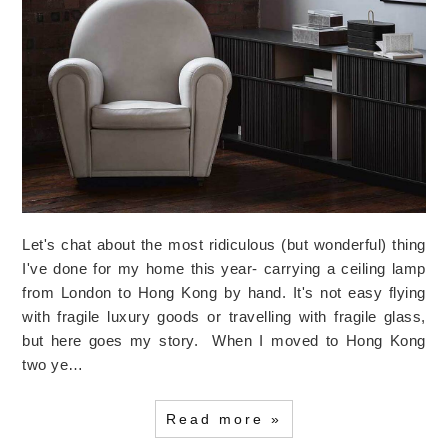
Let's chat about the most ridiculous (but wonderful) thing
I've done for my home this year- carrying a ceiling lamp
from London to Hong Kong by hand. It's not easy flying
with fragile luxury goods or travelling with fragile glass,
but here goes my story. When I moved to Hong Kong
two ye…
Read more »