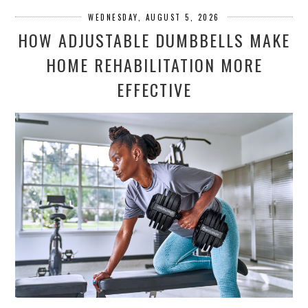
WEDNESDAY, AUGUST 5, 2026
HOW ADJUSTABLE DUMBBELLS MAKE
HOME REHABILITATION MORE
EFFECTIVE