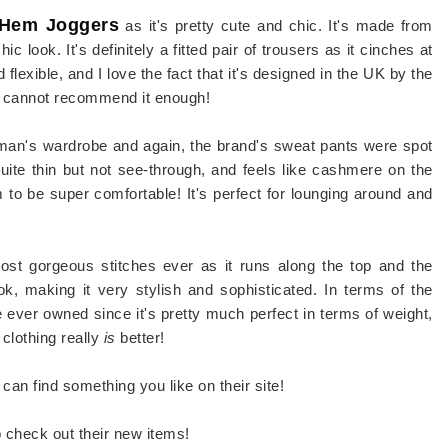
 Hem Joggers
as it's pretty cute and chic. It's made from
ic look. It's definitely a fitted pair of trousers as it cinches at
 flexible, and I love the fact that it's designed in the UK by the
 I cannot recommend it enough!
oman's wardrobe and again, the brand's sweat pants were spot
uite thin but not see-through, and feels like cashmere on the
em to be super comfortable! It's perfect for lounging around and
most gorgeous stitches ever as it runs along the top and the
ok, making it very stylish and sophisticated. In terms of the
've ever owned since it's pretty much perfect in terms of weight,
clothing really
is
better!
can find something you like on their site!
o check out their new items!