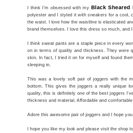
Black Sheared
I think I'm obsessed with my
polyester and I styled it with sneakers for a cool, ch
the waist. I love how the waistline is elasticated and
brand themselves. I love this dress so much, and
I think sweat pants are a staple piece in every w
on in terms of quality and thickness. They were q
skin. In fact, I tried it on for myself and found th
sleeping in.
This was a lovely soft pair of joggers with the 
bottom. This gives the joggers a really unique lo
quality, this is definitely one of the best joggers I
thickness and material. Affordable and comfortable 
Adore this awesome pair of joggers and I hope you 
I hope you like my look and please visit the shop t