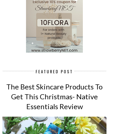
FEATURED POST
The Best Skincare Products To
Get This Christmas- Native
Essentials Review