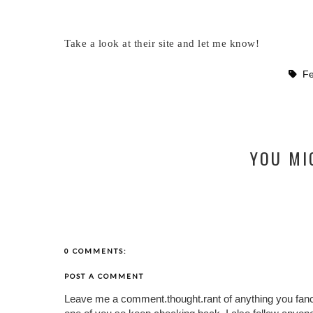
Take a look at their site and let me know!
F
YOU MI
0 COMMENTS:
POST A COMMENT
Leave me a comment.thought.rant of anything you fan