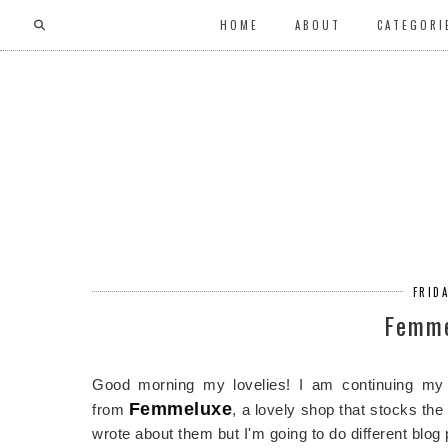
HOME
ABOUT
CATEGORI
FRIDA
Femme
Good morning my lovelies! I am continuing my 
Femmeluxe
from
, a lovely shop that stocks th
wrote about them but I'm going to do different blog 