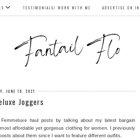
ES
TESTIMONIALS/ WORK WITH ME
ADVERTISE ON I
Y, JUNE 18, 2021
luxe Joggers
Femmeluxe haul posts by talking about my latest bargain
e most affordable yet gorgeous clothing for women. I previously
posts about them since I want to feature different outfits.