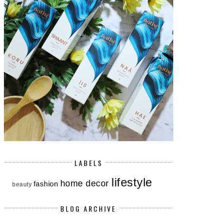
LABELS
lifestyle
home decor
fashion
beauty
BLOG ARCHIVE