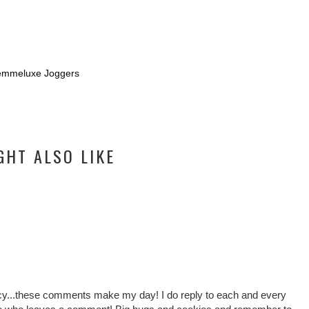
emmeluxe Joggers
GHT ALSO LIKE
cy...these comments make my day! I do reply to each and every