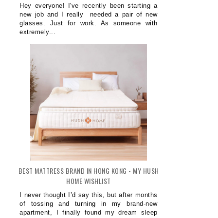
Hey everyone! I've recently been starting a
new job and I really needed a pair of new
glasses. Just for work. As someone with
extremely...
BEST MATTRESS BRAND IN HONG KONG - MY HUSH
HOME WISHLIST
I never thought I’d say this, but after months
of tossing and turning in my brand-new
apartment, I finally found my dream sleep