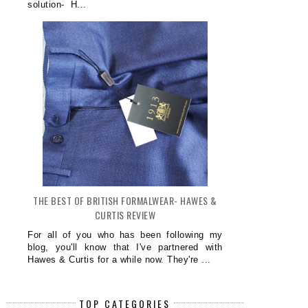
solution- H...
THE BEST OF BRITISH FORMALWEAR- HAWES &
CURTIS REVIEW
For all of you who has been following my
blog, you'll know that I've partnered with
Hawes & Curtis for a while now. They're ...
TOP CATEGORIES