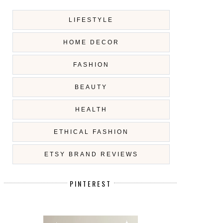
LIFESTYLE
HOME DECOR
FASHION
BEAUTY
HEALTH
ETHICAL FASHION
ETSY BRAND REVIEWS
PINTEREST