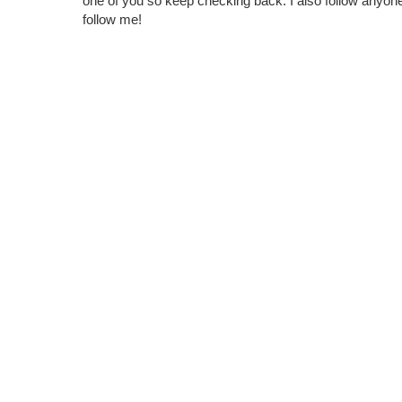
one of you so keep checking back. I also follow any
follow me!