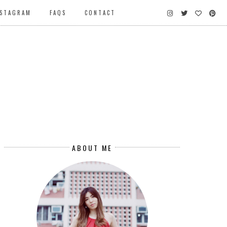
NSTAGRAM
FAQS
CONTACT
ABOUT ME