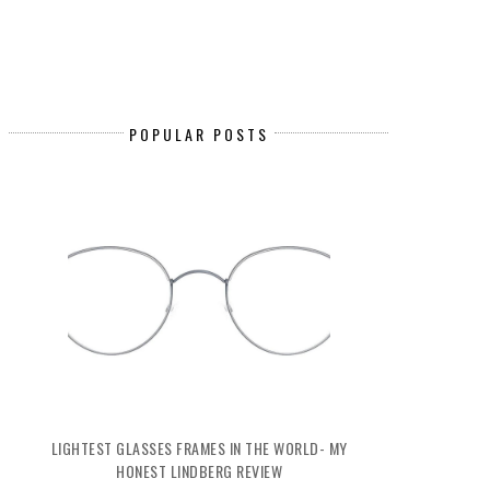
POPULAR POSTS
LIGHTEST GLASSES FRAMES IN THE WORLD- MY
HONEST LINDBERG REVIEW