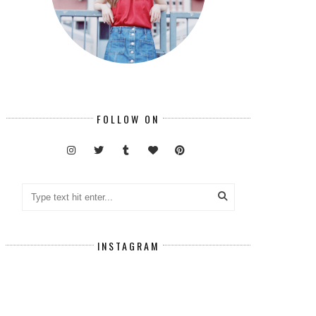
FOLLOW ON
INSTAGRAM