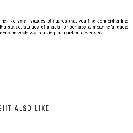
ng like small statues of figures that you find comforting into 
ha statue, statues of angels, or perhaps a meaningful quote 
ocus on while you’re using the garden to destress.  
GHT ALSO LIKE