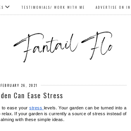
ES
TESTIMONIALS/ WORK WITH ME
ADVERTISE ON I
 FEBRUARY 26, 2021
den Can Ease Stress
 to ease your 
stress 
levels. Your garden can be turned into a 
relax. If your garden is currently a source of stress instead of 
alming with these simple ideas. 