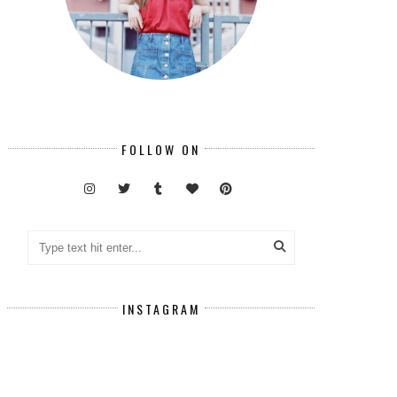
FOLLOW ON
INSTAGRAM