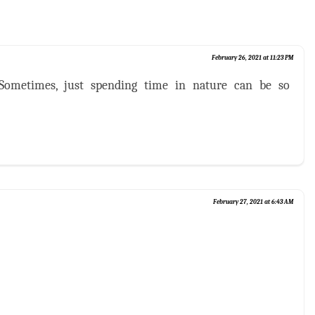
February 26, 2021 at 11:23 PM
 Sometimes, just spending time in nature can be so
February 27, 2021 at 6:43 AM