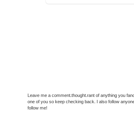
Leave me a comment.thought.rant of anything you fan
one of you so keep checking back. I also follow any
follow me!