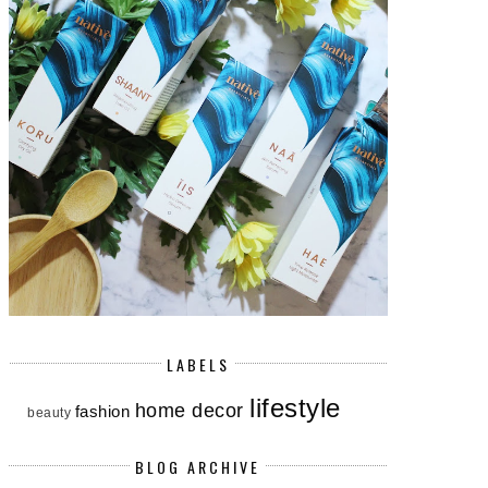
LABELS
lifestyle
home decor
fashion
beauty
BLOG ARCHIVE