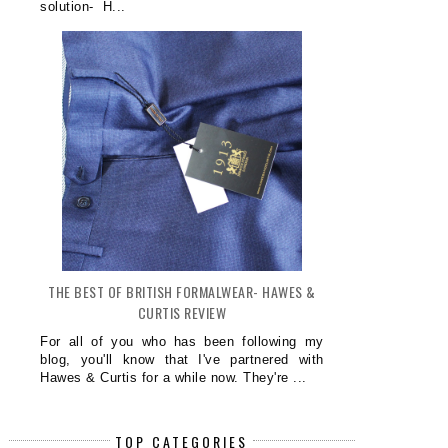
solution- H...
THE BEST OF BRITISH FORMALWEAR- HAWES &
CURTIS REVIEW
For all of you who has been following my
blog, you'll know that I've partnered with
Hawes & Curtis for a while now. They're ...
TOP CATEGORIES