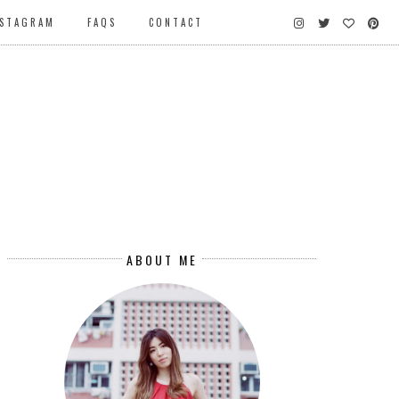
NSTAGRAM
FAQS
CONTACT
ABOUT ME