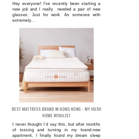
Hey everyone! I've recently been starting a
new job and I really needed a pair of new
glasses. Just for work. As someone with
extremely...
BEST MATTRESS BRAND IN HONG KONG - MY HUSH
HOME WISHLIST
I never thought I’d say this, but after months
of tossing and turning in my brand-new
apartment, I finally found my dream sleep