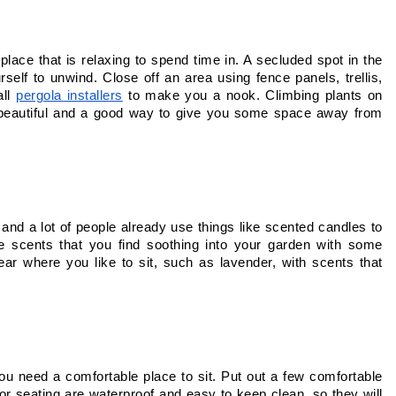
lace that is relaxing to spend time in. A secluded spot in the 
self to unwind. Close off an area using fence panels, trellis, 
ll 
pergola installers
 to make you a nook. Climbing plants on 
th beautiful and a good way to give you some space away from 
 and a lot of people already use things like scented candles to 
e scents that you find soothing into your garden with some 
ear where you like to sit, such as lavender, with scents that 
you need a comfortable place to sit. Put out a few comfortable 
or seating are waterproof and easy to keep clean, so they will 