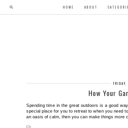
HOME
ABOUT
CATEGORI
FRIDAY,
How Your Gar
Spending time in the great outdoors is a good way
special place for you to retreat to when you need to 
an oasis of calm, then you can make things more c