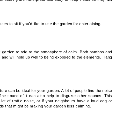
es to sit if you’d like to use the garden for entertaining.
e garden to add to the atmosphere of calm. Both bamboo and 
nd will hold up well to being exposed to the elements. Hang 
ure can be ideal for your garden. A lot of people find the noise 
e sound of it can also help to disguise other sounds. This 
lot of traffic noise, or if your neighbours have a loud dog or 
ds that might be making your garden less calming. 