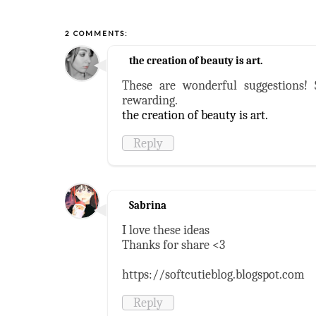
2 COMMENTS:
the creation of beauty is art.
These are wonderful suggestions!
rewarding.
the creation of beauty is art.
Reply
Sabrina
I love these ideas
Thanks for share <3
https://softcutieblog.blogspot.com
Reply