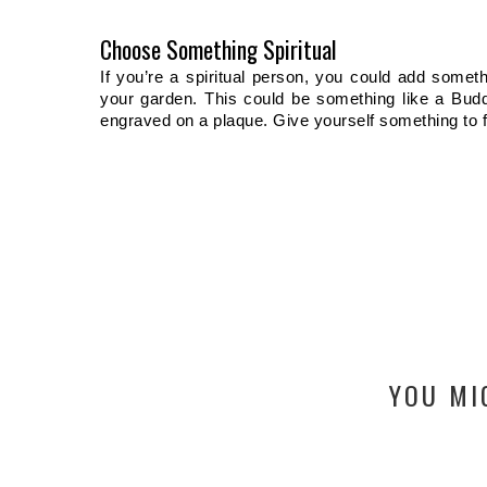
Choose Something Spiritual
If you’re a spiritual person, you could add somethi
your garden. This could be something like a Budd
engraved on a plaque. Give yourself something to f
YOU MI