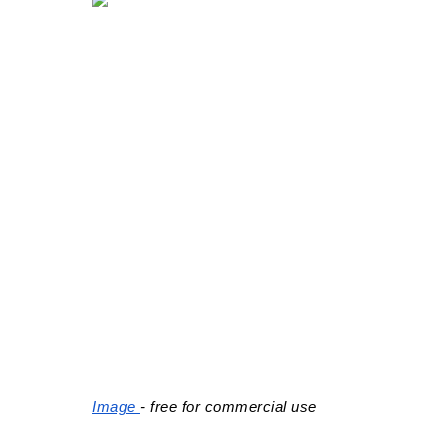
Image 
- free for commercial use