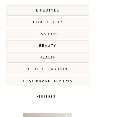
LIFESTYLE
HOME DECOR
FASHION
BEAUTY
HEALTH
ETHICAL FASHION
ETSY BRAND REVIEWS
PINTEREST