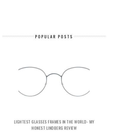
POPULAR POSTS
LIGHTEST GLASSES FRAMES IN THE WORLD- MY
HONEST LINDBERG REVIEW