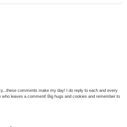
cy...these comments make my day! I do reply to each and every
one who leaves a comment! Big hugs and cookies and remember to