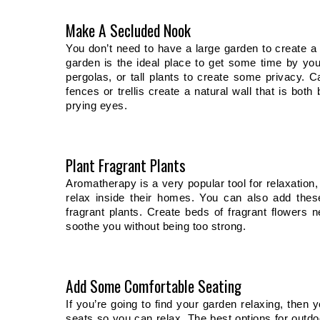
Make A Secluded Nook
You don’t need to have a large garden to create a p
garden is the ideal place to get some time by your
pergolas, or tall plants to create some privacy. Ca
fences or trellis create a natural wall that is bo
prying eyes. 
Plant Fragrant Plants
Aromatherapy is a very popular tool for relaxation,
relax inside their homes. You can also add thes
fragrant plants. Create beds of fragrant flowers n
soothe you without being too strong. 
Add Some Comfortable Seating
If you’re going to find your garden relaxing, then 
seats so you can relax. The best options for outdo