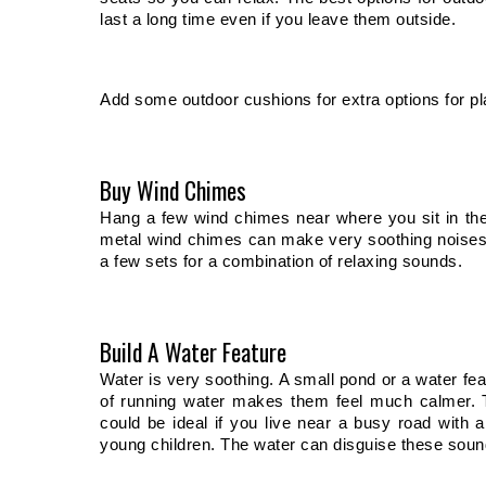
last a long time even if you leave them outside. 
Add some outdoor cushions for extra options for plac
Buy Wind Chimes
Hang a few wind chimes near where you sit in th
metal wind chimes can make very soothing noises a
a few sets for a combination of relaxing sounds. 
Build A Water Feature
Water is very soothing. A small pond or a water feat
of running water makes them feel much calmer. Th
could be ideal if you live near a busy road with a 
young children. The water can disguise these soun