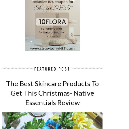
FEATURED POST
The Best Skincare Products To
Get This Christmas- Native
Essentials Review