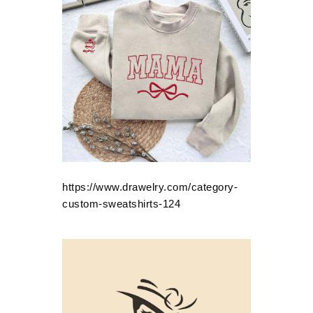
https://www.drawelry.com/category-
custom-sweatshirts-124