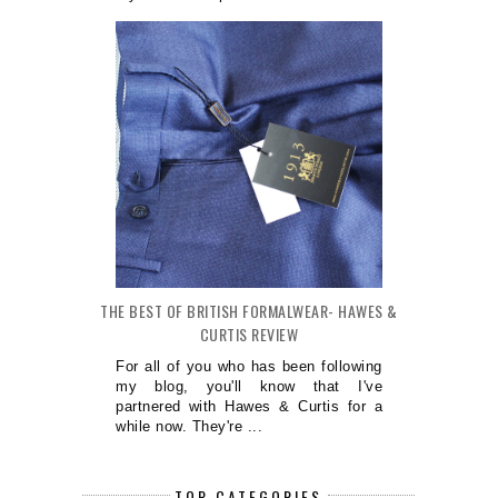
THE BEST OF BRITISH FORMALWEAR- HAWES &
CURTIS REVIEW
For all of you who has been following
my blog, you'll know that I've
partnered with Hawes & Curtis for a
while now. They're ...
TOP CATEGORIES