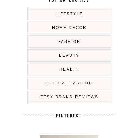
LIFESTYLE
HOME DECOR
FASHION
BEAUTY
HEALTH
ETHICAL FASHION
ETSY BRAND REVIEWS
PINTEREST