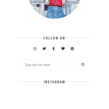
FOLLOW ON
INSTAGRAM