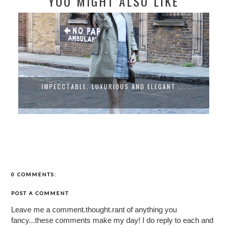
YOU MIGHT ALSO LIKE
IMPECCTABLE, LUXURIOUS AND ELEGANT ...
0 COMMENTS:
POST A COMMENT
Leave me a comment.thought.rant of anything you
fancy...these comments make my day! I do reply to each and