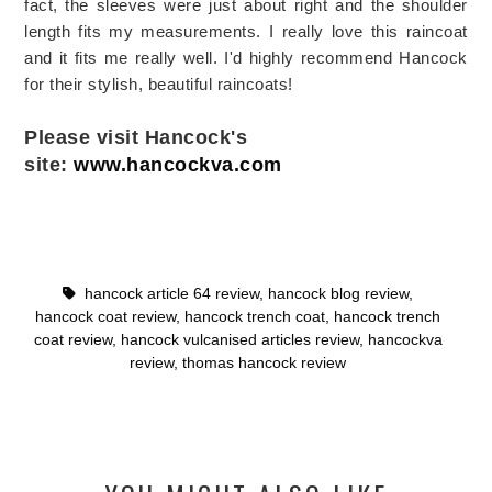
fact, the sleeves were just about right and the shoulder
length fits my measurements. I really love this raincoat
and it fits me really well. I'd highly recommend Hancock
for their stylish, beautiful raincoats!
Please visit Hancock's
site:
www.hancockva.com
hancock article 64 review
,
hancock blog review
,
hancock coat review
,
hancock trench coat
,
hancock trench
coat review
,
hancock vulcanised articles review
,
hancockva
review
,
thomas hancock review