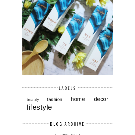
LABELS
home decor
fashion
beauty
lifestyle
BLOG ARCHIVE