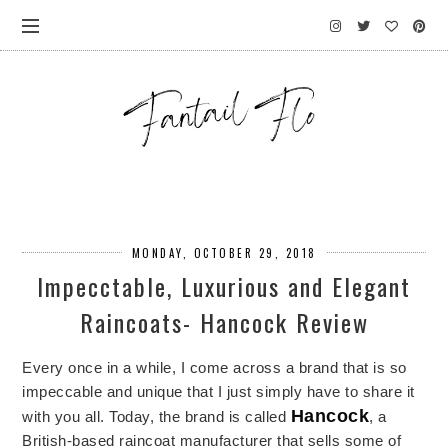
MONDAY, OCTOBER 29, 2018
Impecctable, Luxurious and Elegant
Raincoats- Hancock Review
Every once in a while, I come across a brand that is so
impeccable and unique that I just simply have to share it
Hancock
with you all. Today, the brand is called
, a
British-based raincoat manufacturer that sells some of