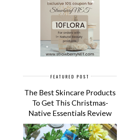
FEATURED POST
The Best Skincare Products
To Get This Christmas-
Native Essentials Review