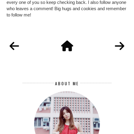
every one of you so keep checking back. I also follow anyone
who leaves a comment! Big hugs and cookies and remember
to follow me!
ABOUT ME