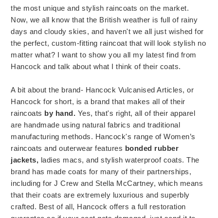
the most unique and stylish raincoats on the market.
Now, we all know that the British weather is full of rainy
days and cloudy skies, and haven't we all just wished for
the perfect, custom-fitting raincoat that will look stylish no
matter what? I want to show you all my latest find from
Hancock and talk about what I think of their coats.
A bit about the brand- Hancock Vulcanised Articles, or
Hancock for short, is a brand that makes all of their
raincoats
by hand.
Yes, that's right, all of their apparel
are handmade using natural fabrics and traditional
manufacturing methods. Hancock's range of Women’s
raincoats and outerwear features
bonded rubber
jackets,
ladies macs, and stylish waterproof coats. The
brand has made coats for many of their partnerships,
including for J Crew and Stella McCartney, which means
that their coats are extremely luxurious and superbly
crafted. Best of all, Hancock offers a full restoration