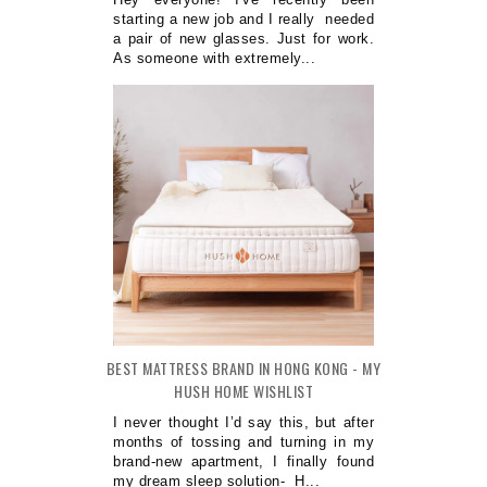
starting a new job and I really needed
a pair of new glasses. Just for work.
As someone with extremely...
BEST MATTRESS BRAND IN HONG KONG - MY
HUSH HOME WISHLIST
I never thought I’d say this, but after
months of tossing and turning in my
brand-new apartment, I finally found
my dream sleep solution- H...