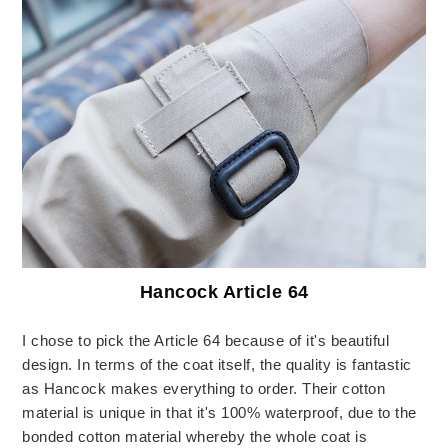
Hancock Article 64
I chose to pick the Article 64 because of it's beautiful
design. In terms of the coat itself, the quality is fantastic
as Hancock makes everything to order. Their cotton
material is unique in that it's 100% waterproof, due to the
bonded cotton material whereby the whole coat is