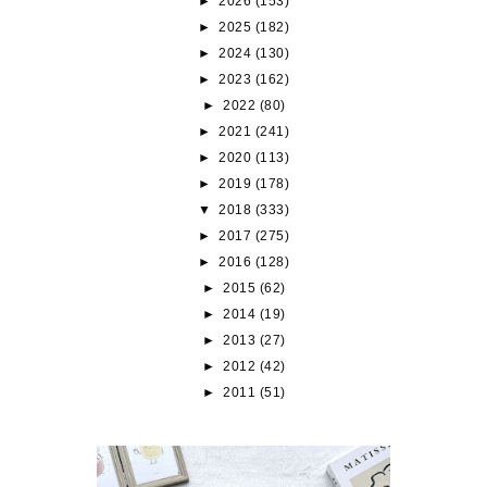
►
2026
(153)
►
2025
(182)
►
2024
(130)
►
2023
(162)
►
2022
(80)
►
2021
(241)
►
2020
(113)
►
2019
(178)
▼
2018
(333)
►
2017
(275)
►
2016
(128)
►
2015
(62)
►
2014
(19)
►
2013
(27)
►
2012
(42)
►
2011
(51)