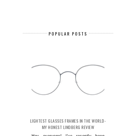
POPULAR POSTS
LIGHTEST GLASSES FRAMES IN THE WORLD-
MY HONEST LINDBERG REVIEW
Hey everyone! I've recently been