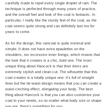
carefully made to repel every single droplet of rain. The
technique is perfected through many years of practice,
and the overall feel and look of the coat is fantastic. In
particular, I really like the sturdy feel of the coat, as the
coat seems quite strong and can definitely last me for
years to come.
As for the design, this raincoat is quite minimal and
simple. It does not have extra epaulettes on the
shoulders, nor excessive inner linings, which means that
the look that it creates is a chic, bold one. The most
unique thing about Hancock is that their items are
extremely stylish and clean-cut. The silhouette that this
coat creates is a totally unique one- it's full of straight
lines but the tie-waist design means that you can create a
waist-cinching effect, elongating your body. The best
thing about Hancock is that you can also customise your
coat to your needs, so no matter what body size or shape
you are, there's something for you.