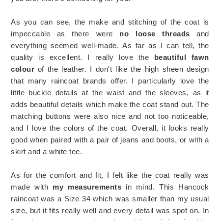
As you can see, the make and stitching of the coat is
impeccable as there were
no loose threads
and
everything seemed well-made. As far as I can tell, the
quality is excellent. I really love the
beautiful fawn
colour
of the leather. I don't like the high sheen design
that many raincoat brands offer. I particularly love the
little buckle details at the waist and the sleeves, as it
adds beautiful details which make the coat stand out. The
matching buttons were also nice and not too noticeable,
and I love the colors of the coat. Overall, it looks really
good when paired with a pair of jeans and boots, or with a
skirt and a white tee.
As for the comfort and fit, I felt like the coat really was
made with
my measurements
in mind. This Hancock
raincoat was a Size 34 which was smaller than my usual
size, but it fits really well and every detail was spot on. In