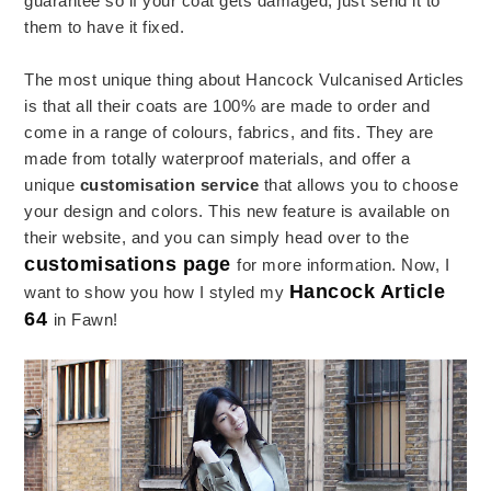
guarantee so if your coat gets damaged, just send it to
them to have it fixed.
The most unique thing about Hancock Vulcanised Articles
is that all their coats are 100% are made to order and
come in a range of colours, fabrics, and fits. They are
made from totally waterproof materials, and offer a
unique
customisation service
that allows you to choose
your design and colors. This new feature is available on
their website, and you can simply head over to the
customisations page
for more information. Now, I
Hancock Article
want to show you how I styled my
64
in Fawn!