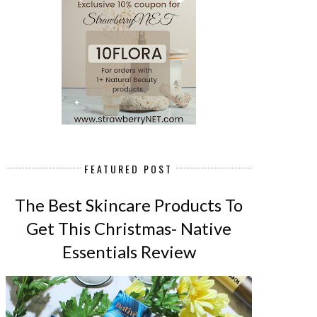
FEATURED POST
The Best Skincare Products To
Get This Christmas- Native
Essentials Review