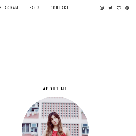
NSTAGRAM
FAQS
CONTACT
ABOUT ME