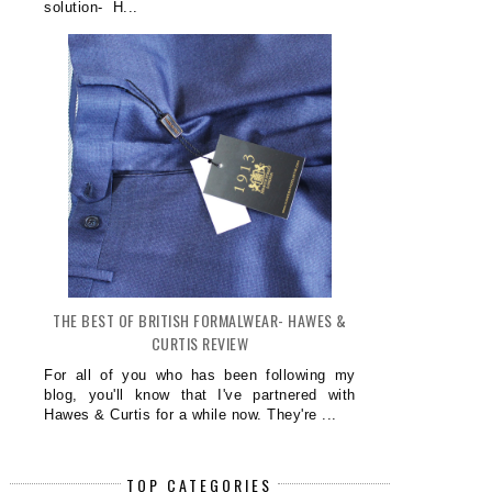
solution- H...
THE BEST OF BRITISH FORMALWEAR- HAWES &
CURTIS REVIEW
For all of you who has been following my
blog, you'll know that I've partnered with
Hawes & Curtis for a while now. They're ...
TOP CATEGORIES