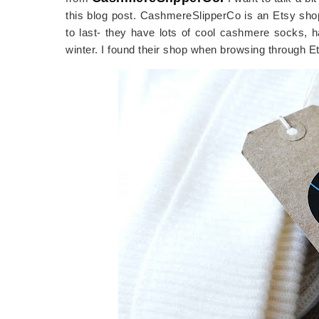
this blog post. CashmereSlipperCo is an Etsy sho
to last- they have lots of cool cashmere socks, h
winter. I found their shop when browsing through E