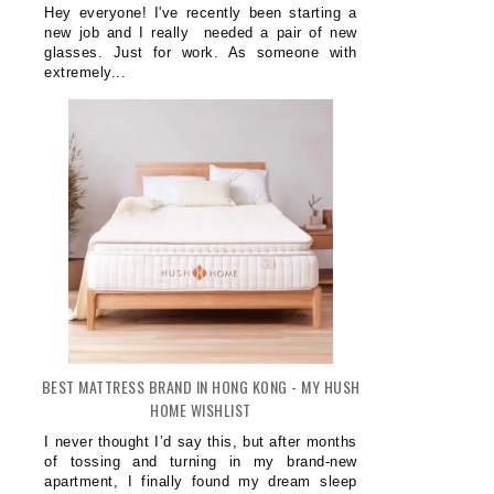
Hey everyone! I've recently been starting a
new job and I really needed a pair of new
glasses. Just for work. As someone with
extremely...
BEST MATTRESS BRAND IN HONG KONG - MY HUSH
HOME WISHLIST
I never thought I’d say this, but after months
of tossing and turning in my brand-new
apartment, I finally found my dream sleep