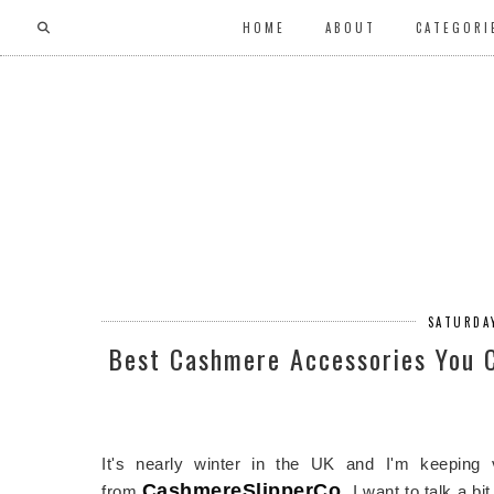
HOME
ABOUT
CATEGORI
SATURDA
Best Cashmere Accessories You 
It's nearly winter in the UK and I'm keepin
CashmereSlipperCo
.
from
I want to talk a bi