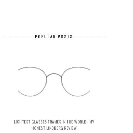
POPULAR POSTS
LIGHTEST GLASSES FRAMES IN THE WORLD- MY
HONEST LINDBERG REVIEW