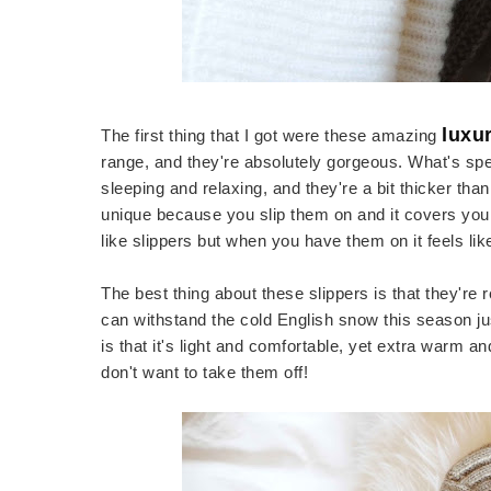
luxu
The first thing that I got were these amazing
range, and they're absolutely gorgeous. What's spe
sleeping and relaxing, and they're a bit thicker tha
unique because you slip them on and it covers your 
like slippers but when you have them on it feels l
The best thing about these slippers is that they're 
can withstand the cold English snow this season ju
is that it's light and comfortable, yet extra warm an
don't want to take them off!