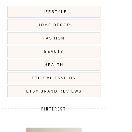
LIFESTYLE
HOME DECOR
FASHION
BEAUTY
HEALTH
ETHICAL FASHION
ETSY BRAND REVIEWS
PINTEREST