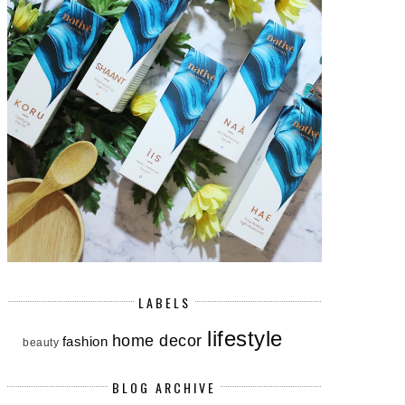
LABELS
lifestyle
home decor
fashion
beauty
BLOG ARCHIVE