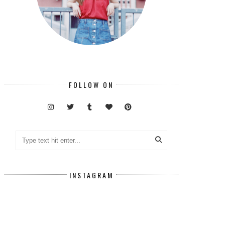
FOLLOW ON
INSTAGRAM