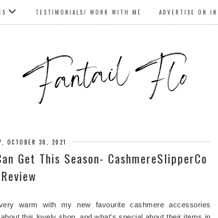
ES
TESTIMONIALS/ WORK WITH ME
ADVERTISE ON I
Y, OCTOBER 30, 2021
Can Get This Season- CashmereSlipperCo
Review
g very warm with my new favourite cashmere accessories
t about this lovely shop, and what's special about their items in