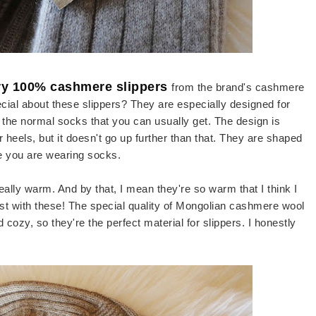
ry 100% cashmere slippers
from the brand's cashmere
cial about these slippers? They are especially designed for
n the normal socks that you can usually get. The design is
heels, but it doesn't go up further than that. They are shaped
ike you are wearing socks.
really warm. And by that, I mean they're so warm that I think I
st with these! The special quality of Mongolian cashmere wool
d cozy, so they're the perfect material for slippers. I honestly