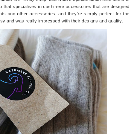
p that specialises in cashmere accessories that are designed
ats and other accessories, and they're simply perfect for the
tsy and was really impressed with their designs and quality.