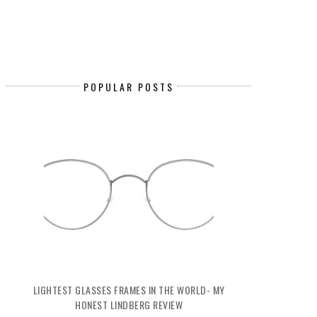
POPULAR POSTS
LIGHTEST GLASSES FRAMES IN THE WORLD- MY
HONEST LINDBERG REVIEW