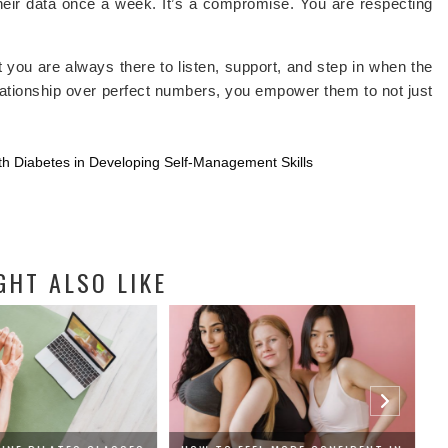
heir data once a week. It’s a compromise. You are respecting
.
at you are always there to listen, support, and step in when the
relationship over perfect numbers, you empower them to not just
th Diabetes in Developing Self-Management Skills
GHT ALSO LIKE