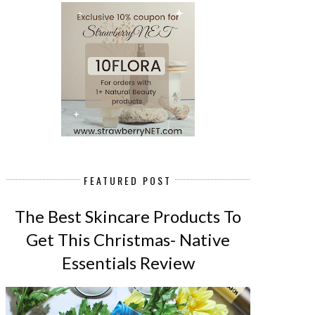
FEATURED POST
The Best Skincare Products To
Get This Christmas- Native
Essentials Review