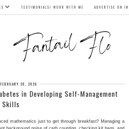
ES
TESTIMONIALS/ WORK WITH ME
ADVERTISE ON I
 FEBRUARY 20, 2026
iabetes in Developing Self-Management
Skills
anced mathematics just to get through breakfast? Managing a
nstant background noise of carb counting, checking kit bags, and