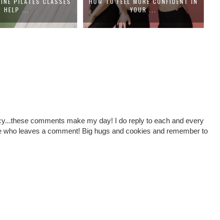
EL MORE CONFIDENT IN
HOW TO CHOOSE A DENTAL PRACTICE
H
YOUR ...
THA...
cy...these comments make my day! I do reply to each and every
one who leaves a comment! Big hugs and cookies and remember to