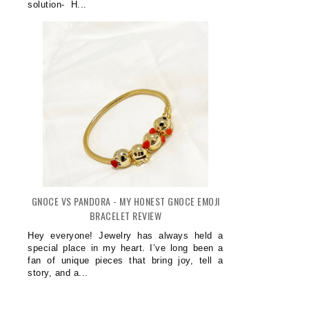
OW ADJUSTABLE DUMBBELLS MAKE
5 SIGNS YOU'VE FOUND A DE
solution- H...
HOME ...
CLINI...
GNOCE VS PANDORA - MY HONEST GNOCE EMOJI
BRACELET REVIEW
Hey everyone! Jewelry has always held a
special place in my heart. I’ve long been a
fan of unique pieces that bring joy, tell a
story, and a...