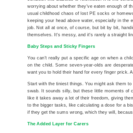
worrying about whether they’ve eaten enough of the
usual childhood chaos of lost PE socks or homework
keeping your head above water, especially in the ea
job. Not all at once, of course, but bit by bit, han
themselves. It’s messy, and it’s rarely a straight li
Baby Steps and Sticky Fingers
You can’t really put a specific age on when a child
on the child. Some seven-year-olds are desperate
want you to hold their hand for every finger prick. An
Start with the tiniest things. You might ask them to
swab. It sounds silly, but these little moments of
like it takes away a lot of their freedom, giving t
to the bigger tasks, like calculating a dose for a bi
if they get the sums wrong, which they will, becaus
The Added Layer for Carers