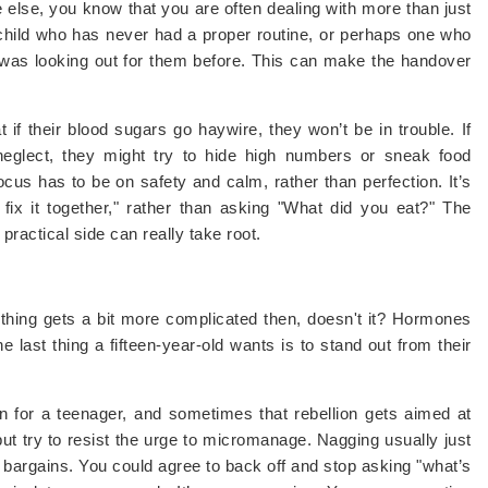
 else, you know that you are often dealing with more than just
 child who has never had a proper routine, or perhaps one who
was looking out for them before. This can make the handover
 if their blood sugars go haywire, they won’t be in trouble. If
neglect, they might try to hide high numbers or sneak food
ocus has to be on safety and calm, rather than perfection. It’s
fix it together," rather than asking "What did you eat?" The
practical side can really take root.
ything gets a bit more complicated then, doesn't it? Hormones
e last thing a fifteen-year-old wants is to stand out from their
on for a teenager, and sometimes that rebellion gets aimed at
r, but try to resist the urge to micromanage. Nagging usually just
ke bargains. You could agree to back off and stop asking "what’s