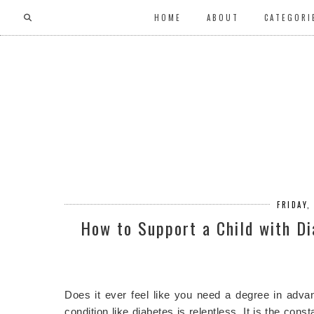
HOME
ABOUT
CATEGORI
FRIDAY,
How to Support a Child with D
Does it ever feel like you need a degree in adv
condition like diabetes is relentless. It is the co