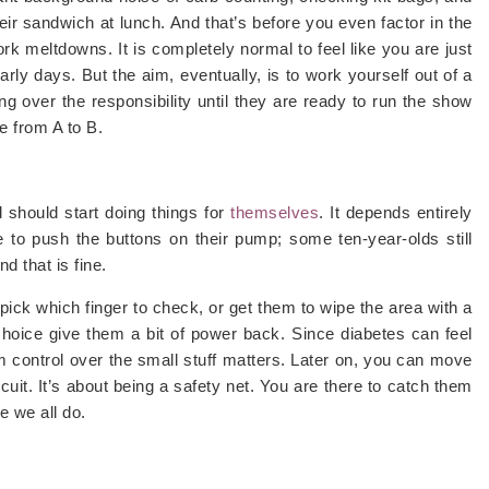
ir sandwich at lunch. And that’s before you even factor in the
 meltdowns. It is completely normal to feel like you are just
rly days. But the aim, eventually, is to work yourself out of a
ding over the responsibility until they are ready to run the show
ne from A to B.
 should start doing things for
themselves
. It depends entirely
 to push the buttons on their pump; some ten-year-olds still
d that is fine.
 pick which finger to check, or get them to wipe the area with a
 choice give them a bit of power back. Since diabetes can feel
hem control over the small stuff matters. Later on, you can move
scuit. It’s about being a safety net. You are there to catch them
e we all do.