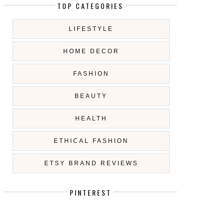
TOP CATEGORIES
LIFESTYLE
HOME DECOR
FASHION
BEAUTY
HEALTH
ETHICAL FASHION
ETSY BRAND REVIEWS
PINTEREST