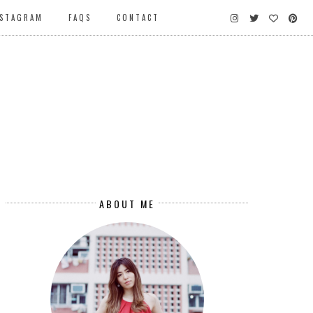
NSTAGRAM
FAQS
CONTACT
ABOUT ME