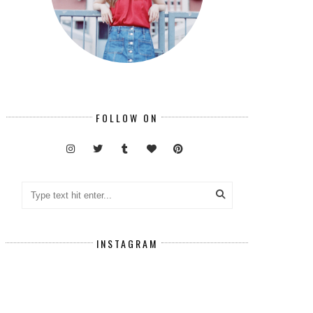
FOLLOW ON
INSTAGRAM