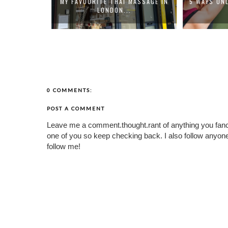
 MASSAGE IN
5 WAYS ONLINE PILATES CLASSES
HOW TO FE
.
HELP ...
0 COMMENTS:
POST A COMMENT
Leave me a comment.thought.rant of anything you fan
one of you so keep checking back. I also follow any
follow me!