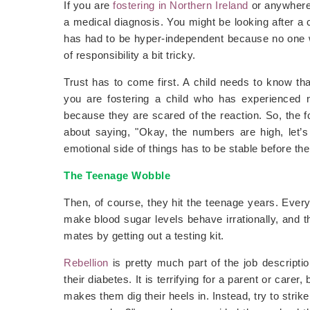
If you are
fostering in Northern Ireland
or anywhere
a medical diagnosis. You might be looking after a
has had to be hyper-independent because no one 
of responsibility a bit tricky.
Trust has to come first. A child needs to know that
you are fostering a child who has experienced 
because they are scared of the reaction. So, the f
about saying, "Okay, the numbers are high, let’s 
emotional side of things has to be stable before the 
The Teenage Wobble
Then, of course, they hit the teenage years. Ever
make blood sugar levels behave irrationally, and th
mates by getting out a testing kit.
Rebellion
is pretty much part of the job descripti
their diabetes. It is terrifying for a parent or care
makes them dig their heels in. Instead, try to stri