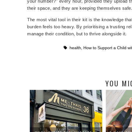
your number?" every hour, provided they upload t
their space, and they are keeping themselves safe
The most vital tool in their kit is the knowledge th
burden feels too heavy. By prioritising a trusting 
manage their condition, but to thrive alongside it.
health
,
How to Support a Child wi
YOU MI