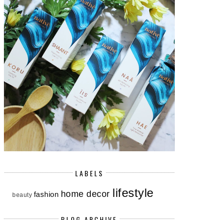
LABELS
lifestyle
home decor
fashion
beauty
BLOG ARCHIVE