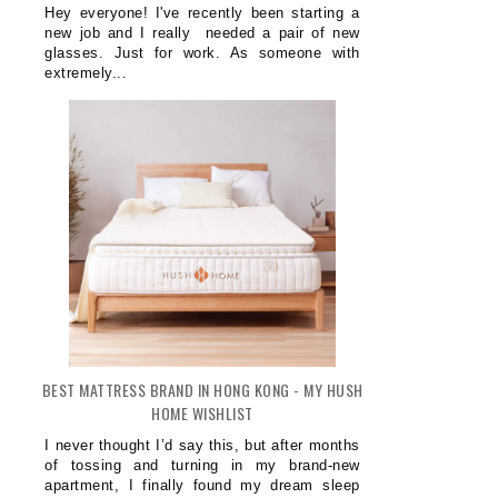
Hey everyone! I've recently been starting a
new job and I really needed a pair of new
glasses. Just for work. As someone with
extremely...
BEST MATTRESS BRAND IN HONG KONG - MY HUSH
HOME WISHLIST
I never thought I’d say this, but after months
of tossing and turning in my brand-new
apartment, I finally found my dream sleep