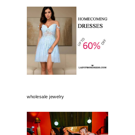
wholesale jewelry