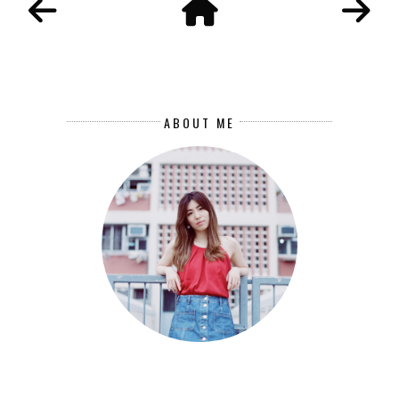
ABOUT ME