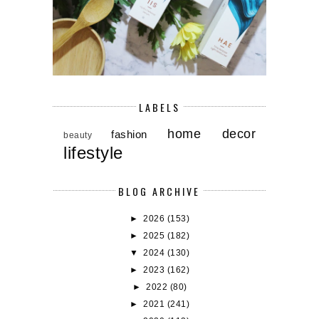
LABELS
home decor
fashion
beauty
lifestyle
BLOG ARCHIVE
►
2026
(153)
►
2025
(182)
▼
2024
(130)
►
2023
(162)
►
2022
(80)
►
2021
(241)