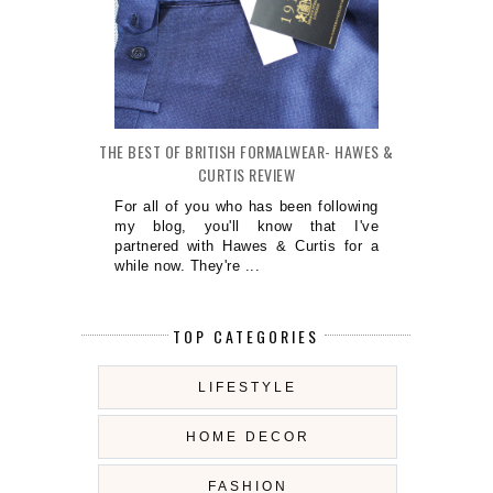
THE BEST OF BRITISH FORMALWEAR- HAWES &
CURTIS REVIEW
For all of you who has been following
my blog, you'll know that I've
partnered with Hawes & Curtis for a
while now. They're ...
TOP CATEGORIES
LIFESTYLE
HOME DECOR
FASHION