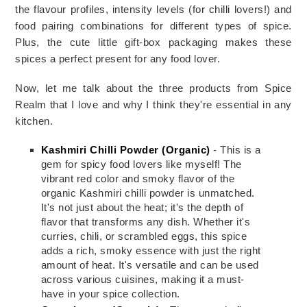
the flavour profiles, intensity levels (for chilli lovers!) and 
food pairing combinations for different types of spice. 
Plus, the cute little gift-box packaging makes these 
spices a perfect present for any food lover. 
Now, let me talk about the three products from Spice 
Realm that I love and why I think they're essential in any 
kitchen.
Kashmiri Chilli Powder (Organic)
- This is a
gem for spicy food lovers like myself! The
vibrant red color and smoky flavor of the
organic Kashmiri chilli powder is unmatched.
It's not just about the heat; it's the depth of
flavor that transforms any dish. Whether it's
curries, chili, or scrambled eggs, this spice
adds a rich, smoky essence with just the right
amount of heat. It's versatile and can be used
across various cuisines, making it a must-
have in your spice collection.