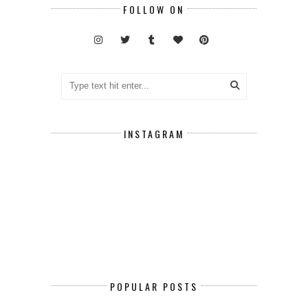
FOLLOW ON
INSTAGRAM
POPULAR POSTS