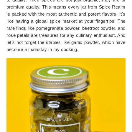
premium quality. This means every jar from Spice Realm 
is packed with the most authentic and potent flavors. It's 
like having a global spice market at your fingertips. The 
rare finds like pomegranate powder, beetroot powder, and 
rose petals are treasures for any culinary enthusiast. And 
let's not forget the staples like garlic powder, which have 
become a mainstay in my cooking.