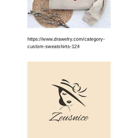
https://www.drawelry.com/category-
custom-sweatshirts-124