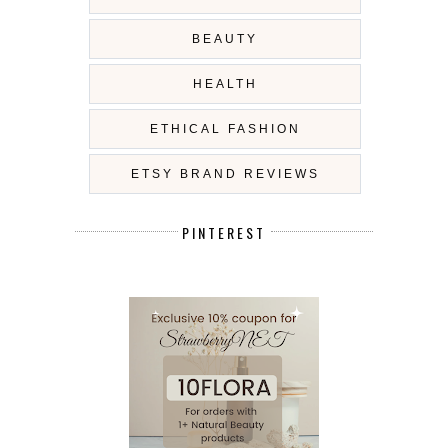
BEAUTY
HEALTH
ETHICAL FASHION
ETSY BRAND REVIEWS
PINTEREST