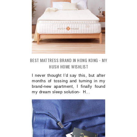
BEST MATTRESS BRAND IN HONG KONG - MY
HUSH HOME WISHLIST
I never thought I’d say this, but after
months of tossing and turning in my
brand-new apartment, I finally found
my dream sleep solution- H...