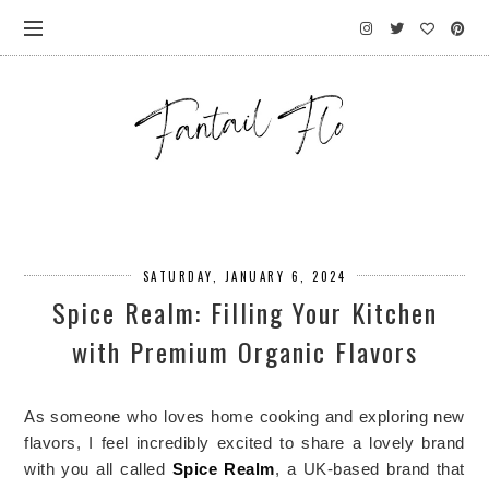
SATURDAY, JANUARY 6, 2024
Spice Realm: Filling Your Kitchen
with Premium Organic Flavors
As someone who loves home cooking and exploring new 
flavors, I feel incredibly excited to share a lovely brand 
with you all called 
Spice Realm
, a UK-based brand that 