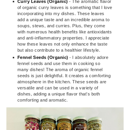
Curry Leaves (Organic)
- The aromatic flavor
of organic curry leaves is something that I love
incorporating into my dishes. These leaves
add a unique taste and an incredible aroma to
soups, stews, and curries. Plus, they come
with numerous health benefits like antioxidants
and anti-inflammatory properties. I appreciate
how these leaves not only enhance the taste
but also contribute to a healthier lifestyle.
Fennel Seeds (Organic)
- I absolutely adore
fennel seeds and use them in cooking so
many dishes! The aroma of organic fennel
seeds is just delightful. It creates a comforting
atmosphere in the kitchen. These seeds are
versatile and can be used in a variety of
dishes, adding a unique flavor that's both
comforting and aromatic.