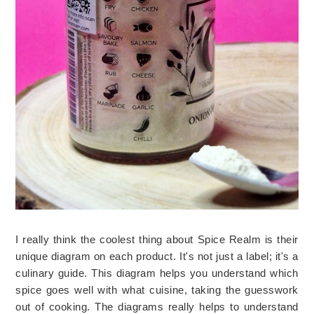
I really think the coolest thing about Spice Realm is their 
unique diagram on each product. It's not just a label; it's a 
culinary guide. This diagram helps you understand which 
spice goes well with what cuisine, taking the guesswork 
out of cooking. The diagrams really helps to understand 