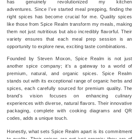
has genuinely revolutionized my kitchen 
adventures. 
Since I've started meal prepping, finding the 
right spices has become crucial for me. Quality spices 
like those from Spice Realm transform my meals, making 
them not just nutritious but also incredibly flavorful. Their 
variety ensures that each meal prep session is an 
opportunity to explore new, exciting taste combinations.
Founded by Steven Moxon, Spice Realm is not just 
another spice company; it's a gateway to a world of 
premium, natural, and organic spices. 
Spice Realm
stands out with its exceptional range of organic herbs and
spices, each carefully sourced for premium quality. The
brand's vision focuses on enhancing culinary
experiences with diverse, natural flavors. Their innovative
packaging, complete with cooking diagrams and QR
codes, adds a unique touch.
Honestly, what sets Spice Realm apart is its commitment 
to quality. Their spices are not just organic; they are of 