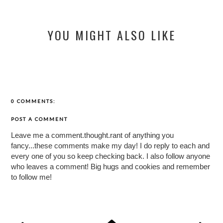
YOU MIGHT ALSO LIKE
0 COMMENTS:
POST A COMMENT
Leave me a comment.thought.rant of anything you
fancy...these comments make my day! I do reply to each and
every one of you so keep checking back. I also follow anyone
who leaves a comment! Big hugs and cookies and remember
to follow me!