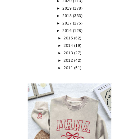
►
2020
(113)
►
2019
(178)
►
2018
(333)
►
2017
(275)
►
2016
(128)
►
2015
(62)
►
2014
(19)
►
2013
(27)
►
2012
(42)
►
2011
(51)