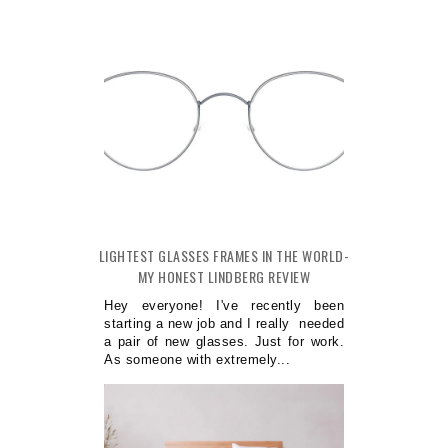
LIGHTEST GLASSES FRAMES IN THE WORLD-
MY HONEST LINDBERG REVIEW
Hey everyone! I've recently been
starting a new job and I really needed
a pair of new glasses. Just for work.
As someone with extremely...