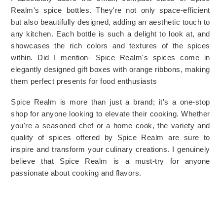
Realm's spice bottles. They're not only space-efficient 
but also beautifully designed, adding an aesthetic touch to 
any kitchen. Each bottle is such a delight to look at, and 
showcases the rich colors and textures of the spices 
within. Did I mention- 
Spice Realm's spices come in 
elegantly designed gift boxes with orange ribbons, making 
them perfect presents for food enthusiasts
Spice Realm is more than just a brand; it's a one-stop 
shop for anyone looking to elevate their cooking. Whether 
you're a seasoned chef or a home cook, the variety and 
quality of spices offered by Spice Realm are sure to 
inspire and transform your culinary creations. I genuinely 
believe that Spice Realm is a must-try for anyone 
passionate about cooking and flavors.