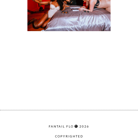
FANTAIL FLO
2026
COPYRIGHTED