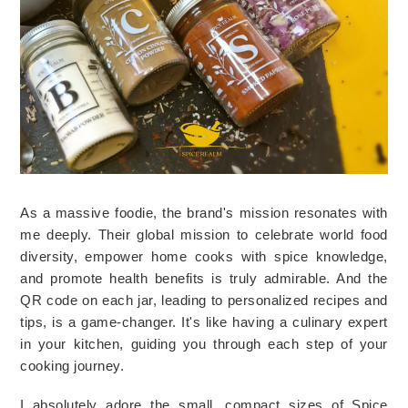
As a massive foodie, the brand's mission resonates with 
me deeply. Their global mission to celebrate world food 
diversity, empower home cooks with spice knowledge, 
and promote health benefits is truly admirable. And the 
QR code on each jar, leading to personalized recipes and 
tips, is a game-changer. It's like having a culinary expert 
in your kitchen, guiding you through each step of your 
cooking journey. 
I absolutely adore the small, compact sizes of Spice 