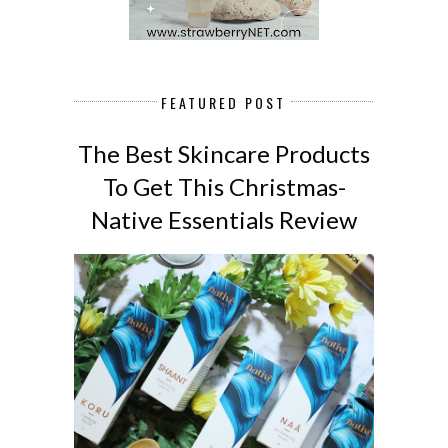
FEATURED POST
The Best Skincare Products
To Get This Christmas-
Native Essentials Review