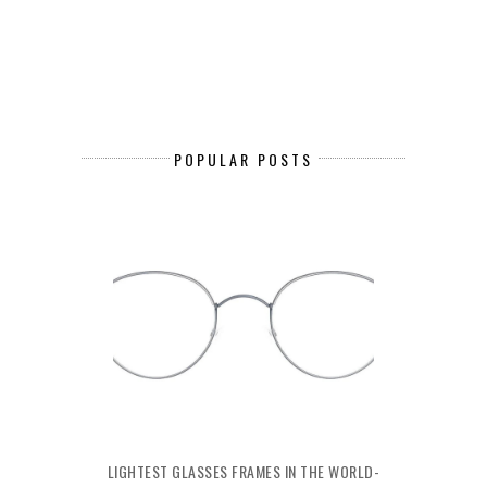
POPULAR POSTS
LIGHTEST GLASSES FRAMES IN THE WORLD-