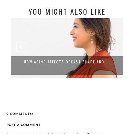
YOU MIGHT ALSO LIKE
HOW AGING AFFECTS BREAST SHAPE AND ...
0 COMMENTS:
POST A COMMENT