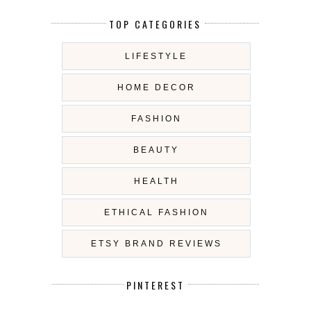
TOP CATEGORIES
LIFESTYLE
HOME DECOR
FASHION
BEAUTY
HEALTH
ETHICAL FASHION
ETSY BRAND REVIEWS
PINTEREST