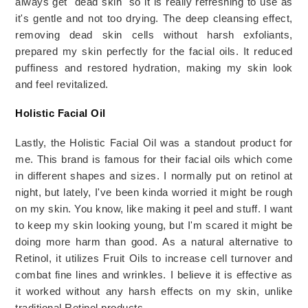
always get "dead skin" so it is really refreshing to use as 
it's gentle and not too drying. The deep cleansing effect, 
removing dead skin cells without harsh exfoliants, 
prepared my skin perfectly for the facial oils. It reduced 
puffiness and restored hydration, making my skin look 
and feel revitalized.
Holistic Facial Oil
Lastly, the Holistic Facial Oil was a standout product for
me. This brand is famous for their facial oils which come
in
different
shapes and sizes.
I normally put on retinol at
night, but lately, I've been kinda worried it might be rough
on my skin. You know, like making it peel and stuff. I want
to keep my skin looking young, but I'm scared it might be
doing more harm than good.
As a natural alternative to
Retinol, it utilizes Fruit Oils to increase cell turnover and
combat fine lines and wrinkles. I believe it is effective as
it worked without any harsh effects on my skin, unlike
traditional Retinol products.