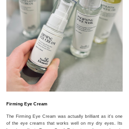
Firming Eye Cream
The Firming Eye Cream was actually brilliant as it's one 
of the eye creams that works well on my dry eyes. Its 