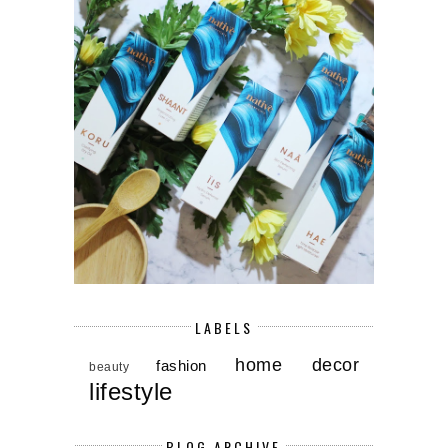
LABELS
home decor
fashion
beauty
lifestyle
BLOG ARCHIVE