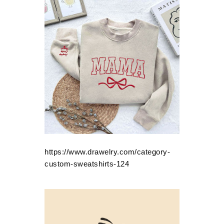
https://www.drawelry.com/category-
custom-sweatshirts-124