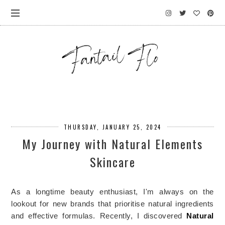
THURSDAY, JANUARY 25, 2024
My Journey with Natural Elements
Skincare
As a longtime beauty enthusiast, I'm always on the
lookout for new brands that
prioritise
natural ingredients
and effective formulas. Recently, I discovered
Natural