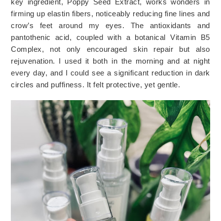
key ingredient, Poppy Seed Extract, works wonders in 
firming up elastin fibers, noticeably reducing fine lines and 
crow’s feet around my eyes. The antioxidants and 
pantothenic acid, coupled with a botanical Vitamin B5 
Complex, not only encouraged skin repair but also 
rejuvenation. I used it both in the morning and at night 
every day, and I could see a significant reduction in dark 
circles and puffiness. It felt protective, yet gentle. 