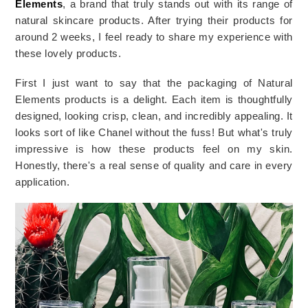
Elements
, a brand that truly stands out with its range of
natural skincare products. After trying their products for
around 2 weeks, I feel ready to share my experience with
these lovely products.
First I just want to say that the packaging of Natural
Elements products is a delight. Each item is thoughtfully
designed, looking crisp, clean, and incredibly appealing. It
looks sort of like
Chanel
without the fuss! But what's truly
impressive is how these products feel on my skin.
Honestly, there's a real sense of quality and care in every
application.