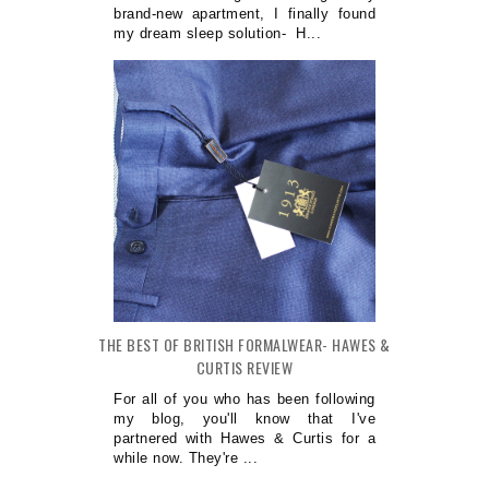
brand-new apartment, I finally found
my dream sleep solution- H...
THE BEST OF BRITISH FORMALWEAR- HAWES &
CURTIS REVIEW
For all of you who has been following
my blog, you'll know that I've
partnered with Hawes & Curtis for a
while now. They're ...