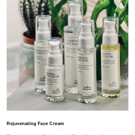
Rejuvenating Face Cream