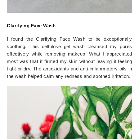
Clarifying Face Wash
I found the Clarifying Face Wash to be exceptionally 
soothing. This cellulose gel wash cleansed my pores 
effectively while removing makeup. What I appreciated 
most was that it firmed my skin without leaving it feeling 
tight or dry. The antioxidants and anti-inflammatory oils in 
the wash helped calm any redness and soothed irritation.