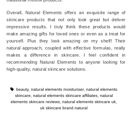
Overall, Natural Elements offers an exquisite range of 
skincare products that not only look great but deliver 
impressive results. I truly think these products would 
make amazing gifts for loved ones or even as a treat for 
yourself. Plus they look amazing on my shelf! Their 
natural approach, coupled with effective formulas, really 
makes a difference in skincare. I feel confident in 
recommending Natural Elements to anyone looking for 
high-quality, natural skincare solutions.
beauty
,
natural elements moisturiser
,
natural elements
skincare
,
natural elements skincare affiliates
,
natural
elements skincare reviews
,
natural elements skincare uk
,
uk skincare brand natural