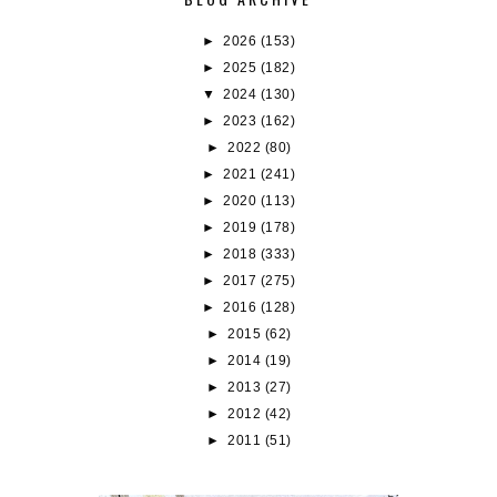
►
2026
(153)
►
2025
(182)
▼
2024
(130)
►
2023
(162)
►
2022
(80)
►
2021
(241)
►
2020
(113)
►
2019
(178)
►
2018
(333)
►
2017
(275)
►
2016
(128)
►
2015
(62)
►
2014
(19)
►
2013
(27)
►
2012
(42)
►
2011
(51)