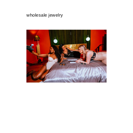
wholesale jewelry