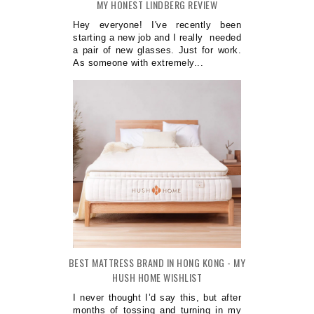
MY HONEST LINDBERG REVIEW
Hey everyone! I've recently been
starting a new job and I really needed
a pair of new glasses. Just for work.
As someone with extremely...
BEST MATTRESS BRAND IN HONG KONG - MY
HUSH HOME WISHLIST
I never thought I’d say this, but after
months of tossing and turning in my