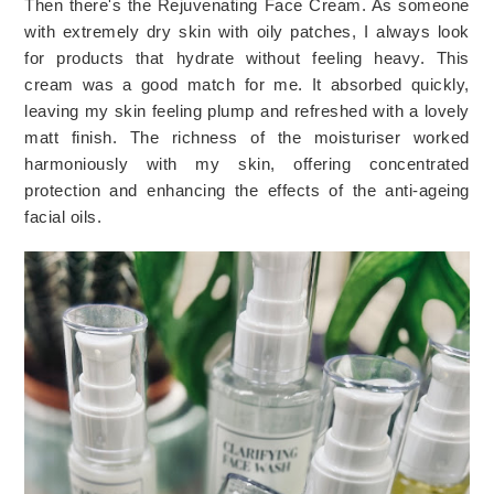
Then there's the Rejuvenating Face Cream. As someone
with extremely dry skin with oily patches, I always look
for products that hydrate without feeling heavy. This
cream was a good match for me. It absorbed quickly,
leaving my skin feeling plump and refreshed with a lovely
matt finish. The richness of the
moisturiser
worked
harmoniously with my skin, offering concentrated
protection and enhancing the effects of the anti-ageing
facial oils.