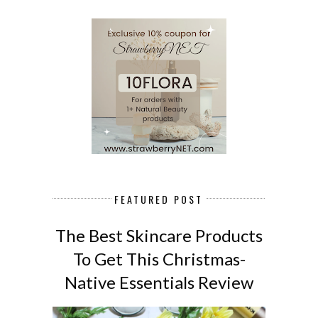
FEATURED POST
The Best Skincare Products
To Get This Christmas-
Native Essentials Review