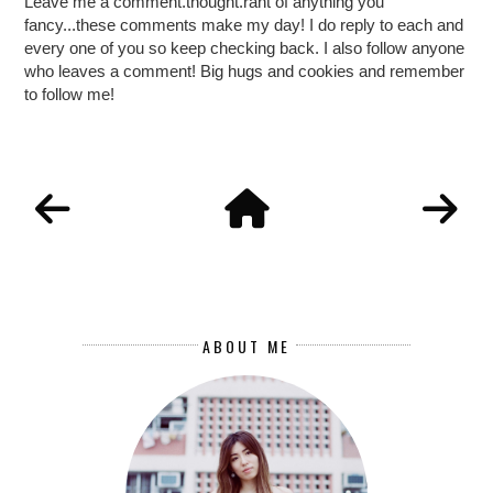
Leave me a comment.thought.rant of anything you
fancy...these comments make my day! I do reply to each and
every one of you so keep checking back. I also follow anyone
who leaves a comment! Big hugs and cookies and remember
to follow me!
ABOUT ME