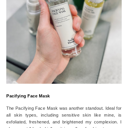
Pacifying Face Mask
The Pacifying Face Mask was another standout. Ideal for 
all skin types, including sensitive skin like mine, is 
exfoliated, freshened, and brightened my complexion. I 