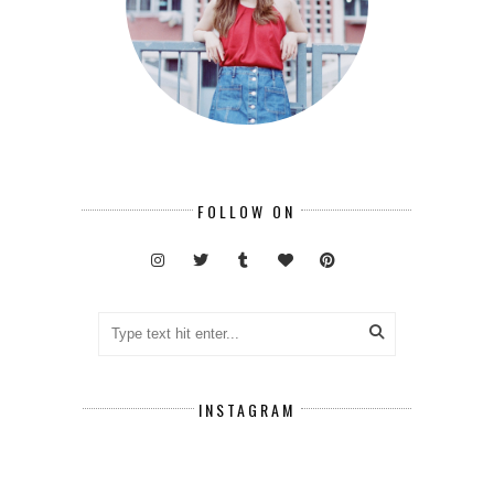
FOLLOW ON
INSTAGRAM