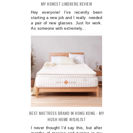
MY HONEST LINDBERG REVIEW
Hey everyone! I've recently been
starting a new job and I really needed
a pair of new glasses. Just for work.
As someone with extremely...
BEST MATTRESS BRAND IN HONG KONG - MY
HUSH HOME WISHLIST
I never thought I’d say this, but after