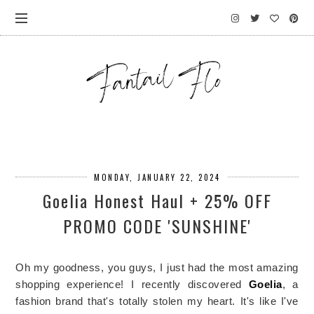
MONDAY, JANUARY 22, 2024
Goelia Honest Haul + 25% OFF
PROMO CODE 'SUNSHINE'
Oh my goodness, you guys, I just had the most amazing 
shopping experience! I recently discovered 
Goelia
, a 
fashion brand that's totally stolen my heart. It's like I've 