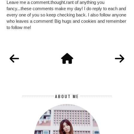
Leave me a comment.thought.rant of anything you
fancy...these comments make my day! I do reply to each and
every one of you so keep checking back. I also follow anyone
who leaves a comment! Big hugs and cookies and remember
to follow me!
ABOUT ME