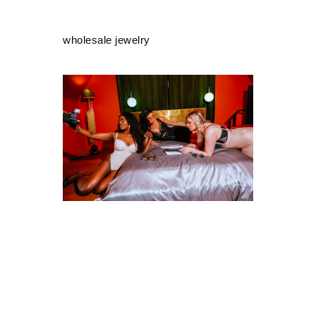
wholesale jewelry