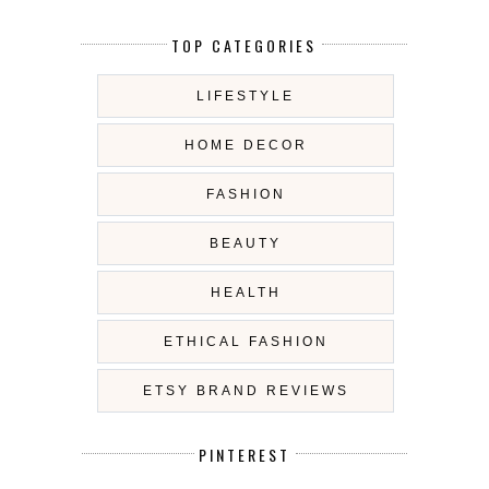
TOP CATEGORIES
LIFESTYLE
HOME DECOR
FASHION
BEAUTY
HEALTH
ETHICAL FASHION
ETSY BRAND REVIEWS
PINTEREST