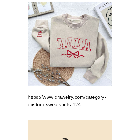
https://www.drawelry.com/category-
custom-sweatshirts-124