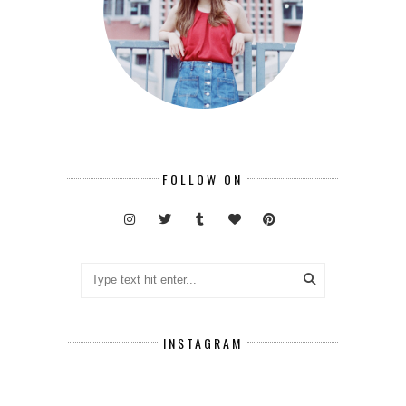
FOLLOW ON
INSTAGRAM