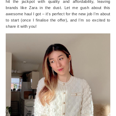
hit the jackpot with quality and affordability, leaving 
brands like Zara in the dust. Let me gush about this 
awesome haul I got – it's perfect for the new job I'm about 
to start (once I finalise the offer), and I'm so excited to 
share it with you!