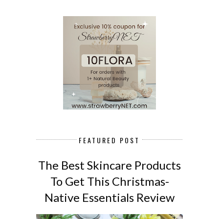
FEATURED POST
The Best Skincare Products
To Get This Christmas-
Native Essentials Review