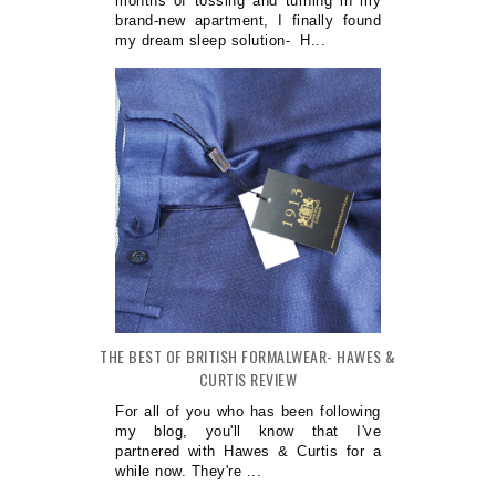
months of tossing and turning in my
brand-new apartment, I finally found
my dream sleep solution- H...
THE BEST OF BRITISH FORMALWEAR- HAWES &
CURTIS REVIEW
For all of you who has been following
my blog, you'll know that I've
partnered with Hawes & Curtis for a
while now. They're ...