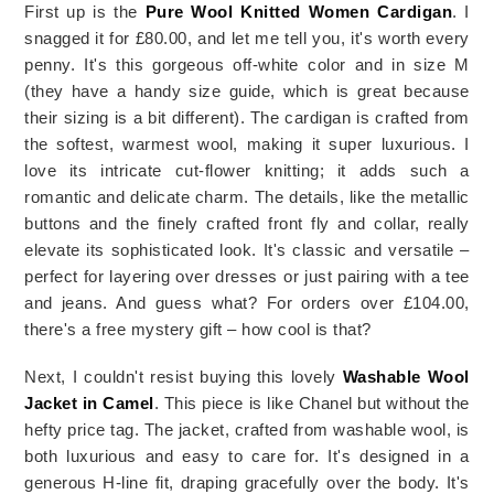
First up is the 
Pure Wool Knitted Women Cardigan
. I 
snagged it for £80.00, and let me tell you, it's worth every 
penny. It's this gorgeous off-white color and in size M 
(they have a handy size guide, which is great because 
their sizing is a bit different). The cardigan is crafted from 
the softest, warmest wool, making it super luxurious. I 
love its intricate cut-flower knitting; it adds such a 
romantic and delicate charm. The details, like the metallic 
buttons and the finely crafted front fly and collar, really 
elevate its sophisticated look. It's classic and versatile – 
perfect for layering over dresses or just pairing with a tee 
and jeans. And guess what? For orders over £104.00, 
there's a free mystery gift – how cool is that?
Next, I couldn't resist buying this lovely 
Washable Wool 
Jacket in Camel
. This piece is like Chanel but without the 
hefty price tag. The jacket, crafted from washable wool, is 
both luxurious and easy to care for. It's designed in a 
generous H-line fit, draping gracefully over the body. It's 