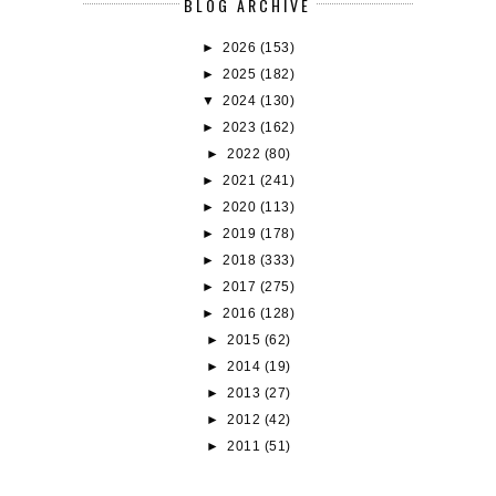
BLOG ARCHIVE
►
2026
(153)
►
2025
(182)
▼
2024
(130)
►
2023
(162)
►
2022
(80)
►
2021
(241)
►
2020
(113)
►
2019
(178)
►
2018
(333)
►
2017
(275)
►
2016
(128)
►
2015
(62)
►
2014
(19)
►
2013
(27)
►
2012
(42)
►
2011
(51)