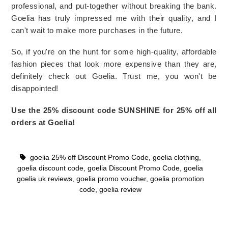
professional, and put-together without breaking the bank. 
Goelia has truly impressed me with their quality, and I 
can't wait to make more purchases in the future.
So, if you're on the hunt for some high-quality, affordable 
fashion pieces that look more expensive than they are, 
definitely check out Goelia. Trust me, you won't be 
disappointed!
Use the 25% discount code SUNSHINE for 25% off all 
orders at Goelia! 
goelia 25% off Discount Promo Code
,
goelia clothing
,
goelia discount code
,
goelia Discount Promo Code
,
goelia
goelia uk reviews
,
goelia promo voucher
,
goelia promotion
code
,
goelia review