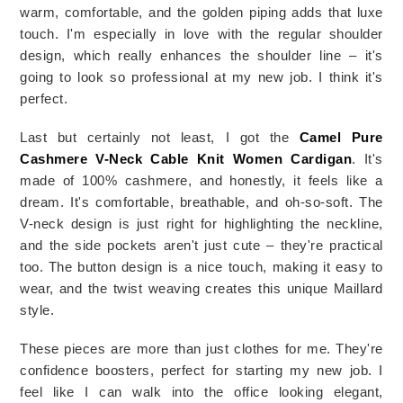
warm, comfortable, and the golden piping adds that luxe 
touch. I'm especially in love with the regular shoulder 
design, which really enhances the shoulder line – it's 
going to look so professional at my new job. I think it's 
perfect. 
Last but certainly not least, I got the 
Camel Pure 
Cashmere V-Neck Cable Knit Women Cardigan
. It's 
made of 100% cashmere, and honestly, it feels like a 
dream. It's comfortable, breathable, and oh-so-soft. The 
V-neck design is just right for highlighting the neckline, 
and the side pockets aren't just cute – they're practical 
too. The button design is a nice touch, making it easy to 
wear, and the twist weaving creates this unique Maillard 
style.
These pieces are more than just clothes for me. They're 
confidence boosters, perfect for starting my new job. I 
feel like I can walk into the office looking elegant, 