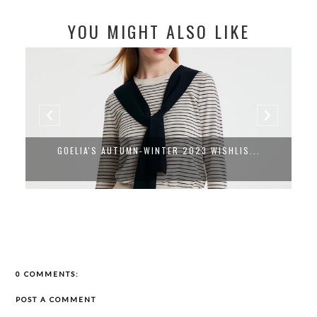
YOU MIGHT ALSO LIKE
GOELIA'S AUTUMN-WINTER 2023 WISHLIS...
0 COMMENTS:
POST A COMMENT