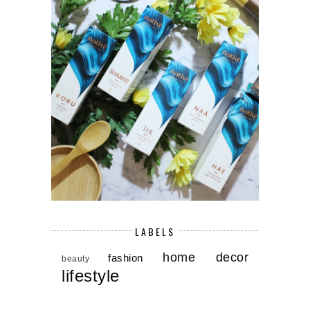
LABELS
home decor
fashion
beauty
lifestyle