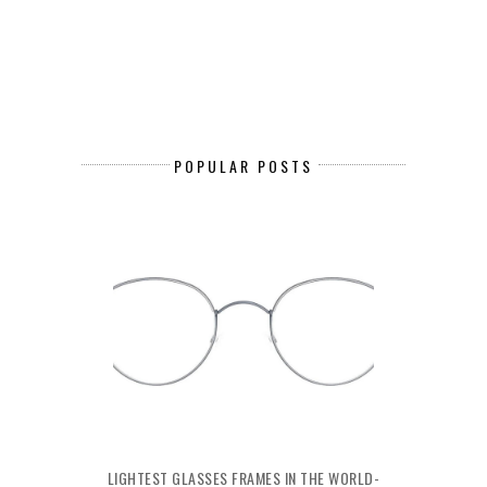
POPULAR POSTS
LIGHTEST GLASSES FRAMES IN THE WORLD-