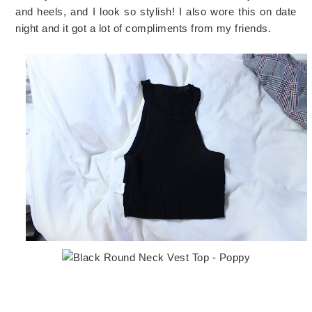
and heels, and I look so stylish! I also wore this on date
night and it got a lot of compliments from my friends.