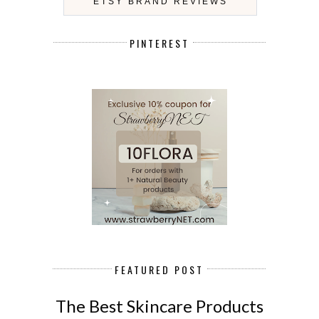
ETSY BRAND REVIEWS
PINTEREST
FEATURED POST
The Best Skincare Products