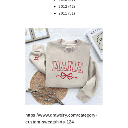
►
2012
(42)
►
2011
(51)
https://www.drawelry.com/category-
custom-sweatshirts-124