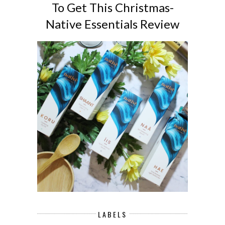
To Get This Christmas-
Native Essentials Review
LABELS