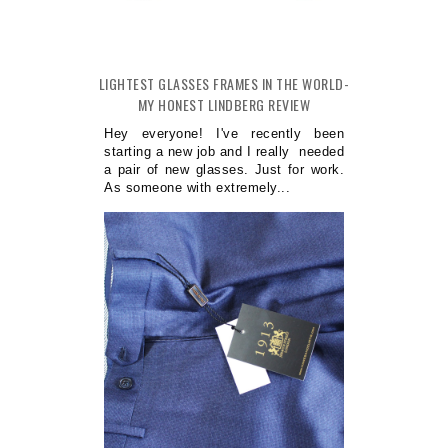
LIGHTEST GLASSES FRAMES IN THE WORLD-
MY HONEST LINDBERG REVIEW
Hey everyone! I've recently been
starting a new job and I really needed
a pair of new glasses. Just for work.
As someone with extremely...