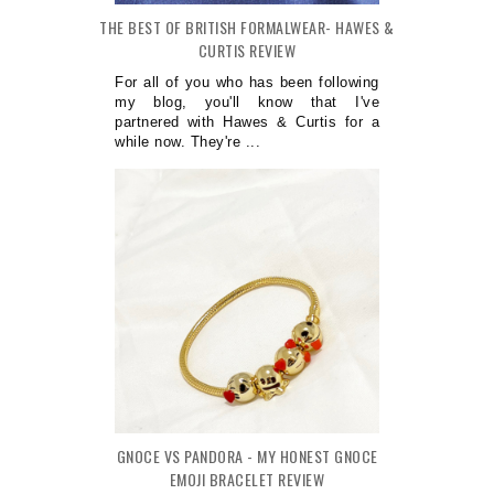
THE BEST OF BRITISH FORMALWEAR- HAWES &
CURTIS REVIEW
For all of you who has been following
my blog, you'll know that I've
partnered with Hawes & Curtis for a
while now. They're ...
GNOCE VS PANDORA - MY HONEST GNOCE
EMOJI BRACELET REVIEW