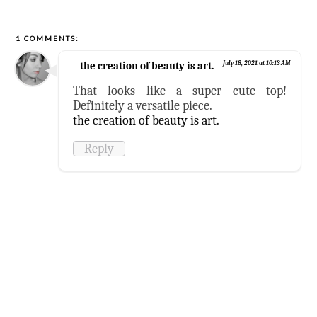
1 COMMENTS:
the creation of beauty is art.
July 18, 2021 at 10:13 AM
That looks like a super cute top!
Definitely a versatile piece.
the creation of beauty is art.
Reply