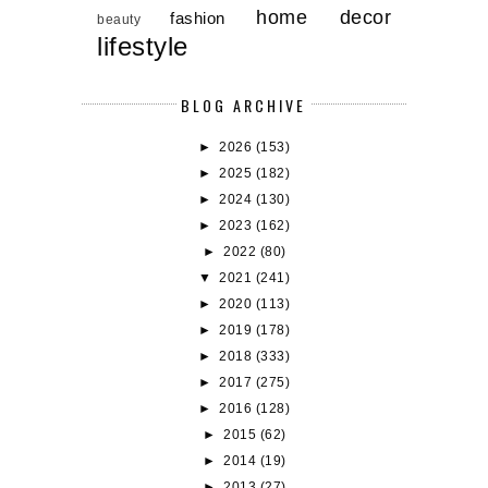
home decor
fashion
beauty
lifestyle
BLOG ARCHIVE
►
2026
(153)
►
2025
(182)
►
2024
(130)
►
2023
(162)
►
2022
(80)
▼
2021
(241)
►
2020
(113)
►
2019
(178)
►
2018
(333)
►
2017
(275)
►
2016
(128)
►
2015
(62)
►
2014
(19)
►
2013
(27)