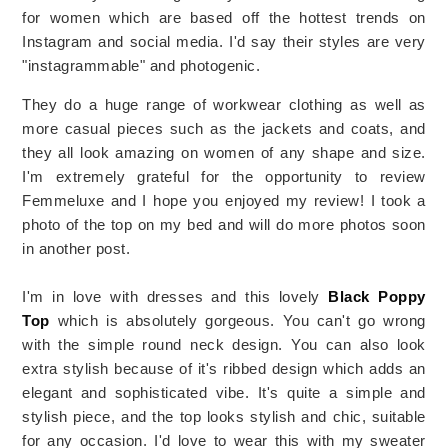
for women which are based off the hottest trends on
Instagram and social media. I'd say their styles are very
"instagrammable" and photogenic.
They do a huge range of workwear clothing as well as
more casual pieces such as the jackets and coats, and
they all look amazing on women of any shape and size.
I'm extremely grateful for the opportunity to review
Femmeluxe and I hope you enjoyed my review! I took a
photo of the top on my bed and will do more photos soon
in another post.
I'm in love with dresses and this lovely
Black Poppy
Top
which is absolutely gorgeous.
You can't go wrong
with the simple round neck design. You can also look
extra stylish because of it's ribbed design which adds an
elegant and sophisticated vibe.
It's quite a simple and
stylish piece, and the top looks stylish and chic, suitable
for any occasion. I'd love to wear this with my sweater