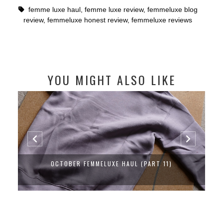
femme luxe haul
,
femme luxe review
,
femmeluxe blog
review
,
femmeluxe honest review
,
femmeluxe reviews
YOU MIGHT ALSO LIKE
OCTOBER FEMMELUXE HAUL (PART 11)