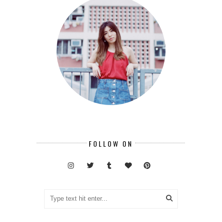
FOLLOW ON