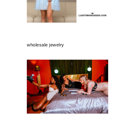
wholesale jewelry