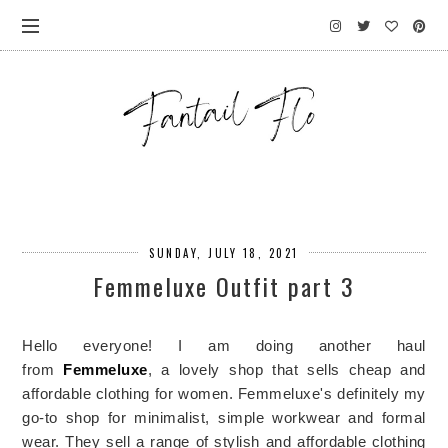
SUNDAY, JULY 18, 2021
Femmeluxe Outfit part 3
Hello everyone! I am doing another haul
from
Femmeluxe
, a lovely shop that sells cheap and
affordable clothing for women. Femmeluxe's definitely my
go-to shop for minimalist, simple workwear and formal
wear. They sell a range of stylish and affordable clothing