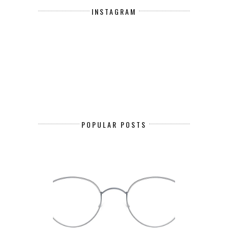
INSTAGRAM
POPULAR POSTS