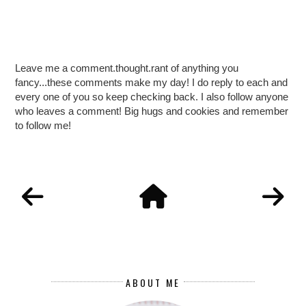
Leave me a comment.thought.rant of anything you
fancy...these comments make my day! I do reply to each and
every one of you so keep checking back. I also follow anyone
who leaves a comment! Big hugs and cookies and remember
to follow me!
ABOUT ME