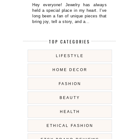
Hey everyone! Jewelry has always
held a special place in my heart. I’ve
long been a fan of unique pieces that
bring joy, tell a story, and a...
TOP CATEGORIES
LIFESTYLE
HOME DECOR
FASHION
BEAUTY
HEALTH
ETHICAL FASHION