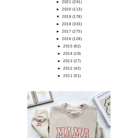
►
2021
(241)
►
2020
(113)
▼
2019
(178)
►
2018
(333)
►
2017
(275)
►
2016
(128)
►
2015
(62)
►
2014
(19)
►
2013
(27)
►
2012
(42)
►
2011
(51)