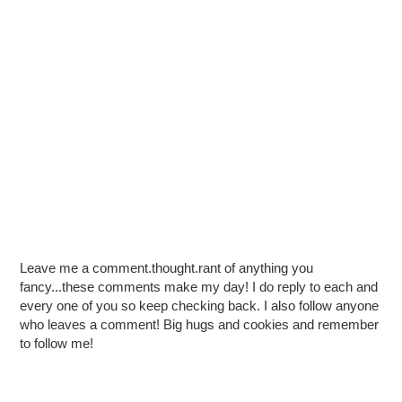
Leave me a comment.thought.rant of anything you
fancy...these comments make my day! I do reply to each and
every one of you so keep checking back. I also follow anyone
who leaves a comment! Big hugs and cookies and remember
to follow me!