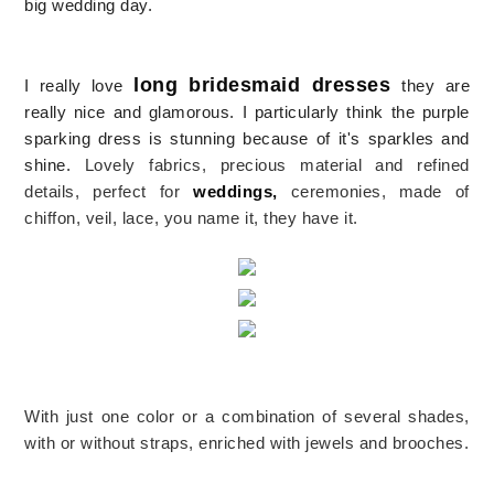
big wedding day.
long bridesmaid dresses
I really love
they are
really nice and glamorous. I particularly think the
purple
sparking dress is stunning because of it's sparkles and
shine.
Lovely fabrics, precious material and refined
details, perfect for
weddings,
ceremonies, made of
chiffon, veil, lace, you name it, they have it.
With just one color or a combination of several shades,
with or without straps, enriched with jewels and brooches.