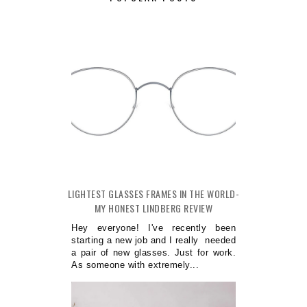
LIGHTEST GLASSES FRAMES IN THE WORLD-
MY HONEST LINDBERG REVIEW
Hey everyone! I've recently been
starting a new job and I really needed
a pair of new glasses. Just for work.
As someone with extremely...