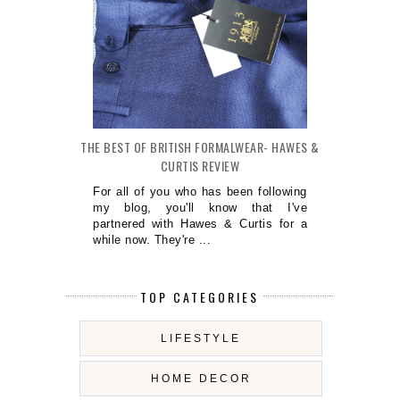
THE BEST OF BRITISH FORMALWEAR- HAWES &
CURTIS REVIEW
For all of you who has been following
my blog, you'll know that I've
partnered with Hawes & Curtis for a
while now. They're ...
TOP CATEGORIES
LIFESTYLE
HOME DECOR