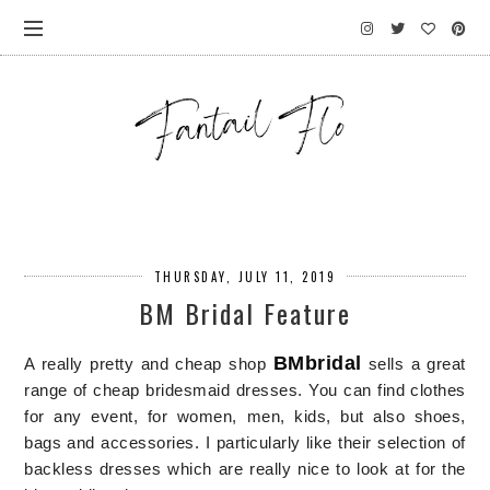
THURSDAY, JULY 11, 2019
BM Bridal Feature
BMbridal
A really pretty and cheap shop
sells a great
range of cheap bridesmaid dresses. Y
ou can find clothes
for any event, for women, men, kids, but also shoes,
bags and accessories.
I particularly like their selection o
f
backless dresses
which are really nice to look at for the