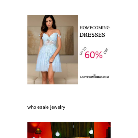
wholesale jewelry