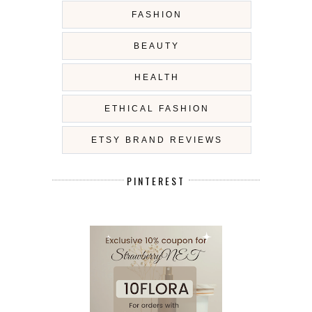
FASHION
BEAUTY
HEALTH
ETHICAL FASHION
ETSY BRAND REVIEWS
PINTEREST