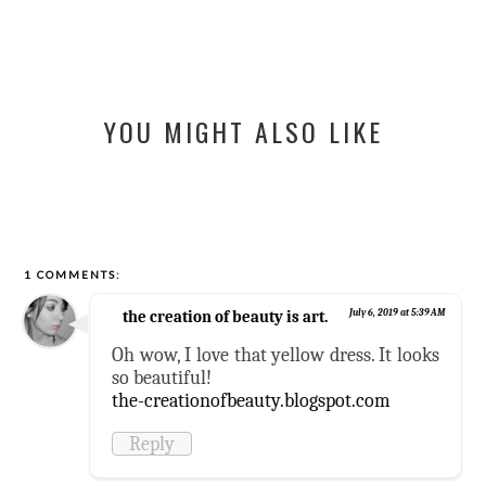
YOU MIGHT ALSO LIKE
1 COMMENTS:
the creation of beauty is art.
July 6, 2019 at 5:39 AM
Oh wow, I love that yellow dress. It looks
so beautiful!
the-creationofbeauty.blogspot.com
Reply