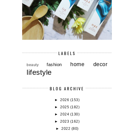
LABELS
home decor
fashion
beauty
lifestyle
BLOG ARCHIVE
►
2026
(153)
►
2025
(182)
►
2024
(130)
►
2023
(162)
►
2022
(80)