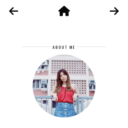
ABOUT ME