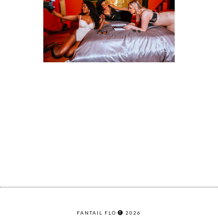
FANTAIL FLO
2026