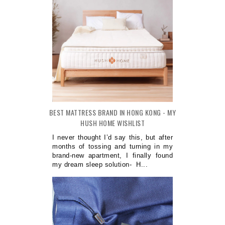
BEST MATTRESS BRAND IN HONG KONG - MY
HUSH HOME WISHLIST
I never thought I’d say this, but after
months of tossing and turning in my
brand-new apartment, I finally found
my dream sleep solution- H...