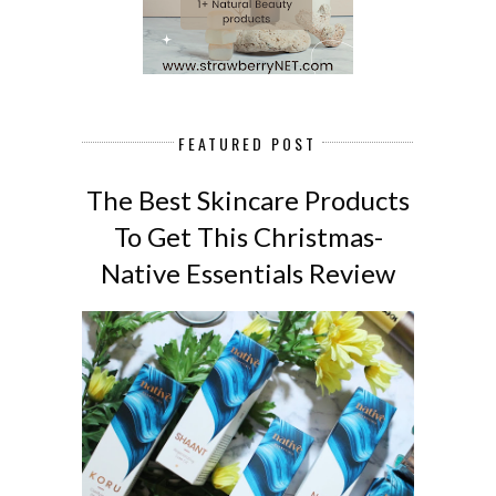
FEATURED POST
The Best Skincare Products
To Get This Christmas-
Native Essentials Review