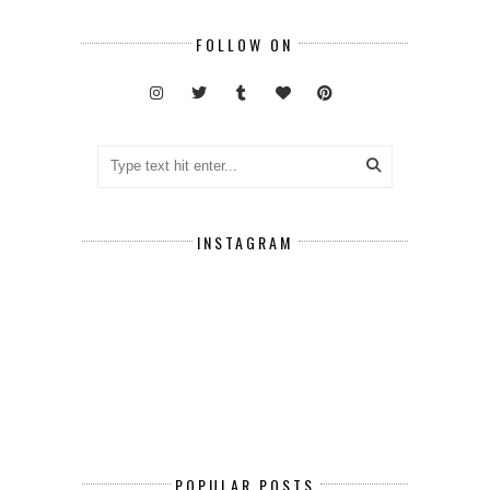
FOLLOW ON
INSTAGRAM
POPULAR POSTS