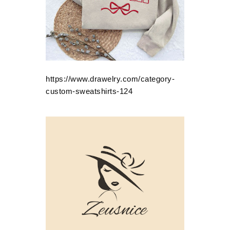
https://www.drawelry.com/category-
custom-sweatshirts-124