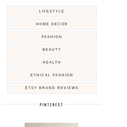
LIFESTYLE
HOME DECOR
FASHION
BEAUTY
HEALTH
ETHICAL FASHION
ETSY BRAND REVIEWS
PINTEREST