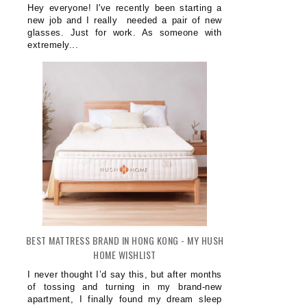
Hey everyone! I've recently been starting a
new job and I really needed a pair of new
glasses. Just for work. As someone with
extremely...
BEST MATTRESS BRAND IN HONG KONG - MY HUSH
HOME WISHLIST
I never thought I’d say this, but after months
of tossing and turning in my brand-new
apartment, I finally found my dream sleep