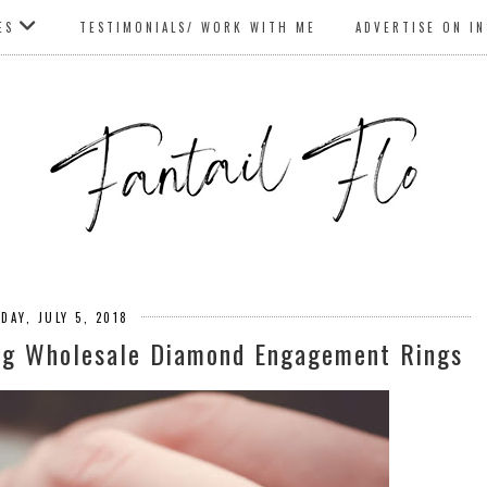
ES
TESTIMONIALS/ WORK WITH ME
ADVERTISE ON I
DAY, JULY 5, 2018
ng Wholesale Diamond Engagement Rings