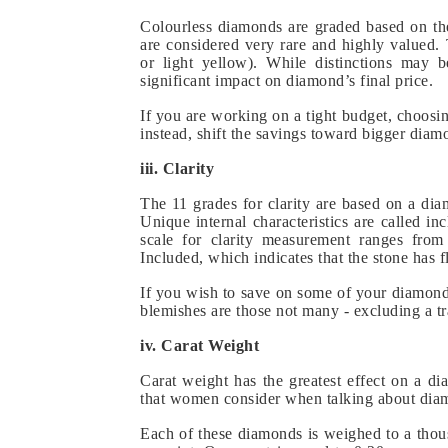
Colourless diamonds are graded based on the
are considered very rare and highly valued
or light yellow). While distinctions may 
significant impact on diamond’s final price.
If you are working on a tight budget, choosi
instead, shift the savings toward bigger diam
iii. Clarity
The 11 grades for clarity are based on a dia
Unique internal characteristics are called in
scale for clarity measurement ranges from 
Included, which indicates that the stone has f
If you wish to save on some of your diamond 
blemishes are those not many - excluding a tra
iv. Carat Weight
Carat weight has the greatest effect on a d
that women consider when talking about dia
Each of these diamonds is weighed to a thous