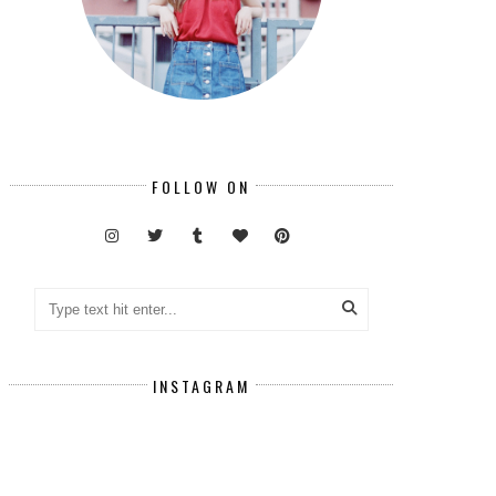
FOLLOW ON
INSTAGRAM