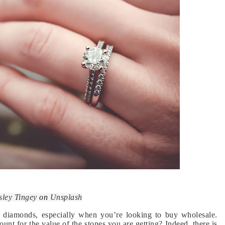
sley Tingey
on
Unsplash
g diamonds, especially when you’re looking to buy wholesale.
nt for the value of the stones you are getting? Indeed, there is