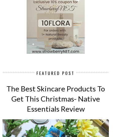
FEATURED POST
The Best Skincare Products To
Get This Christmas- Native
Essentials Review