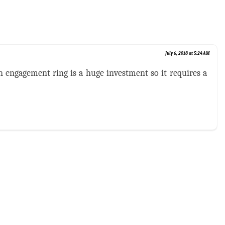
July 6, 2018 at 5:24 AM
an engagement ring is a huge investment so it requires a