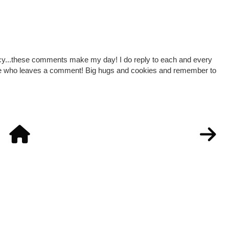
cy...these comments make my day! I do reply to each and every
one who leaves a comment! Big hugs and cookies and remember to