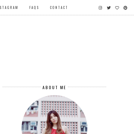
NSTAGRAM
FAQS
CONTACT
ABOUT ME