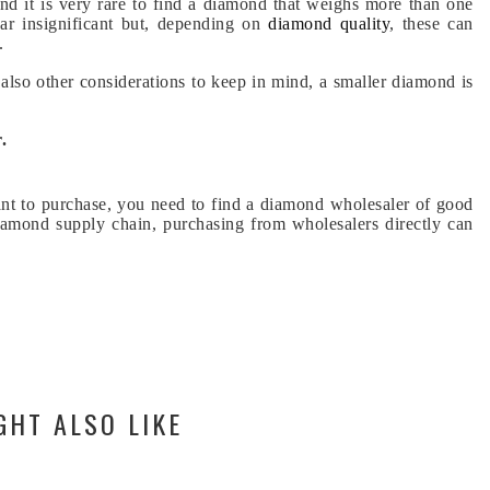
and it is very rare to find a diamond that weighs more than one
ar insignificant but, depending on
diamond quality
, these can
.
e also other considerations to keep in mind, a smaller diamond is
.
t to purchase, you need to find a diamond wholesaler of good
diamond supply chain, purchasing from wholesalers directly can
GHT ALSO LIKE