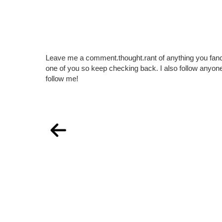
Leave me a comment.thought.rant of anything you fan
one of you so keep checking back. I also follow any
follow me!