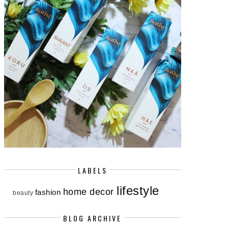
LABELS
lifestyle
home decor
fashion
beauty
BLOG ARCHIVE