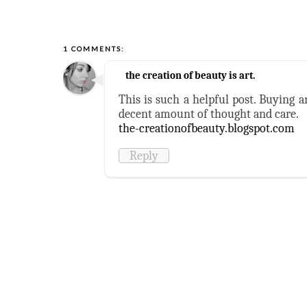
1 COMMENTS:
the creation of beauty is art.
This is such a helpful post. Buying 
decent amount of thought and care.
the-creationofbeauty.blogspot.com
Reply