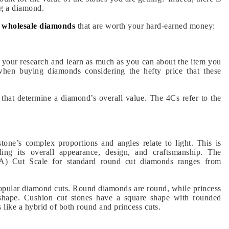
ng a diamond.
t wholesale diamonds
that are
worth your hard-earned money:
 your research and learn as much as you can about the item you
 when buying diamonds considering the hefty price that these
s that determine a diamond’s overall value. The 4Cs refer to the
tone’s complex proportions and angles relate to light. This is
ing its overall appearance, design, and craftsmanship. The
IA) Cut Scale for standard round cut diamonds ranges from
popular diamond cuts. Round diamonds are round, while princess
 shape. Cushion cut stones have a square shape with rounded
 like a hybrid of both round and princess cuts.