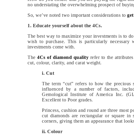
no understating the overwhelming prospect of buyi
So, we’ve noted two important considerations to
ge
1. Educate yourself about the 4Cs.
The best way to maximize your investments is to do
wish to purchase. This is particularly necessary
investments come with.
The
4Cs of diamond quality
refer to the attribute
cut, colour, clarity, and carat weight.
i. Cut
The term “cut” refers to how the precious s
influenced by a number of factors, includ
Gemological Institute of America Inc. (G
Excellent to Poor grades.
Princess, cushion and round are three most 
cut diamonds are rectangular or square in
corners, giving them an appearance that looks
ii. Colour