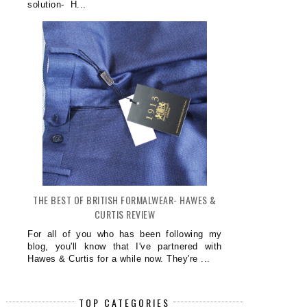
solution- H...
THE BEST OF BRITISH FORMALWEAR- HAWES &
CURTIS REVIEW
For all of you who has been following my
blog, you'll know that I've partnered with
Hawes & Curtis for a while now. They're ...
TOP CATEGORIES