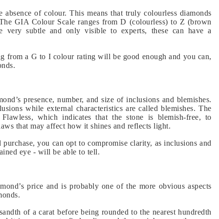
 absence of colour. This means that truly colourless diamonds
. The GIA Colour Scale ranges from D (colourless) to Z (brown
be very subtle and only visible to experts, these can have a
ng from a G to I colour rating will be good enough and you can,
onds.
mond’s presence, number, and size of inclusions and blemishes.
clusions while external characteristics are called blemishes. The
Flawless, which indicates that the stone is blemish-free, to
laws that may affect how it shines and reflects light.
purchase, you can opt to compromise clarity, as inclusions and
ined eye - will be able to tell.
iamond’s price and is probably one of the more obvious aspects
monds.
andth of a carat before being rounded to the nearest hundredth