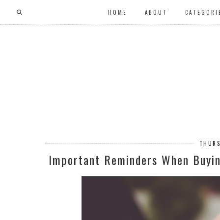
HOME
ABOUT
CATEGORI
THURS
Important Reminders When Buyi