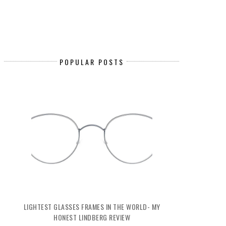
POPULAR POSTS
LIGHTEST GLASSES FRAMES IN THE WORLD- MY
HONEST LINDBERG REVIEW