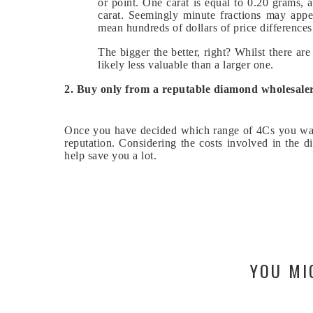
or point. One carat is equal to 0.20 grams, 
carat. Seemingly minute fractions may appe
mean hundreds of dollars of price differences
The bigger the better, right? Whilst there ar
likely less valuable than a larger one.
2. Buy only from a reputable diamond wholesaler
Once you have decided which range of 4Cs you wan
reputation. Considering the costs involved in the 
help save you a lot.
YOU MI