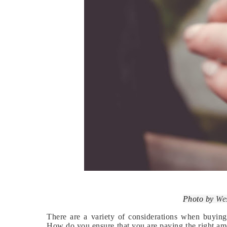
Photo by
We
There are a variety of considerations when buyin
How do you ensure that you are paying the right amou