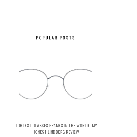
POPULAR POSTS
LIGHTEST GLASSES FRAMES IN THE WORLD- MY
HONEST LINDBERG REVIEW