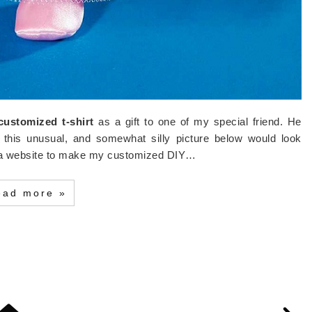
customized t-shirt
as a gift to one of my special friend. He
 this unusual, and somewhat silly picture below would look
or a website to make my customized DIY…
ead more »