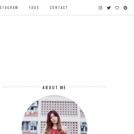
NSTAGRAM
FAQS
CONTACT
ABOUT ME