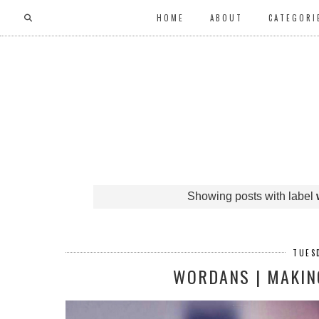
HOME
ABOUT
CATEGORI
Showing posts with label
TUESD
WORDANS | MAKING