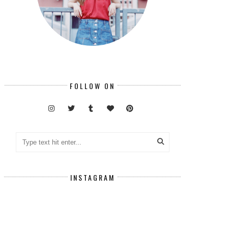
FOLLOW ON
INSTAGRAM