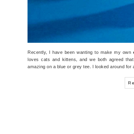
Recently, I have been wanting to make my own
loves cats and kittens, and we both agreed that
amazing on a blue or grey tee. I looked around f
R