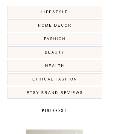
LIFESTYLE
HOME DECOR
FASHION
BEAUTY
HEALTH
ETHICAL FASHION
ETSY BRAND REVIEWS
PINTEREST