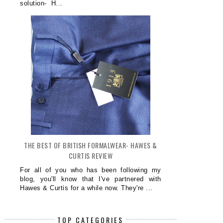
solution- H...
THE BEST OF BRITISH FORMALWEAR- HAWES &
CURTIS REVIEW
For all of you who has been following my
blog, you'll know that I've partnered with
Hawes & Curtis for a while now. They're ...
TOP CATEGORIES