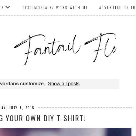
ES
TESTIMONIALS/ WORK WITH ME
ADVERTISE ON I
wordans customize
.
Show all posts
AY, JULY 7, 2015
 YOUR OWN DIY T-SHIRT!