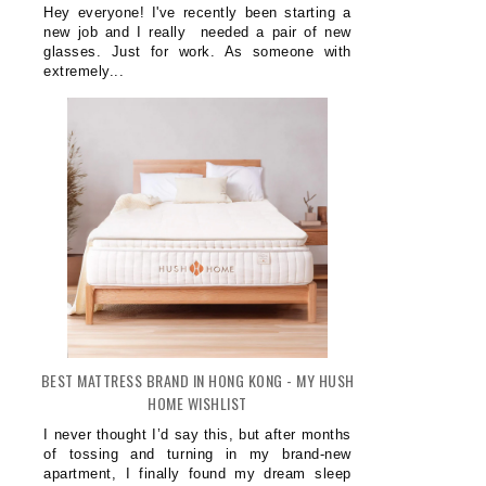
Hey everyone! I've recently been starting a
new job and I really needed a pair of new
glasses. Just for work. As someone with
extremely...
BEST MATTRESS BRAND IN HONG KONG - MY HUSH
HOME WISHLIST
I never thought I’d say this, but after months
of tossing and turning in my brand-new
apartment, I finally found my dream sleep