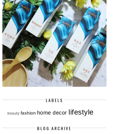
LABELS
lifestyle
home decor
fashion
beauty
BLOG ARCHIVE