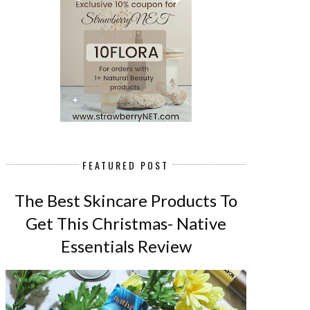
FEATURED POST
The Best Skincare Products To
Get This Christmas- Native
Essentials Review