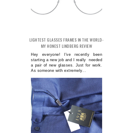
LIGHTEST GLASSES FRAMES IN THE WORLD-
MY HONEST LINDBERG REVIEW
Hey everyone! I've recently been
starting a new job and I really needed
a pair of new glasses. Just for work.
As someone with extremely...