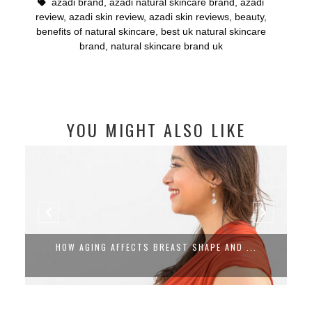
azadi brand
,
azadi natural skincare brand
,
azadi
review
,
azadi skin review
,
azadi skin reviews
,
beauty
,
benefits of natural skincare
,
best uk natural skincare
brand
,
natural skincare brand uk
YOU MIGHT ALSO LIKE
HOW AGING AFFECTS BREAST SHAPE AND ...