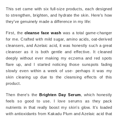
This set came with six full-size products, each designed 
to strengthen, brighten, and hydrate the skin. Here’s how 
they’ve genuinely made a difference in my life:
First, the
cleanse face wash
was a total game-changer
for me. Crafted with mild sugar, amino acids, oat-derived
cleansers, and Azelaic acid, it was honestly such a great
cleanser as it is both gentle and effective. It cleaned
deeply without ever making my eczema and red spots
flare up, and I started noticing those sunspots fading
slowly even within a week of use- perhaps it was my
skin
clearing
up due to the cleansing effects of this
product.
Then there’s the
Brighten Day Serum
, which honestly
feels so good to use. I love serums as they pack
nutrients in that really boost my skin's glow.
It's loaded
with antioxidants from Kakadu Plum and Azelaic acid that