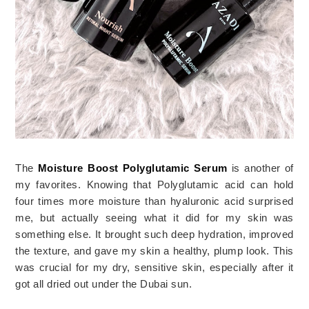
The 
Moisture Boost Polyglutamic Serum
 is another of 
my favorites. Knowing that Polyglutamic acid can hold 
four times more moisture than hyaluronic acid surprised 
me, but actually seeing what it did for my skin was 
something else. It brought such deep hydration, improved 
the texture, and gave my skin a healthy, plump look. This 
was crucial for my dry, sensitive skin, especially after it 
got all dried out under the Dubai sun.