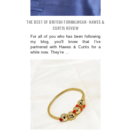
THE BEST OF BRITISH FORMALWEAR- HAWES &
CURTIS REVIEW
For all of you who has been following
my blog, you'll know that I've
partnered with Hawes & Curtis for a
while now. They're ...