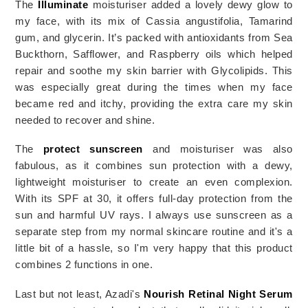
The 
Illuminate
 moisturiser added a lovely dewy glow to 
my face, with its mix of Cassia angustifolia, Tamarind 
gum, and glycerin. It’s packed with antioxidants from Sea 
Buckthorn, Safflower, and Raspberry oils which helped 
repair and soothe my skin barrier with Glycolipids. This 
was especially great during the times when my face 
became red and itchy, providing the extra care my skin 
needed to recover and shine.
The 
protect sunscreen
 and moisturiser was also 
fabulous, as it combines sun protection with a dewy, 
lightweight moisturiser to create an even complexion. 
With its SPF at 30, it offers full-day protection from the 
sun and harmful UV rays. I always use sunscreen as a 
separate step from my normal skincare routine and it's a 
little bit of a 
hassle, so I'm very happy that this product 
combines 2 functions in one. 
Last but not least, Azadi's 
Nourish Retinal Night Serum 