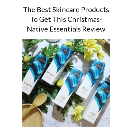
The Best Skincare Products
To Get This Christmas-
Native Essentials Review