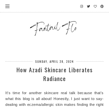
SUNDAY, APRIL 28, 2024
How Azadi Skincare Liberates
Radiance
It's time for another skincare real talk because that's 
what this blog is all about! Honestly, I just want to say- 
dealing with eczema/allergic skin makes finding the right 