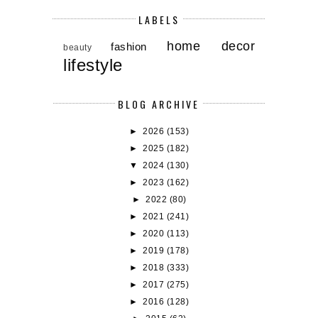
LABELS
home decor
fashion
beauty
lifestyle
BLOG ARCHIVE
►
2026
(153)
►
2025
(182)
▼
2024
(130)
►
2023
(162)
►
2022
(80)
►
2021
(241)
►
2020
(113)
►
2019
(178)
►
2018
(333)
►
2017
(275)
►
2016
(128)