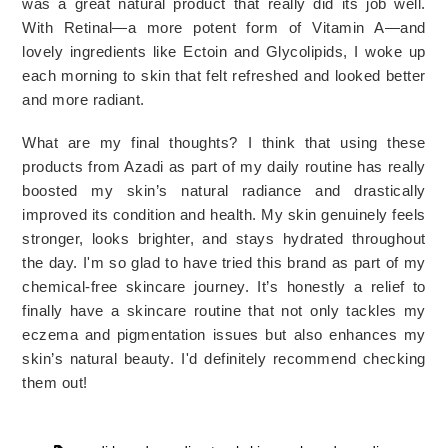
was a great natural product that really did its job well. 
With Retinal—a more potent form of Vitamin A—and 
lovely ingredients like Ectoin and Glycolipids, I woke up 
each morning to skin that felt refreshed and looked better 
and more radiant.
What are my final thoughts? I think that using these
products from Azadi as part of my daily routine has really
boosted my skin’s natural radiance and drastically
improved its condition and health. My skin genuinely feels
stronger, looks brighter, and stays hydrated throughout
the day. I'm so glad to have tried this brand as part of my
chemical-free
skincare journey. It’s honestly a relief to
finally have a skincare routine that not only tackles my
eczema and pigmentation issues but also enhances my
skin’s natural beauty. I'd definitely recommend checking
them out!