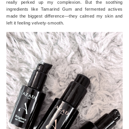
really perked up my complexion. But the soothing
ingredients like Tamarind Gum and fermented actives
made the biggest difference—they calmed my skin and
left it feeling velvety-smooth.