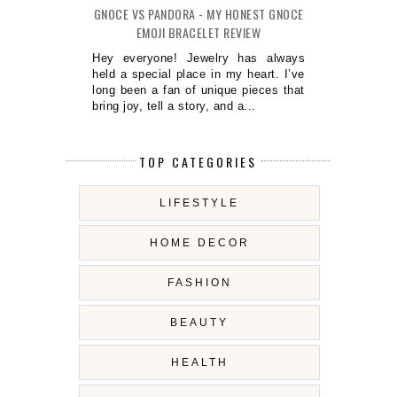
GNOCE VS PANDORA - MY HONEST GNOCE
EMOJI BRACELET REVIEW
Hey everyone! Jewelry has always
held a special place in my heart. I’ve
long been a fan of unique pieces that
bring joy, tell a story, and a...
TOP CATEGORIES
LIFESTYLE
HOME DECOR
FASHION
BEAUTY
HEALTH