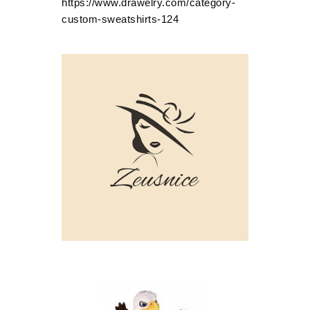
https://www.drawelry.com/category-
custom-sweatshirts-124