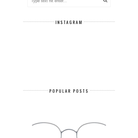
INSTAGRAM
POPULAR POSTS