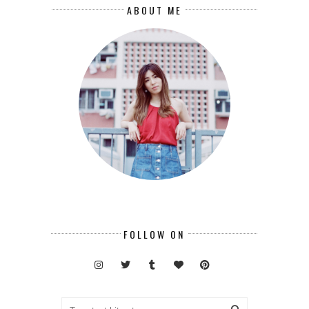
ABOUT ME
FOLLOW ON