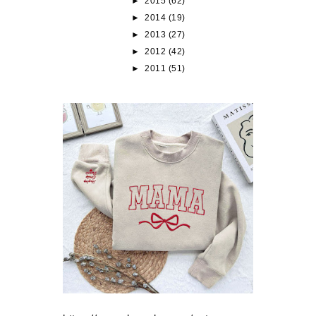
►
2015
(62)
►
2014
(19)
►
2013
(27)
►
2012
(42)
►
2011
(51)