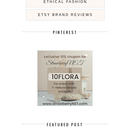
ETHICAL FASHION
ETSY BRAND REVIEWS
PINTEREST
FEATURED POST