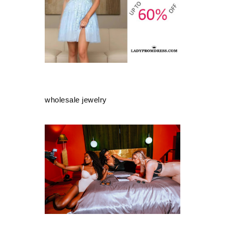
wholesale jewelry