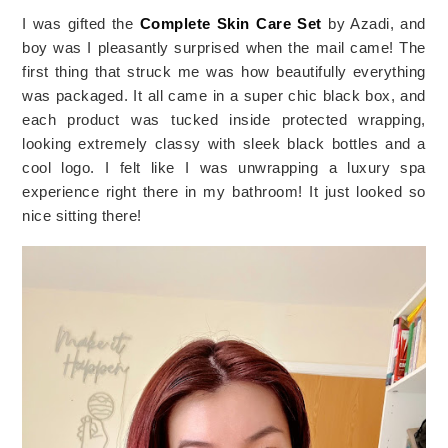
I was gifted the 
Complete Skin Care Set 
by Azadi, and 
boy was I pleasantly surprised when the mail came! The 
first thing that struck me was how beautifully everything 
was packaged. It all came in a super chic black box, and 
each product was tucked inside protected wrapping, 
looking extremely classy with sleek black bottles and a 
cool logo. I felt like I was unwrapping a luxury spa 
experience right there in my bathroom! It just looked so 
nice sitting there! 