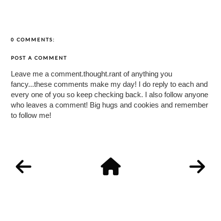
0 COMMENTS:
POST A COMMENT
Leave me a comment.thought.rant of anything you
fancy...these comments make my day! I do reply to each and
every one of you so keep checking back. I also follow anyone
who leaves a comment! Big hugs and cookies and remember
to follow me!