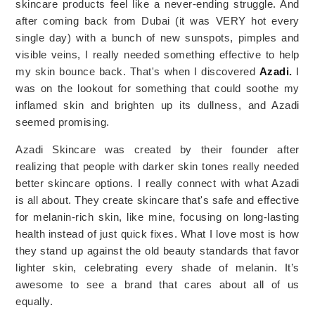
skincare products feel like a never-ending struggle. And 
after coming back from Dubai (it was VERY hot every 
single day) with a bunch of new sunspots, pimples and 
visible veins, I really needed something effective to help 
my skin bounce back. That's when I discovered 
Azadi.
 I 
was on the lookout for something that could soothe my 
inflamed skin and brighten up its dullness, and Azadi 
seemed promising.
Azadi Skincare was created by their founder after
realizing that people with darker skin tones really needed
better skincare options. I really connect with what Azadi
is all about. They create skincare that's safe and effective
for melanin-rich skin, like mine, focusing on long-lasting
health instead of just quick fixes. What I love most is how
they stand up against the old beauty standards that favor
lighter skin, celebrating every shade of melanin. It’s
awesome to see a brand that cares about all of us
equally.