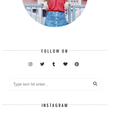
FOLLOW ON
INSTAGRAM