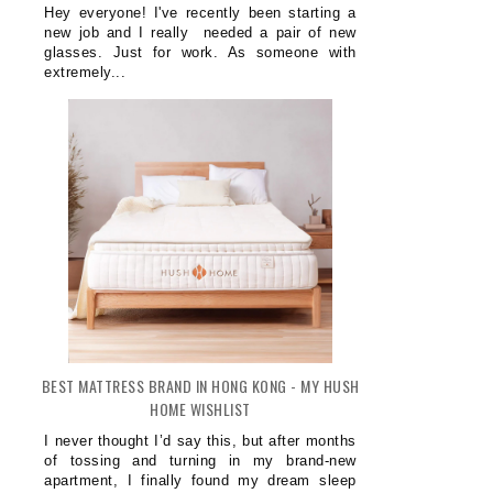
Hey everyone! I've recently been starting a
new job and I really needed a pair of new
glasses. Just for work. As someone with
extremely...
BEST MATTRESS BRAND IN HONG KONG - MY HUSH
HOME WISHLIST
I never thought I’d say this, but after months
of tossing and turning in my brand-new
apartment, I finally found my dream sleep