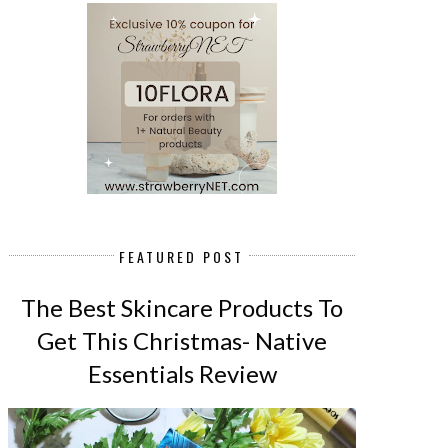
FEATURED POST
The Best Skincare Products To
Get This Christmas- Native
Essentials Review