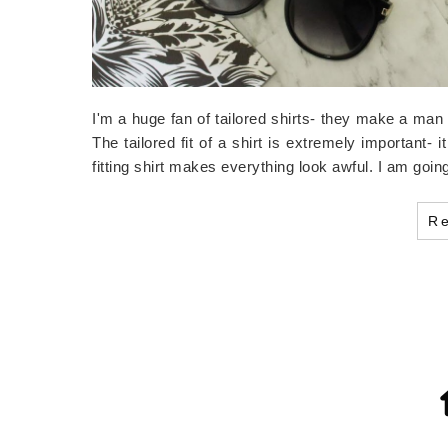
I'm a huge fan of tailored shirts- they make a man 
The tailored fit of a shirt is extremely important-
fitting shirt makes everything look awful. I am goin
R