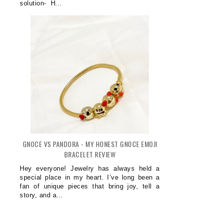
solution- H...
GNOCE VS PANDORA - MY HONEST GNOCE EMOJI
BRACELET REVIEW
Hey everyone! Jewelry has always held a
special place in my heart. I’ve long been a
fan of unique pieces that bring joy, tell a
story, and a...