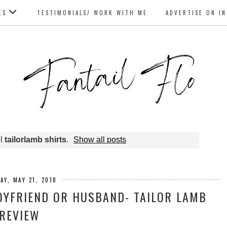
ES
TESTIMONIALS/ WORK WITH ME
ADVERTISE ON I
el
tailorlamb shirts
.
Show all posts
AY, MAY 21, 2018
BOYFRIEND OR HUSBAND- TAILOR LAMB
REVIEW