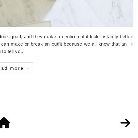
look good, and they make an entire outfit look instantly better.
 it can make or break an outfit because we all know that an ill-
g to tell yo…
ead more »