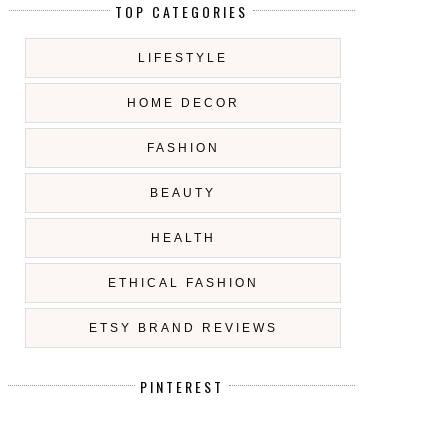
TOP CATEGORIES
LIFESTYLE
HOME DECOR
FASHION
BEAUTY
HEALTH
ETHICAL FASHION
ETSY BRAND REVIEWS
PINTEREST