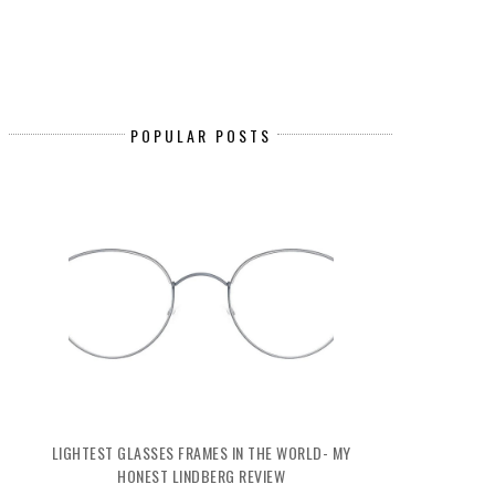
POPULAR POSTS
LIGHTEST GLASSES FRAMES IN THE WORLD- MY
HONEST LINDBERG REVIEW