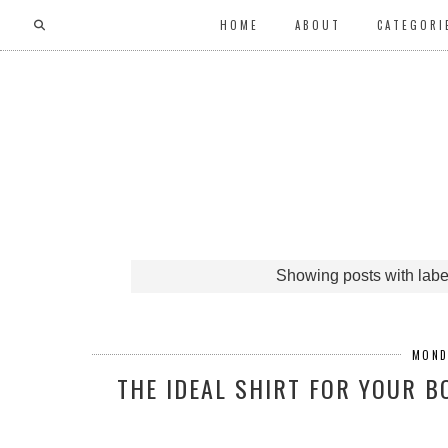
HOME
ABOUT
CATEGORI
Showing posts with lab
MOND
THE IDEAL SHIRT FOR YOUR 