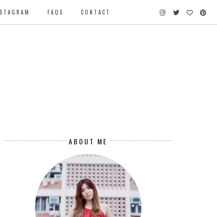
NSTAGRAM
FAQS
CONTACT
ABOUT ME