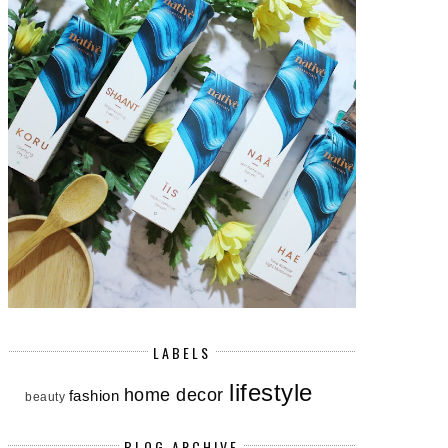
LABELS
lifestyle
home decor
fashion
beauty
BLOG ARCHIVE