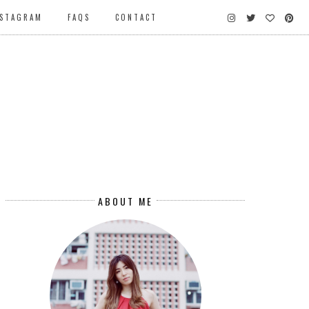
NSTAGRAM
FAQS
CONTACT
ABOUT ME