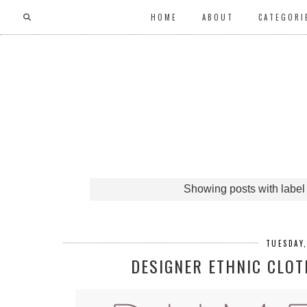
HOME
ABOUT
CATEGORI
Showing posts with labe
TUESDAY
DESIGNER ETHNIC CLOT