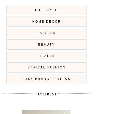
LIFESTYLE
HOME DECOR
FASHION
BEAUTY
HEALTH
ETHICAL FASHION
ETSY BRAND REVIEWS
PINTEREST