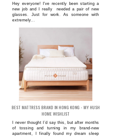
Hey everyone! I've recently been starting a
new job and I really needed a pair of new
glasses. Just for work. As someone with
extremely...
BEST MATTRESS BRAND IN HONG KONG - MY HUSH
HOME WISHLIST
I never thought I’d say this, but after months
of tossing and turning in my brand-new
apartment, I finally found my dream sleep