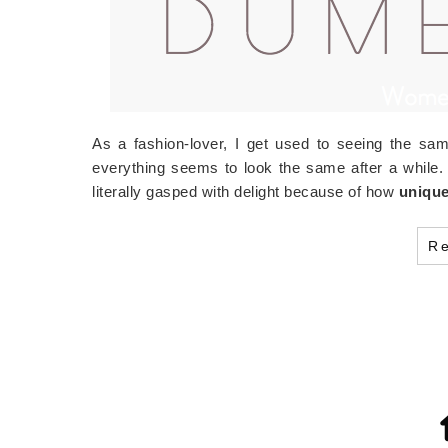
As a fashion-lover, I get used to seeing the sam
everything seems to look the same after a whil
literally gasped with delight because of how
uniqu
R