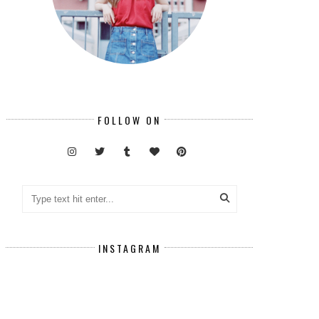
FOLLOW ON
INSTAGRAM