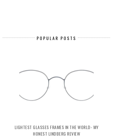
POPULAR POSTS
LIGHTEST GLASSES FRAMES IN THE WORLD- MY
HONEST LINDBERG REVIEW