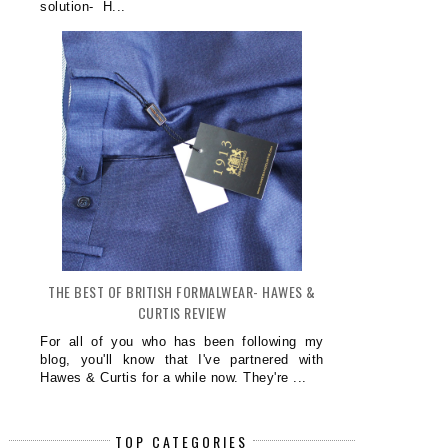
solution- H...
THE BEST OF BRITISH FORMALWEAR- HAWES &
CURTIS REVIEW
For all of you who has been following my
blog, you'll know that I've partnered with
Hawes & Curtis for a while now. They're ...
TOP CATEGORIES