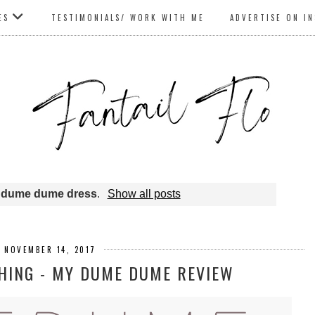
ES
TESTIMONIALS/ WORK WITH ME
ADVERTISE ON I
l
dume dume dress
.
Show all posts
, NOVEMBER 14, 2017
HING - MY DUME DUME REVIEW