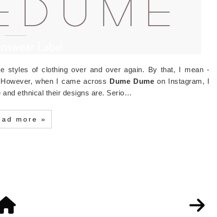
e styles of clothing over and over again. By that, I mean -
e. However, when I came across
Dume Dume
on Instagram, I
e
and ethnical their designs are. Serio…
ead more »