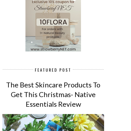
FEATURED POST
The Best Skincare Products To
Get This Christmas- Native
Essentials Review