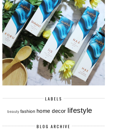
LABELS
lifestyle
home decor
fashion
beauty
BLOG ARCHIVE