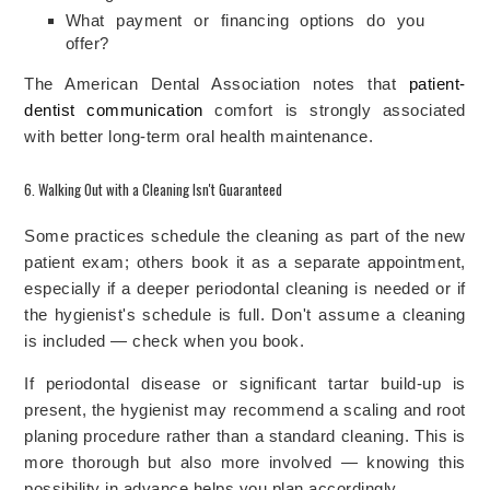
What payment or financing options do you
offer?
The American Dental Association notes that
patient-
dentist communication
comfort is strongly associated
with better long-term oral health maintenance.
6. Walking Out with a Cleaning Isn't Guaranteed
Some practices schedule the cleaning as part of the new
patient exam; others book it as a separate appointment,
especially if a deeper periodontal cleaning is needed or if
the hygienist's schedule is full. Don't assume a cleaning
is included — check when you book.
If periodontal disease or significant tartar build-up is
present, the hygienist may recommend a scaling and root
planing procedure rather than a standard cleaning. This is
more thorough but also more involved — knowing this
possibility in advance helps you plan accordingly.