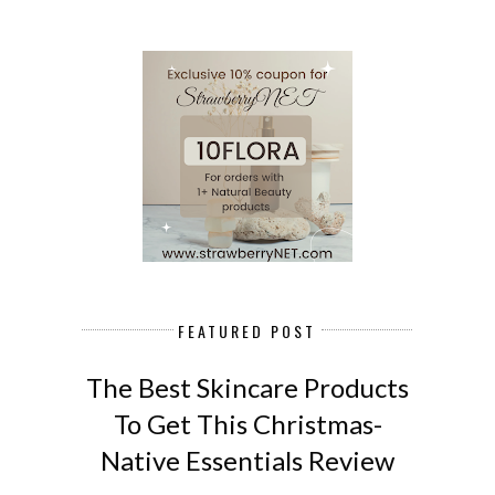
FEATURED POST
The Best Skincare Products
To Get This Christmas-
Native Essentials Review