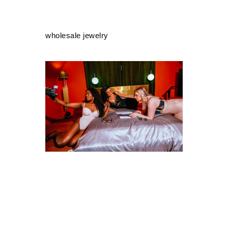
wholesale jewelry