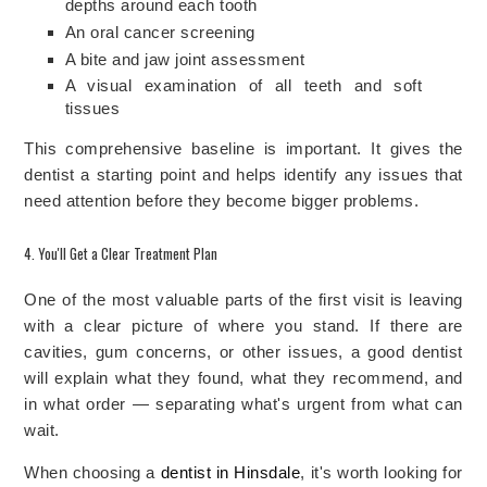
depths around each tooth
An oral cancer screening
A bite and jaw joint assessment
A visual examination of all teeth and soft
tissues
This comprehensive baseline is important. It gives the
dentist a starting point and helps identify any issues that
need attention before they become bigger problems.
4. You'll Get a Clear Treatment Plan
One of the most valuable parts of the first visit is leaving
with a clear picture of where you stand. If there are
cavities, gum concerns, or other issues, a good dentist
will explain what they found, what they recommend, and
in what order — separating what's urgent from what can
wait.
When choosing a
dentist in Hinsdale
, it's worth looking for