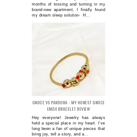
months of tossing and turning in my
brand-new apartment, I finally found
my dream sleep solution- H...
GNOCE VS PANDORA - MY HONEST GNOCE
EMOJI BRACELET REVIEW
Hey everyone! Jewelry has always
held a special place in my heart. I’ve
long been a fan of unique pieces that
bring joy, tell a story, and a...