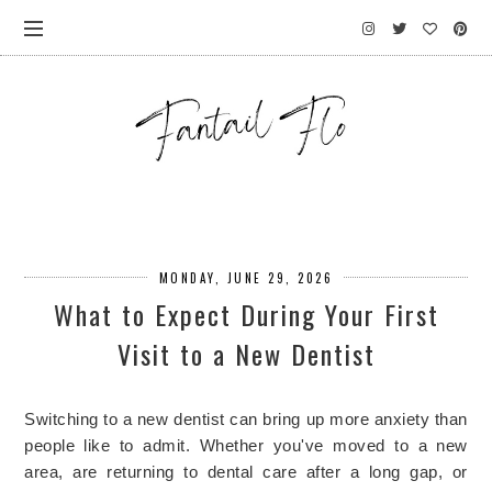
MONDAY, JUNE 29, 2026
What to Expect During Your First
Visit to a New Dentist
Switching to a new dentist can bring up more anxiety than
people like to admit. Whether you've moved to a new
area, are returning to dental care after a long gap, or