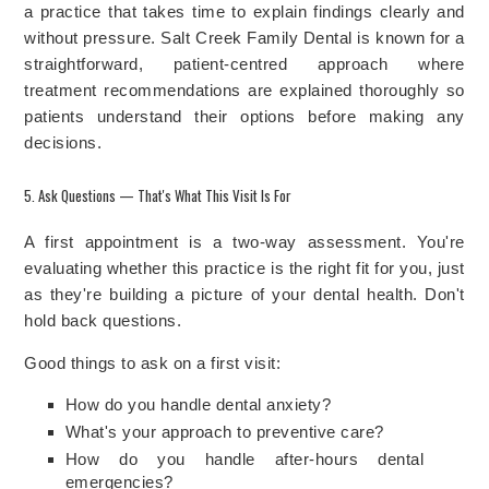
a practice that takes time to explain findings clearly and
without pressure. Salt Creek Family Dental is known for a
straightforward, patient-centred approach where
treatment recommendations are explained thoroughly so
patients understand their options before making any
decisions.
5. Ask Questions — That's What This Visit Is For
A first appointment is a two-way assessment. You're
evaluating whether this practice is the right fit for you, just
as they're building a picture of your dental health. Don't
hold back questions.
Good things to ask on a first visit:
How do you handle dental anxiety?
What's your approach to preventive care?
How do you handle after-hours dental
emergencies?