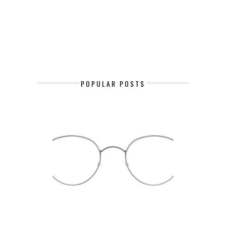
POPULAR POSTS