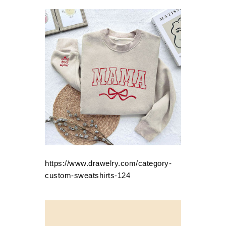
https://www.drawelry.com/category-
custom-sweatshirts-124