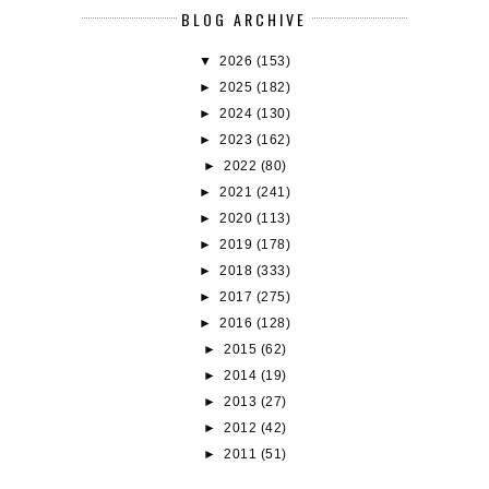
BLOG ARCHIVE
▼
2026
(153)
►
2025
(182)
►
2024
(130)
►
2023
(162)
►
2022
(80)
►
2021
(241)
►
2020
(113)
►
2019
(178)
►
2018
(333)
►
2017
(275)
►
2016
(128)
►
2015
(62)
►
2014
(19)
►
2013
(27)
►
2012
(42)
►
2011
(51)