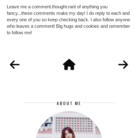
Leave me a comment.thought.rant of anything you
fancy...these comments make my day! I do reply to each and
every one of you so keep checking back. I also follow anyone
who leaves a comment! Big hugs and cookies and remember
to follow me!
ABOUT ME