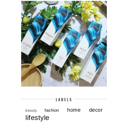
LABELS
home decor
fashion
beauty
lifestyle