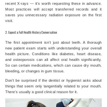
recent X-rays — it's worth requesting these in advance.
Most practices will accept transferred records and it
saves you unnecessary radiation exposure on the first
visit.
2. Expect a Full Health History Conversation
The first appointment isn't just about teeth. A thorough
new patient exam starts with understanding your overall
health picture. Conditions like diabetes, heart disease,
and osteoporosis can all affect oral health significantly.
So can certain medications, which can cause dry mouth,
bleeding, or changes in gum tissue.
Don't be surprised if the dentist or hygienist asks about
things that seem only tangentially related to your mouth.
There's usually a good clinical reason for it.