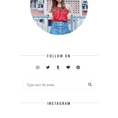
FOLLOW ON
INSTAGRAM