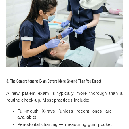
3. The Comprehensive Exam Covers More Ground Than You Expect
A new patient exam is typically more thorough than a
routine check-up. Most practices include:
Full-mouth X-rays (unless recent ones are
available)
Periodontal charting — measuring gum pocket