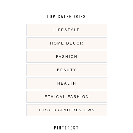
TOP CATEGORIES
LIFESTYLE
HOME DECOR
FASHION
BEAUTY
HEALTH
ETHICAL FASHION
ETSY BRAND REVIEWS
PINTEREST