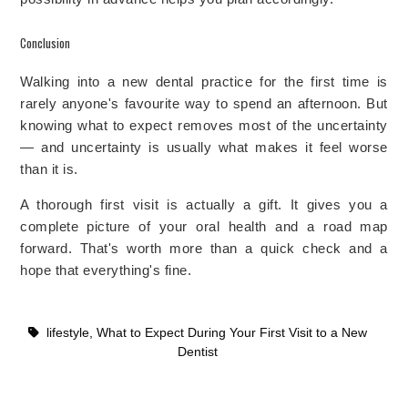
Conclusion
Walking into a new dental practice for the first time is
rarely anyone's favourite way to spend an afternoon. But
knowing what to expect removes most of the uncertainty
— and uncertainty is usually what makes it feel worse
than it is.
A thorough first visit is actually a gift. It gives you a
complete picture of your oral health and a road map
forward. That's worth more than a quick check and a
hope that everything's fine.
lifestyle
,
What to Expect During Your First Visit to a New
Dentist