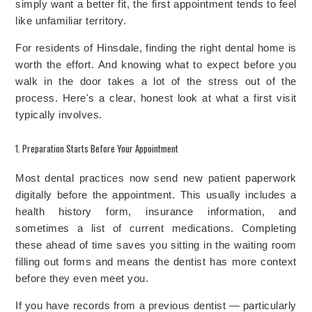
simply want a better fit, the first appointment tends to feel
like unfamiliar territory.
For residents of Hinsdale, finding the right dental home is
worth the effort. And knowing what to expect before you
walk in the door takes a lot of the stress out of the
process. Here's a clear, honest look at what a first visit
typically involves.
1. Preparation Starts Before Your Appointment
Most dental practices now send new patient paperwork
digitally before the appointment. This usually includes a
health history form, insurance information, and
sometimes a list of current medications. Completing
these ahead of time saves you sitting in the waiting room
filling out forms and means the dentist has more context
before they even meet you.
If you have records from a previous dentist — particularly