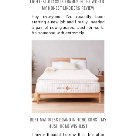
LIGHTEST GLASSES FRAMES IN THE WORLD-
MY HONEST LINDBERG REVIEW
Hey everyone! I've recently been
starting a new job and I really needed
a pair of new glasses. Just for work.
As someone with extremely...
BEST MATTRESS BRAND IN HONG KONG - MY
HUSH HOME WISHLIST
I never thought I’d say this, but after