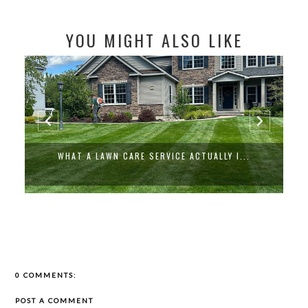
YOU MIGHT ALSO LIKE
WHAT A LAWN CARE SERVICE ACTUALLY I...
0 COMMENTS:
POST A COMMENT