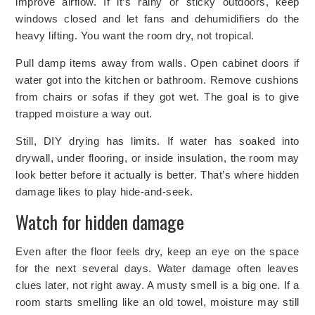
improve airflow. If it’s rainy or sticky outdoors, keep
windows closed and let fans and dehumidifiers do the
heavy lifting. You want the room dry, not tropical.
Pull damp items away from walls. Open cabinet doors if
water got into the kitchen or bathroom. Remove cushions
from chairs or sofas if they got wet. The goal is to give
trapped moisture a way out.
Still, DIY drying has limits. If water has soaked into
drywall, under flooring, or inside insulation, the room may
look better before it actually is better. That’s where hidden
damage likes to play hide-and-seek.
Watch for hidden damage
Even after the floor feels dry, keep an eye on the space
for the next several days. Water damage often leaves
clues later, not right away. A musty smell is a big one. If a
room starts smelling like an old towel, moisture may still