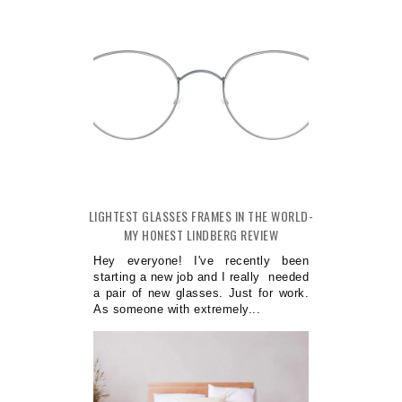
LIGHTEST GLASSES FRAMES IN THE WORLD-
MY HONEST LINDBERG REVIEW
Hey everyone! I've recently been
starting a new job and I really needed
a pair of new glasses. Just for work.
As someone with extremely...