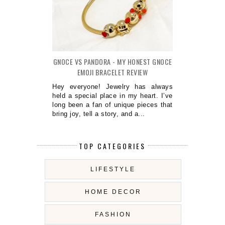
GNOCE VS PANDORA - MY HONEST GNOCE
EMOJI BRACELET REVIEW
Hey everyone! Jewelry has always
held a special place in my heart. I’ve
long been a fan of unique pieces that
bring joy, tell a story, and a...
TOP CATEGORIES
LIFESTYLE
HOME DECOR
FASHION