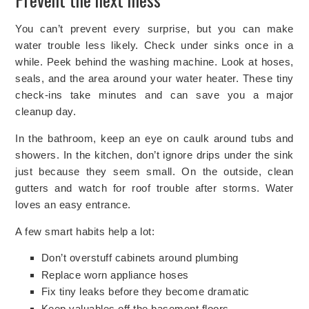
You can’t prevent every surprise, but you can make
water trouble less likely. Check under sinks once in a
while. Peek behind the washing machine. Look at hoses,
seals, and the area around your water heater. These tiny
check-ins take minutes and can save you a major
cleanup day.
In the bathroom, keep an eye on caulk around tubs and
showers. In the kitchen, don’t ignore drips under the sink
just because they seem small. On the outside, clean
gutters and watch for roof trouble after storms. Water
loves an easy entrance.
A few smart habits help a lot:
Don’t overstuff cabinets around plumbing
Replace worn appliance hoses
Fix tiny leaks before they become dramatic
Keep valuables off
the basement floors