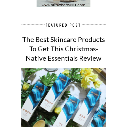
FEATURED POST
The Best Skincare Products
To Get This Christmas-
Native Essentials Review