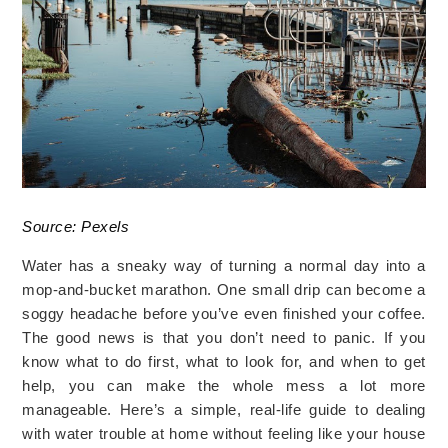
Source: Pexels
Water has a sneaky way of turning a normal day into a
mop-and-bucket marathon. One small drip can become a
soggy headache before you’ve even finished your coffee.
The good news is that you don’t need to panic. If you
know what to do first, what to look for, and when to get
help, you can make the whole mess a lot more
manageable. Here’s a simple, real-life guide to dealing
with water trouble at home without feeling like your house