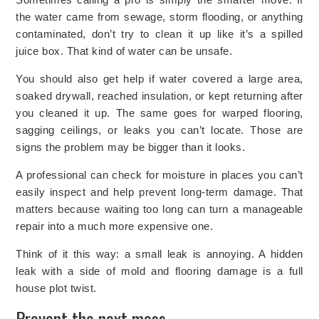
the water came from sewage, storm flooding, or anything
contaminated, don’t try to clean it up like it’s a spilled
juice box. That kind of water can be unsafe.
You should also get help if water covered a large area,
soaked drywall, reached insulation, or kept returning after
you cleaned it up. The same goes for warped flooring,
sagging ceilings, or leaks you can’t locate. Those are
signs the problem may be bigger than it looks.
A professional can check for moisture in places you can’t
easily inspect and help prevent long-term damage. That
matters because waiting too long can turn a manageable
repair into a much more expensive one.
Think of it this way: a small leak is annoying. A hidden
leak with a side of mold and flooring damage is a full
house plot twist.
Prevent the next mess