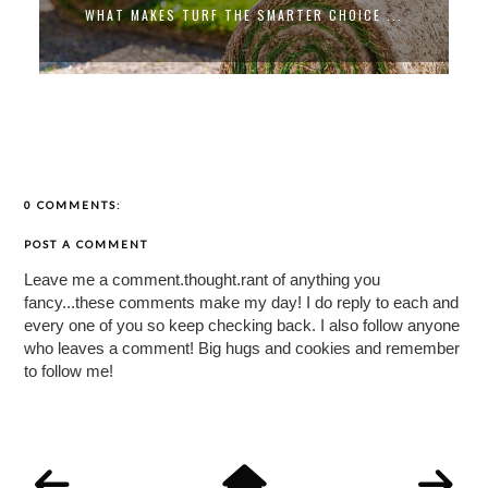
WHAT MAKES TURF THE SMARTER CHOICE ...
0 COMMENTS:
POST A COMMENT
Leave me a comment.thought.rant of anything you
fancy...these comments make my day! I do reply to each and
every one of you so keep checking back. I also follow anyone
who leaves a comment! Big hugs and cookies and remember
to follow me!