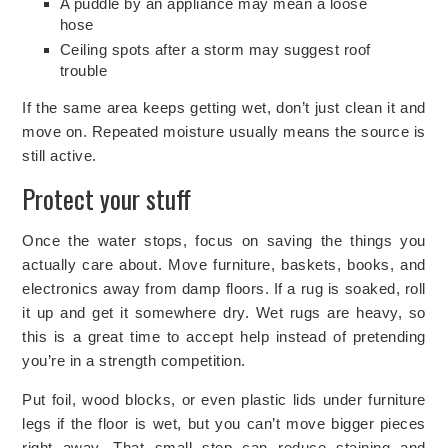
A puddle by an appliance may mean a loose
hose
Ceiling spots after a storm may suggest roof
trouble
If the same area keeps getting wet, don’t just clean it and
move on. Repeated moisture usually means the source is
still active.
Protect your stuff
Once the water stops, focus on saving the things you
actually care about. Move furniture, baskets, books, and
electronics away from damp floors. If a rug is soaked, roll
it up and get it somewhere dry. Wet rugs are heavy, so
this is a great time to accept help instead of pretending
you’re in a strength competition.
Put foil, wood blocks, or even plastic lids under furniture
legs if the floor is wet
, but you can’t move bigger pieces
right away. That small step can reduce staining and