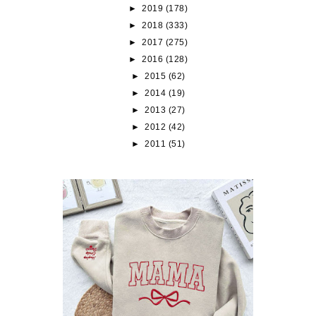
►
2019
(178)
►
2018
(333)
►
2017
(275)
►
2016
(128)
►
2015
(62)
►
2014
(19)
►
2013
(27)
►
2012
(42)
►
2011
(51)