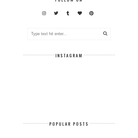
INSTAGRAM
POPULAR POSTS