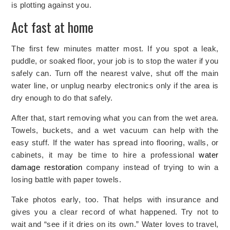
is plotting against you.
Act fast at home
The first few minutes matter most. If you spot a leak,
puddle, or soaked floor, your job is to stop the water if you
safely can. Turn off the nearest valve, shut off the main
water line, or unplug nearby electronics only if the area is
dry enough to do that safely.
After that, start removing what you can from the wet area.
Towels, buckets, and a wet vacuum can help with the
easy stuff. If the water has spread into flooring, walls, or
cabinets, it may be time to
hire a professional
water
damage restoration
company instead of trying to win a
losing battle with paper towels.
Take photos early, too. That helps with insurance and
gives you a clear record of what happened. Try not to
wait and “see if it dries on its own.” Water loves to travel,