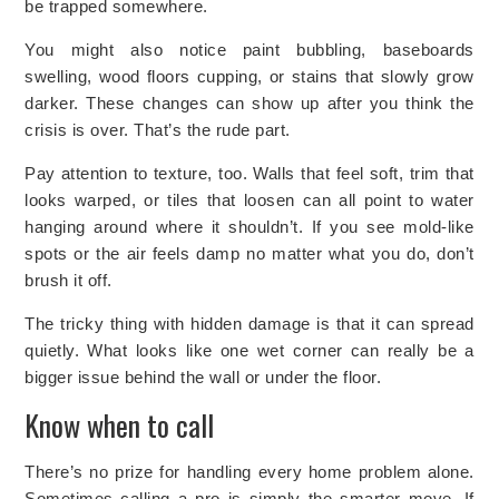
be trapped somewhere.
You might also notice paint bubbling, baseboards
swelling, wood floors cupping, or stains that slowly grow
darker. These changes can show up after you think the
crisis is over. That’s the rude part.
Pay attention to texture, too. Walls that feel soft, trim that
looks warped, or tiles that loosen can all point to water
hanging around where it shouldn’t. If you see mold-like
spots or the air feels damp no matter what you do, don’t
brush it off.
The tricky thing with hidden damage is that it can spread
quietly. What looks like one wet corner can really be a
bigger issue behind the wall or under the floor.
Know when to call
There’s no prize for handling every home problem alone.
Sometimes calling a pro is simply the smarter move. If