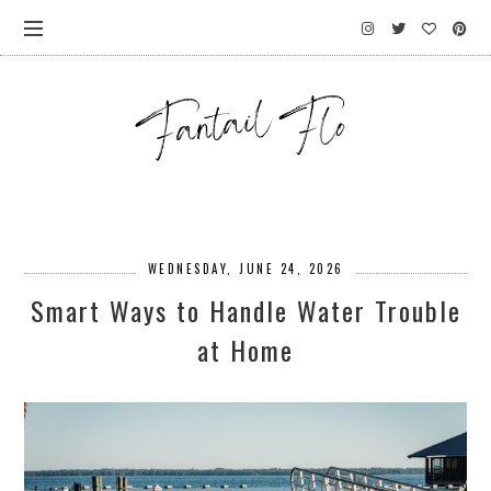
WEDNESDAY, JUNE 24, 2026
Smart Ways to Handle Water Trouble
at Home