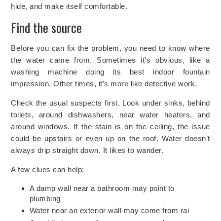
hide, and make itself comfortable.
Find the source
Before you can fix the problem, you need to know where
the water came from. Sometimes it’s obvious, like a
washing machine doing its best indoor fountain
impression. Other times, it’s more like detective work.
Check the usual suspects first. Look under sinks, behind
toilets, around dishwashers, near water heaters, and
around windows. If the stain is on the ceiling, the issue
could be upstairs or even up on the roof. Water doesn’t
always drip straight down. It likes to wander.
A few clues can help:
A damp wall near a bathroom may point to
plumbing
Water near an exterior wall may come from rai