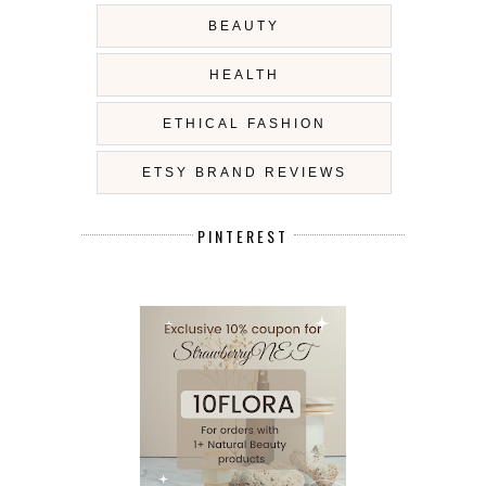
BEAUTY
HEALTH
ETHICAL FASHION
ETSY BRAND REVIEWS
PINTEREST