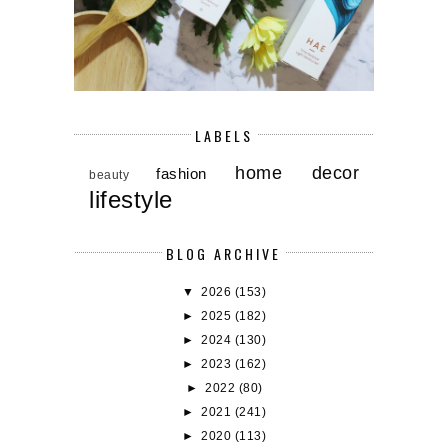
LABELS
home decor
fashion
beauty
lifestyle
BLOG ARCHIVE
▼
2026
(153)
►
2025
(182)
►
2024
(130)
►
2023
(162)
►
2022
(80)
►
2021
(241)
►
2020
(113)