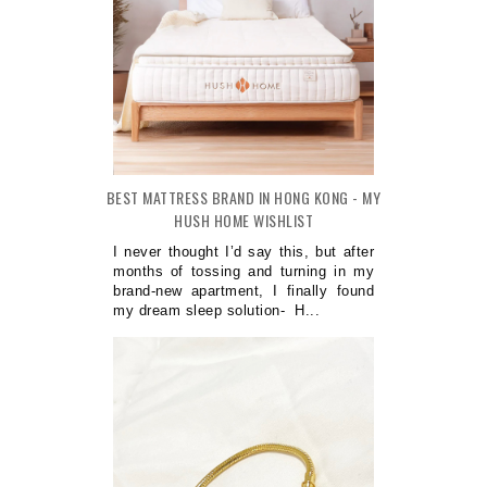
BEST MATTRESS BRAND IN HONG KONG - MY
HUSH HOME WISHLIST
I never thought I’d say this, but after
months of tossing and turning in my
brand-new apartment, I finally found
my dream sleep solution- H...