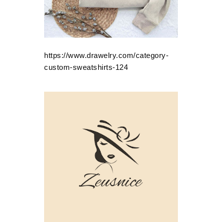
https://www.drawelry.com/category-
custom-sweatshirts-124