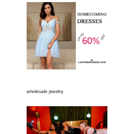
wholesale jewelry