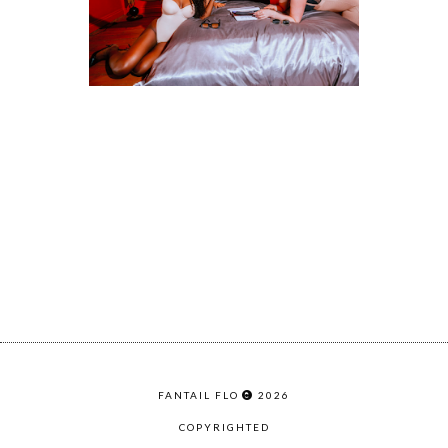
FANTAIL FLO
2026
COPYRIGHTED