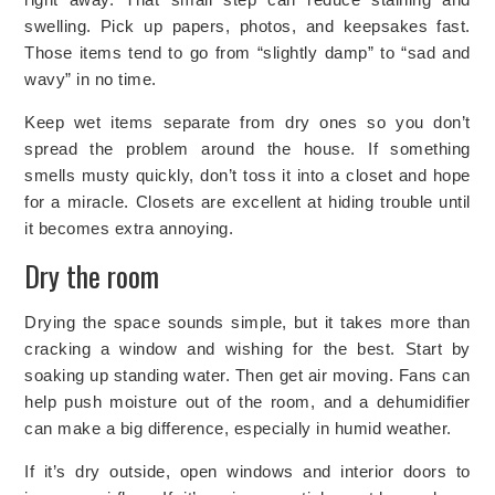
swelling. Pick up papers, photos, and keepsakes fast.
Those items tend to go from “slightly damp” to “sad and
wavy” in no time.
Keep wet items separate from dry ones so you don’t
spread the problem around the house. If something
smells musty quickly, don’t toss it into a closet and hope
for a miracle. Closets are excellent at hiding trouble until
it becomes extra annoying.
Dry the room
Drying the space sounds simple, but it takes more than
cracking a window and wishing for the best. Start by
soaking up standing water. Then get air moving. Fans can
help push moisture out of the room, and a dehumidifier
can make a big difference, especially in humid weather.
If it’s dry outside, open windows and interior doors to