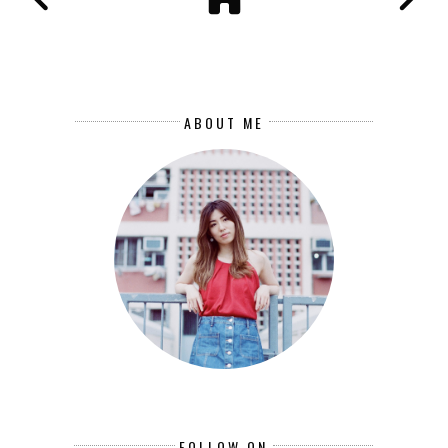
ABOUT ME
FOLLOW ON