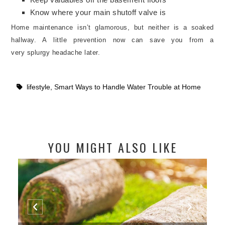
Know where your main shutoff valve is
Home maintenance isn’t glamorous, but neither is a soaked
hallway. A little prevention now can save you from a
very
splurgy headache later.
lifestyle
,
Smart Ways to Handle Water Trouble at Home
YOU MIGHT ALSO LIKE