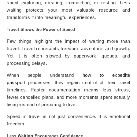
spent exploring, creating, connecting, or resting. Less
waiting protects your most valuable resource and
transforms it into meaningful experiences.
Travel Shows the Power of Speed
Few things highlight the impact of waiting more than
travel. Travel represents freedom, adventure, and growth.
Yet it is often slowed by paperwork, queues, and
processing delays.
When people understand
how to expedite
passport
processes, they regain control of their travel
timelines. Faster documentation means less stress,
fewer cancelled plans, and more moments spent actually
living instead of preparing to live.
Speed in travel is not just convenience. It is emotional
freedom.
Less Waiting Encourages Confidence