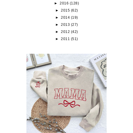
►
2016
(128)
►
2015
(62)
►
2014
(19)
►
2013
(27)
►
2012
(42)
►
2011
(51)