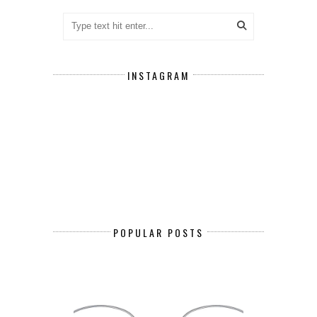
INSTAGRAM
POPULAR POSTS