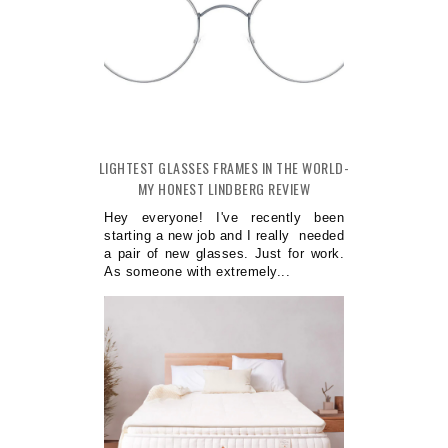
LIGHTEST GLASSES FRAMES IN THE WORLD-
MY HONEST LINDBERG REVIEW
Hey everyone! I've recently been
starting a new job and I really needed
a pair of new glasses. Just for work.
As someone with extremely...