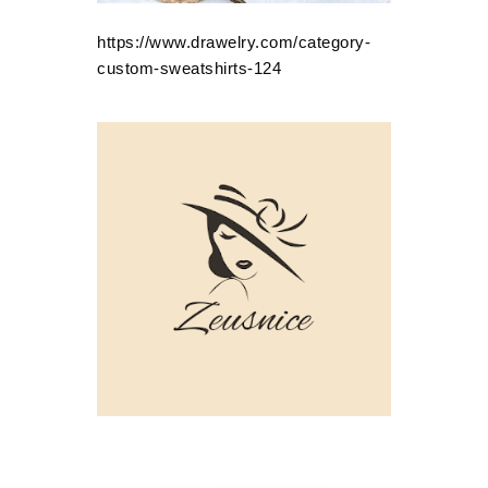
https://www.drawelry.com/category-
custom-sweatshirts-124