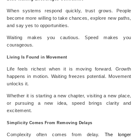
When systems respond quickly, trust grows. People
become more willing to take chances, explore new paths,
and say yes to opportunities.
Waiting makes you cautious. Speed makes you
courageous.
Living Is Found in Movement
Life feels richest when it is moving forward. Growth
happens in motion. Waiting freezes potential. Movement
unlocks it.
Whether it is starting a new chapter, visiting a new place,
or pursuing a new idea, speed brings clarity and
excitement.
Simplicity Comes From Removing Delays
Complexity often comes from delay.
The longer