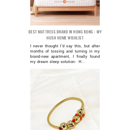
BEST MATTRESS BRAND IN HONG KONG - MY
HUSH HOME WISHLIST
I never thought I’d say this, but after
months of tossing and turning in my
brand-new apartment, I finally found
my dream sleep solution- H...