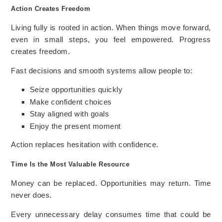
Action Creates Freedom
Living fully is rooted in action. When things move forward,
even in small steps, you feel empowered. Progress
creates freedom.
Fast decisions and smooth systems allow people to:
Seize opportunities quickly
Make confident choices
Stay aligned with goals
Enjoy the present moment
Action replaces hesitation with confidence.
Time Is the Most Valuable Resource
Money can be replaced. Opportunities may return. Time
never does.
Every unnecessary delay consumes time that could be