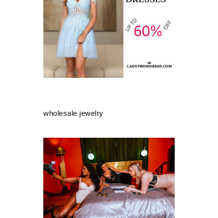
wholesale jewelry