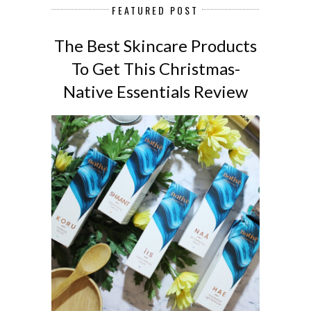
FEATURED POST
The Best Skincare Products
To Get This Christmas-
Native Essentials Review