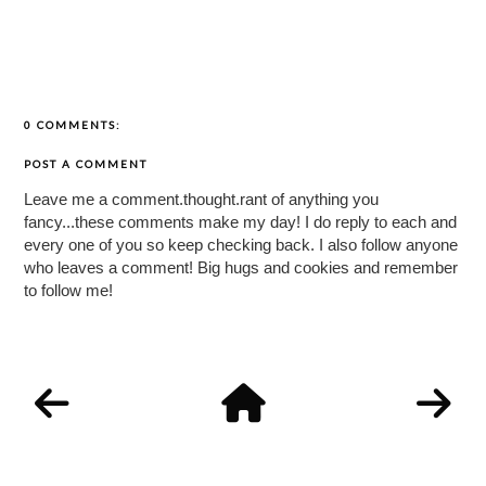
0 COMMENTS:
POST A COMMENT
Leave me a comment.thought.rant of anything you
fancy...these comments make my day! I do reply to each and
every one of you so keep checking back. I also follow anyone
who leaves a comment! Big hugs and cookies and remember
to follow me!