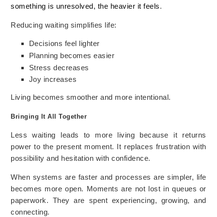
something is unresolved, the heavier it feels
.
Reducing waiting simplifies life:
Decisions feel lighter
Planning becomes easier
Stress decreases
Joy increases
Living becomes smoother and more intentional.
Bringing It All Together
Less waiting leads to more living because it returns
power to the present moment. It replaces frustration with
possibility and hesitation with confidence.
When systems are faster and processes are simpler, life
becomes more open. Moments are not lost in queues or
paperwork. They are spent experiencing, growing, and
connecting.