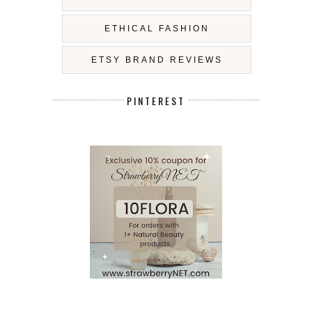
ETHICAL FASHION
ETSY BRAND REVIEWS
PINTEREST