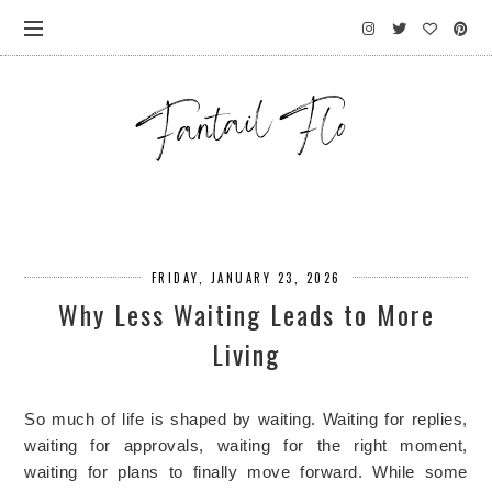
FRIDAY, JANUARY 23, 2026
Why Less Waiting Leads to More
Living
So much of life is shaped by waiting. Waiting for replies,
waiting for approvals, waiting for the right moment,
waiting for plans to finally move forward. While some