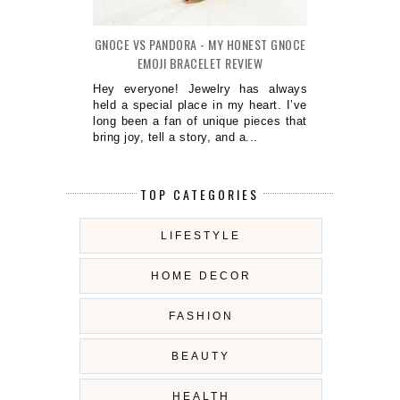
GNOCE VS PANDORA - MY HONEST GNOCE
EMOJI BRACELET REVIEW
Hey everyone! Jewelry has always
held a special place in my heart. I’ve
long been a fan of unique pieces that
bring joy, tell a story, and a...
TOP CATEGORIES
LIFESTYLE
HOME DECOR
FASHION
BEAUTY
HEALTH