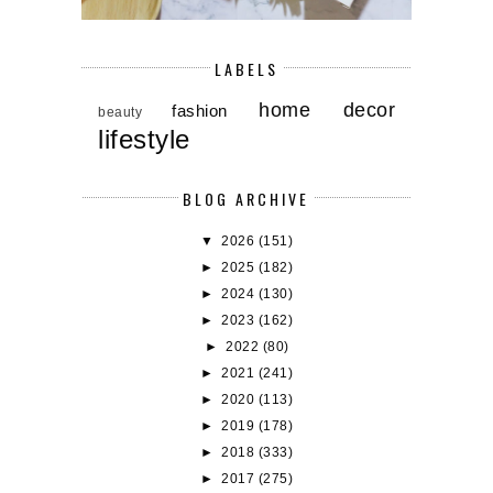
LABELS
home decor
fashion
beauty
lifestyle
BLOG ARCHIVE
▼
2026
(151)
►
2025
(182)
►
2024
(130)
►
2023
(162)
►
2022
(80)
►
2021
(241)
►
2020
(113)
►
2019
(178)
►
2018
(333)
►
2017
(275)