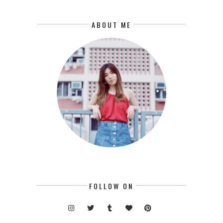
ABOUT ME
FOLLOW ON