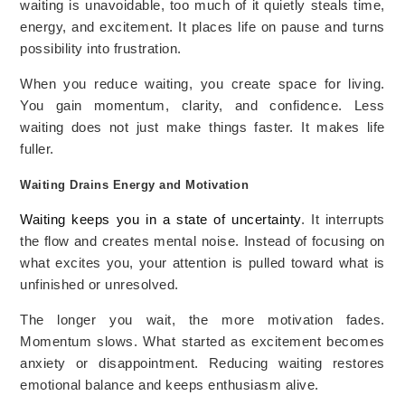
waiting is unavoidable, too much of it quietly steals time,
energy, and excitement. It places life on pause and turns
possibility into frustration.
When you reduce waiting, you create space for living.
You gain momentum, clarity, and confidence. Less
waiting does not just make things faster. It makes life
fuller.
Waiting Drains Energy and Motivation
Waiting keeps you in a state of uncertainty
. It interrupts
the flow and creates mental noise. Instead of focusing on
what excites you, your attention is pulled toward what is
unfinished or unresolved.
The longer you wait, the more motivation fades.
Momentum slows. What started as excitement becomes
anxiety or disappointment. Reducing waiting restores
emotional balance and keeps enthusiasm alive.