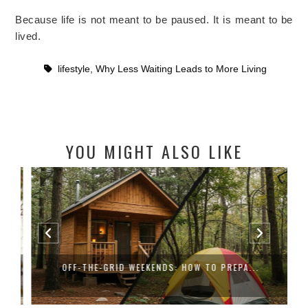
Because life is not meant to be paused. It is meant to be
lived.
lifestyle
,
Why Less Waiting Leads to More Living
YOU MIGHT ALSO LIKE
OFF-THE-GRID WEEKENDS: HOW TO PREPA...