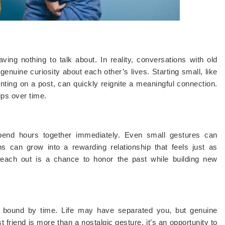
ing nothing to talk about. In reality, conversations with old
d genuine curiosity about each other’s lives. Starting small, like
ng on a post, can quickly reignite a meaningful connection.
ips over time.
end hours together immediately. Even small gestures can
ons can grow into a rewarding relationship that feels just as
 reach out is a chance to honor the past while building new
’t bound by time. Life may have separated you, but genuine
 friend is more than a nostalgic gesture, it’s an opportunity to