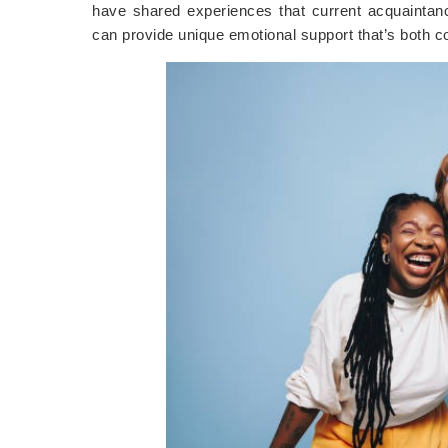
have shared experiences that current acquaintan
can provide unique emotional support that’s both c