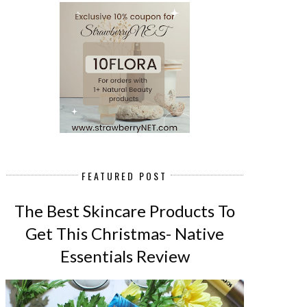
FEATURED POST
The Best Skincare Products To
Get This Christmas- Native
Essentials Review