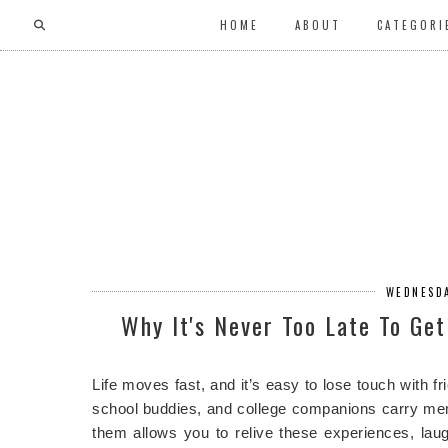
HOME
ABOUT
CATEGORI
WEDNESDA
Why It's Never Too Late To Ge
Life moves fast, and it’s easy to lose touch with 
school buddies, and college companions carry me
them allows you to relive these experiences, lau