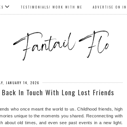
ES
TESTIMONIALS/ WORK WITH ME
ADVERTISE ON I
Y, JANUARY 14, 2026
t Back In Touch With Long Lost Friends
friends who once meant the world to us. Childhood friends, high
mories unique to the moments you shared. Reconnecting with
gh about old times, and even see past events in a new light.