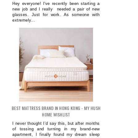
Hey everyone! I've recently been starting a
new job and I really needed a pair of new
glasses. Just for work. As someone with
extremely...
BEST MATTRESS BRAND IN HONG KONG - MY HUSH
HOME WISHLIST
I never thought I’d say this, but after months
of tossing and turning in my brand-new
apartment, I finally found my dream sleep