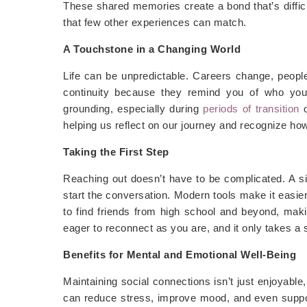
These shared memories create a bond that’s difficu
that few other experiences can match.
A Touchstone in a Changing World
Life can be unpredictable. Careers change, people 
continuity because they remind you of who you
grounding, especially during
periods of transition
helping us reflect on our journey and recognize h
Taking the First Step
Reaching out doesn’t have to be complicated. A s
start the conversation. Modern tools make it easie
to find friends from high school and beyond, making
eager to reconnect as you are, and it only takes a s
Benefits for Mental and Emotional Well-Being
Maintaining social connections isn’t just enjoyable, 
can reduce stress, improve mood, and even suppo