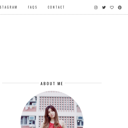
NSTAGRAM
FAQS
CONTACT
ABOUT ME