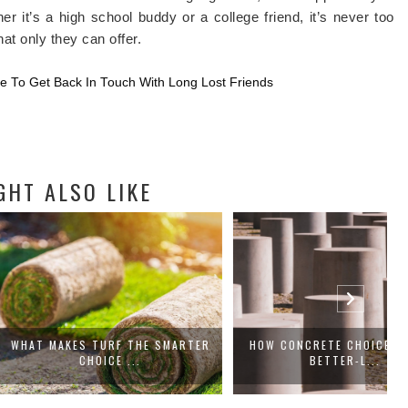
er it’s a high school buddy or a college friend, it’s never too
at only they can offer.
te To Get Back In Touch With Long Lost Friends
GHT ALSO LIKE
ES TURF THE SMARTER
HOW CONCRETE CHOICES SHAPE
CHOICE ...
BETTER-L...