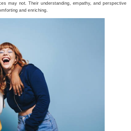
ces may not. Their understanding, empathy, and perspective
omforting and enriching.