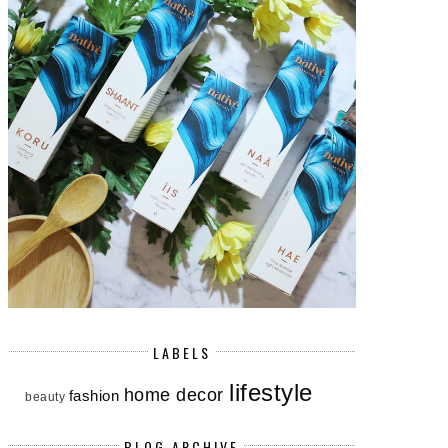
LABELS
lifestyle
home decor
fashion
beauty
BLOG ARCHIVE