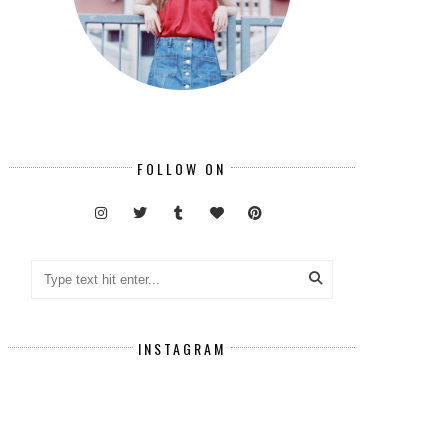
FOLLOW ON
INSTAGRAM