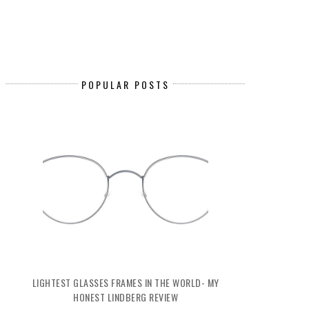
POPULAR POSTS
LIGHTEST GLASSES FRAMES IN THE WORLD- MY
HONEST LINDBERG REVIEW