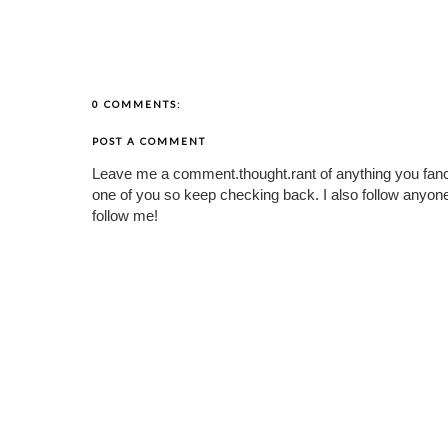
0 COMMENTS:
POST A COMMENT
Leave me a comment.thought.rant of anything you fan
one of you so keep checking back. I also follow any
follow me!