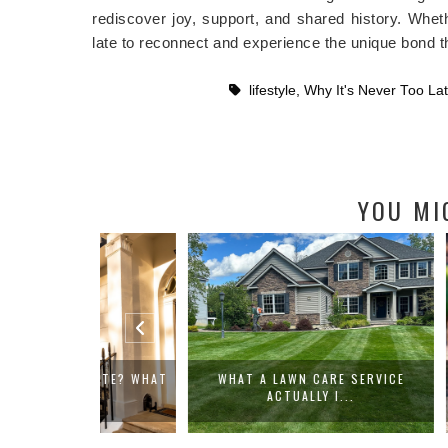
rediscover joy, support, and shared history. Wheth
late to reconnect and experience the unique bond th
lifestyle
,
Why It's Never Too La
YOU MI
ESTATE? WHAT
WHAT A LAWN CARE SERVICE
WHAT MAK
ACTUALLY I...