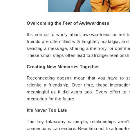
Overcoming the Fear of Awkwardness
It’s normal to worry about awkwardness or not hav
friends are often filled with laughter, nostalgia, an
sending a message, sharing a memory, or commenti
These small steps often lead to stronger relationsh
Creating New Memories Together
Reconnecting doesn’t mean that you have to sp
reignite a friendship. Over time, these interacti
meaningful as it did years ago. Every effort to
memories for the future.
It’s Never Too Late
The key takeaway is simple; relationships aren
connections can endure. Reaching out to a long-lost