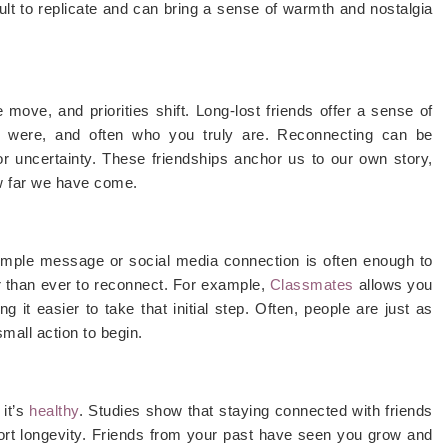
lt to replicate and can bring a sense of warmth and nostalgia
move, and priorities shift. Long-lost friends offer a sense of
 were, and often who you truly are. Reconnecting can be
or uncertainty. These friendships anchor us to our own story,
ow far we have come.
imple message or social media connection is often enough to
r than ever to reconnect. For example,
Classmates
allows you
 it easier to take that initial step. Often, people are just as
mall action to begin.
it’s
healthy
. Studies show that staying connected with friends
rt longevity. Friends from your past have seen you grow and