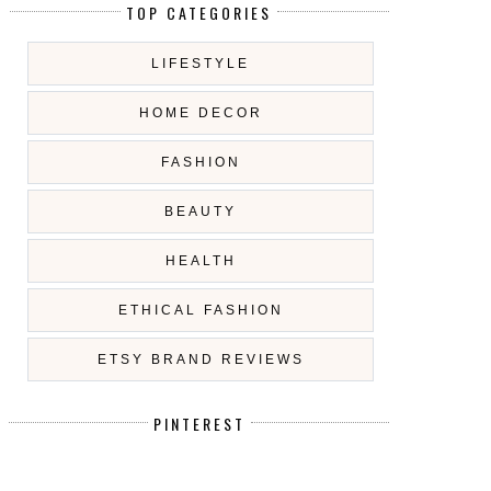
TOP CATEGORIES
LIFESTYLE
HOME DECOR
FASHION
BEAUTY
HEALTH
ETHICAL FASHION
ETSY BRAND REVIEWS
PINTEREST