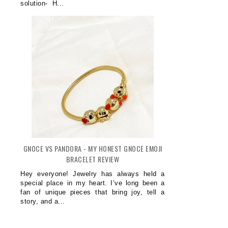
solution- H...
GNOCE VS PANDORA - MY HONEST GNOCE EMOJI
BRACELET REVIEW
Hey everyone! Jewelry has always held a
special place in my heart. I’ve long been a
CHOOSING A GARAGE DOOR THAT
fan of unique pieces that bring joy, tell a
LOOKS R...
story, and a...