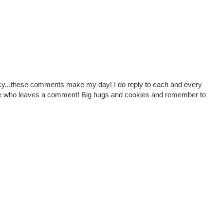
cy...these comments make my day! I do reply to each and every
one who leaves a comment! Big hugs and cookies and remember to