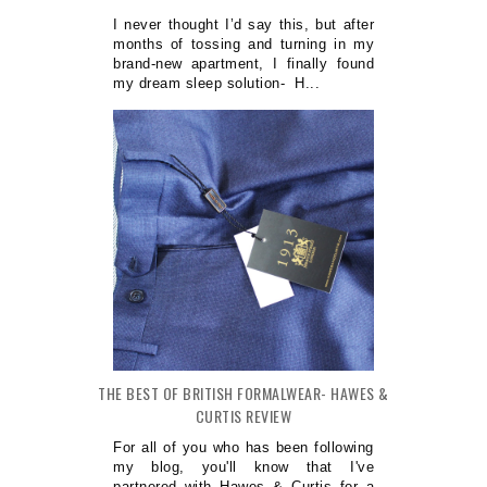
I never thought I’d say this, but after
months of tossing and turning in my
brand-new apartment, I finally found
my dream sleep solution- H...
THE BEST OF BRITISH FORMALWEAR- HAWES &
CURTIS REVIEW
For all of you who has been following
my blog, you'll know that I've
partnered with Hawes & Curtis for a