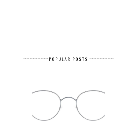
POPULAR POSTS