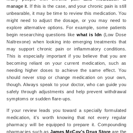
manage it
. If this is the case, and your chronic pain is still
unbearable, it may be time to review this medication.
You
might need to adjust the dosage, or you may need to
explore alternative options. For example, some patients
begin researching questions like
what is ldn
(Low Dose
Naltrexone) when looking into emerging treatments that
may support chronic pain or inflammatory conditions.
This is especially important if you believe that you are
becoming reliant on your current medication, such as
needing higher doses to achieve the same effect. You
should never stop or change medication on your own,
though. Always speak to your doctor, who can guide you
safely through adjustments and help prevent withdrawal
symptoms or sudden flare-ups.
If your review leads you toward a specially formulated
medication, it's worth knowing that not every regular
pharmacy will be equipped to prepare it. Compounding
pharmacies such as
James McCoy's Drug Store
are the