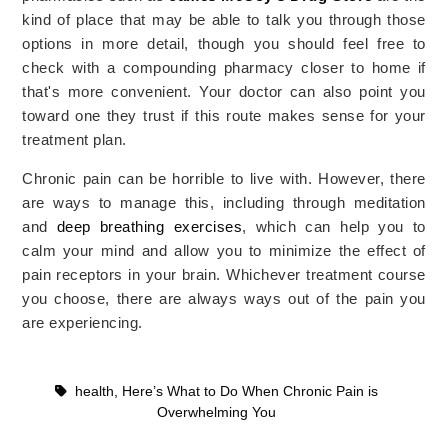
kind of place that may be able to talk you through those
options in more detail, though you should feel free to
check with a compounding pharmacy closer to home if
that's more convenient. Your doctor can also point you
toward one they trust if this route makes sense for your
treatment plan.
Chronic pain can be horrible to live with. However, there
are ways to manage this, including through meditation
and
deep breathing exercises
, which can help you to
calm your mind and allow you to minimize the effect of
pain receptors in your brain. Whichever treatment course
you choose, there are always ways out of the pain you
are experiencing.
health
,
Here’s What to Do When Chronic Pain is
Overwhelming You