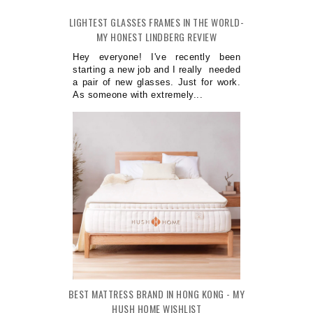
LIGHTEST GLASSES FRAMES IN THE WORLD-
MY HONEST LINDBERG REVIEW
Hey everyone! I've recently been
starting a new job and I really needed
a pair of new glasses. Just for work.
As someone with extremely...
BEST MATTRESS BRAND IN HONG KONG - MY
HUSH HOME WISHLIST