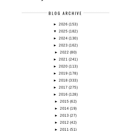
BLOG ARCHIVE
►
2026
(153)
▼
2025
(182)
►
2024
(130)
►
2023
(162)
►
2022
(80)
►
2021
(241)
►
2020
(113)
►
2019
(178)
►
2018
(333)
►
2017
(275)
►
2016
(128)
►
2015
(62)
►
2014
(19)
►
2013
(27)
►
2012
(42)
►
2011
(51)