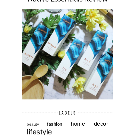
LABELS
home decor
fashion
beauty
lifestyle