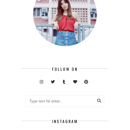
FOLLOW ON
INSTAGRAM