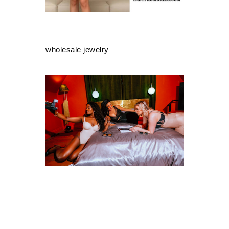
wholesale jewelry