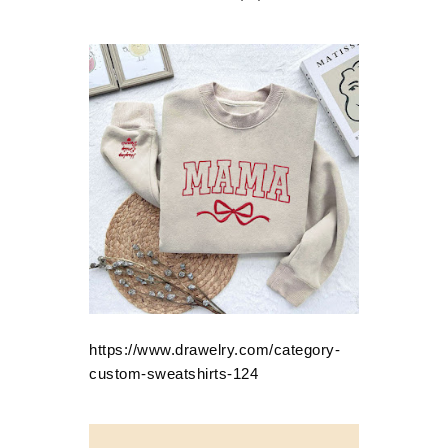
https://www.drawelry.com/category-
custom-sweatshirts-124