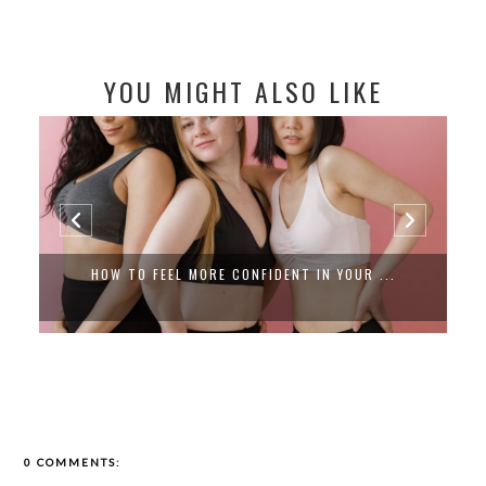
YOU MIGHT ALSO LIKE
HOW TO FEEL MORE CONFIDENT IN YOUR ...
0 COMMENTS: