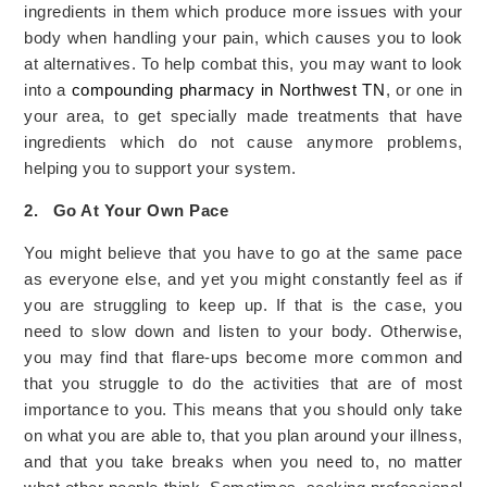
ingredients in them which produce more issues with your
body when handling your pain, which causes you to look
at alternatives. To help combat this, you may want to look
into a
compounding pharmacy in Northwest TN
, or one in
your area, to get specially made treatments that have
ingredients which do not cause anymore problems,
helping you to support your system.
2.
Go At Your Own Pace
You might believe that you have to go at the same pace
as everyone else, and yet you might constantly feel as if
you are struggling to keep up. If that is the case, you
need to slow down and listen to your body. Otherwise,
you may find that flare-ups become more common and
that you struggle to do the activities that are of most
importance to you. This means that you should only take
on what you are able to, that you plan around your illness,
and that you take breaks when you need to, no matter