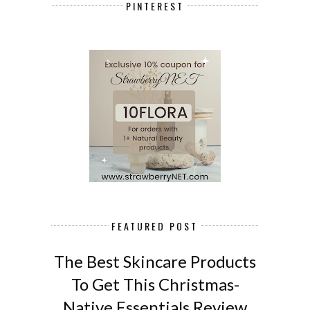
PINTEREST
FEATURED POST
The Best Skincare Products
To Get This Christmas-
Native Essentials Review