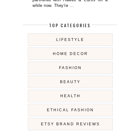
while now. They're ...
TOP CATEGORIES
LIFESTYLE
HOME DECOR
FASHION
BEAUTY
HEALTH
ETHICAL FASHION
ETSY BRAND REVIEWS