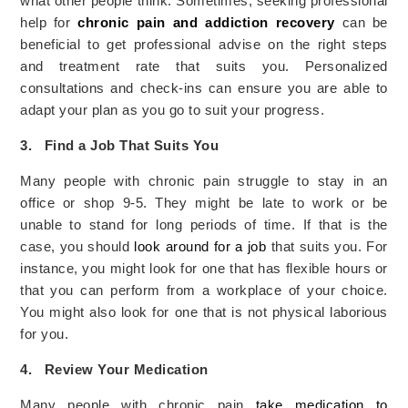
what other people think. Sometimes, seeking professional
help for
chronic pain and addiction recovery
can be
beneficial to get professional advise on the right steps
and treatment rate that suits you. Personalized
consultations and check-ins can ensure you are able to
adapt your plan as you go to suit your progress.
3.
Find a Job That Suits You
Many people with chronic pain struggle to stay in an
office or shop 9-5. They might be late to work or be
unable to stand for long periods of time. If that is the
case, you should
look around for a job
that suits you. For
instance, you might look for one that has flexible hours or
that you can perform from a workplace of your choice.
You might also look for one that is not physical laborious
for you.
4.
Review Your Medication
Many people with chronic pain
take medication to