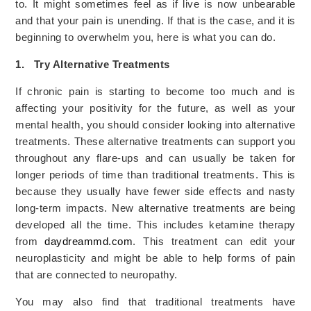
to. It might sometimes feel as if live is now unbearable
and that your pain is unending. If that is the case, and it is
beginning to overwhelm you, here is what you can do.
1.
Try Alternative Treatments
If chronic pain is starting to become too much and is
affecting your positivity for the future, as well as your
mental health, you should consider looking into alternative
treatments. These alternative treatments can support you
throughout any flare-ups and can usually be taken for
longer periods of time than traditional treatments. This is
because they usually have fewer side effects and nasty
long-term impacts. New alternative treatments are being
developed all the time. This includes ketamine therapy
from
daydreammd.com
. This treatment can edit your
neuroplasticity and might be able to help forms of pain
that are connected to neuropathy.
You may also find that traditional treatments have