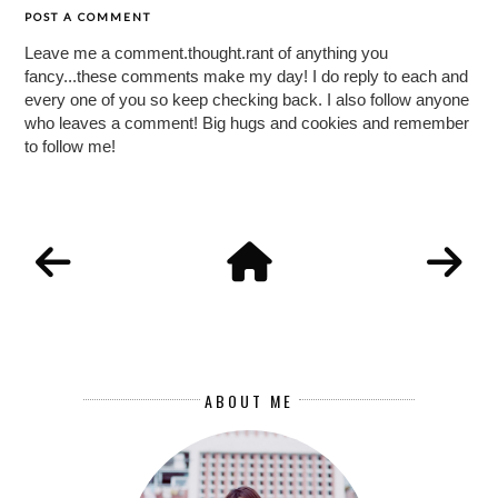
POST A COMMENT
Leave me a comment.thought.rant of anything you
fancy...these comments make my day! I do reply to each and
every one of you so keep checking back. I also follow anyone
who leaves a comment! Big hugs and cookies and remember
to follow me!
ABOUT ME