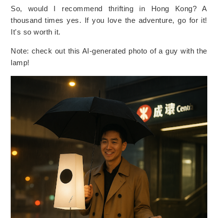
So, would I recommend thrifting in Hong Kong? A
thousand times yes. If you love the adventure, go for it!
It's so worth it.
Note: check out this AI-generated photo of a guy with the
lamp!