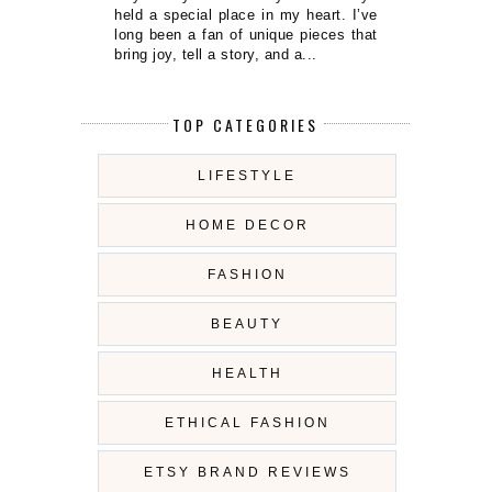
held a special place in my heart. I’ve
long been a fan of unique pieces that
bring joy, tell a story, and a...
TOP CATEGORIES
LIFESTYLE
HOME DECOR
FASHION
BEAUTY
HEALTH
ETHICAL FASHION
ETSY BRAND REVIEWS