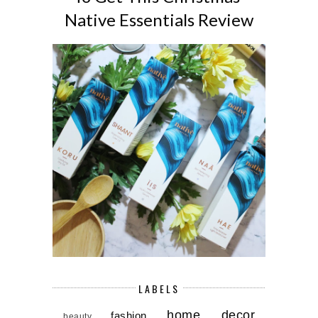
Native Essentials Review
LABELS
home decor
fashion
beauty