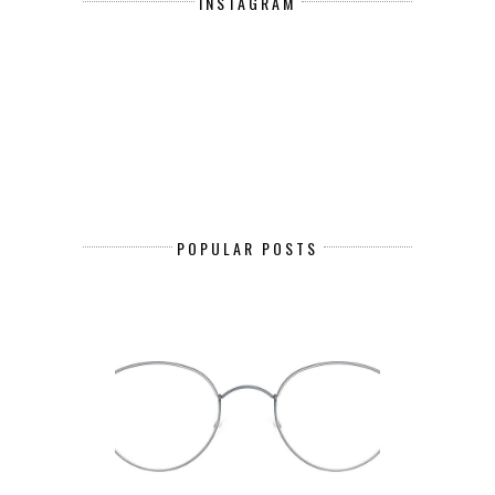
INSTAGRAM
POPULAR POSTS