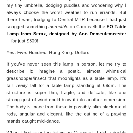
my tiny umbrella, dodging puddles and wondering why I
always choose the worst weather to run errands. But
there I was, trudging to Central MTR because I had just
snagged something
incredible
on Carousell: the
EO Table
Lamp from Serax, designed by Ann Demeulemeester
—for just
$500!
Yes. Five. Hundred. Hong Kong. Dollars.
If you’ve never seen this lamp in person, let me try to
describe it: imagine a poetic, almost whimsical
grasshopper/insect that moonlights as a table lamp. It’s
tall,
really
tall for a table lamp standing at 68cm. The
structure is super thin, fragile, and delicate, like one
strong gust of wind could blow it into another dimension.
The body is made from these impossibly slim black metal
rods, angular and elegant, like the outline of a praying
mantis caught mid-dance.
When I first saw the listing on Carousell, I did a double