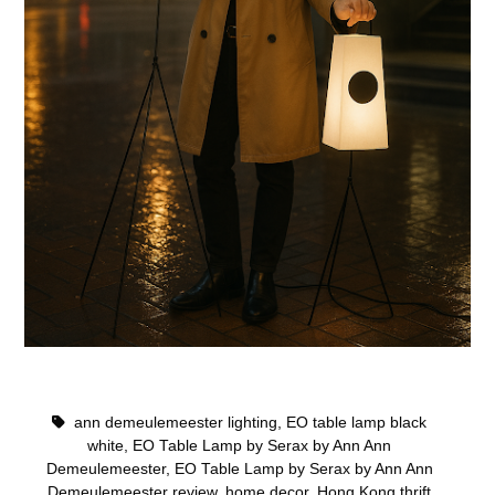
ann demeulemeester lighting
,
EO table lamp black
white
,
EO Table Lamp by Serax by Ann Ann
Demeulemeester
,
EO Table Lamp by Serax by Ann Ann
Demeulemeester review
,
home decor
,
Hong Kong thrift