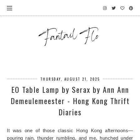
THURSDAY, AUGUST 21, 2025
EO Table Lamp by Serax by Ann Ann
Demeulemeester - Hong Kong Thrift
Diaries
It was one of those classic Hong Kong afternoons—
pouring rain, thunder rumbling, and me, hunched under