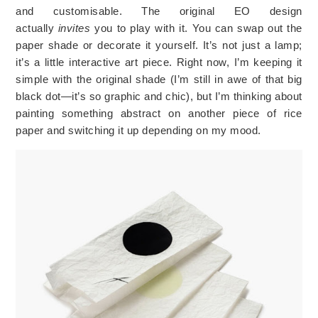
and
customisable
. The original EO design
actually
invites
you to play with it. You can swap out the
paper shade or decorate it yourself. It’s not just a lamp;
it’s a little interactive art piece. Right now, I’m keeping it
simple with the original shade (I’m still in awe of that big
black dot—it’s so graphic and chic), but I’m thinking about
painting something abstract on another piece of rice
paper and switching it up depending on my mood.