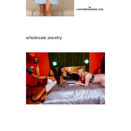
wholesale jewelry