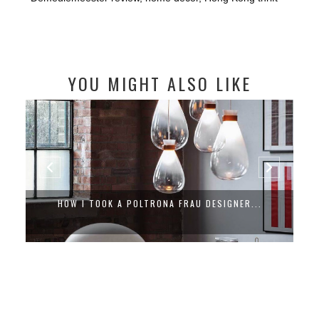
YOU MIGHT ALSO LIKE
HOW I TOOK A POLTRONA FRAU DESIGNER...