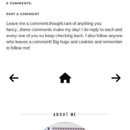
0 COMMENTS:
POST A COMMENT
Leave me a comment.thought.rant of anything you
fancy...these comments make my day! I do reply to each and
every one of you so keep checking back. I also follow anyone
who leaves a comment! Big hugs and cookies and remember
to follow me!
ABOUT ME