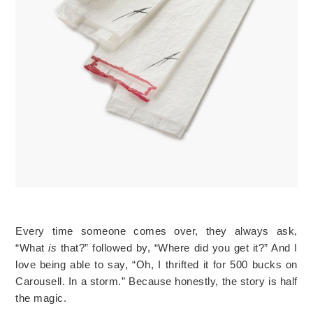
Every time someone comes over, they always ask,
“What
is
that?” followed by, “Where did you get it?” And I
love being able to say, “Oh, I thrifted it for 500 bucks on
Carousell. In a storm.” Because honestly, the story is half
the magic.