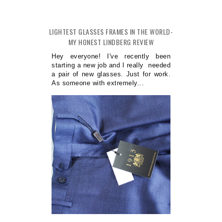
LIGHTEST GLASSES FRAMES IN THE WORLD-
MY HONEST LINDBERG REVIEW
Hey everyone! I've recently been
starting a new job and I really needed
a pair of new glasses. Just for work.
As someone with extremely...