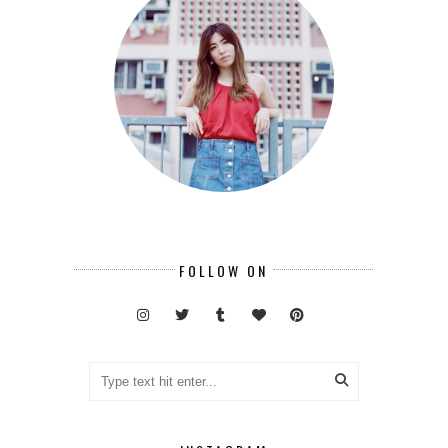
FOLLOW ON