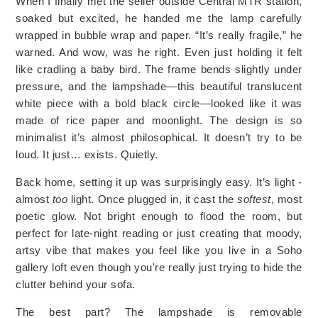
When I finally met the seller outside Central MTR station,
soaked but excited, he handed me the lamp carefully
wrapped in bubble wrap and paper. “It’s really fragile,” he
warned. And wow, was he right. Even just holding it felt
like cradling a baby bird. The frame bends slightly under
pressure, and the lampshade—this beautiful translucent
white piece with a bold black circle—looked like it was
made of rice paper and moonlight. The design is so
minimalist it’s almost philosophical. It doesn’t try to be
loud. It just… exists. Quietly.
Back home, setting it up was surprisingly easy. It’s light -
almost
too
light. Once plugged in, it cast the
softest
, most
poetic glow. Not bright enough to flood the room, but
perfect for late-night reading or just creating that moody,
artsy vibe that makes you feel like you live in a Soho
gallery loft even though you're really just trying to hide the
clutter behind your sofa.
The best part? The lampshade is removable