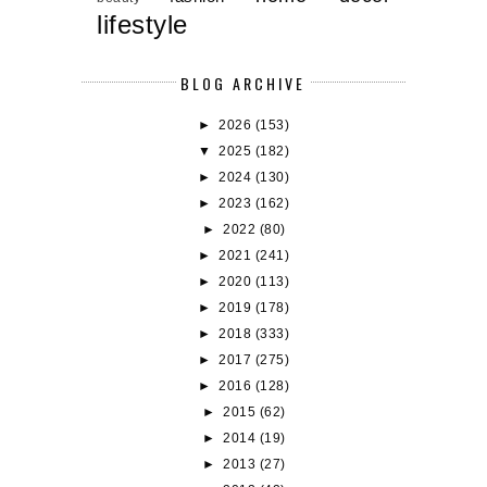
lifestyle
BLOG ARCHIVE
►
2026
(153)
▼
2025
(182)
►
2024
(130)
►
2023
(162)
►
2022
(80)
►
2021
(241)
►
2020
(113)
►
2019
(178)
►
2018
(333)
►
2017
(275)
►
2016
(128)
►
2015
(62)
►
2014
(19)
►
2013
(27)