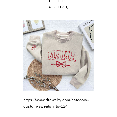
►
2012
(42)
►
2011
(51)
https://www.drawelry.com/category-
custom-sweatshirts-124