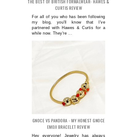
THE BEST OF BRITISH FORMALWEAR- HAWES &
CURTIS REVIEW
For all of you who has been following
my blog, you'll know that I've
partnered with Hawes & Curtis for a
while now. They're ...
GNOCE VS PANDORA - MY HONEST GNOCE
EMOJI BRACELET REVIEW
Hey everyone! Jewelry has always