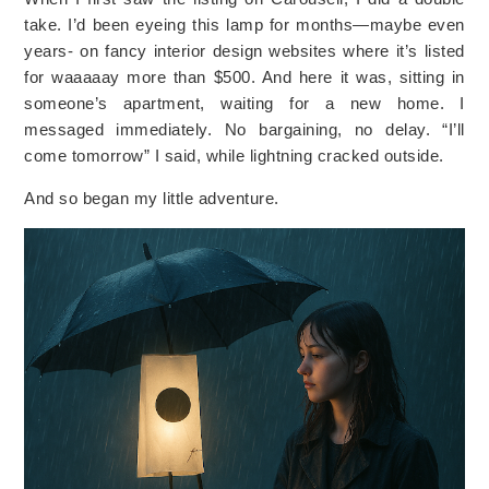
take. I’d been eyeing this lamp for months—maybe even
years- on fancy interior design websites where it’s listed
for waaaaay more than $500. And here it was, sitting in
someone’s apartment, waiting for a new home. I
messaged immediately. No bargaining, no delay. “I’ll
come tomorrow” I said, while lightning cracked outside.
And so began my little adventure.