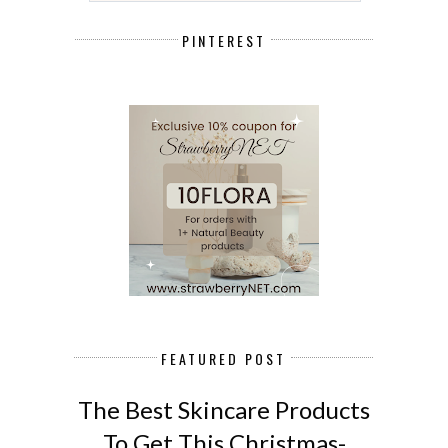
PINTEREST
FEATURED POST
The Best Skincare Products
To Get This Christmas-