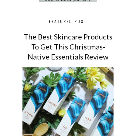
FEATURED POST
The Best Skincare Products
To Get This Christmas-
Native Essentials Review