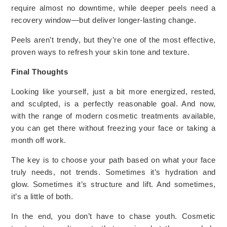
require almost no downtime, while deeper peels need a
recovery window—but deliver longer-lasting change.
Peels aren’t trendy, but they’re one of the most effective,
proven ways to refresh your skin tone and texture.
Final Thoughts
Looking like yourself, just a bit more energized, rested,
and sculpted, is a perfectly reasonable goal. And now,
with the range of modern cosmetic treatments available,
you can get there without freezing your face or taking a
month off work.
The key is to choose your path based on what your face
truly needs, not trends. Sometimes it’s hydration and
glow. Sometimes it’s structure and lift. And sometimes,
it’s a little of both.
In the end, you don’t have to chase youth. Cosmetic