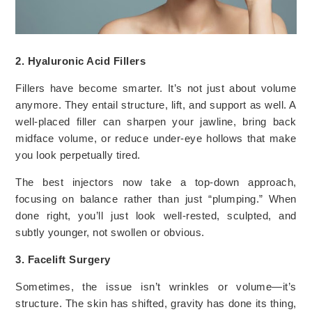
2. Hyaluronic Acid Fillers
Fillers have become smarter. It’s not just about volume
anymore. They entail structure, lift, and support as well. A
well-placed filler can sharpen your jawline, bring back
midface volume, or reduce under-eye hollows that make
you look perpetually tired.
The best injectors now take a top-down approach,
focusing on balance rather than just “plumping.” When
done right, you’ll just look well-rested, sculpted, and
subtly younger, not swollen or obvious.
3. Facelift Surgery
Sometimes, the issue isn’t wrinkles or volume—it’s
structure. The skin has shifted, gravity has done its thing,