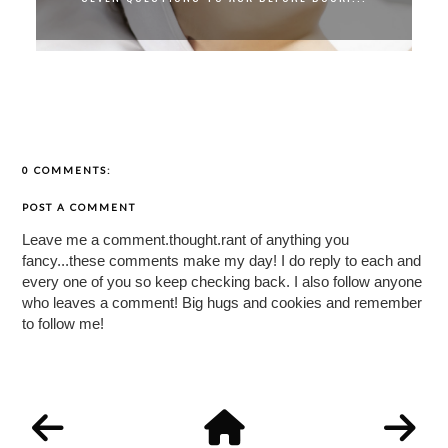
0 COMMENTS:
POST A COMMENT
Leave me a comment.thought.rant of anything you
fancy...these comments make my day! I do reply to each and
every one of you so keep checking back. I also follow anyone
who leaves a comment! Big hugs and cookies and remember
to follow me!