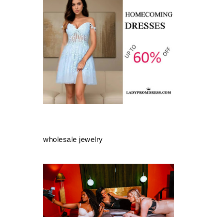
wholesale jewelry