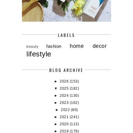
LABELS
home decor
fashion
beauty
lifestyle
BLOG ARCHIVE
►
2026
(153)
▼
2025
(182)
►
2024
(130)
►
2023
(162)
►
2022
(80)
►
2021
(241)
►
2020
(113)
►
2019
(178)