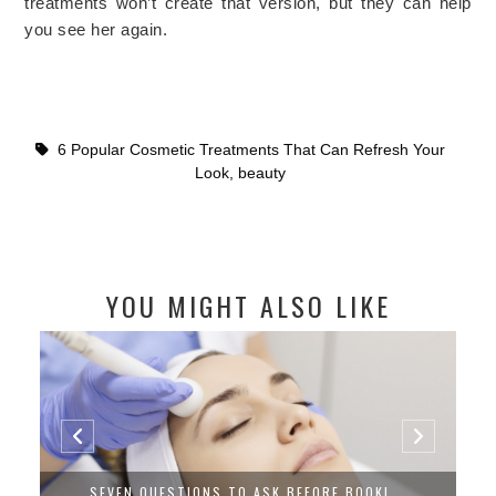
treatments won’t create that version, but they can help
you see her again.
6 Popular Cosmetic Treatments That Can Refresh Your
Look
,
beauty
YOU MIGHT ALSO LIKE
SEVEN QUESTIONS TO ASK BEFORE BOOKI...