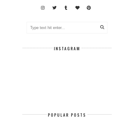
INSTAGRAM
POPULAR POSTS