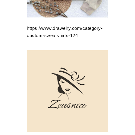
https://www.drawelry.com/category-
custom-sweatshirts-124