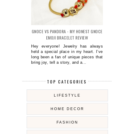
GNOCE VS PANDORA - MY HONEST GNOCE
EMOJI BRACELET REVIEW
Hey everyone! Jewelry has always
held a special place in my heart. I’ve
long been a fan of unique pieces that
bring joy, tell a story, and a...
TOP CATEGORIES
LIFESTYLE
HOME DECOR
FASHION