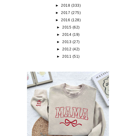
►
2018
(333)
►
2017
(275)
►
2016
(128)
►
2015
(62)
►
2014
(19)
►
2013
(27)
►
2012
(42)
►
2011
(51)