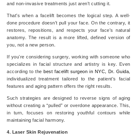
and non-invasive treatments just aren’t cutting it.
That’s when a facelift becomes the logical step. A well-
done procedure doesn’t pull your face. On the contrary, it
restores, repositions, and respects your face’s natural
anatomy. The result is a more lifted, defined version of
you, not a new person.
If you're considering surgery, working with someone who
specializes in facial structure and artistry is key. Even
according to the
best facelift surgeon in NYC, Dr. Guida
,
individualized treatment tailored to the patient’s facial
features and aging pattern offers the right results.
Such strategies are designed to reverse signs of aging
without creating a “pulled” or overdone appearance. This,
in turn, focuses on restoring youthful contours while
maintaining facial harmony.
4. Laser Skin Rejuvenation