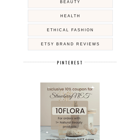
BEAUTY
HEALTH
ETHICAL FASHION
ETSY BRAND REVIEWS
PINTEREST