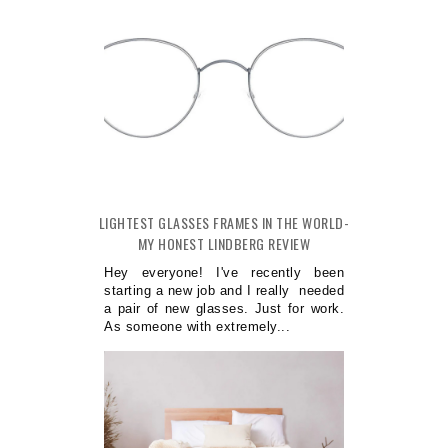
LIGHTEST GLASSES FRAMES IN THE WORLD-
MY HONEST LINDBERG REVIEW
Hey everyone! I've recently been
starting a new job and I really needed
a pair of new glasses. Just for work.
As someone with extremely...