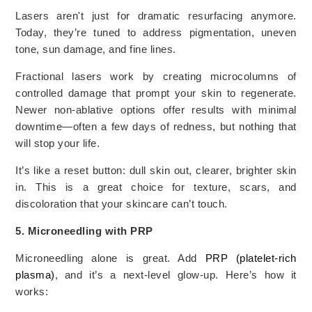
Lasers aren't just for dramatic resurfacing anymore.
Today, they’re tuned to address pigmentation, uneven
tone, sun damage, and fine lines.
Fractional lasers work by creating microcolumns of
controlled damage that prompt your skin to regenerate.
Newer non-ablative options offer results with minimal
downtime—often a few days of redness, but nothing that
will stop your life.
It’s like a reset button: dull skin out, clearer, brighter skin
in. This is a great choice for texture, scars, and
discoloration that your skincare can’t touch.
5. Microneedling with PRP
Microneedling alone is great. Add
PRP (platelet-rich
plasma)
, and it’s a next-level glow-up. Here’s how it
works: