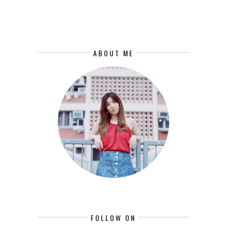
ABOUT ME
FOLLOW ON