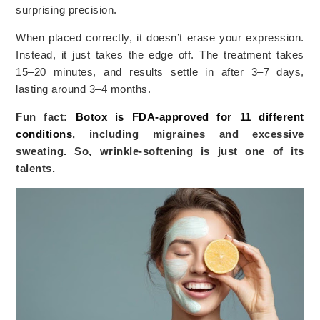
surprising precision.
When placed correctly, it doesn’t erase your expression.
Instead, it just takes the edge off. The treatment takes
15–20 minutes, and results settle in after 3–7 days,
lasting around 3–4 months.
Fun fact:
Botox is FDA-approved for 11 different
conditions
, including migraines and excessive
sweating. So, wrinkle-softening is just one of its
talents.