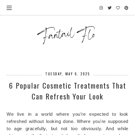
TUESDAY, MAY 6, 2025
6 Popular Cosmetic Treatments That
Can Refresh Your Look
We live in a world where you’re expected to look
refreshed without looking done. Where you're supposed
to age gracefully, but not too obviously. And while