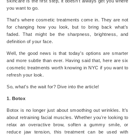
skincare is the first step, it doesn’t always get you where
you want to go.
That’s where cosmetic treatments come in. They are not
for changing how you look, but to bring back what’s
faded. That might be the sharpness, brightness, and
definition of your face.
Well, the good news is that today’s options are smarter
and more subtle than ever. Having said that, here are six
cosmetic treatments worth knowing in NYC if you want to
refresh your look.
So, what’s the wait for? Dive into the article!
1. Botox
Botox is no longer just about smoothing out wrinkles. It’s
about retraining facial muscles. Whether you're looking to
relax an overactive brow, soften a gummy smile, or
reduce jaw tension, this treatment
can be used with