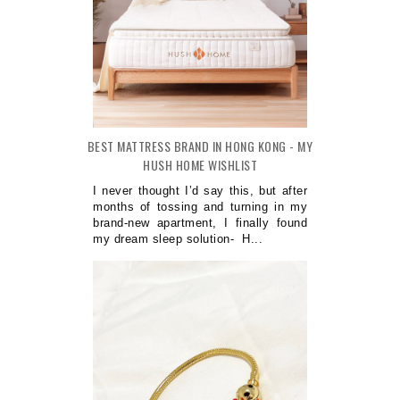
BEST MATTRESS BRAND IN HONG KONG - MY
HUSH HOME WISHLIST
I never thought I’d say this, but after
months of tossing and turning in my
brand-new apartment, I finally found
my dream sleep solution- H...