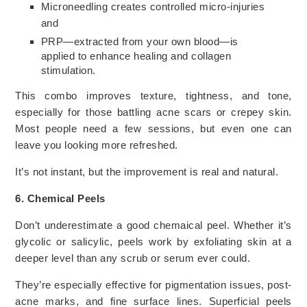
Microneedling creates controlled micro-injuries
and
PRP—extracted from your own blood—is
applied to enhance healing and collagen
stimulation.
This combo improves texture, tightness, and tone,
especially for those battling acne scars or crepey skin.
Most people need a few sessions, but even one can
leave you looking more refreshed.
It’s not instant, but the improvement is real and natural.
6. Chemical Peels
Don’t underestimate a good chemaical peel. Whether it’s
glycolic or salicylic, peels work by exfoliating skin at a
deeper level than any scrub or serum ever could.
They’re especially effective for pigmentation issues, post-
acne marks, and fine surface lines. Superficial peels