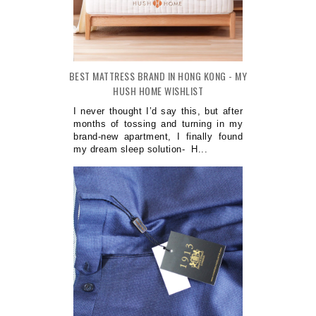
BEST MATTRESS BRAND IN HONG KONG - MY
HUSH HOME WISHLIST
I never thought I’d say this, but after
months of tossing and turning in my
brand-new apartment, I finally found
my dream sleep solution- H...