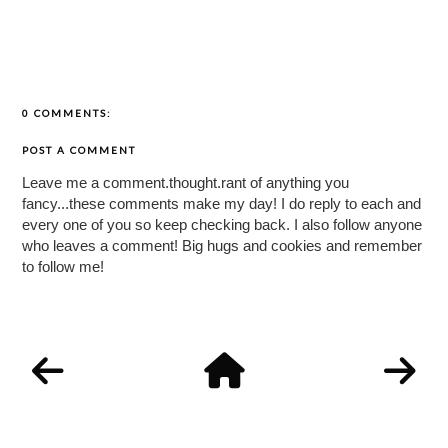
0 COMMENTS:
POST A COMMENT
Leave me a comment.thought.rant of anything you
fancy...these comments make my day! I do reply to each and
every one of you so keep checking back. I also follow anyone
who leaves a comment! Big hugs and cookies and remember
to follow me!