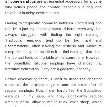
silicone earplugs
 are an essential accessory for anyone 
who values peace and comfort, especially during long 
travels or in noisy environments.
Having to frequently commute between Hong Kong and 
the UK, a journey spanning about 14 hours each way, I've 
always struggled with finding the right earplugs. 
Traditional earplugs tend to be too hard and 
uncomfortable, often leaving me restless and unable to 
sleep. Honestly, it's so difficult to find earplugs that does 
the job and feels comfortable at the same time. However, 
the Soundbloc silicone earplugs have changed that 
narrative completely. They are a godsend, honestly!
Before discovering them, I used to dread the constant 
drone of the airplane engines and the discomfort of 
regular earplugs. Now, I can hardly feel the Soundbloc 
earplugs in my ears, and they significantly reduce 
ambient noise, allowing me to relax, even sleep, which 