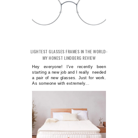
LIGHTEST GLASSES FRAMES IN THE WORLD-
MY HONEST LINDBERG REVIEW
Hey everyone! I've recently been
starting a new job and I really needed
a pair of new glasses. Just for work.
As someone with extremely...