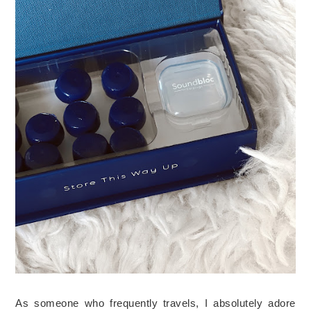
As someone who frequently travels, I absolutely adore 