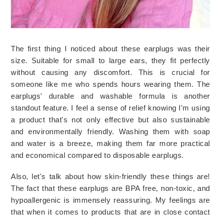
The first thing I noticed about these earplugs was their 
size. Suitable for small to large ears, they fit perfectly 
without causing any discomfort. This is crucial for 
someone like me who spends hours wearing them. The 
earplugs' durable and washable formula is another 
standout feature. I feel a sense of relief knowing I'm using 
a product that's not only effective but also sustainable 
and environmentally friendly. Washing them with soap 
and water is a breeze, making them far more practical 
and economical compared to disposable earplugs.
Also, let's talk about how skin-friendly these things are! 
The fact that these earplugs are BPA free, non-toxic, and 
hypoallergenic is immensely reassuring. My feelings are 
that when it comes to products that are in close contact 