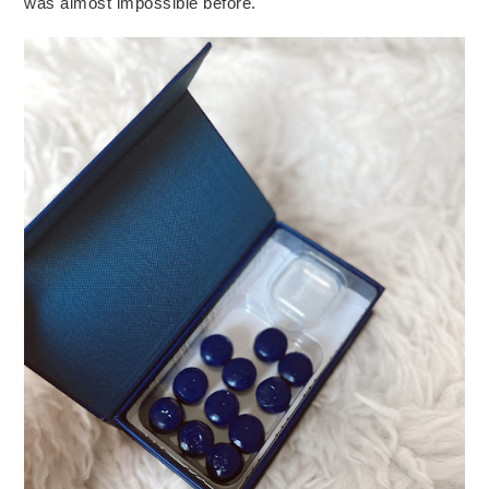
was almost impossible before.