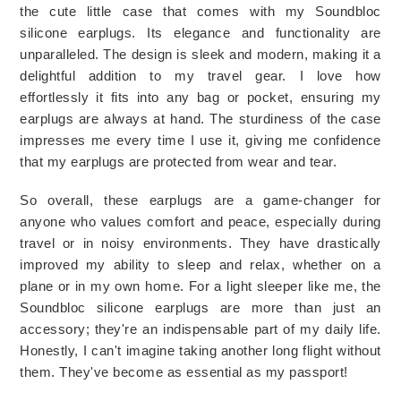
the cute little case that comes with my Soundbloc 
silicone earplugs. Its elegance and functionality are 
unparalleled. The design is sleek and modern, making it a 
delightful addition to my travel gear. I love how 
effortlessly it fits into any bag or pocket, ensuring my 
earplugs are always at hand. The sturdiness of the case 
impresses me every time I use it, giving me confidence 
that my earplugs are protected from wear and tear.
So overall, these earplugs are a game-changer for 
anyone who values comfort and peace, especially during 
travel or in noisy environments. They have drastically 
improved my ability to sleep and relax, whether on a 
plane or in my own home. For a light sleeper like me, the 
Soundbloc silicone earplugs are more than just an 
accessory; they're an indispensable part of my daily life. 
Honestly, I can't imagine taking another long flight without 
them. They've become as essential as my passport! 