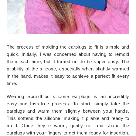
The process of molding the earplugs to fit is simple and 
quick. Initially, I was concerned about having to remold 
them each time, but it turned out to be super easy. The 
pliability of the silicone, especially when slightly warmed 
in the hand, makes it easy to achieve a perfect fit every 
time.
Wearing Soundbloc silicone earplugs is an incredibly 
easy and fuss-free process. To start, simply take the 
earplugs and warm them slightly between your hands. 
This softens the silicone, making it pliable and ready to 
mold. Once they're warm, gently roll and shape the 
earplugs with your fingers to get them ready for insertion. 