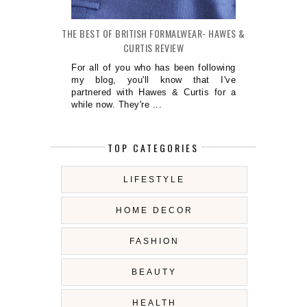
THE BEST OF BRITISH FORMALWEAR- HAWES &
CURTIS REVIEW
For all of you who has been following
my blog, you'll know that I've
partnered with Hawes & Curtis for a
while now. They're ...
TOP CATEGORIES
LIFESTYLE
HOME DECOR
FASHION
BEAUTY
HEALTH