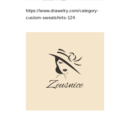
https://www.drawelry.com/category-
custom-sweatshirts-124