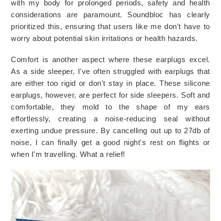
with my body for prolonged periods, safety and health 
considerations are paramount. Soundbloc has clearly 
prioritized this, ensuring that users like me don't have to 
worry about potential skin irritations or health hazards.
Comfort is another aspect where these earplugs excel. 
As a side sleeper, I've often struggled with earplugs that 
are either too rigid or don't stay in place. These silicone 
earplugs, however, are perfect for side sleepers. Soft and 
comfortable, they mold to the shape of my ears 
effortlessly, creating a noise-reducing seal without 
exerting undue pressure. 
By cancelling out up to 27db of 
noise, I can finally get a good night's rest on flights or 
when I'm travelling. What a relief!