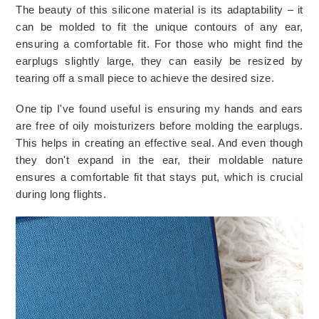
The beauty of this silicone material is its adaptability – it 
can be molded to fit the unique contours of any ear, 
ensuring a comfortable fit. For those who might find the 
earplugs slightly large, they can easily be resized by 
tearing off a small piece to achieve the desired size.
One tip I've found useful is ensuring my hands and ears 
are free of oily moisturizers before molding the earplugs. 
This helps in creating an effective seal. And even though 
they don't expand in the ear, their moldable nature 
ensures a comfortable fit that stays put, which is crucial 
during long flights.