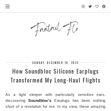
SUNDAY, DECEMBER 10, 2023
How Soundbloc Silicone Earplugs
Transformed My Long-Haul Flights
As a light sleeper with particularly sensitive ears, 
discovering 
Soundbloc's
 Earplugs has been nothing 
short of a revelation for me. In my view, these amazing 