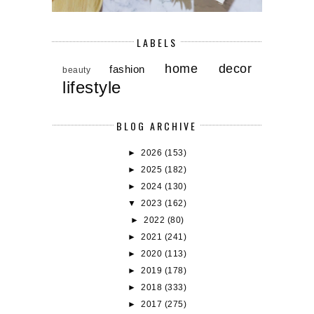
LABELS
home decor
fashion
beauty
lifestyle
BLOG ARCHIVE
►
2026
(153)
►
2025
(182)
►
2024
(130)
▼
2023
(162)
►
2022
(80)
►
2021
(241)
►
2020
(113)
►
2019
(178)
►
2018
(333)
►
2017
(275)