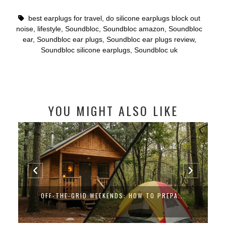
best earplugs for travel
,
do silicone earplugs block out
noise
,
lifestyle
,
Soundbloc
,
Soundbloc amazon
,
Soundbloc
ear
,
Soundbloc ear plugs
,
Soundbloc ear plugs review
,
Soundbloc silicone earplugs
,
Soundbloc uk
YOU MIGHT ALSO LIKE
OFF-THE-GRID WEEKENDS: HOW TO PREPA...