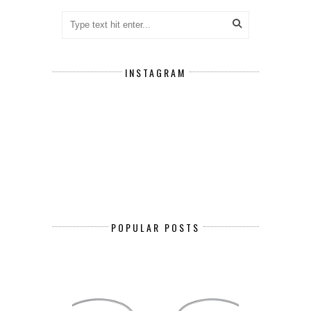
INSTAGRAM
POPULAR POSTS