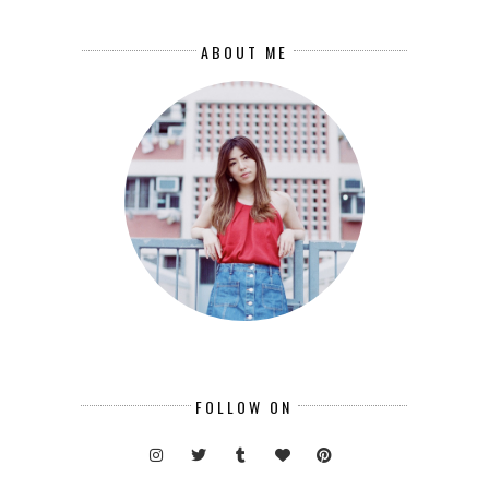
ABOUT ME
FOLLOW ON