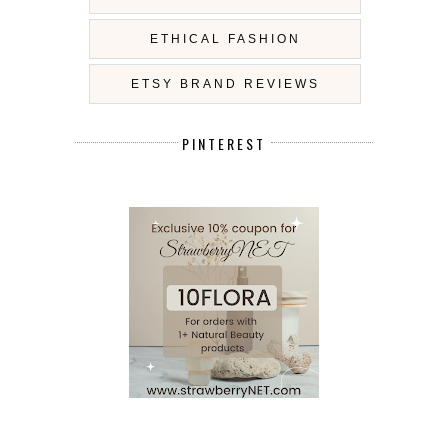
ETHICAL FASHION
ETSY BRAND REVIEWS
PINTEREST