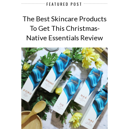
FEATURED POST
The Best Skincare Products
To Get This Christmas-
Native Essentials Review