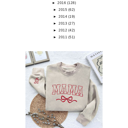
►
2016
(128)
►
2015
(62)
►
2014
(19)
►
2013
(27)
►
2012
(42)
►
2011
(51)