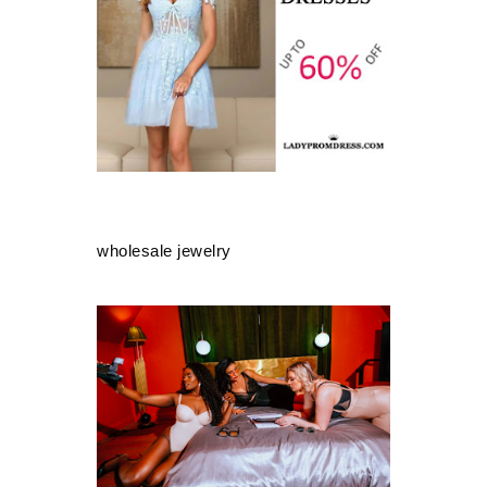
wholesale jewelry