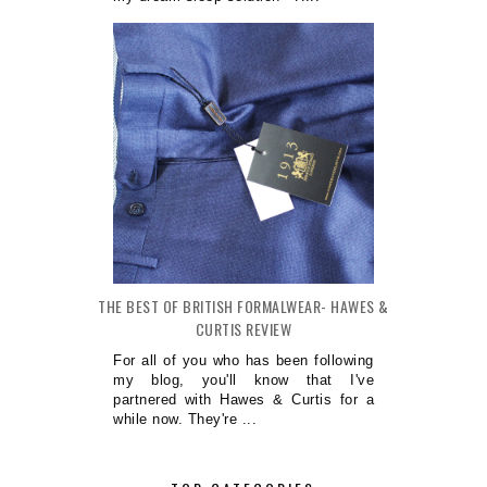
THE BEST OF BRITISH FORMALWEAR- HAWES &
CURTIS REVIEW
For all of you who has been following
my blog, you'll know that I've
partnered with Hawes & Curtis for a
while now. They're ...