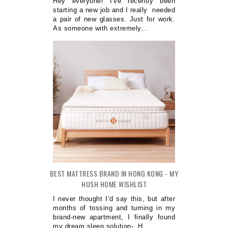
Hey everyone! I've recently been
starting a new job and I really needed
a pair of new glasses. Just for work.
As someone with extremely...
BEST MATTRESS BRAND IN HONG KONG - MY
HUSH HOME WISHLIST
I never thought I’d say this, but after
months of tossing and turning in my
brand-new apartment, I finally found
my dream sleep solution- H...