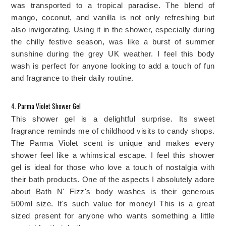
was transported to a tropical paradise. The blend of 
mango, coconut, and vanilla is not only refreshing but 
also invigorating. Using it in the shower, especially during 
the chilly festive season, was like a burst of summer 
sunshine during the grey UK weather. I feel this body 
wash is perfect for anyone looking to add a touch of fun 
and fragrance to their daily routine.
4. 
Parma Violet Shower Gel
This shower gel is a delightful surprise. Its sweet 
fragrance reminds me of childhood visits to candy shops. 
The Parma Violet scent is unique and makes every 
shower feel like a whimsical escape. I feel this shower 
gel is ideal for those who love a touch of nostalgia with 
their bath products. 
One of the aspects I absolutely adore 
about Bath N' Fizz's body washes is their generous 
500ml size. It's such value for money! This is a great 
sized present for anyone who wants something a little 