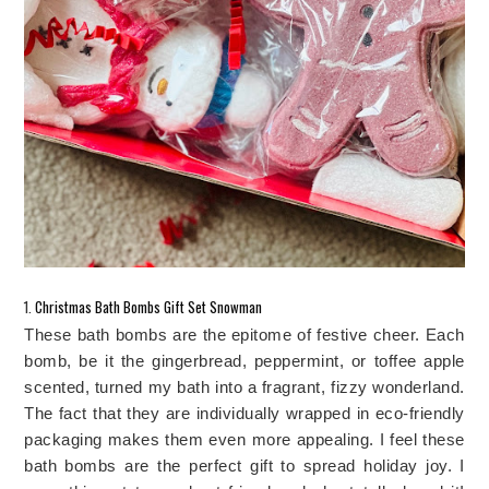
1. 
Christmas Bath Bombs Gift Set Snowman
These bath bombs are the epitome of festive cheer. Each 
bomb, be it the gingerbread, peppermint, or toffee apple 
scented, turned my bath into a fragrant, fizzy wonderland. 
The fact that they are individually wrapped in eco-friendly 
packaging makes them even more appealing. I feel these 
bath bombs are the perfect gift to spread holiday joy. I 