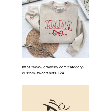
https://www.drawelry.com/category-
custom-sweatshirts-124