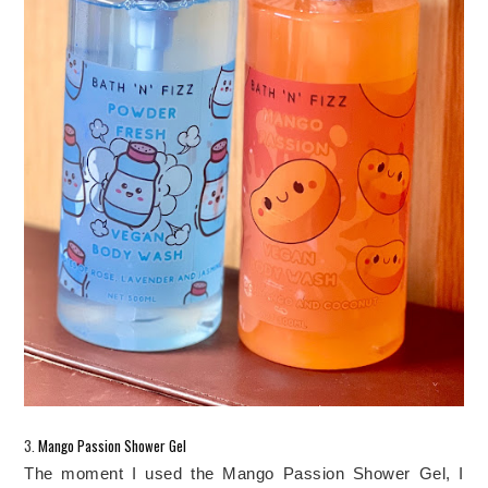
3.
 Mango Passion Shower Gel
The moment I used the Mango Passion Shower Gel, I 