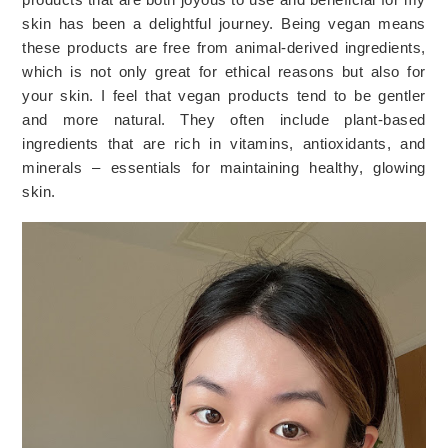
skin has been a delightful journey. Being vegan means 
these products are free from animal-derived ingredients, 
which is not only great for ethical reasons but also for 
your skin. I feel that vegan products tend to be gentler 
and more natural. They often include plant-based 
ingredients that are rich in vitamins, antioxidants, and 
minerals – essentials for maintaining healthy, glowing 
skin.