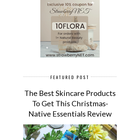
FEATURED POST
The Best Skincare Products
To Get This Christmas-
Native Essentials Review