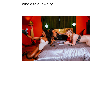
wholesale jewelry