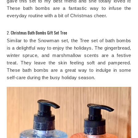
gave this set to my best friend and she totally loved it! 
These bath bombs are a fantastic way to infuse the 
everyday routine with a bit of Christmas cheer.
2. 
Christmas Bath Bombs Gift Set Tree
Similar to the Snowman set, the Tree set of bath bombs 
is a delightful way to enjoy the holidays. The gingerbread, 
winter spruce, and marshmallow scents are a festive 
treat. They leave the skin feeling soft and pampered. 
These bath bombs are a great way to indulge in some 
self-care during the busy holiday season. 