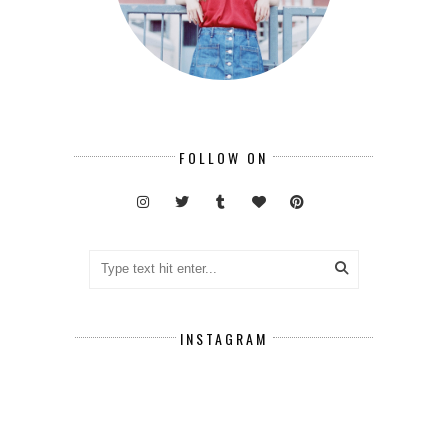
FOLLOW ON
INSTAGRAM