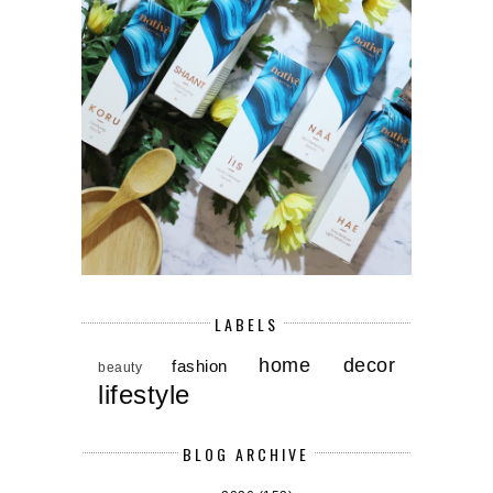
LABELS
home decor
fashion
beauty
lifestyle
BLOG ARCHIVE