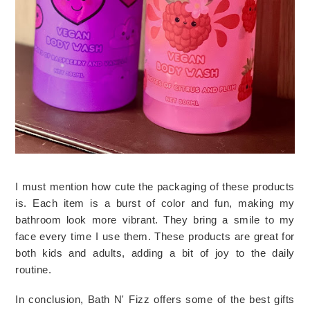
I must mention how cute the packaging of these products 
is. Each item is a burst of color and fun, making my 
bathroom look more vibrant. They bring a smile to my 
face every time I use them. These products are great for 
both kids and adults, adding a bit of joy to the daily 
routine.
In conclusion, Bath N' Fizz offers some of the best gifts 