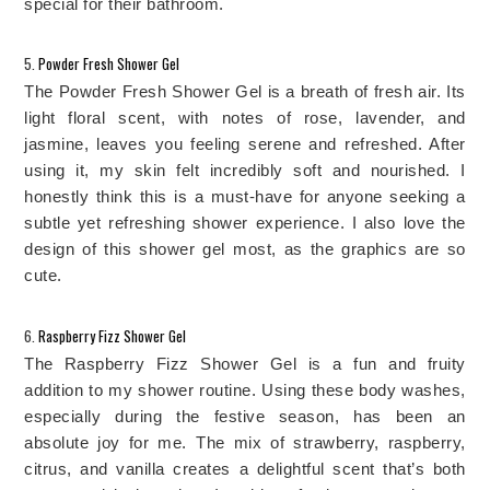
special for their bathroom. 
5. 
Powder Fresh Shower Gel
The Powder Fresh Shower Gel is a breath of fresh air. Its
light floral scent, with notes of rose, lavender, and
jasmine, leaves you feeling serene and refreshed. After
using it, my skin felt incredibly soft and nourished. I
honestly think this is a must-have for anyone seeking a
subtle yet refreshing shower experience. I
also love the
design of this shower gel most, as the graphics are so
cute.
6. 
Raspberry Fizz Shower Gel
The Raspberry Fizz Shower Gel is a fun and fruity 
addition to my shower routine. 
Using these body washes,
especially during the festive season, has been an
absolute joy for me.
The mix of strawberry, raspberry,
citrus, and vanilla creates a delightful scent that’s both