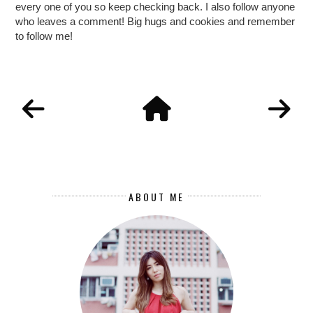
every one of you so keep checking back. I also follow anyone
who leaves a comment! Big hugs and cookies and remember
to follow me!
ABOUT ME