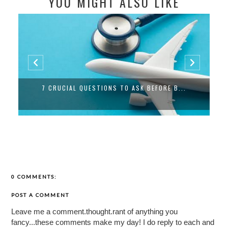
YOU MIGHT ALSO LIKE
7 CRUCIAL QUESTIONS TO ASK BEFORE B...
0 COMMENTS:
POST A COMMENT
Leave me a comment.thought.rant of anything you
fancy...these comments make my day! I do reply to each and