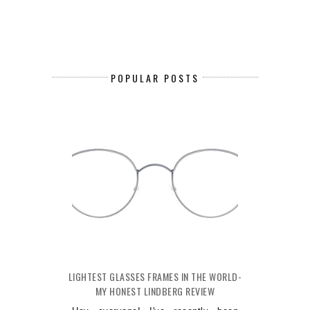
POPULAR POSTS
LIGHTEST GLASSES FRAMES IN THE WORLD-
MY HONEST LINDBERG REVIEW