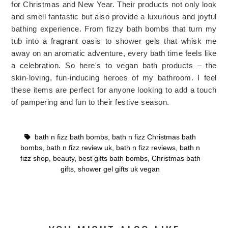
for Christmas and New Year. Their products not only look 
and smell fantastic but also provide a luxurious and joyful 
bathing experience. 
From fizzy bath bombs that turn my 
tub into a fragrant oasis to shower gels that whisk me 
away on an aromatic adventure, every bath time feels like 
a celebration. So here's to vegan bath products – the 
skin-loving, fun-inducing heroes of my bathroom. 
I feel 
these items are perfect for anyone looking to add a touch 
of pampering and fun to their festive season.
bath n fizz bath bombs
,
bath n fizz Christmas bath
bombs
,
bath n fizz review uk
,
bath n fizz reviews
,
bath n
fizz shop
,
beauty
,
best gifts bath bombs
,
Christmas bath
gifts
,
shower gel gifts uk vegan