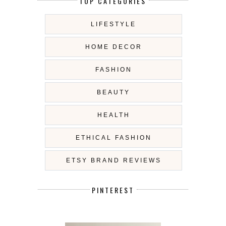
TOP CATEGORIES
LIFESTYLE
HOME DECOR
FASHION
BEAUTY
HEALTH
ETHICAL FASHION
ETSY BRAND REVIEWS
PINTEREST