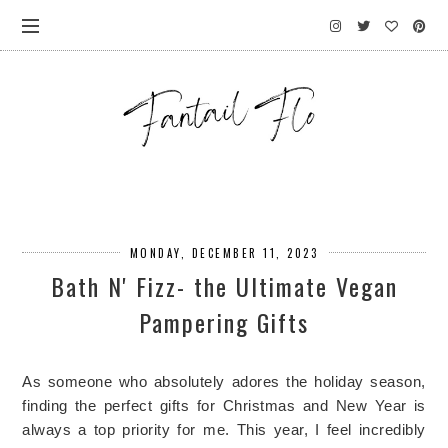
MONDAY, DECEMBER 11, 2023
Bath N' Fizz- the Ultimate Vegan
Pampering Gifts
As someone who absolutely adores the holiday season, 
finding the perfect gifts for Christmas and New Year is 
always a top priority for me. This year, I feel incredibly 