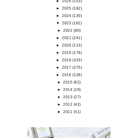
►
2026
(153)
►
2025
(182)
►
2024
(130)
▼
2023
(162)
►
2022
(80)
►
2021
(241)
►
2020
(113)
►
2019
(178)
►
2018
(333)
►
2017
(275)
►
2016
(128)
►
2015
(62)
►
2014
(19)
►
2013
(27)
►
2012
(42)
►
2011
(51)