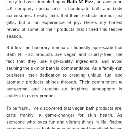
lucky to have stumbled upon 
Bath N' Fizz
, an awesome 
UK company specializing in handmade bath and body 
accessories. I really think that their products are not just 
gifts, but a fun experience of joy. Here’s my honest 
review of some of their products that I tried this festive 
season.
But first, an honorary mention. I honestly appreciate that 
Bath N' Fizz products are vegan and cruelty-free. The 
fact that they use high-quality ingredients and avoid 
staining the skin or bath is commendable. As a family-run 
business, their dedication to creating unique, fun, and 
aromatic products shines through. Their commitment to 
pampering and creating an inspiring atmosphere is 
evident in every product.
To be frank, I've discovered that vegan bath products are, 
quite frankly, a game-changer for skin health. As 
someone who loves fun and vibrant things in life, finding 
products that are both joyous to use and beneficial for my 