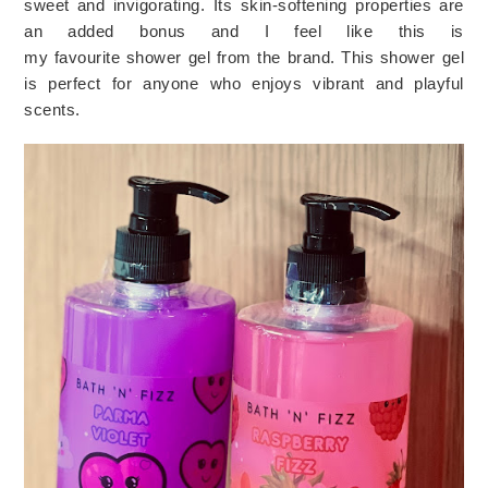
sweet and invigorating. Its skin-softening properties are
an added bonus and I feel like this is
my
favourite
shower
gel
from
the brand. This shower gel
is perfect for anyone who enjoys vibrant and playful
scents.