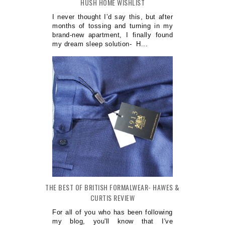
HUSH HOME WISHLIST
I never thought I’d say this, but after
months of tossing and turning in my
brand-new apartment, I finally found
my dream sleep solution- H...
THE BEST OF BRITISH FORMALWEAR- HAWES &
CURTIS REVIEW
For all of you who has been following
my blog, you'll know that I've