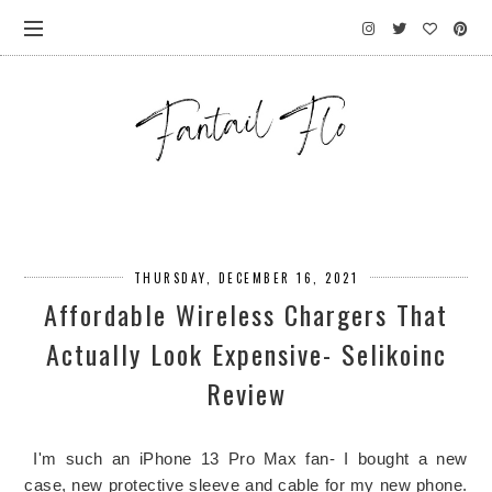
THURSDAY, DECEMBER 16, 2021
Affordable Wireless Chargers That
Actually Look Expensive- Selikoinc
Review
I'm such an iPhone 13 Pro Max fan- I bought a new
case, new protective sleeve and cable for my new phone.