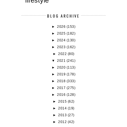
lifestyle
BLOG ARCHIVE
►
2026
(153)
►
2025
(182)
►
2024
(130)
►
2023
(162)
►
2022
(80)
▼
2021
(241)
►
2020
(113)
►
2019
(178)
►
2018
(333)
►
2017
(275)
►
2016
(128)
►
2015
(62)
►
2014
(19)
►
2013
(27)
►
2012
(42)