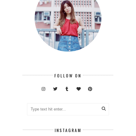
FOLLOW ON
INSTAGRAM