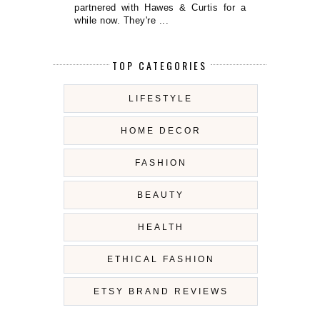
partnered with Hawes & Curtis for a
while now. They're ...
TOP CATEGORIES
LIFESTYLE
HOME DECOR
FASHION
BEAUTY
HEALTH
ETHICAL FASHION
ETSY BRAND REVIEWS