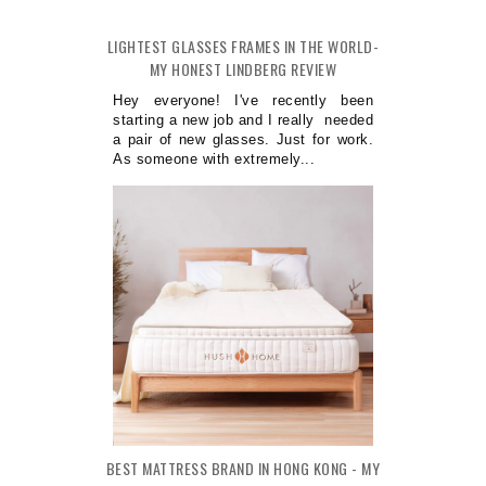
LIGHTEST GLASSES FRAMES IN THE WORLD-
MY HONEST LINDBERG REVIEW
Hey everyone! I've recently been
starting a new job and I really needed
a pair of new glasses. Just for work.
As someone with extremely...
BEST MATTRESS BRAND IN HONG KONG - MY