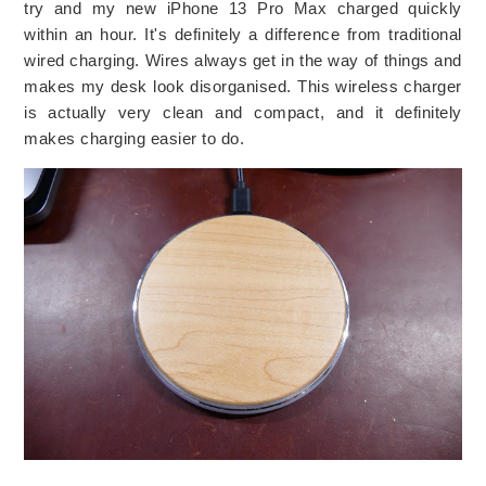
try and my new iPhone 13 Pro Max charged quickly
within an hour. It's definitely a difference from traditional
wired charging. Wires always get in the way of things and
makes my desk look disorganised. This wireless charger
is actually very clean and compact, and it definitely
makes charging easier to do.