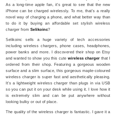
As a long-time apple fan, it's great to see that the new
iPhone can be charged wirelessly. To me, that's a really
novel way of charging a phone, and what better way than
to do it by buying an affordable set stylish wireless
charger from
Selikoinc
?
Selikoinc sells a huge variety of tech accessories
including wireless chargers, phone cases, headphones,
power banks and more. I discovered their shop on Etsy
and wanted to show you this cute
wireless charger
that I
ordered from their shop. Featuring a gorgeous wooden
surface and a slim surface, this gorgeous maple-coloured
wireless charger is super fast and aesthetically pleasing.
It's a lightweight wireless charger than plugs in via USB
so you can put it on your desk while using it. I love how it
is extremely slim and can be put anywhere without
looking bulky or out of place.
The quality of the wireless charger is fantastic. I gave it a