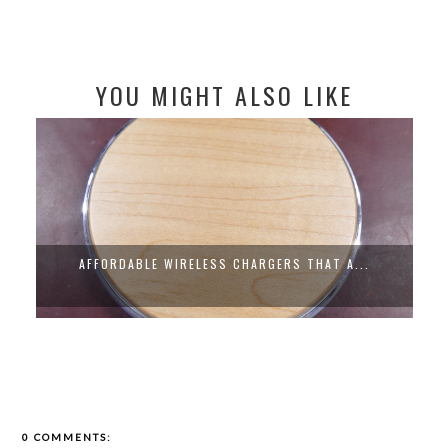
YOU MIGHT ALSO LIKE
AFFORDABLE WIRELESS CHARGERS THAT A...
0 COMMENTS: