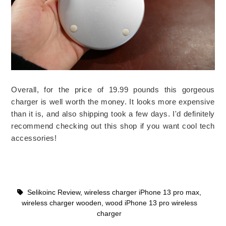
Overall, for the price of 19.99 pounds this gorgeous
charger is well worth the money. It looks more expensive
than it is, and also shipping took a few days. I'd definitely
recommend checking out this shop if you want cool tech
accessories!
Selikoinc Review
,
wireless charger iPhone 13 pro max
,
wireless charger wooden
,
wood iPhone 13 pro wireless
charger