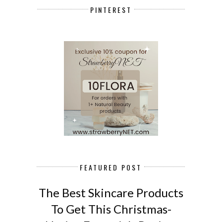
PINTEREST
FEATURED POST
The Best Skincare Products
To Get This Christmas-