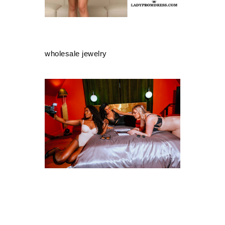
wholesale jewelry