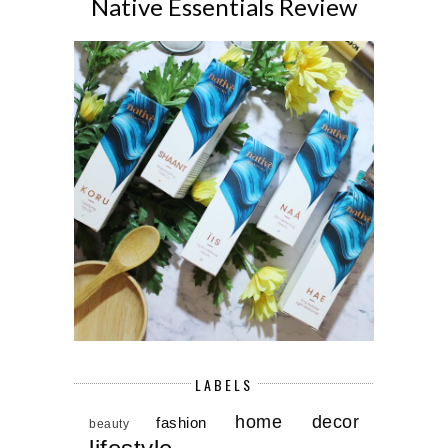
Native Essentials Review
LABELS
home decor
fashion
beauty