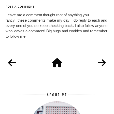
POST A COMMENT
Leave me a comment.thought.rant of anything you
fancy...these comments make my day! I do reply to each and
every one of you so keep checking back. I also follow anyone
who leaves a comment! Big hugs and cookies and remember
to follow me!
ABOUT ME