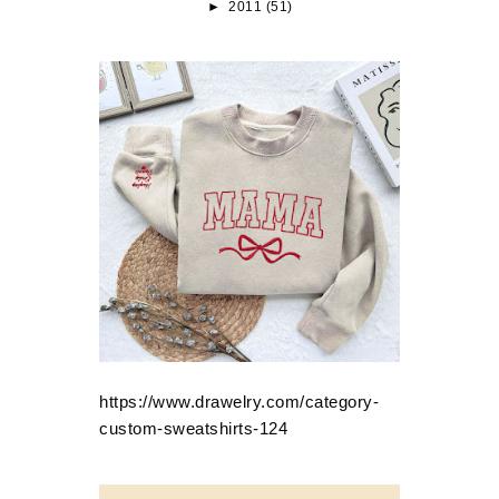
►
2011
(51)
https://www.drawelry.com/category-
custom-sweatshirts-124