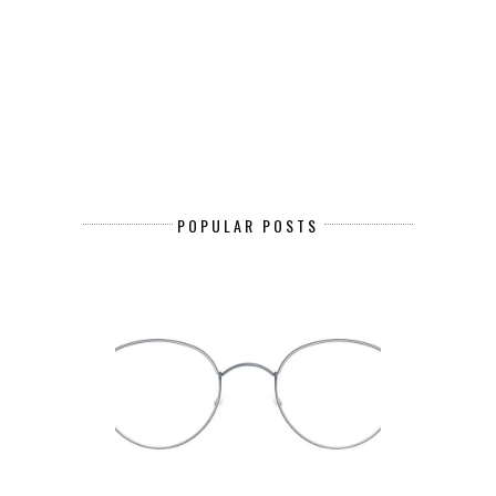
POPULAR POSTS