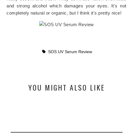
and strong alcohol
which damages your eyes. It's not
completely natural or organic, but I think it's pretty nice!
SOS UV Serum Review
YOU MIGHT ALSO LIKE