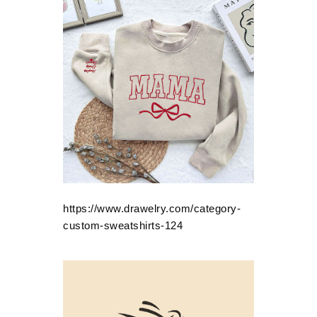
https://www.drawelry.com/category-
custom-sweatshirts-124