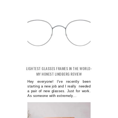
LIGHTEST GLASSES FRAMES IN THE WORLD-
MY HONEST LINDBERG REVIEW
Hey everyone! I've recently been
starting a new job and I really needed
a pair of new glasses. Just for work.
As someone with extremely...