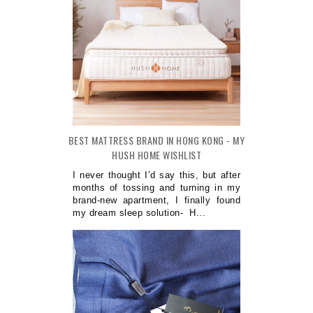
BEST MATTRESS BRAND IN HONG KONG - MY
HUSH HOME WISHLIST
I never thought I’d say this, but after
months of tossing and turning in my
brand-new apartment, I finally found
my dream sleep solution- H...