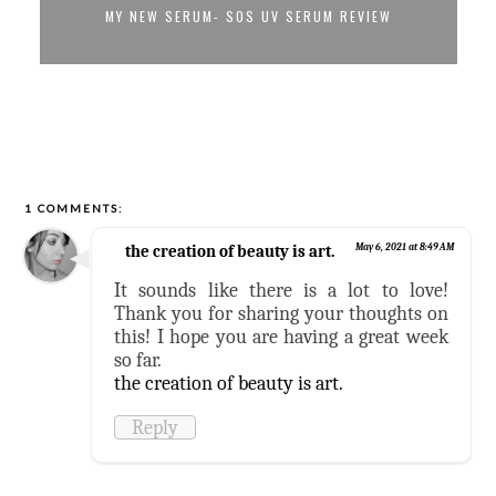
MY NEW SERUM- SOS UV SERUM REVIEW
1 COMMENTS:
the creation of beauty is art.
May 6, 2021 at 8:49 AM
It sounds like there is a lot to love!
Thank you for sharing your thoughts on
this! I hope you are having a great week
so far.
the creation of beauty is art.
Reply