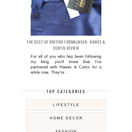
THE BEST OF BRITISH FORMALWEAR- HAWES &
CURTIS REVIEW
For all of you who has been following
my blog, you'll know that I've
partnered with Hawes & Curtis for a
while now. They're ...
TOP CATEGORIES
LIFESTYLE
HOME DECOR
FASHION