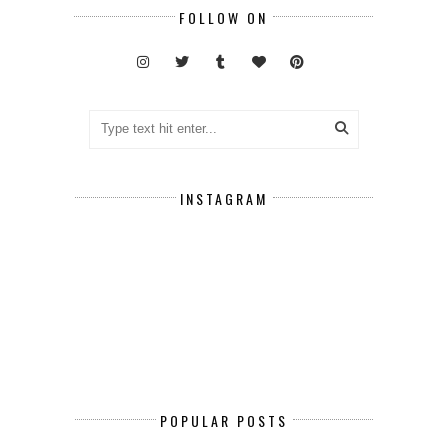
FOLLOW ON
INSTAGRAM
POPULAR POSTS