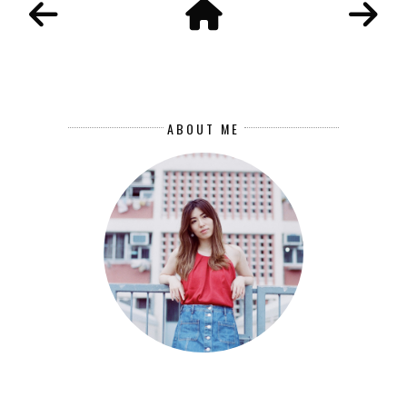
ABOUT ME