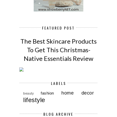
FEATURED POST
The Best Skincare Products
To Get This Christmas-
Native Essentials Review
LABELS
home decor
fashion
beauty
lifestyle
BLOG ARCHIVE