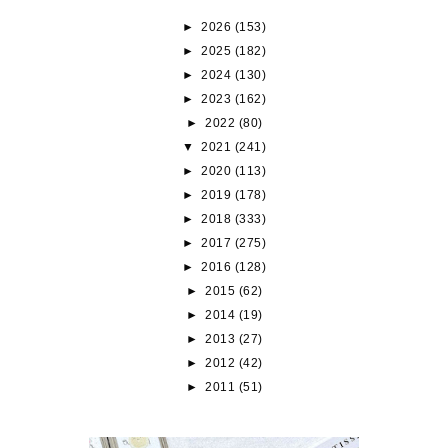
►
2026
(153)
►
2025
(182)
►
2024
(130)
►
2023
(162)
►
2022
(80)
▼
2021
(241)
►
2020
(113)
►
2019
(178)
►
2018
(333)
►
2017
(275)
►
2016
(128)
►
2015
(62)
►
2014
(19)
►
2013
(27)
►
2012
(42)
►
2011
(51)