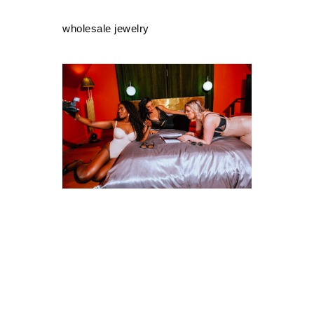
wholesale jewelry