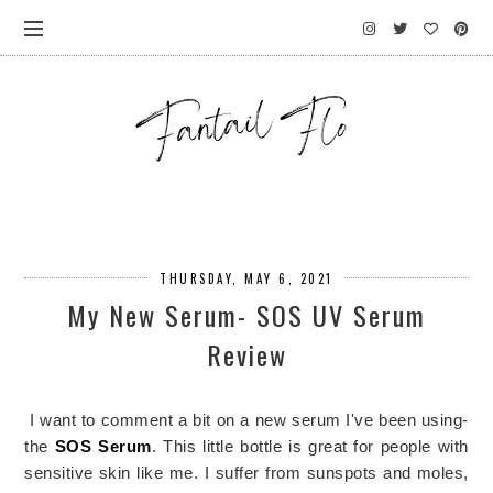
THURSDAY, MAY 6, 2021
My New Serum- SOS UV Serum
Review
I want to comment a bit on a new serum I've been using-
the
SOS Serum
. This little bottle is great for people with
sensitive skin like me. I suffer from sunspots and moles,