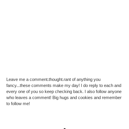
Leave me a comment.thought.rant of anything you
fancy...these comments make my day! I do reply to each and
every one of you so keep checking back. I also follow anyone
who leaves a comment! Big hugs and cookies and remember
to follow me!