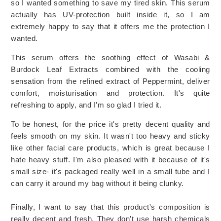
so I wanted something to save my tired skin. This serum
actually has UV-protection built inside it, so I am
extremely happy to say that it offers me the protection I
wanted.
This serum offers the soothing effect of Wasabi &
Burdock Leaf Extracts combined with the cooling
sensation from the refined extract of Peppermint, deliver
comfort, moisturisation and protection. It's quite
refreshing to apply, and I'm so glad I tried it.
To be honest, for the price it's pretty decent quality and
feels smooth on my skin. It wasn't too heavy and sticky
like other facial care products, which is great because I
hate heavy stuff. I'm also pleased with it because of it's
small size- it's packaged really well in a small tube and I
can carry it around my bag without it being clunky.
Finally, I want to say that this product's composition is
really decent and fresh. They don't use harsh chemicals