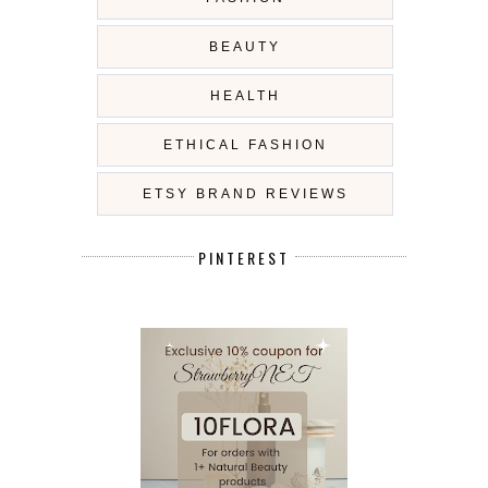
BEAUTY
HEALTH
ETHICAL FASHION
ETSY BRAND REVIEWS
PINTEREST