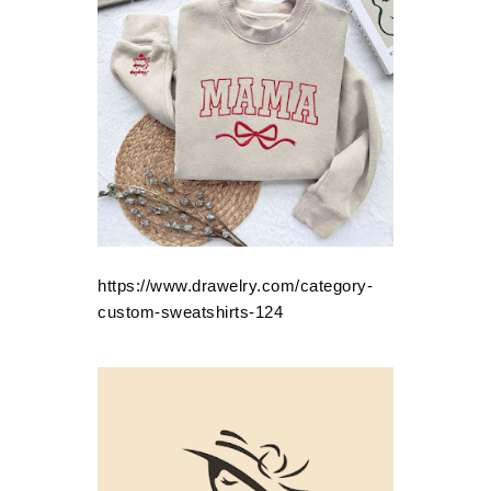
https://www.drawelry.com/category-
custom-sweatshirts-124