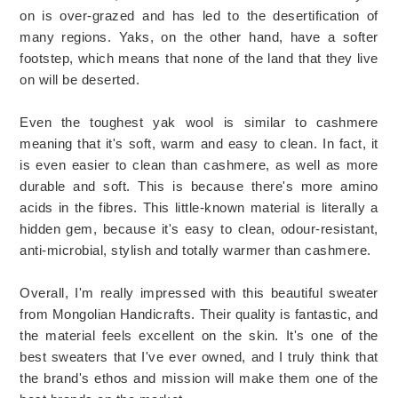
on is over-grazed and has led to the desertification of
many regions. Yaks, on the other hand, have a softer
footstep, which means that none of the land that they live
on will be deserted.
Even the toughest yak wool is similar to cashmere
meaning that it's soft, warm and easy to clean. In fact, it
is even easier to clean than cashmere, as well as more
durable and soft. This is because there's more amino
acids in the fibres. This little-known material is literally a
hidden gem, because it's easy to clean, odour-resistant,
anti-microbial, stylish and totally warmer than cashmere.
Overall, I'm really impressed with this beautiful sweater
from Mongolian Handicrafts. Their quality is fantastic, and
the material feels excellent on the skin. It's one of the
best sweaters that I've ever owned, and I truly think that
the brand's ethos and mission will make them one of the