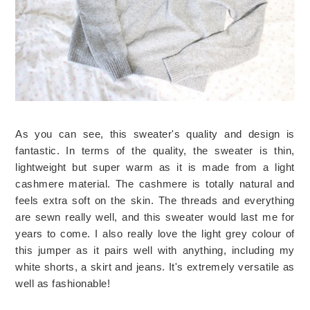
As you can see, this sweater's quality and design is
fantastic. In terms of the quality, the sweater is thin,
lightweight but super warm as it is made from a light
cashmere material. The cashmere is totally natural and
feels extra soft on the skin. The threads and everything
are sewn really well, and this sweater would last me for
years to come. I also really love the light grey colour of
this jumper as it pairs well with anything, including my
white shorts, a skirt and jeans. It's extremely versatile as
well as fashionable!