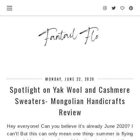
MONDAY, JUNE 22, 2020
Spotlight on Yak Wool and Cashmere
Sweaters- Mongolian Handicrafts
Review
Hey everyone! Can you believe it's already June 2020? I
can't! But this can only mean one thing- summer is flying