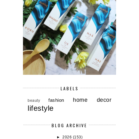
LABELS
home decor
fashion
beauty
lifestyle
BLOG ARCHIVE
►
2026
(153)