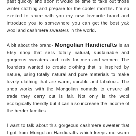
past quickly and soon it would be time to take out those
winter clothing and prepare for the cooler months. I'm so
excited to share with you my new favourite brand and
introduce you to somewhere you can get the best yak
wool and cashmere sweaters in the world.
Mongolian Handicrafts
A bit about the brand-
is an
Etsy shop that sells totally natural, sustainable and
gorgeous sweaters and knits for men and women. The
founders wanted to create clothing that is inspired by
nature, using totally natural and pure materials to make
lovely clothing that are warm, durable and fabulous. The
shop works with the Mongolian nomads to ensure all
trade they carry out is fair. Not only is the wool
ecologically friendly but it can also increase the income of
the herder families.
I want to talk about this gorgeous cashmere sweater that
I got from Mongolian Handicrafts which keeps me warm