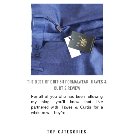
THE BEST OF BRITISH FORMALWEAR- HAWES &
CURTIS REVIEW
For all of you who has been following
my blog, you'll know that I've
partnered with Hawes & Curtis for a
while now. They're ...
TOP CATEGORIES