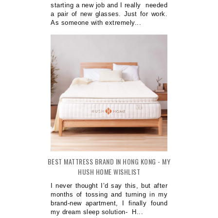
starting a new job and I really needed
a pair of new glasses. Just for work.
As someone with extremely...
BEST MATTRESS BRAND IN HONG KONG - MY
HUSH HOME WISHLIST
I never thought I’d say this, but after
months of tossing and turning in my
brand-new apartment, I finally found
my dream sleep solution- H...