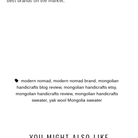
best brands on the market.
modern nomad
,
modern nomad brand
,
mongolian
handicrafts blog review
,
mongolian handicrafts etsy
,
mongolian handicrafts review
,
mongolian handicrafts
sweater
,
yak wool Mongolia sweater
YOU MIGHT ALSO LIKE