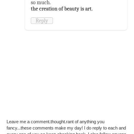
so much.
the creation of beauty is art.
Reply
Leave me a comment.thought.rant of anything you
fancy...these comments make my day! I do reply to each and