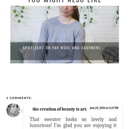
SPOTLIGHT ON YAK WOOL AND CASHMERE ...
1 COMMENTS:
the creation of beauty is art.
June 22, 2020 at 11:27 PM
That sweater looks so lovely and
luxurious! I'm glad you are enjoying it