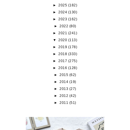
►
2025
(182)
►
2024
(130)
►
2023
(162)
►
2022
(80)
►
2021
(241)
▼
2020
(113)
►
2019
(178)
►
2018
(333)
►
2017
(275)
►
2016
(128)
►
2015
(62)
►
2014
(19)
►
2013
(27)
►
2012
(42)
►
2011
(51)