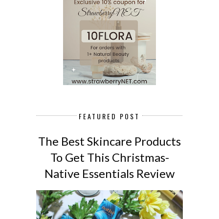
FEATURED POST
The Best Skincare Products
To Get This Christmas-
Native Essentials Review