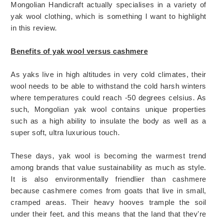
Mongolian Handicraft actually specialises in a variety of
yak wool clothing, which is something I want to highlight
in this review.
Benefits of yak wool versus cashmere
As yaks live in high altitudes in very cold climates, their
wool needs to be able to withstand the cold harsh winters
where temperatures could reach -50 degrees celsius. As
such, Mongolian yak wool contains unique properties
such as a high ability to insulate the body as well as a
super soft, ultra luxurious touch.
These days, yak wool is becoming the warmest trend
among brands that value sustainability as much as style.
It is also environmentally friendlier than cashmere
because cashmere comes from goats that live in small,
cramped areas. Their heavy hooves trample the soil
under their feet, and this means that the land that they're