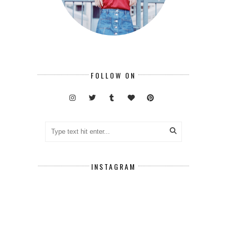
FOLLOW ON
INSTAGRAM