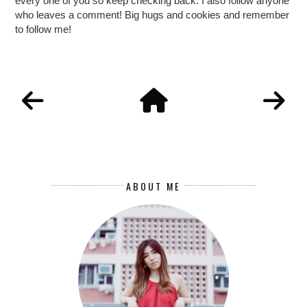
every one of you so keep checking back. I also follow anyone
who leaves a comment! Big hugs and cookies and remember
to follow me!
ABOUT ME