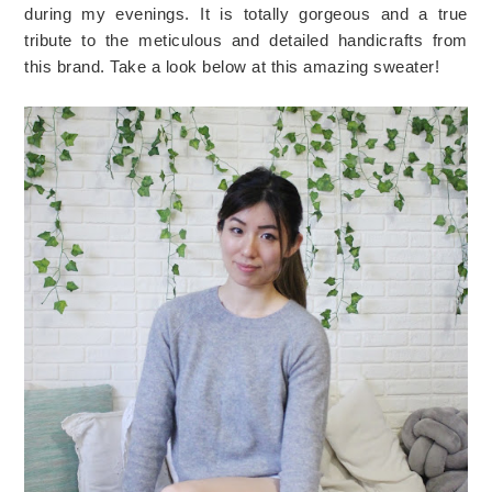
during my evenings. It is totally gorgeous and a true
tribute to the meticulous and detailed handicrafts from
this brand. Take a look below at this amazing sweater!