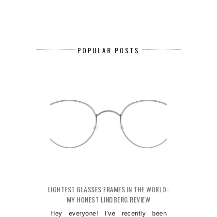
POPULAR POSTS
LIGHTEST GLASSES FRAMES IN THE WORLD-
MY HONEST LINDBERG REVIEW
Hey everyone! I've recently been