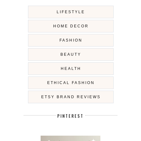
LIFESTYLE
HOME DECOR
FASHION
BEAUTY
HEALTH
ETHICAL FASHION
ETSY BRAND REVIEWS
PINTEREST