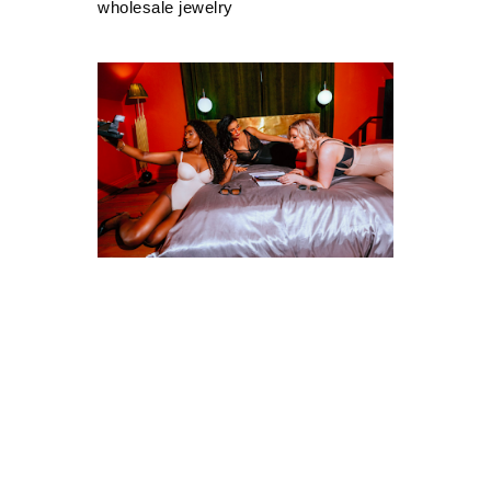
wholesale jewelry