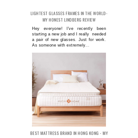
LIGHTEST GLASSES FRAMES IN THE WORLD-
MY HONEST LINDBERG REVIEW
Hey everyone! I've recently been
starting a new job and I really needed
a pair of new glasses. Just for work.
As someone with extremely...
BEST MATTRESS BRAND IN HONG KONG - MY