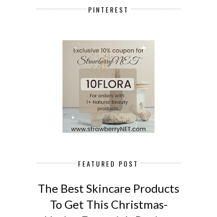
PINTEREST
FEATURED POST
The Best Skincare Products
To Get This Christmas-