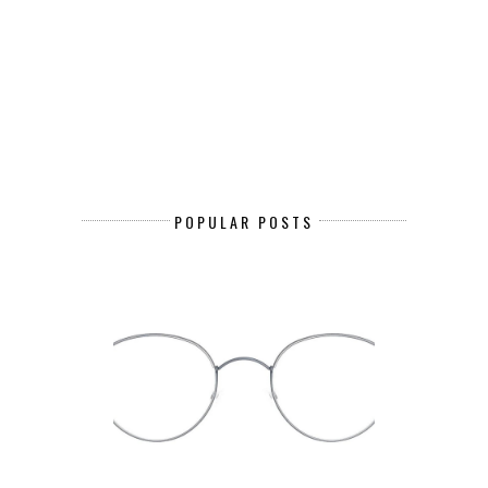
POPULAR POSTS