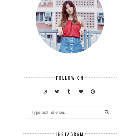
FOLLOW ON
INSTAGRAM