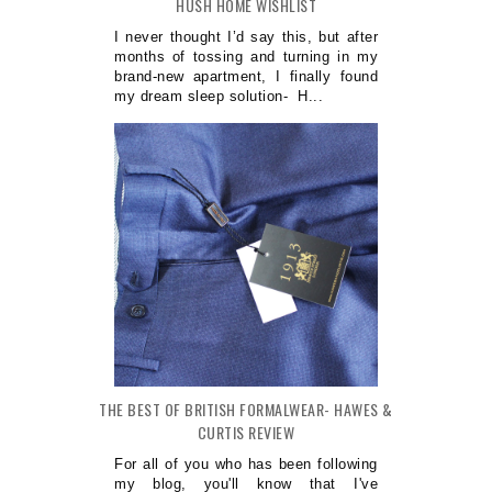
HUSH HOME WISHLIST
I never thought I’d say this, but after
months of tossing and turning in my
brand-new apartment, I finally found
my dream sleep solution- H...
THE BEST OF BRITISH FORMALWEAR- HAWES &
CURTIS REVIEW
For all of you who has been following
my blog, you'll know that I've