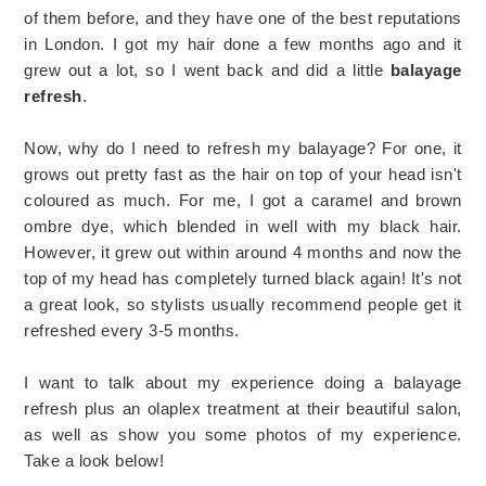
of them before, and they have one of the best reputations
in London. I got my hair done a few months ago and it
grew out a lot, so I went back and did a little
balayage
refresh
.
Now, why do I need to refresh my balayage? For one, it
grows out pretty fast as the hair on top of your head isn't
coloured as much. For me, I got a caramel and brown
ombre dye, which blended in well with my black hair.
However, it grew out within around 4 months and now the
top of my head has completely turned black again! It's not
a great look, so stylists usually recommend people get it
refreshed every 3-5 months.
I want to talk about my experience doing a balayage
refresh plus an olaplex treatment at their beautiful salon,
as well as show you some photos of my experience.
Take a look below!