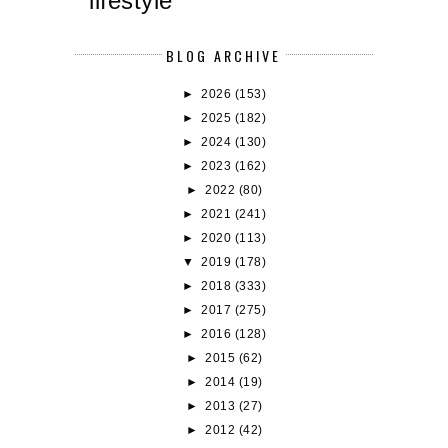
lifestyle
BLOG ARCHIVE
►
2026
(153)
►
2025
(182)
►
2024
(130)
►
2023
(162)
►
2022
(80)
►
2021
(241)
►
2020
(113)
▼
2019
(178)
►
2018
(333)
►
2017
(275)
►
2016
(128)
►
2015
(62)
►
2014
(19)
►
2013
(27)
►
2012
(42)