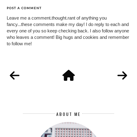
POST A COMMENT
Leave me a comment.thought.rant of anything you
fancy...these comments make my day! I do reply to each and
every one of you so keep checking back. I also follow anyone
who leaves a comment! Big hugs and cookies and remember
to follow me!
ABOUT ME