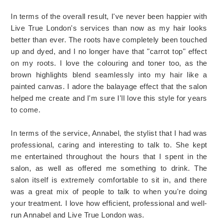
In terms of the overall result, I've never been happier with
Live True London's services than now as my hair looks
better than ever. The roots have completely been touched
up and dyed, and I no longer have that "carrot top" effect
on my roots. I love the colouring and toner too, as the
brown highlights blend seamlessly into my hair like a
painted canvas. I adore the balayage effect that the salon
helped me create and I'm sure I'll love this style for years
to come.
In terms of the service, Annabel, the stylist that I had was
professional, caring and interesting to talk to. She kept
me entertained throughout the hours that I spent in the
salon, as well as offered me something to drink. The
salon itself is extremely comfortable to sit in, and there
was a great mix of people to talk to when you're doing
your treatment. I love how efficient, professional and well-
run Annabel and Live True London was.