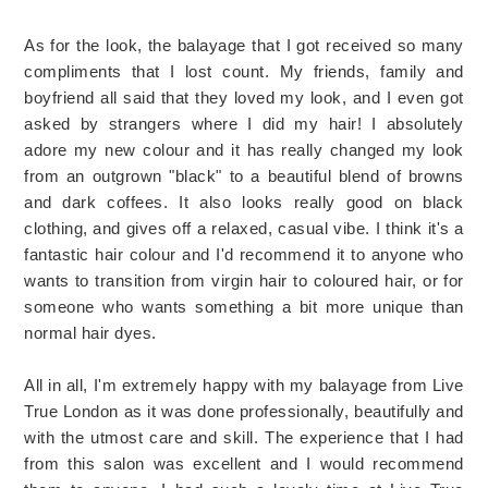
As for the look, the balayage that I got received so many
compliments that I lost count. My friends, family and
boyfriend all said that they loved my look, and I even got
asked by strangers where I did my hair! I absolutely
adore my new colour and it has really changed my look
from an outgrown "black" to a beautiful blend of browns
and dark coffees. It also looks really good on black
clothing, and gives off a relaxed, casual vibe. I think it's a
fantastic hair colour and I'd recommend it to anyone who
wants to transition from virgin hair to coloured hair, or for
someone who wants something a bit more unique than
normal hair dyes.
All in all, I'm extremely happy with my balayage from Live
True London as it was done professionally, beautifully and
with the utmost care and skill. The experience that I had
from this salon was excellent and I would recommend