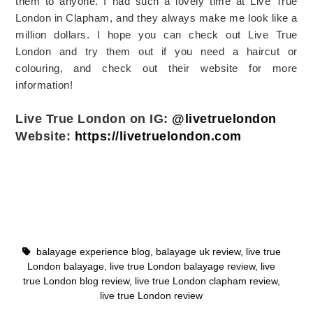
them to anyone. I had such a lovely time at Live True
London in Clapham, and they always make me look like a
million dollars. I hope you can check out Live True
London and try them out if you need a haircut or
colouring, and check out their website for more
information!
Live True London on IG:
@livetruelondon
Website:
https://livetruelondon.com
balayage experience blog
,
balayage uk review
,
live true
London balayage
,
live true London balayage review
,
live
true London blog review
,
live true London clapham review
,
live true London review