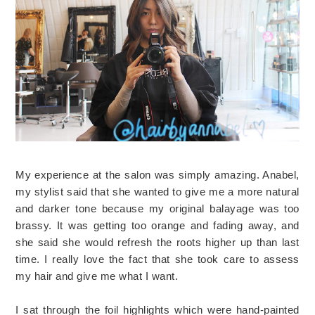
My experience at the salon was simply amazing. Anabel,
my stylist said that she wanted to give me a more natural
and darker tone because my original balayage was too
brassy. It was getting too orange and fading away, and
she said she would refresh the roots higher up than last
time. I really love the fact that she took care to assess
my hair and give me what I want.
I sat through the foil highlights which were hand-painted