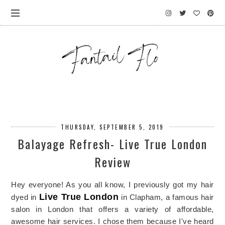
THURSDAY, SEPTEMBER 5, 2019
Balayage Refresh- Live True London
Review
Hey everyone! As you all know, I previously got my hair
Live True London
dyed in
in Clapham, a famous hair
salon in London that offers a variety of affordable,
awesome hair services. I chose them because I've heard