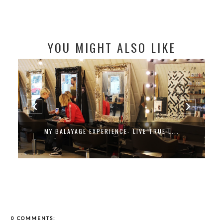
YOU MIGHT ALSO LIKE
MY BALAYAGE EXPERIENCE- LIVE TRUE L...
0 COMMENTS: