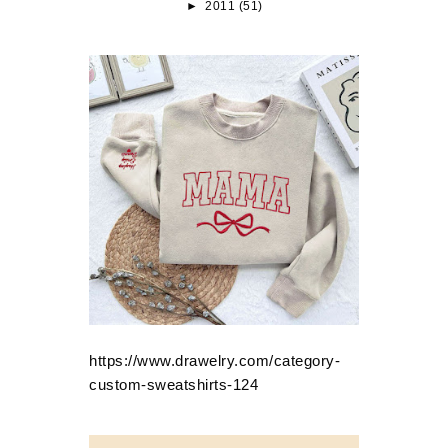
►
2011
(51)
https://www.drawelry.com/category-
custom-sweatshirts-124