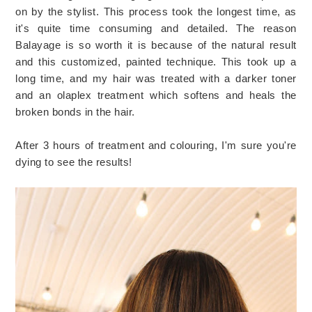
on by the stylist. This process took the longest time, as
it's quite time consuming and detailed. The reason
Balayage is so worth it is because of the natural result
and this customized, painted technique. This took up a
long time, and my hair was treated with a darker toner
and an olaplex treatment which softens and heals the
broken bonds in the hair.
After 3 hours of treatment and colouring, I'm sure you're
dying to see the results!