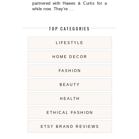
partnered with Hawes & Curtis for a
while now. They're ...
TOP CATEGORIES
LIFESTYLE
HOME DECOR
FASHION
BEAUTY
HEALTH
ETHICAL FASHION
ETSY BRAND REVIEWS