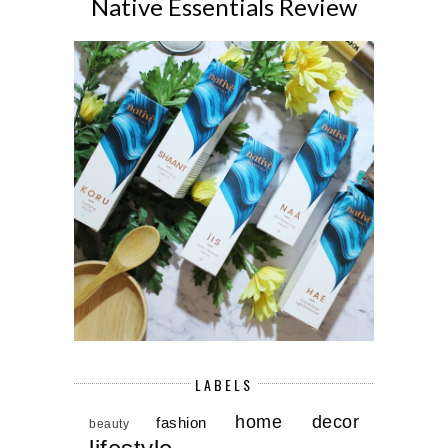
Native Essentials Review
LABELS
home decor
fashion
beauty