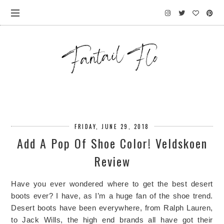
FRIDAY, JUNE 29, 2018
Add A Pop Of Shoe Color! Veldskoen
Review
Have you ever wondered where to get the best desert
boots ever? I have, as I’m a huge fan of the shoe trend.
Desert boots have been everywhere, from Ralph Lauren,
to Jack Wills, the high end brands all have got their