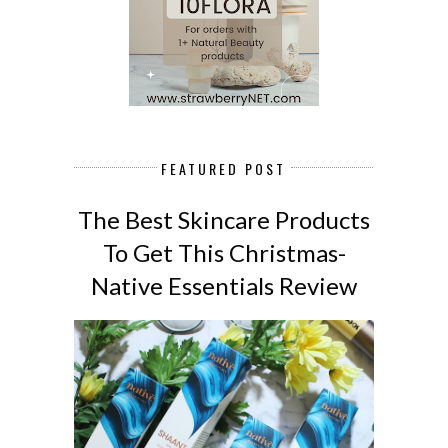
FEATURED POST
The Best Skincare Products
To Get This Christmas-
Native Essentials Review