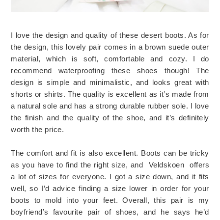
I love the design and quality of these desert boots. As for
the design, this lovely pair comes in a brown suede outer
material, which is soft, comfortable and cozy. I do
recommend waterproofing these shoes though! The
design is simple and minimalistic, and looks great with
shorts or shirts. The quality is excellent as it’s made from
a natural sole and has a strong durable rubber sole. I love
the finish and the quality of the shoe, and it’s definitely
worth the price.
The comfort and fit is also excellent. Boots can be tricky
as you have to find the right size, and
Veldskoen
offers
a lot of sizes for everyone. I got a size down, and it fits
well, so I’d advice finding a size lower in order for your
boots to mold into your feet. Overall, this pair is my
boyfriend’s favourite pair of shoes, and he says he’d