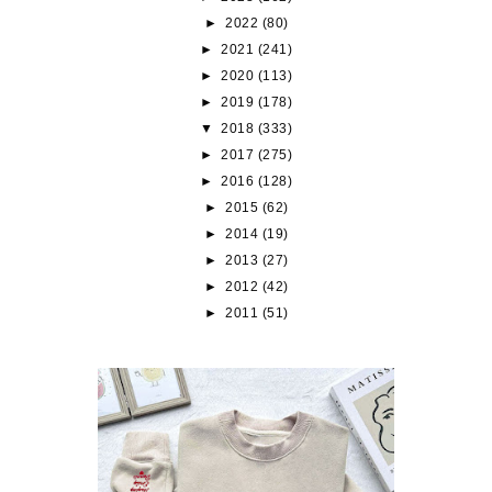
►
2022
(80)
►
2021
(241)
►
2020
(113)
►
2019
(178)
▼
2018
(333)
►
2017
(275)
►
2016
(128)
►
2015
(62)
►
2014
(19)
►
2013
(27)
►
2012
(42)
►
2011
(51)