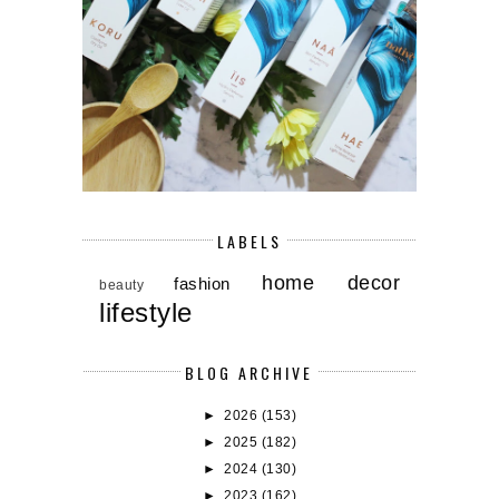
LABELS
home decor
fashion
beauty
lifestyle
BLOG ARCHIVE
►
2026
(153)
►
2025
(182)
►
2024
(130)
►
2023
(162)