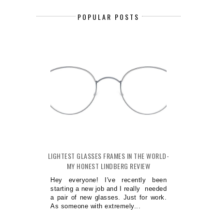
POPULAR POSTS
LIGHTEST GLASSES FRAMES IN THE WORLD-
MY HONEST LINDBERG REVIEW
Hey everyone! I've recently been
starting a new job and I really needed
a pair of new glasses. Just for work.
As someone with extremely...