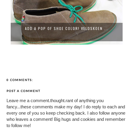
ADD A POP OF SHOE COLOR! VELDSKOEN ...
0 COMMENTS:
POST A COMMENT
Leave me a comment.thought.rant of anything you
fancy...these comments make my day! I do reply to each and
every one of you so keep checking back. I also follow anyone
who leaves a comment! Big hugs and cookies and remember
to follow me!