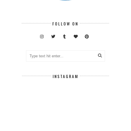
FOLLOW ON
INSTAGRAM