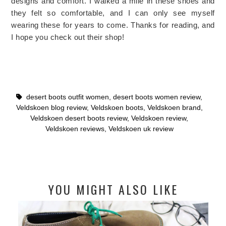
designs and comfort. I walked a mile in these shoes and
they felt so comfortable, and I can only see myself
wearing these for years to come. Thanks for reading, and
I hope you check out their shop!
desert boots outfit women
,
desert boots women review
,
Veldskoen blog review
,
Veldskoen boots
,
Veldskoen brand
,
Veldskoen desert boots review
,
Veldskoen review
,
Veldskoen reviews
,
Veldskoen uk review
YOU MIGHT ALSO LIKE