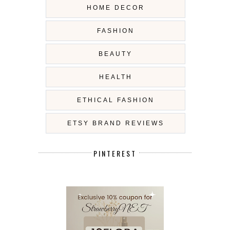
HOME DECOR
FASHION
BEAUTY
HEALTH
ETHICAL FASHION
ETSY BRAND REVIEWS
PINTEREST