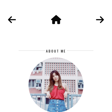
ABOUT ME