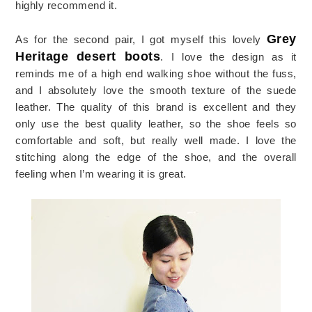
highly recommend it.
Grey
As for the second pair, I got myself this lovely
Heritage desert boots
. I love the design as it
reminds me of a high end walking shoe without the fuss,
and I absolutely love the smooth texture of the suede
leather. The quality of this brand is excellent and they
only use the best quality leather, so the shoe feels so
comfortable and soft, but really well made. I love the
stitching along the edge of the shoe, and the overall
feeling when I’m wearing it is great.