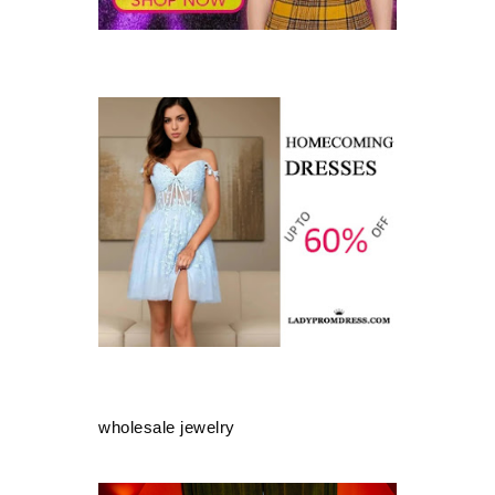
wholesale jewelry