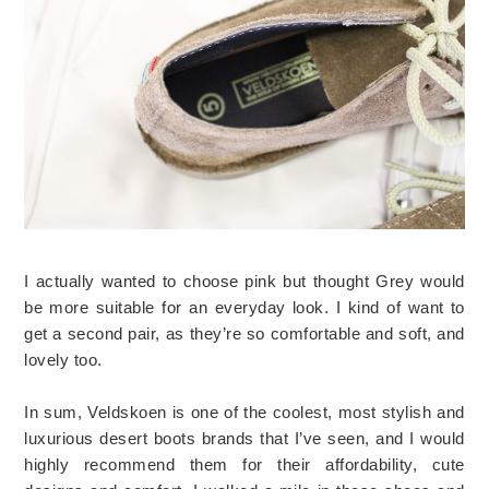
I actually wanted to choose pink but thought Grey would
be more suitable for an everyday look. I kind of want to
get a second pair, as they’re so comfortable and soft, and
lovely too.
In sum, Veldskoen is one of the coolest, most stylish and
luxurious desert boots brands that I’ve seen, and I would
highly recommend them for their affordability, cute