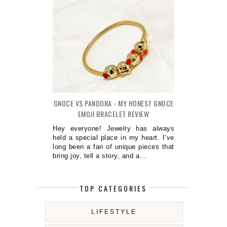
GNOCE VS PANDORA - MY HONEST GNOCE
EMOJI BRACELET REVIEW
Hey everyone! Jewelry has always
held a special place in my heart. I’ve
long been a fan of unique pieces that
bring joy, tell a story, and a...
TOP CATEGORIES
LIFESTYLE