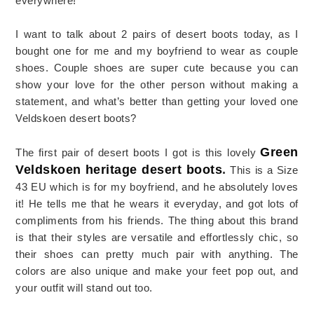
everywhere!
I want to talk about 2 pairs of desert boots today, as I
bought one for me and my boyfriend to wear as couple
shoes. Couple shoes are super cute because you can
show your love for the other person without making a
statement, and what’s better than getting your loved one
Veldskoen desert boots?
Green
The first pair of desert boots I got is this lovely
Veldskoen heritage desert boots
.
This is a Size
43 EU which is for my boyfriend, and he absolutely loves
it! He tells me that he wears it everyday, and got lots of
compliments from his friends. The thing about this brand
is that their styles are versatile and effortlessly chic, so
their shoes can pretty much pair with anything. The
colors are also unique and make your feet pop out, and
your outfit will stand out too.