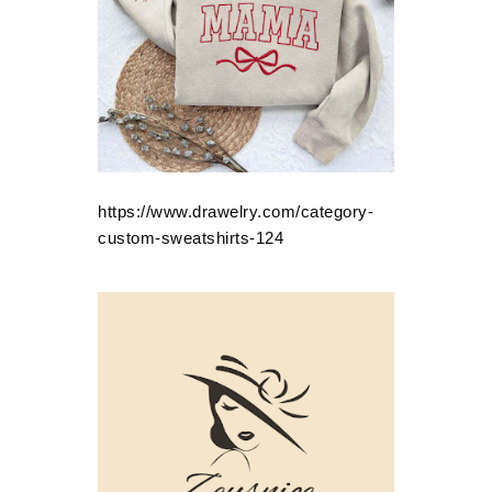
https://www.drawelry.com/category-
custom-sweatshirts-124