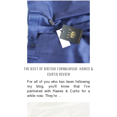
THE BEST OF BRITISH FORMALWEAR- HAWES &
CURTIS REVIEW
For all of you who has been following
my blog, you'll know that I've
partnered with Hawes & Curtis for a
while now. They're ...