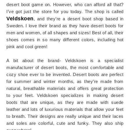
desert boot game on. However, who can afford all that?
I’ve got just the store for you today. The shop is called
Veldskoen
, and they’re a desert boot shop based in
Sweden. I love their brand as they have desert boots for
men and women, of all shapes and sizes! Best of all, their
shoes comes in so many different colors, including hot
pink and cool green!
A bit about the brand- Veldskoen is a specialist
manufacturer of desert boots, the most comfortable and
cozy shoe ever to be invented. Desert boots are perfect
for summer and winter months, as they’re made from
natural, breathable materials and offers great protection
to your feet. Veldskoen specializes in making desert
boots that are unique, as they are made with suede
leather and lots of luxurious materials that allow your feet
to breath. Their designs are really unique and their laces
and soles are colorful, cute and funky. They also ship