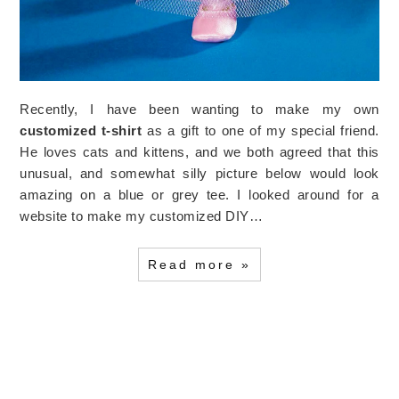
Recently, I have been wanting to make my own
customized t-shirt
as a gift to one of my special friend.
He loves cats and kittens, and we both agreed that this
unusual, and somewhat silly picture below would look
amazing on a blue or grey tee. I looked around for a
website to make my customized DIY…
Read more »