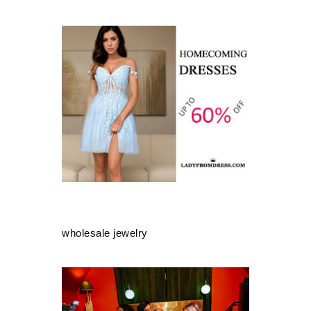
wholesale jewelry