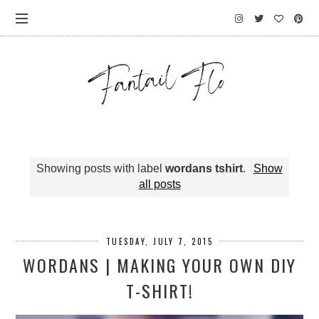
Showing posts with label
wordans tshirt
.
Show
all posts
TUESDAY, JULY 7, 2015
WORDANS | MAKING YOUR OWN DIY
T-SHIRT!