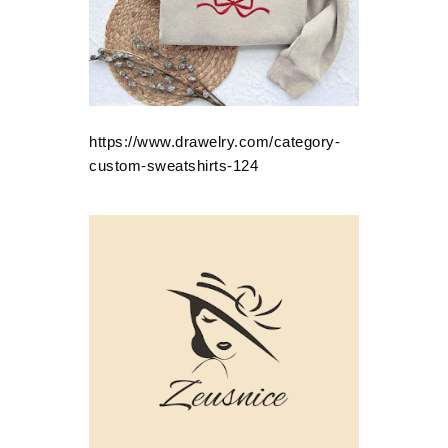
https://www.drawelry.com/category-
custom-sweatshirts-124