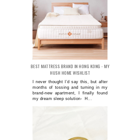
BEST MATTRESS BRAND IN HONG KONG - MY
HUSH HOME WISHLIST
I never thought I’d say this, but after
months of tossing and turning in my
brand-new apartment, I finally found
my dream sleep solution- H...