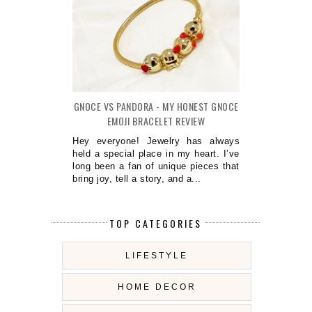
GNOCE VS PANDORA - MY HONEST GNOCE
EMOJI BRACELET REVIEW
Hey everyone! Jewelry has always
held a special place in my heart. I’ve
long been a fan of unique pieces that
bring joy, tell a story, and a...
TOP CATEGORIES
LIFESTYLE
HOME DECOR