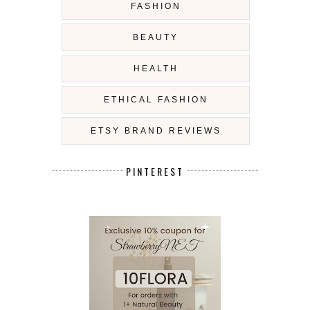
FASHION
BEAUTY
HEALTH
ETHICAL FASHION
ETSY BRAND REVIEWS
PINTEREST