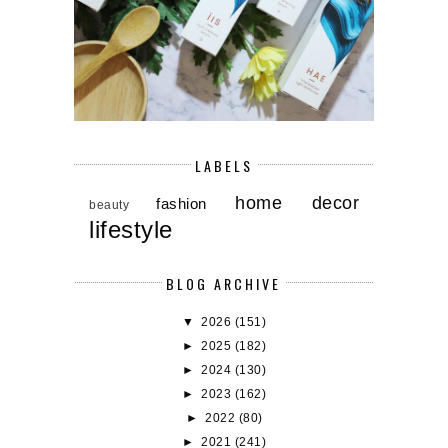
LABELS
home decor
fashion
beauty
lifestyle
BLOG ARCHIVE
▼
2026
(151)
►
2025
(182)
►
2024
(130)
►
2023
(162)
►
2022
(80)
►
2021
(241)