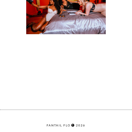
FANTAIL FLO
2026