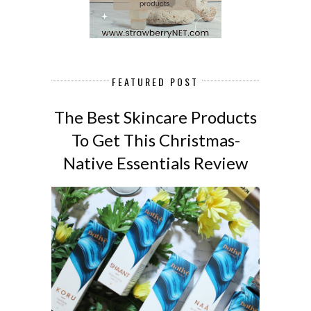
FEATURED POST
The Best Skincare Products
To Get This Christmas-
Native Essentials Review