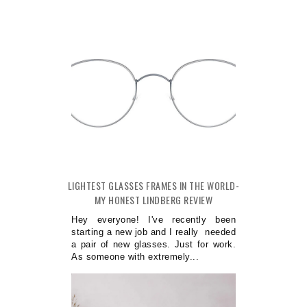
LIGHTEST GLASSES FRAMES IN THE WORLD-
MY HONEST LINDBERG REVIEW
Hey everyone! I've recently been
starting a new job and I really needed
a pair of new glasses. Just for work.
As someone with extremely...