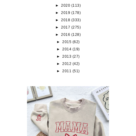
►
2020
(113)
►
2019
(178)
►
2018
(333)
►
2017
(275)
►
2016
(128)
►
2015
(62)
►
2014
(19)
►
2013
(27)
►
2012
(42)
►
2011
(51)