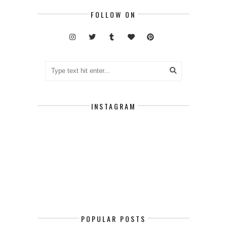
FOLLOW ON
INSTAGRAM
POPULAR POSTS