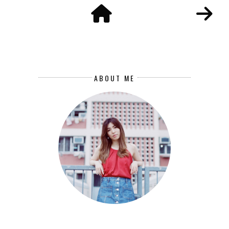
ABOUT ME