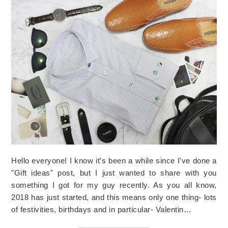
Hello everyone! I know it's been a while since I've done a
"Gift ideas" post, but I just wanted to share with you
something I got for my guy recently. As you all know,
2018 has just started, and this means only one thing- lots
of festivities, birthdays and in particular- Valentin…