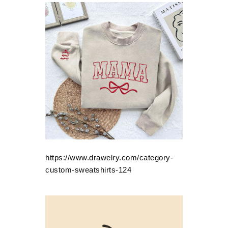
https://www.drawelry.com/category-
custom-sweatshirts-124