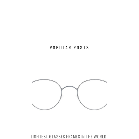
POPULAR POSTS
LIGHTEST GLASSES FRAMES IN THE WORLD-