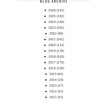
BLOG ARCHIVE
▼
2026
(153)
►
2025
(182)
►
2024
(130)
►
2023
(162)
►
2022
(80)
►
2021
(241)
►
2020
(113)
►
2019
(178)
►
2018
(333)
►
2017
(275)
►
2016
(128)
►
2015
(62)
►
2014
(19)
►
2013
(27)
►
2012
(42)
►
2011
(51)