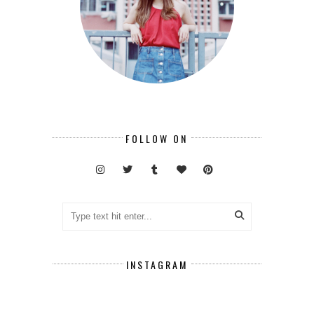
FOLLOW ON
INSTAGRAM