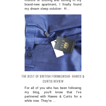
months of tossing and turning in my
brand-new apartment, I finally found
my dream sleep solution- H...
THE BEST OF BRITISH FORMALWEAR- HAWES &
CURTIS REVIEW
For all of you who has been following
my blog, you'll know that I've
partnered with Hawes & Curtis for a
while now. They're ...