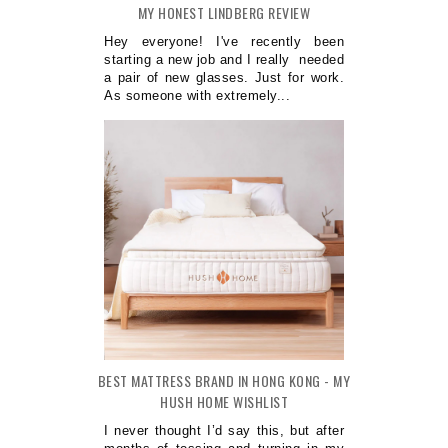
MY HONEST LINDBERG REVIEW
Hey everyone! I've recently been
starting a new job and I really needed
a pair of new glasses. Just for work.
As someone with extremely...
BEST MATTRESS BRAND IN HONG KONG - MY
HUSH HOME WISHLIST
I never thought I’d say this, but after