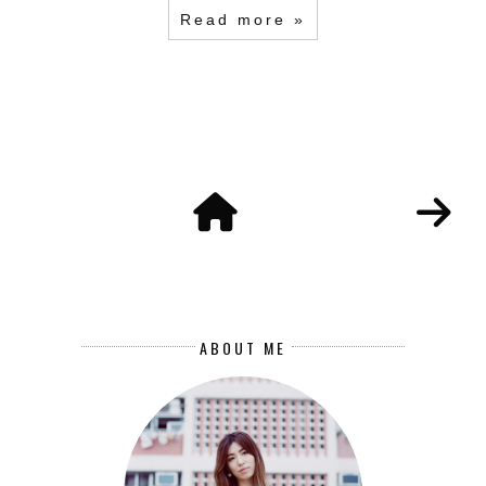
Read more »
ABOUT ME