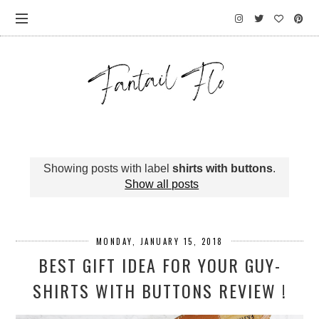
Showing posts with label
shirts with buttons
.
Show all posts
MONDAY, JANUARY 15, 2018
BEST GIFT IDEA FOR YOUR GUY-
SHIRTS WITH BUTTONS REVIEW !