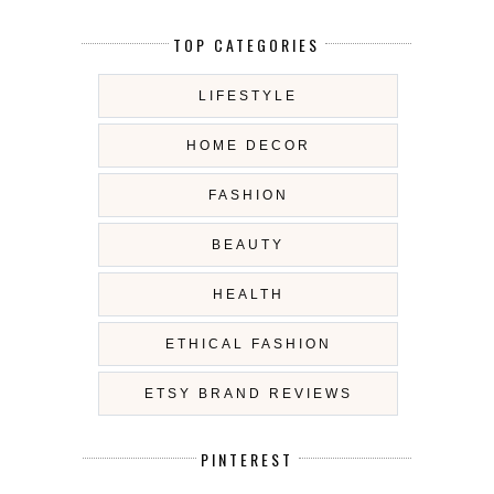
TOP CATEGORIES
LIFESTYLE
HOME DECOR
FASHION
BEAUTY
HEALTH
ETHICAL FASHION
ETSY BRAND REVIEWS
PINTEREST