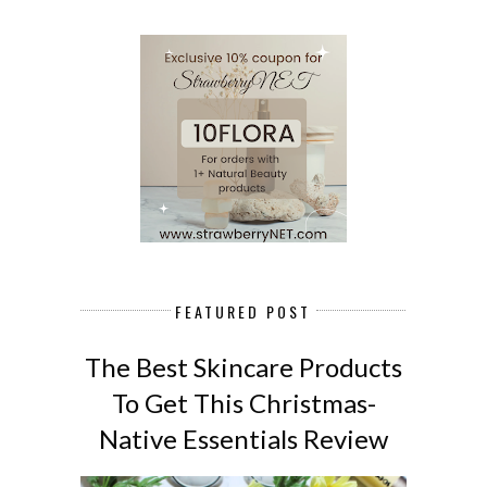
FEATURED POST
The Best Skincare Products
To Get This Christmas-
Native Essentials Review