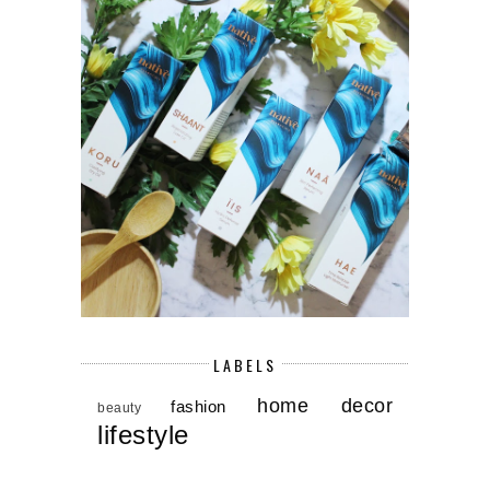
LABELS
home decor
fashion
beauty
lifestyle