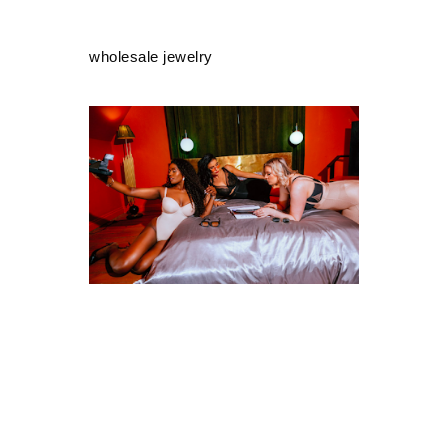
wholesale jewelry