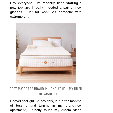
Hey everyone! I've recently been starting a
new job and I really needed a pair of new
glasses. Just for work. As someone with
extremely...
BEST MATTRESS BRAND IN HONG KONG - MY HUSH
HOME WISHLIST
I never thought I’d say this, but after months
of tossing and turning in my brand-new
apartment, I finally found my dream sleep