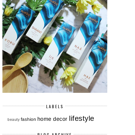
LABELS
lifestyle
home decor
fashion
beauty
BLOG ARCHIVE