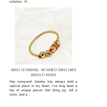
solution- H...
GNOCE VS PANDORA - MY HONEST GNOCE EMOJI
BRACELET REVIEW
Hey everyone! Jewelry has always held a
special place in my heart. I’ve long been a
fan of unique pieces that bring joy, tell a
story, and a...