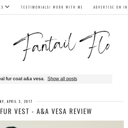
ES
TESTIMONIALS/ WORK WITH ME
ADVERTISE ON I
eal fur coat a&a vesa
.
Show all posts
Y, APRIL 3, 2017
FUR VEST - A&A VESA REVIEW