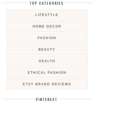
TOP CATEGORIES
LIFESTYLE
HOME DECOR
FASHION
BEAUTY
HEALTH
ETHICAL FASHION
ETSY BRAND REVIEWS
PINTEREST