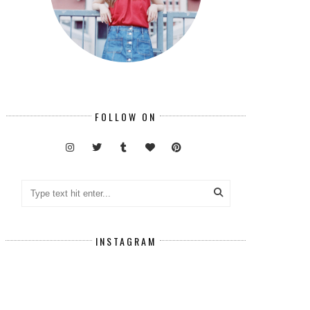
FOLLOW ON
INSTAGRAM