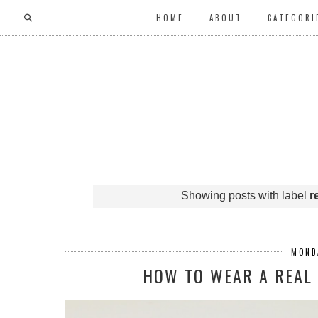
HOME
ABOUT
CATEGORI
Showing posts with label
r
MONDA
HOW TO WEAR A REAL 