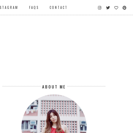
NSTAGRAM
FAQS
CONTACT
ABOUT ME