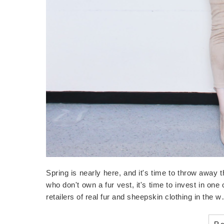
Spring is nearly here, and it's time to throw away 
who don't own a fur vest, it's time to invest in one
retailers of real fur and sheepskin clothing in the 