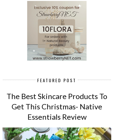
FEATURED POST
The Best Skincare Products To
Get This Christmas- Native
Essentials Review