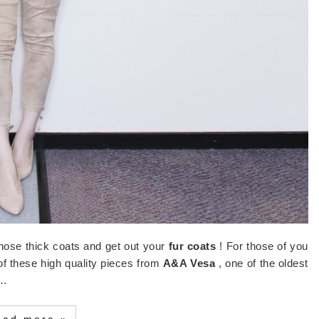
those thick coats and get out your
fur coats
! For those of you
 of these high quality pieces from
A&A Vesa
, one of the oldest
w…