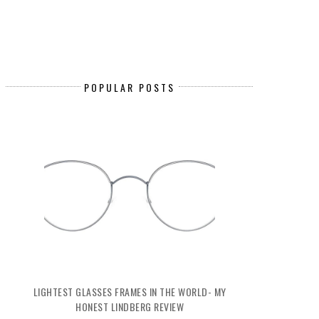
POPULAR POSTS
LIGHTEST GLASSES FRAMES IN THE WORLD- MY
HONEST LINDBERG REVIEW