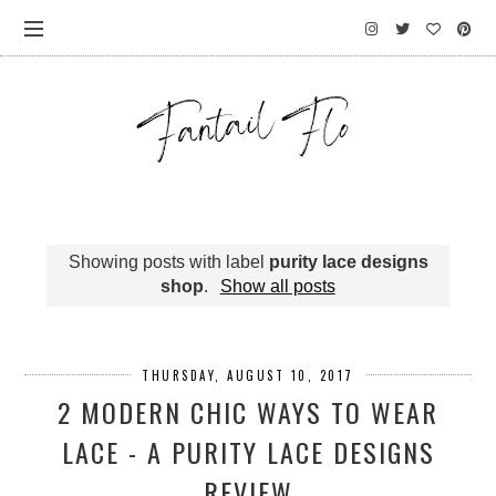
Showing posts with label
purity lace designs
shop
.
Show all posts
THURSDAY, AUGUST 10, 2017
2 MODERN CHIC WAYS TO WEAR
LACE - A PURITY LACE DESIGNS
REVIEW