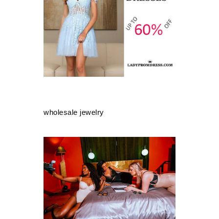
wholesale jewelry