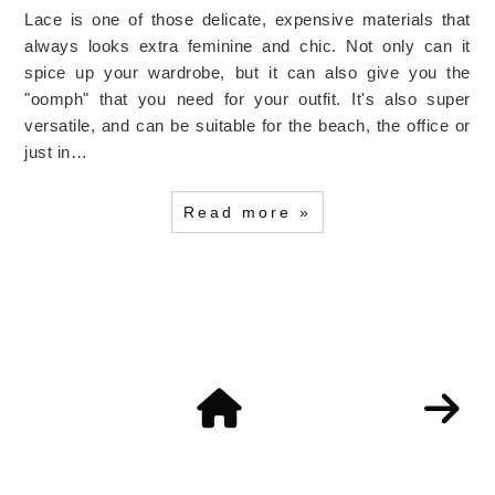
Lace is one of those delicate, expensive materials that
always looks extra feminine and chic. Not only can it
spice up your wardrobe, but it can also give you the
"oomph" that you need for your outfit. It's also super
versatile, and can be suitable for the beach, the office or
just in…
Read more »