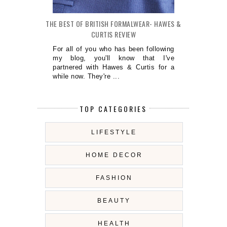
THE BEST OF BRITISH FORMALWEAR- HAWES &
CURTIS REVIEW
For all of you who has been following
my blog, you'll know that I've
partnered with Hawes & Curtis for a
while now. They're ...
TOP CATEGORIES
LIFESTYLE
HOME DECOR
FASHION
BEAUTY
HEALTH