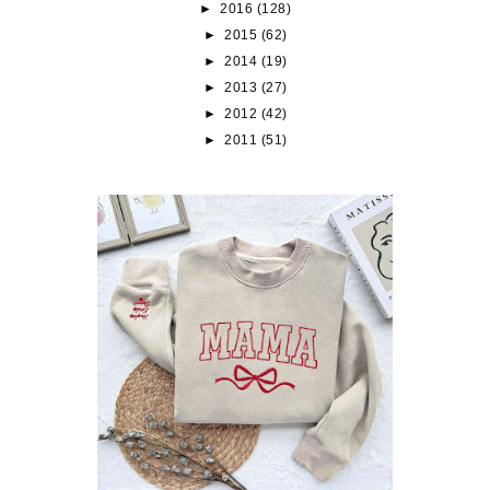
►
2016
(128)
►
2015
(62)
►
2014
(19)
►
2013
(27)
►
2012
(42)
►
2011
(51)