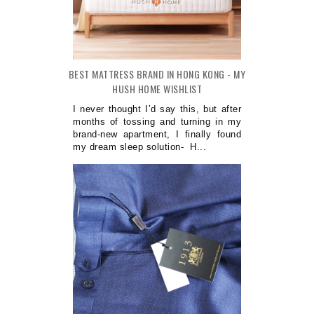
BEST MATTRESS BRAND IN HONG KONG - MY
HUSH HOME WISHLIST
I never thought I’d say this, but after
months of tossing and turning in my
brand-new apartment, I finally found
my dream sleep solution- H...