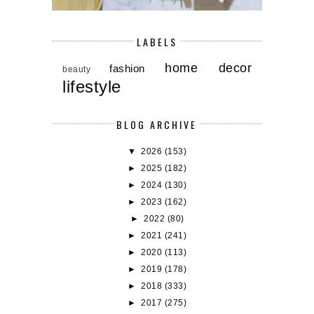
LABELS
home decor
fashion
beauty
lifestyle
BLOG ARCHIVE
▼
2026
(153)
►
2025
(182)
►
2024
(130)
►
2023
(162)
►
2022
(80)
►
2021
(241)
►
2020
(113)
►
2019
(178)
►
2018
(333)
►
2017
(275)