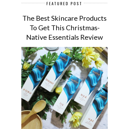
FEATURED POST
The Best Skincare Products
To Get This Christmas-
Native Essentials Review