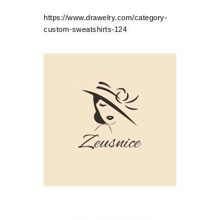
https://www.drawelry.com/category-
custom-sweatshirts-124