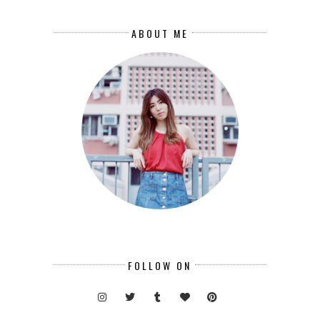
ABOUT ME
FOLLOW ON