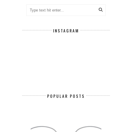
INSTAGRAM
POPULAR POSTS