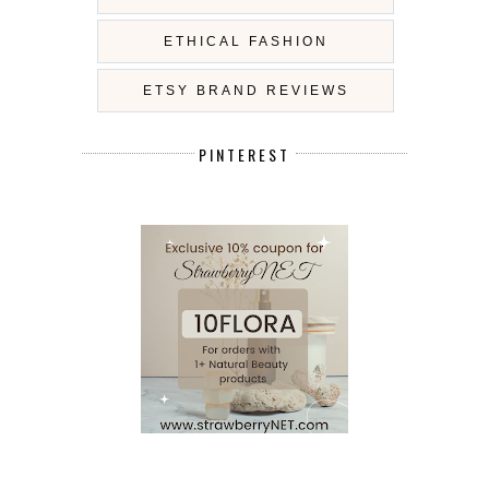
ETHICAL FASHION
ETSY BRAND REVIEWS
PINTEREST