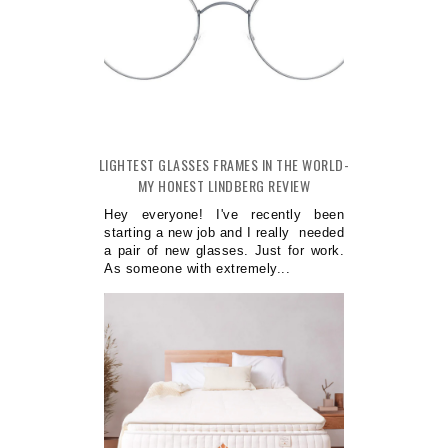
LIGHTEST GLASSES FRAMES IN THE WORLD-
MY HONEST LINDBERG REVIEW
Hey everyone! I've recently been
starting a new job and I really needed
a pair of new glasses. Just for work.
As someone with extremely...