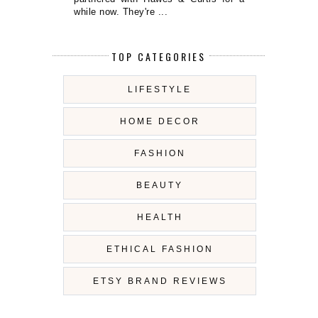
while now. They're ...
TOP CATEGORIES
LIFESTYLE
HOME DECOR
FASHION
BEAUTY
HEALTH
ETHICAL FASHION
ETSY BRAND REVIEWS