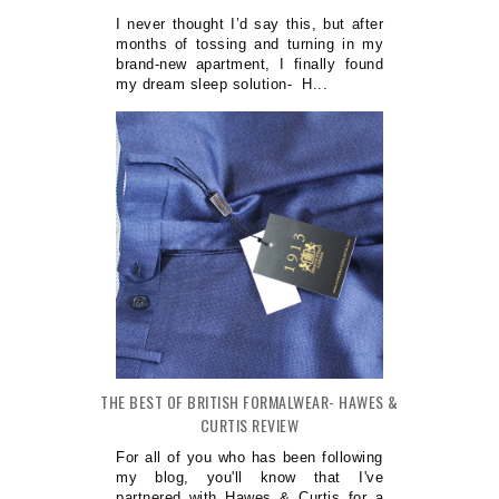
I never thought I’d say this, but after
months of tossing and turning in my
brand-new apartment, I finally found
my dream sleep solution- H...
THE BEST OF BRITISH FORMALWEAR- HAWES &
CURTIS REVIEW
For all of you who has been following
my blog, you'll know that I've
partnered with Hawes & Curtis for a