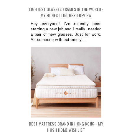
LIGHTEST GLASSES FRAMES IN THE WORLD-
MY HONEST LINDBERG REVIEW
Hey everyone! I've recently been
starting a new job and I really needed
a pair of new glasses. Just for work.
As someone with extremely...
BEST MATTRESS BRAND IN HONG KONG - MY
HUSH HOME WISHLIST