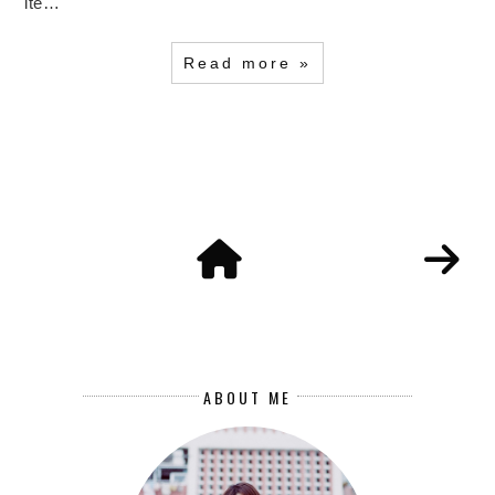
ite…
Read more »
ABOUT ME