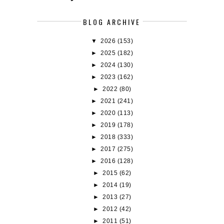
BLOG ARCHIVE
▼
2026
(153)
►
2025
(182)
►
2024
(130)
►
2023
(162)
►
2022
(80)
►
2021
(241)
►
2020
(113)
►
2019
(178)
►
2018
(333)
►
2017
(275)
►
2016
(128)
►
2015
(62)
►
2014
(19)
►
2013
(27)
►
2012
(42)
►
2011
(51)