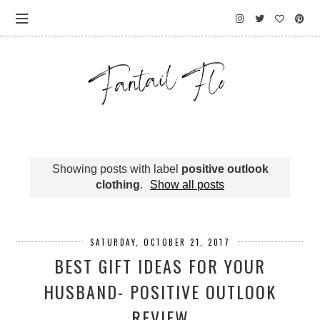
Showing posts with label
positive outlook
clothing
.
Show all posts
SATURDAY, OCTOBER 21, 2017
BEST GIFT IDEAS FOR YOUR
HUSBAND- POSITIVE OUTLOOK
REVIEW