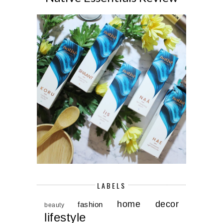
LABELS
home decor
fashion
beauty
lifestyle