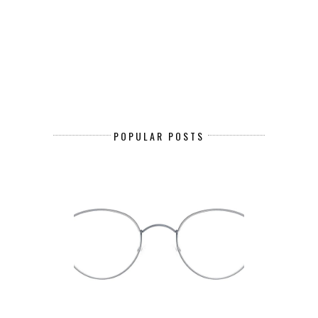
POPULAR POSTS