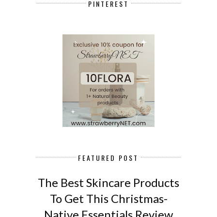
PINTEREST
FEATURED POST
The Best Skincare Products
To Get This Christmas-
Native Essentials Review