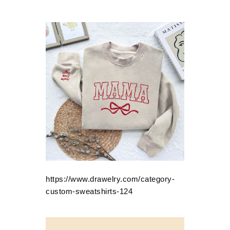
https://www.drawelry.com/category-
custom-sweatshirts-124