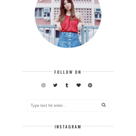
FOLLOW ON
INSTAGRAM