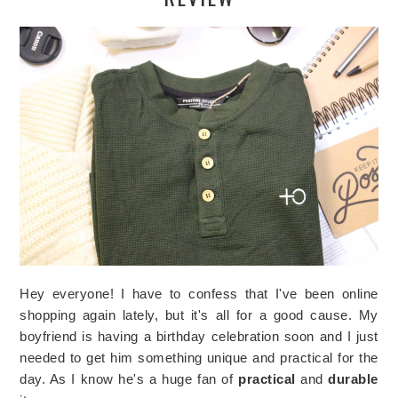
Hey everyone! I have to confess that I've been online
shopping again lately, but it's all for a good cause. My
boyfriend is having a birthday celebration soon and I just
needed to get him something unique and practical for the
day. As I know he's a huge fan of
practical
and
durable