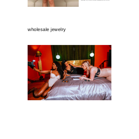
wholesale jewelry