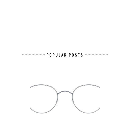
POPULAR POSTS