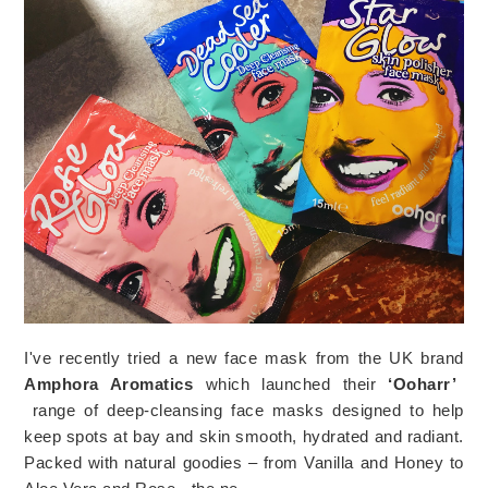
I've recently tried a new face mask from the UK brand
Amphora Aromatics
which launched their
‘Ooharr’
range of deep-cleansing face masks designed to help
keep spots at bay and skin smooth, hydrated and radiant.
Packed with natural goodies – from Vanilla and Honey to