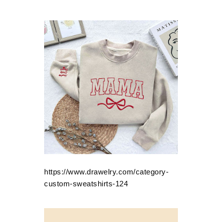
https://www.drawelry.com/category-
custom-sweatshirts-124