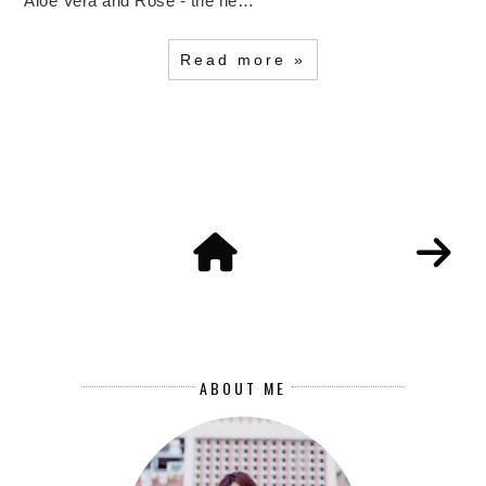
Aloe Vera and Rose - the ne…
Read more »
ABOUT ME