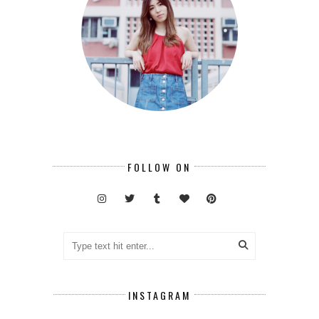
FOLLOW ON
INSTAGRAM