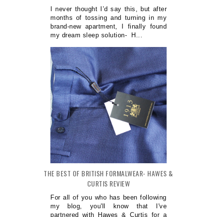
I never thought I’d say this, but after
months of tossing and turning in my
brand-new apartment, I finally found
my dream sleep solution- H...
THE BEST OF BRITISH FORMALWEAR- HAWES &
CURTIS REVIEW
For all of you who has been following
my blog, you'll know that I've
partnered with Hawes & Curtis for a