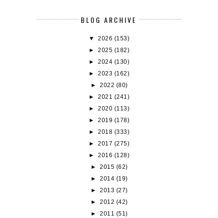
BLOG ARCHIVE
▼
2026
(153)
►
2025
(182)
►
2024
(130)
►
2023
(162)
►
2022
(80)
►
2021
(241)
►
2020
(113)
►
2019
(178)
►
2018
(333)
►
2017
(275)
►
2016
(128)
►
2015
(62)
►
2014
(19)
►
2013
(27)
►
2012
(42)
►
2011
(51)