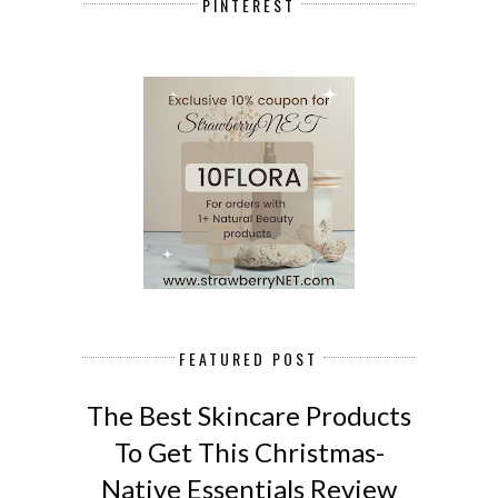
PINTEREST
FEATURED POST
The Best Skincare Products
To Get This Christmas-
Native Essentials Review