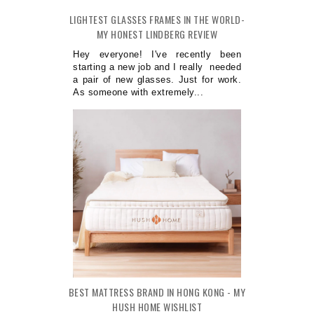
LIGHTEST GLASSES FRAMES IN THE WORLD-
MY HONEST LINDBERG REVIEW
Hey everyone! I've recently been
starting a new job and I really needed
a pair of new glasses. Just for work.
As someone with extremely...
BEST MATTRESS BRAND IN HONG KONG - MY
HUSH HOME WISHLIST