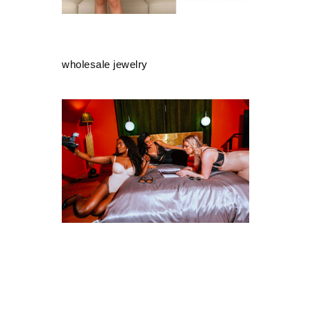
wholesale jewelry