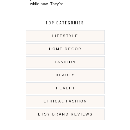
while now. They're ...
TOP CATEGORIES
LIFESTYLE
HOME DECOR
FASHION
BEAUTY
HEALTH
ETHICAL FASHION
ETSY BRAND REVIEWS