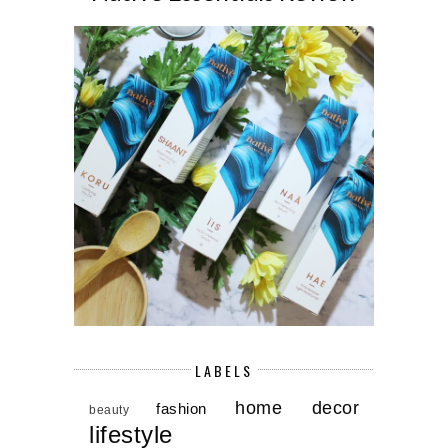
LABELS
home decor
fashion
beauty
lifestyle