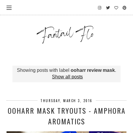
Showing posts with label
ooharr review mask
.
Show all posts
THURSDAY, MARCH 3, 2016
OOHARR MASK TRYOUTS - AMPHORA
AROMATICS