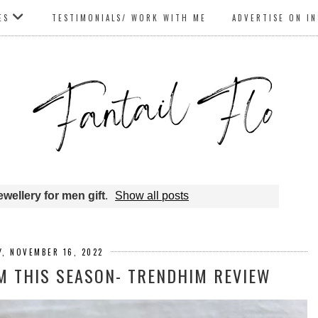
ES
TESTIMONIALS/ WORK WITH ME
ADVERTISE ON I
ewellery for men gift
.
Show all posts
, NOVEMBER 16, 2022
IM THIS SEASON- TRENDHIM REVIEW