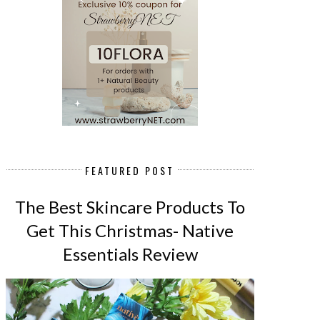
FEATURED POST
The Best Skincare Products To
Get This Christmas- Native
Essentials Review