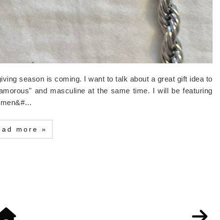
giving season is coming. I want to talk about a great gift idea to
lamorous" and masculine at the same time. I will be featuring
of men&#…
ead more »