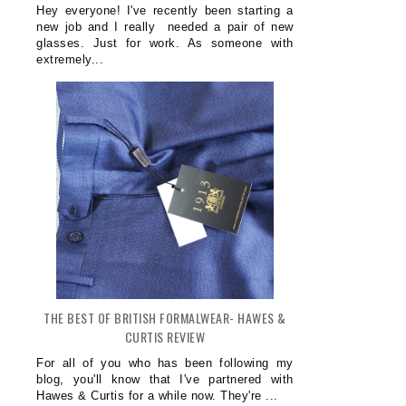
Hey everyone! I've recently been starting a
new job and I really needed a pair of new
glasses. Just for work. As someone with
extremely...
THE BEST OF BRITISH FORMALWEAR- HAWES &
CURTIS REVIEW
For all of you who has been following my
blog, you'll know that I've partnered with
Hawes & Curtis for a while now. They're ...