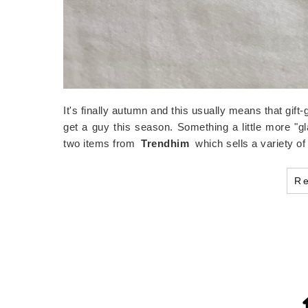
It's finally autumn and this usually means that gift-
get a guy this season. Something a little more "g
two items from
Trendhim
which sells a variety 
R