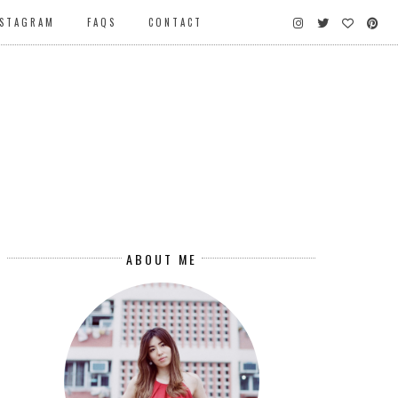
NSTAGRAM
FAQS
CONTACT
ABOUT ME