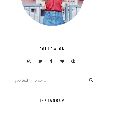
FOLLOW ON
INSTAGRAM