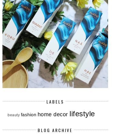
LABELS
lifestyle
home decor
fashion
beauty
BLOG ARCHIVE