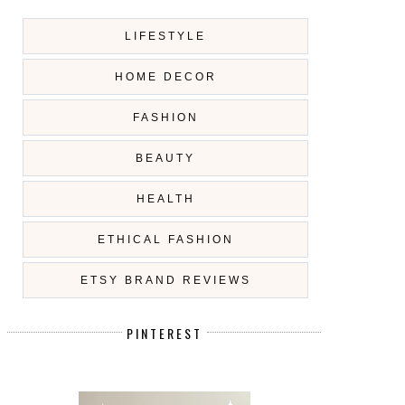
LIFESTYLE
HOME DECOR
FASHION
BEAUTY
HEALTH
ETHICAL FASHION
ETSY BRAND REVIEWS
PINTEREST