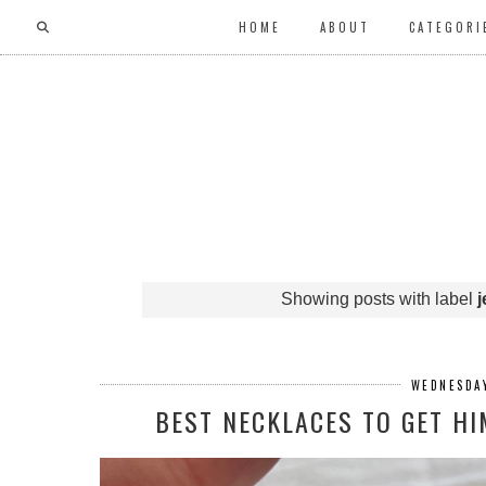
HOME
ABOUT
CATEGORI
Showing posts with label
j
WEDNESDAY
BEST NECKLACES TO GET H