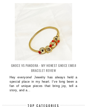
GNOCE VS PANDORA - MY HONEST GNOCE EMOJI
BRACELET REVIEW
Hey everyone! Jewelry has always held a
special place in my heart. I’ve long been a
fan of unique pieces that bring joy, tell a
story, and a...
TOP CATEGORIES