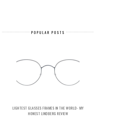
POPULAR POSTS
LIGHTEST GLASSES FRAMES IN THE WORLD- MY
HONEST LINDBERG REVIEW