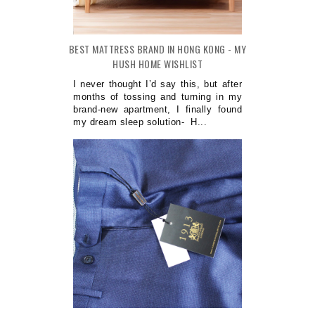
BEST MATTRESS BRAND IN HONG KONG - MY
HUSH HOME WISHLIST
I never thought I’d say this, but after
months of tossing and turning in my
brand-new apartment, I finally found
my dream sleep solution- H...