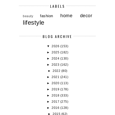
LABELS
home decor
fashion
beauty
lifestyle
BLOG ARCHIVE
▼
2026
(153)
►
2025
(182)
►
2024
(130)
►
2023
(162)
►
2022
(80)
►
2021
(241)
►
2020
(113)
►
2019
(178)
►
2018
(333)
►
2017
(275)
►
2016
(128)
►
2015
(62)