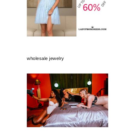
wholesale jewelry