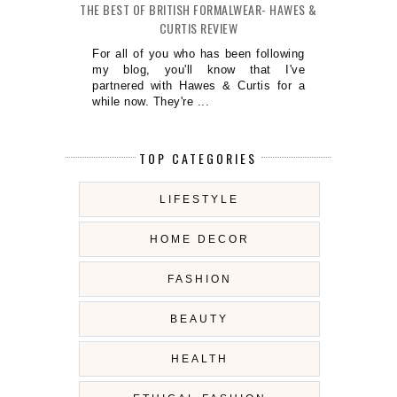
THE BEST OF BRITISH FORMALWEAR- HAWES &
CURTIS REVIEW
For all of you who has been following
my blog, you'll know that I've
partnered with Hawes & Curtis for a
while now. They're ...
TOP CATEGORIES
LIFESTYLE
HOME DECOR
FASHION
BEAUTY
HEALTH