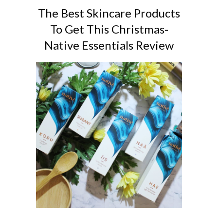
The Best Skincare Products
To Get This Christmas-
Native Essentials Review