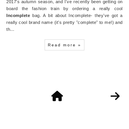
2017's autumn season, and I've recently been getting on
board the fashion train by ordering a really cool
Incomplete
bag. A bit about Incomplete- they've got a
really cool brand name (it's pretty "complete" to me!) and
th…
Read more »