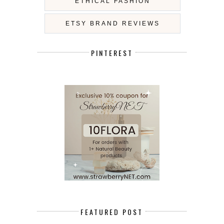
ETHICAL FASHION
ETSY BRAND REVIEWS
PINTEREST
FEATURED POST