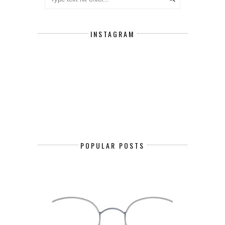
INSTAGRAM
POPULAR POSTS