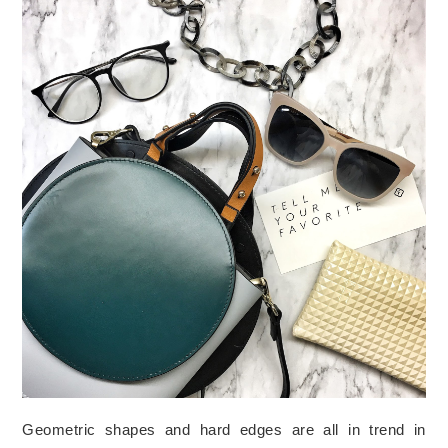
Geometric shapes and hard edges are all in trend in