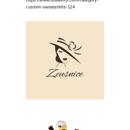
custom-sweatshirts-124