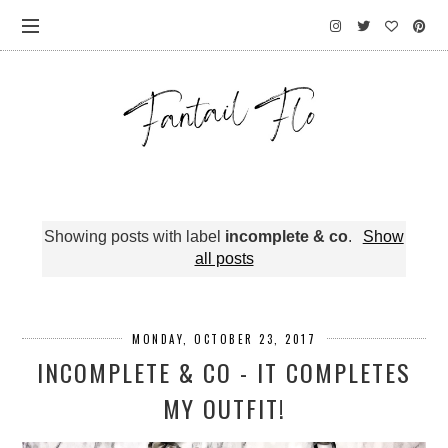
Showing posts with label
incomplete & co
.
Show
all posts
MONDAY, OCTOBER 23, 2017
INCOMPLETE & CO - IT COMPLETES
MY OUTFIT!