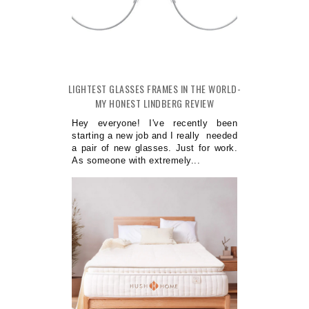
LIGHTEST GLASSES FRAMES IN THE WORLD-
MY HONEST LINDBERG REVIEW
Hey everyone! I've recently been
starting a new job and I really needed
a pair of new glasses. Just for work.
As someone with extremely...