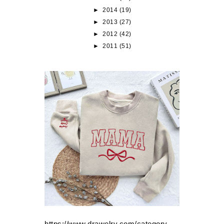
►
2014
(19)
►
2013
(27)
►
2012
(42)
►
2011
(51)
https://www.drawelry.com/category-