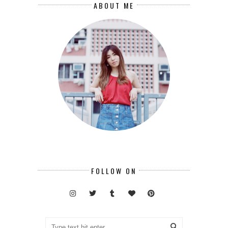
ABOUT ME
FOLLOW ON