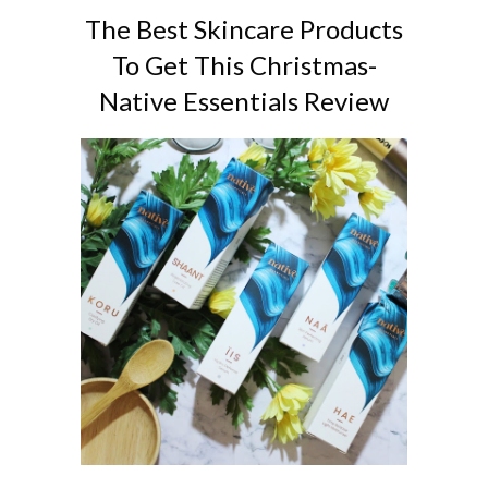
The Best Skincare Products
To Get This Christmas-
Native Essentials Review