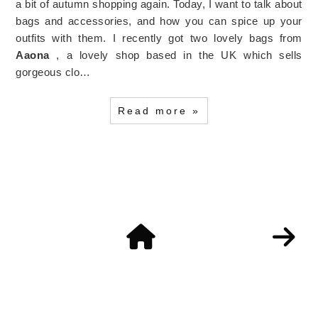
a bit of autumn shopping again. Today, I want to talk about
bags and accessories, and how you can spice up your
outfits with them. I recently got two lovely bags from
Aaona
, a lovely shop based in the UK which sells
gorgeous clo…
Read more »