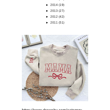
►
2014
(19)
►
2013
(27)
►
2012
(42)
►
2011
(51)
https://www.drawelry.com/category-