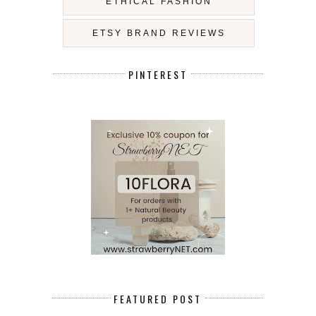
ETHICAL FASHION
ETSY BRAND REVIEWS
PINTEREST
FEATURED POST