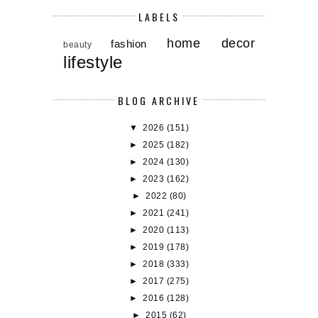
LABELS
home decor
fashion
beauty
lifestyle
BLOG ARCHIVE
▼
2026
(151)
►
2025
(182)
►
2024
(130)
►
2023
(162)
►
2022
(80)
►
2021
(241)
►
2020
(113)
►
2019
(178)
►
2018
(333)
►
2017
(275)
►
2016
(128)
►
2015
(62)