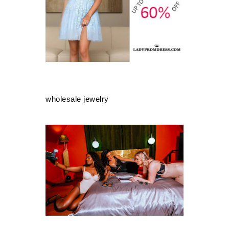
wholesale jewelry