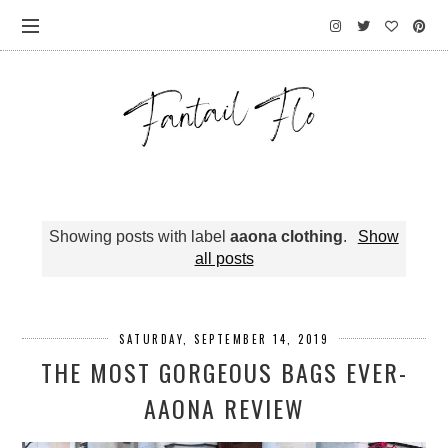
Showing posts with label
aaona clothing
.
Show
all posts
SATURDAY, SEPTEMBER 14, 2019
THE MOST GORGEOUS BAGS EVER-
AAONA REVIEW