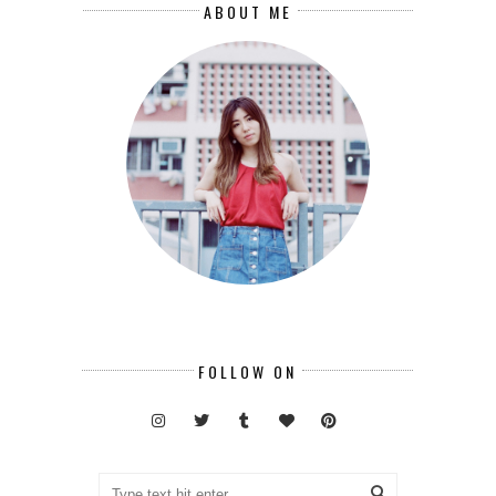
ABOUT ME
FOLLOW ON