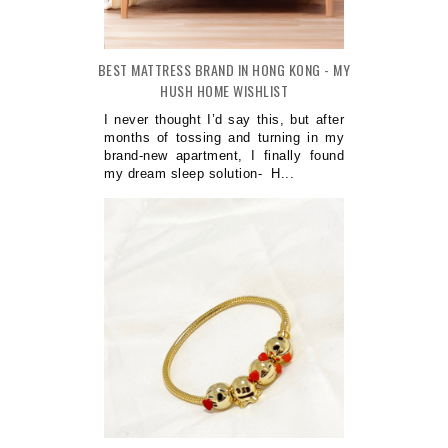
BEST MATTRESS BRAND IN HONG KONG - MY
HUSH HOME WISHLIST
I never thought I’d say this, but after
months of tossing and turning in my
brand-new apartment, I finally found
my dream sleep solution- H...