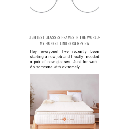
LIGHTEST GLASSES FRAMES IN THE WORLD-
MY HONEST LINDBERG REVIEW
Hey everyone! I've recently been
starting a new job and I really needed
a pair of new glasses. Just for work.
As someone with extremely...