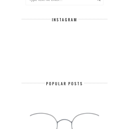
INSTAGRAM
POPULAR POSTS