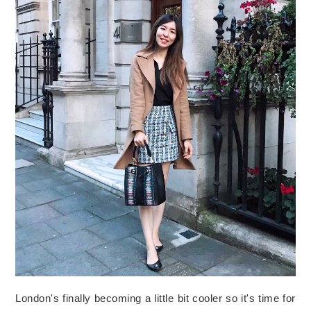
London's finally becoming a little bit cooler so it's time for