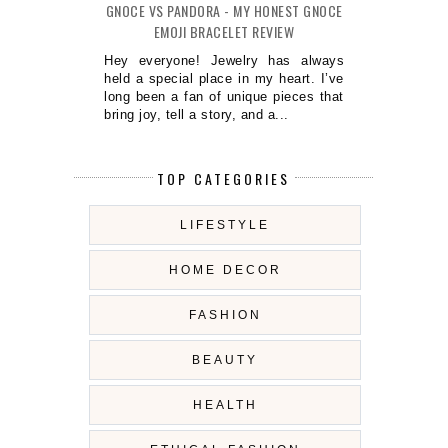
GNOCE VS PANDORA - MY HONEST GNOCE
EMOJI BRACELET REVIEW
Hey everyone! Jewelry has always
held a special place in my heart. I’ve
long been a fan of unique pieces that
bring joy, tell a story, and a...
TOP CATEGORIES
LIFESTYLE
HOME DECOR
FASHION
BEAUTY
HEALTH