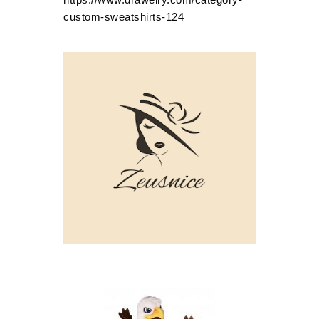
custom-sweatshirts-124