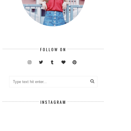
FOLLOW ON
INSTAGRAM