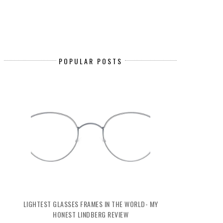
POPULAR POSTS
LIGHTEST GLASSES FRAMES IN THE WORLD- MY
HONEST LINDBERG REVIEW