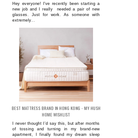
Hey everyone! I've recently been starting a
new job and I really needed a pair of new
glasses. Just for work. As someone with
extremely...
BEST MATTRESS BRAND IN HONG KONG - MY HUSH
HOME WISHLIST
I never thought I’d say this, but after months
of tossing and turning in my brand-new
apartment, I finally found my dream sleep