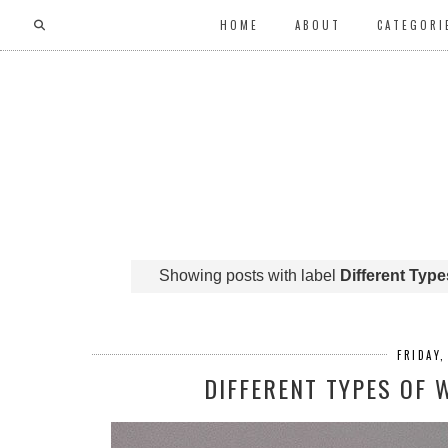
HOME
ABOUT
CATEGORI
Showing posts with label
Different Typ
FRIDAY
DIFFERENT TYPES OF 