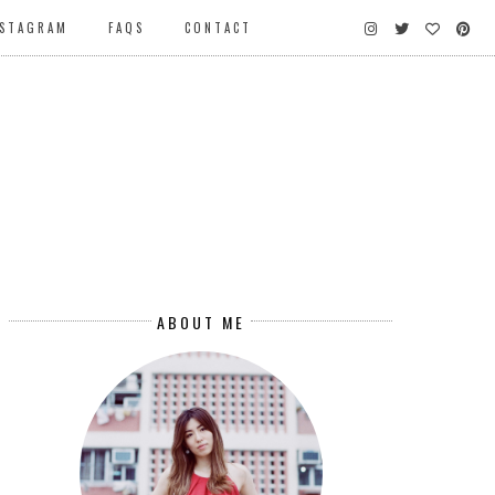
NSTAGRAM
FAQS
CONTACT
ABOUT ME