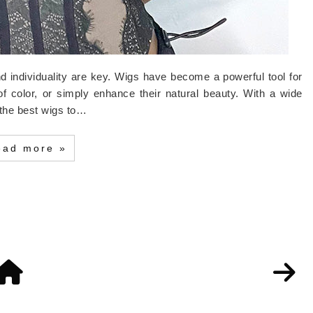
and individuality are key. Wigs have become a powerful tool for
of color, or simply enhance their natural beauty. With a wide
e the best wigs to…
ead more »