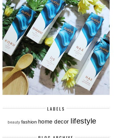
LABELS
lifestyle
home decor
fashion
beauty
BLOG ARCHIVE