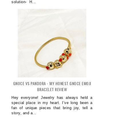
solution- H...
GNOCE VS PANDORA - MY HONEST GNOCE EMOJI
BRACELET REVIEW
Hey everyone! Jewelry has always held a
special place in my heart. I’ve long been a
fan of unique pieces that bring joy, tell a
story, and a...