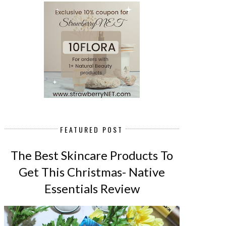
FEATURED POST
The Best Skincare Products To
Get This Christmas- Native
Essentials Review