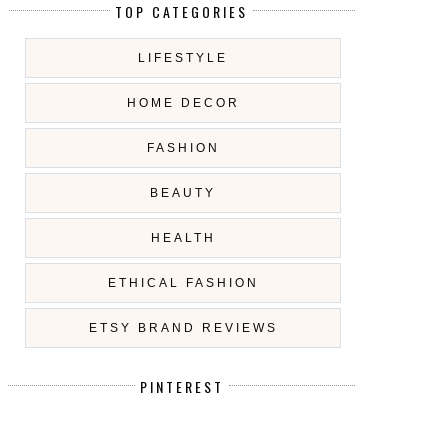
TOP CATEGORIES
LIFESTYLE
HOME DECOR
FASHION
BEAUTY
HEALTH
ETHICAL FASHION
ETSY BRAND REVIEWS
PINTEREST