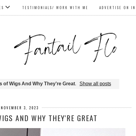
ES
TESTIMONIALS/ WORK WITH ME
ADVERTISE ON I
es of Wigs And Why They're Great
.
Show all posts
, NOVEMBER 3, 2023
WIGS AND WHY THEY'RE GREAT