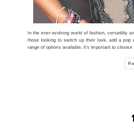
In the ever-evolving world of fashion, versatility 
those looking to switch up their look, add a pop 
range of options available, it's important to choos
R