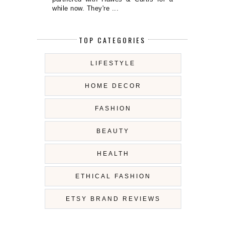
while now. They're ...
TOP CATEGORIES
LIFESTYLE
HOME DECOR
FASHION
BEAUTY
HEALTH
ETHICAL FASHION
ETSY BRAND REVIEWS