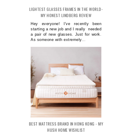
LIGHTEST GLASSES FRAMES IN THE WORLD-
MY HONEST LINDBERG REVIEW
Hey everyone! I've recently been
starting a new job and I really needed
a pair of new glasses. Just for work.
As someone with extremely...
BEST MATTRESS BRAND IN HONG KONG - MY
HUSH HOME WISHLIST