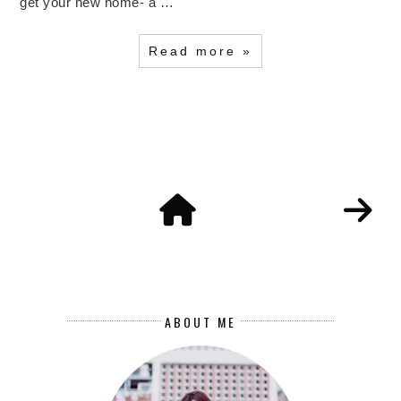
get your new home- a …
Read more »
ABOUT ME