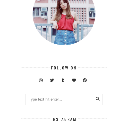
FOLLOW ON
INSTAGRAM