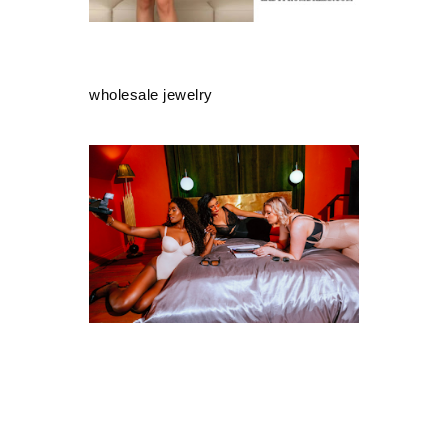
wholesale jewelry