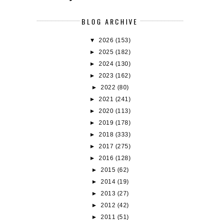
BLOG ARCHIVE
▼
2026
(153)
►
2025
(182)
►
2024
(130)
►
2023
(162)
►
2022
(80)
►
2021
(241)
►
2020
(113)
►
2019
(178)
►
2018
(333)
►
2017
(275)
►
2016
(128)
►
2015
(62)
►
2014
(19)
►
2013
(27)
►
2012
(42)
►
2011
(51)