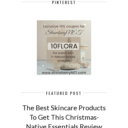
PINTEREST
FEATURED POST
The Best Skincare Products
To Get This Christmas-
Native Essentials Review