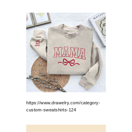
https://www.drawelry.com/category-
custom-sweatshirts-124