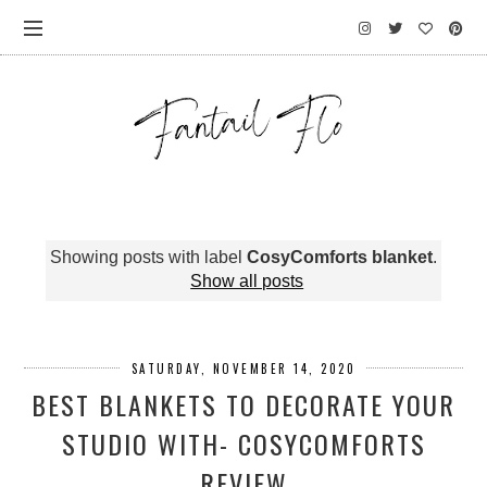
Showing posts with label
CosyComforts blanket
.
Show all posts
SATURDAY, NOVEMBER 14, 2020
BEST BLANKETS TO DECORATE YOUR
STUDIO WITH- COSYCOMFORTS
REVIEW