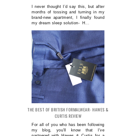
I never thought I’d say this, but after
months of tossing and turning in my
brand-new apartment, I finally found
my dream sleep solution- H...
THE BEST OF BRITISH FORMALWEAR- HAWES &
CURTIS REVIEW
For all of you who has been following
my blog, you'll know that I've
partnered with Hawes & Curtis for a