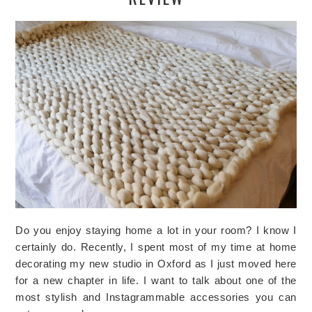
Do you enjoy staying home a lot in your room? I know I
certainly do. Recently, I spent most of my time at home
decorating my new studio in Oxford as I just moved here
for a new chapter in life. I want to talk about one of the
most stylish and Instagrammable accessories you can