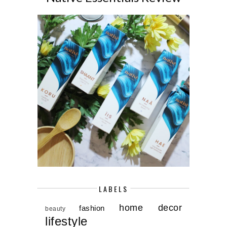
LABELS
home decor
fashion
beauty
lifestyle