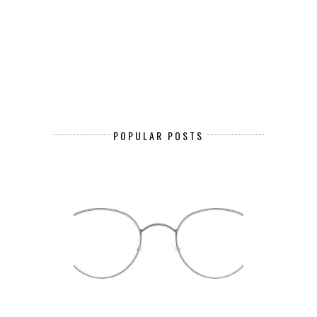
POPULAR POSTS