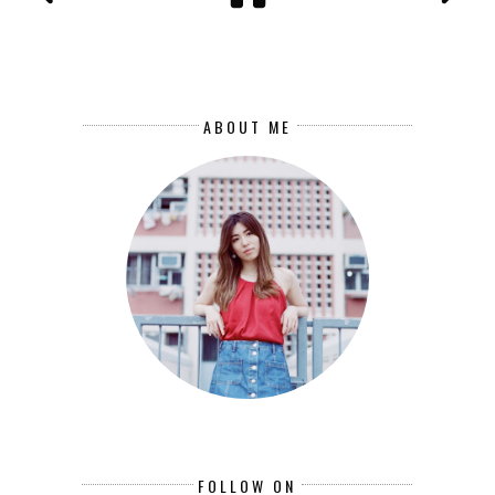
ABOUT ME
FOLLOW ON