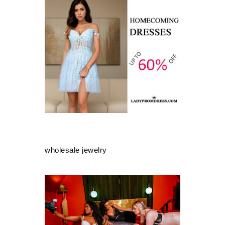
wholesale jewelry