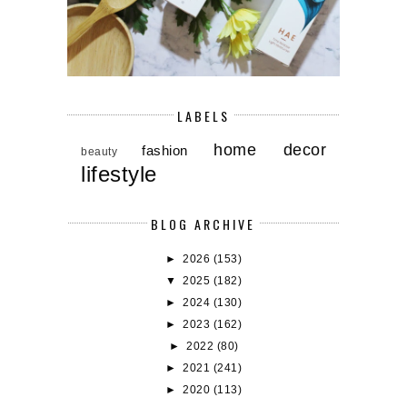
LABELS
home decor
fashion
beauty
lifestyle
BLOG ARCHIVE
►
2026
(153)
▼
2025
(182)
►
2024
(130)
►
2023
(162)
►
2022
(80)
►
2021
(241)
►
2020
(113)