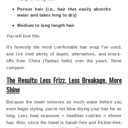
Porous hair (i.e., hair that easily absorbs
water and takes long to dry)
Medium to long length hair
You will
love
this.
It’s honestly the most comfortable hair wrap I’ve used,
and I’ve tried plenty of dupes, alternatives, and knock-
offs from China (Taobao hello) over the years. None
compare.
The Results: Less Frizz, Less Breakage, More
Shine
Because the towel removes so much water before you
even begin styling, you’re not blow drying your hair for as
long. Less heat exposure = healthier cuticles = shinier
hair. Also, since the towel is
hands-free and friction-free
,