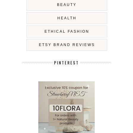
BEAUTY
HEALTH
ETHICAL FASHION
ETSY BRAND REVIEWS
PINTEREST