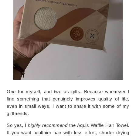
One for myself, and two as gifts. Because whenever I
find something that genuinely improves quality of life,
even in small ways, I want to share it with some of my
girlfriends.
So yes, I
highly recommend
the Aquis Waffle Hair Towel.
If you want healthier hair with less effort, shorter drying