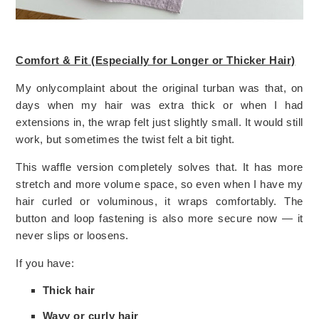
Comfort & Fit (Especially for Longer or Thicker Hair)
My onlycomplaint about the original turban was that, on
days when my hair was extra thick or when I had
extensions in, the wrap felt just slightly small. It would still
work, but sometimes the twist felt a bit tight.
This waffle version completely solves that. It has more
stretch and more volume space, so even when I have my
hair curled or voluminous, it wraps comfortably. The
button and loop fastening is also more secure now — it
never slips or loosens.
If you have:
Thick hair
Wavy or curly hair