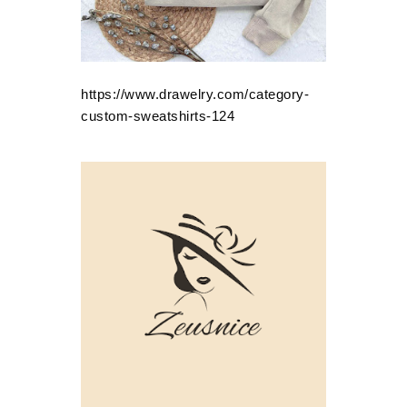
https://www.drawelry.com/category-
custom-sweatshirts-124