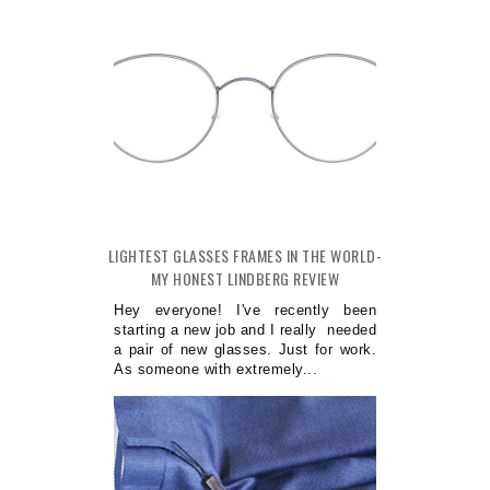
LIGHTEST GLASSES FRAMES IN THE WORLD-
MY HONEST LINDBERG REVIEW
Hey everyone! I've recently been
starting a new job and I really needed
a pair of new glasses. Just for work.
As someone with extremely...