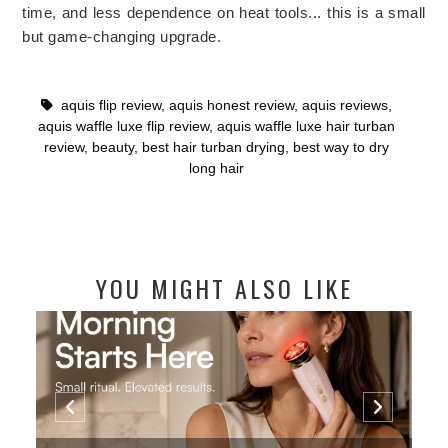
time, and less dependence on heat tools... this is a small
but game-changing upgrade.
aquis flip review
,
aquis honest review
,
aquis reviews
,
aquis waffle luxe flip review
,
aquis waffle luxe hair turban
review
,
beauty
,
best hair turban drying
,
best way to dry
long hair
YOU MIGHT ALSO LIKE