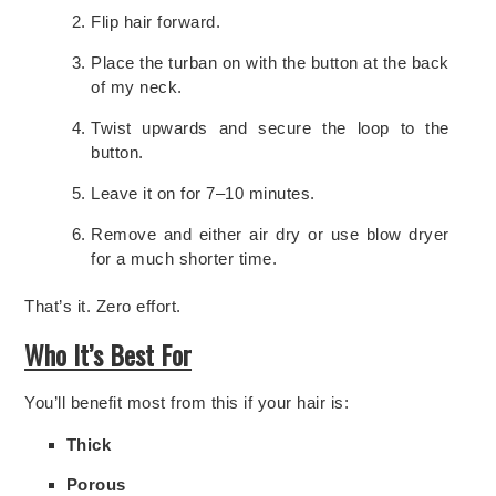
Flip hair forward.
Place the turban on with the button at the back
of my neck.
Twist upwards and secure the loop to the
button.
Leave it on for 7–10 minutes.
Remove and either air dry or use blow dryer
for a much shorter time.
That’s it. Zero effort.
Who It’s Best For
You’ll benefit most from this if your hair is:
Thick
Porous