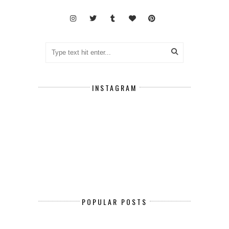
INSTAGRAM
POPULAR POSTS