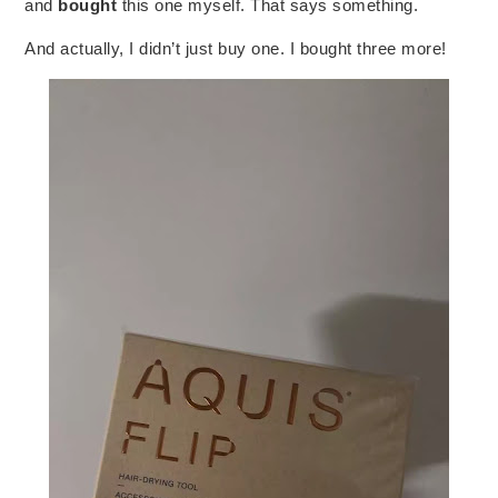
and
bought
this one myself. That says something.
And actually, I didn’t just buy one. I bought three more!