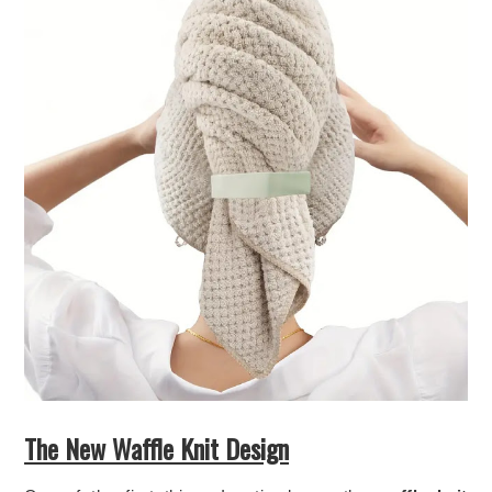
The New Waffle Knit Design