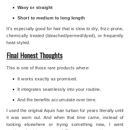
Wavy or straight
Short to medium to long length
It’s especially good for hair that is slow to dry, frizz-prone,
chemically treated (bleached/permed/dyed), or frequently
heat-styled.
Final Honest Thoughts
This is one of those rare products where:
It works exactly as promised.
It integrates seamlessly into your routine.
And the benefits accumulate over time.
I used the original Aquis hair turban for years literally until
it was worn out. And when that time came, instead of
looking elsewhere or trying something new, I went