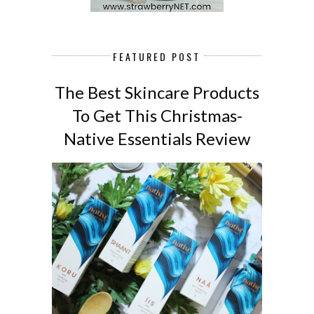
FEATURED POST
The Best Skincare Products
To Get This Christmas-
Native Essentials Review