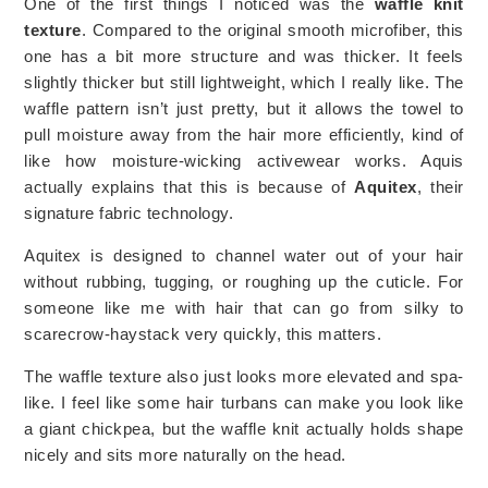
One of the first things I noticed was the
waffle knit
texture
. Compared to the original smooth microfiber, this
one has a bit more structure and was thicker. It feels
slightly thicker but still lightweight, which I really like. The
waffle pattern isn’t just pretty, but it allows the towel to
pull moisture away from the hair more efficiently, kind of
like how moisture-wicking activewear works. Aquis
actually explains that this is because of
Aquitex
, their
signature fabric technology.
Aquitex is designed to channel water out of your hair
without rubbing, tugging, or roughing up the cuticle. For
someone like me with hair that can go from silky to
scarecrow-haystack very quickly, this matters.
The waffle texture also just looks more elevated and spa-
like. I feel like some hair turbans can make you look like
a giant chickpea, but the waffle knit actually holds shape
nicely and sits more naturally on the head.