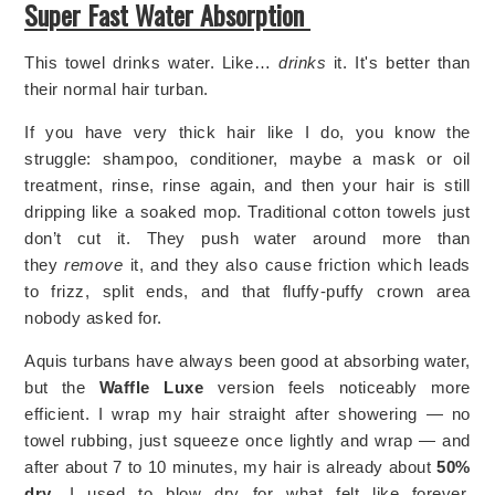
Super Fast Water Absorption
This towel drinks water. Like…
drinks
it. It's better than
their normal hair turban.
If you have very thick hair like I do, you know the
struggle: shampoo, conditioner, maybe a mask or oil
treatment, rinse, rinse again, and then your hair is still
dripping like a soaked mop. Traditional cotton towels just
don’t cut it. They push water around more than
they
remove
it, and they also cause friction which leads
to frizz, split ends, and that fluffy-puffy crown area
nobody asked for.
Aquis turbans have always been good at absorbing water,
but the
Waffle Luxe
version feels noticeably more
efficient. I wrap my hair straight after showering — no
towel rubbing, just squeeze once lightly and wrap — and
after about 7 to 10 minutes, my hair is already about
50%
dry
. I used to blow dry for what felt like forever,