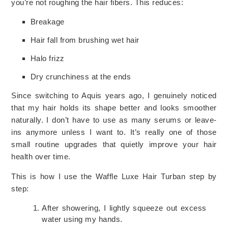
you’re not roughing the hair fibers. This reduces:
Breakage
Hair fall from brushing wet hair
Halo frizz
Dry crunchiness at the ends
Since switching to Aquis years ago, I genuinely noticed
that my hair holds its shape better and looks smoother
naturally. I don’t have to use as many serums or leave-
ins anymore unless I want to. It’s really one of those
small routine upgrades that quietly improve your hair
health over time.
This is how I use the Waffle Luxe Hair Turban step by
step:
After showering, I lightly squeeze out excess
water using my hands.