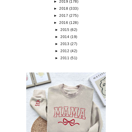
►
2019
(178)
►
2018
(333)
►
2017
(275)
►
2016
(128)
►
2015
(62)
►
2014
(19)
►
2013
(27)
►
2012
(42)
►
2011
(51)