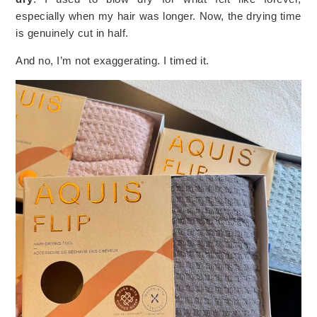
especially when my hair was longer. Now, the drying time
is genuinely cut in half.
And no, I’m not exaggerating. I timed it.