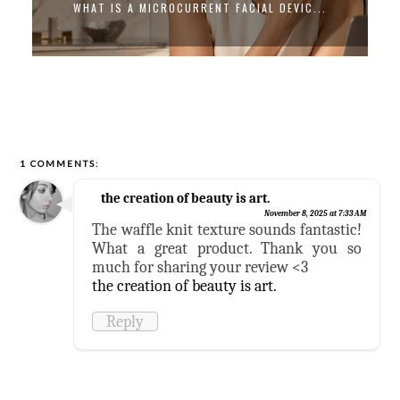
WHAT IS A MICROCURRENT FACIAL DEVIC...
1 COMMENTS:
the creation of beauty is art.
November 8, 2025 at 7:33 AM
The waffle knit texture sounds fantastic!
What a great product. Thank you so
much for sharing your review <3
the creation of beauty is art.
Reply