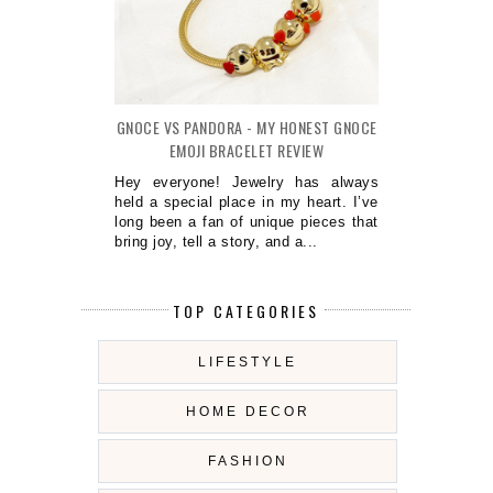
GNOCE VS PANDORA - MY HONEST GNOCE
EMOJI BRACELET REVIEW
Hey everyone! Jewelry has always
held a special place in my heart. I’ve
long been a fan of unique pieces that
bring joy, tell a story, and a...
TOP CATEGORIES
LIFESTYLE
HOME DECOR
FASHION