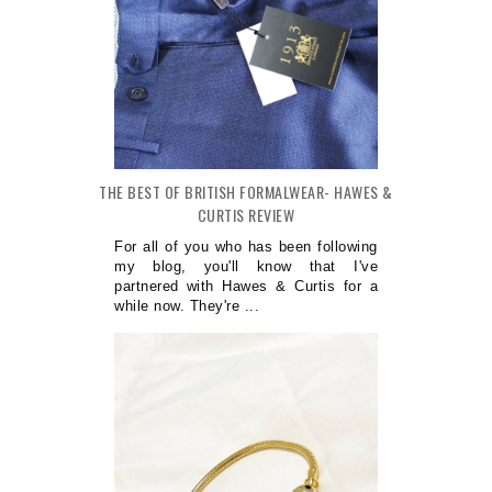
THE BEST OF BRITISH FORMALWEAR- HAWES &
CURTIS REVIEW
For all of you who has been following
my blog, you'll know that I've
partnered with Hawes & Curtis for a
while now. They're ...