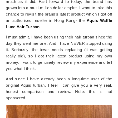
much as it did. Fast forward to today, the brand has
grown into a multi-million dollar empire. I want to take this
chance to revisit the brand's latest product which I got off
an authorised reseller in Hong Kong- the
Aquis Waffle
Luxe Hair Turban
.
I must admit, I have been using their hair turban since the
day they sent me one. And I have NEVER stopped using
it. Seriously, the towel needs replacing (it was getting
really old), so I got their latest product using my own
money. I want to genuinely review my experience and tell
you what I think.
And since I have already been a long-time user of the
original Aquis turban, I feel I can give you a very real,
honest comparison and review. Note: this is not
sponsored.