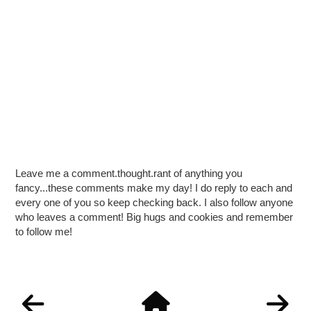
Leave me a comment.thought.rant of anything you
fancy...these comments make my day! I do reply to each and
every one of you so keep checking back. I also follow anyone
who leaves a comment! Big hugs and cookies and remember
to follow me!