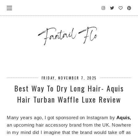
FRIDAY, NOVEMBER 7, 2025
Best Way To Dry Long Hair- Aquis
Hair Turban Waffle Luxe Review
Many years ago, I got sponsored on Instagram by
Aquis,
an upcoming hair accessory brand from the UK. Nowhere
in my mind did I imagine that the brand would take off as