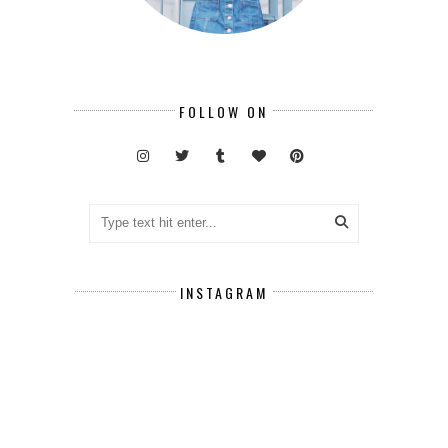
FOLLOW ON
INSTAGRAM