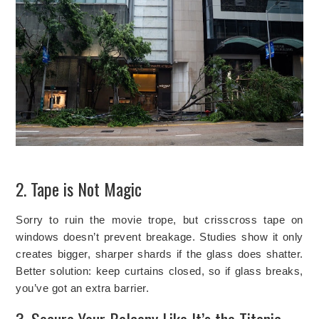
2. Tape is Not Magic
Sorry to ruin the movie trope, but crisscross tape on
windows doesn’t prevent breakage. Studies show it only
creates bigger, sharper shards if the glass does shatter.
Better solution: keep curtains closed, so if glass breaks,
you’ve got an extra barrier.