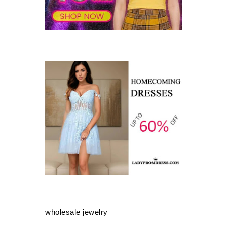
wholesale jewelry