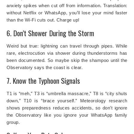
anxiety spikes when cut off from information. Translation:
without Netflix or WhatsApp, you’ll lose your mind faster
than the Wi-Fi cuts out. Charge up!
6. Don’t Shower During the Storm
Weird but true: lightning can travel through pipes. While
rare, electrocution via shower during thunderstorms has
been documented. So maybe skip the shampoo until the
Observatory says the coast is clear.
7. Know the Typhoon Signals
T1 is “meh,” T3 is “umbrella massacre,” T8 is “city shuts
down,” T10 is “brace yourself.” Meteorology research
shows preparedness reduces accidents, so don’t ignore
the Observatory like you ignore your WhatsApp family
group.