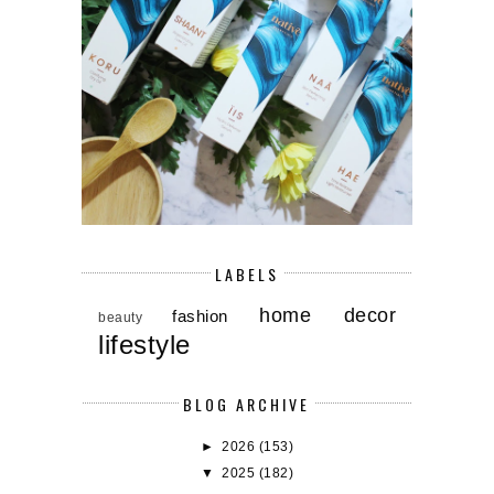
LABELS
home decor
fashion
beauty
lifestyle
BLOG ARCHIVE
►
2026
(153)
▼
2025
(182)