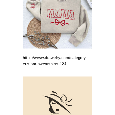
https://www.drawelry.com/category-
custom-sweatshirts-124