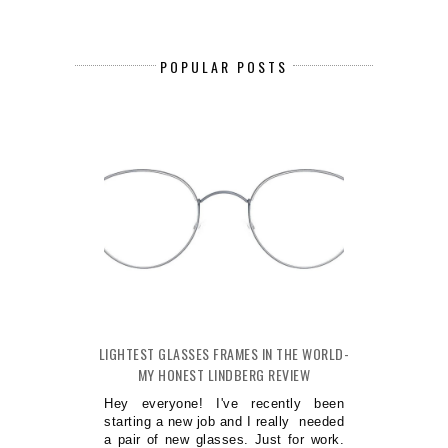
POPULAR POSTS
LIGHTEST GLASSES FRAMES IN THE WORLD-
MY HONEST LINDBERG REVIEW
Hey everyone! I've recently been
starting a new job and I really needed
a pair of new glasses. Just for work.