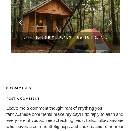
OFF-THE-GRID WEEKENDS: HOW TO PREPA...
0 COMMENTS:
POST A COMMENT
Leave me a comment.thought.rant of anything you
fancy...these comments make my day! I do reply to each and
every one of you so keep checking back. I also follow anyone
who leaves a comment! Big hugs and cookies and remember