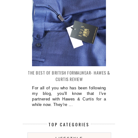
THE BEST OF BRITISH FORMALWEAR- HAWES &
CURTIS REVIEW
For all of you who has been following
my blog, you'll know that I've
partnered with Hawes & Curtis for a
while now. They're ...
TOP CATEGORIES