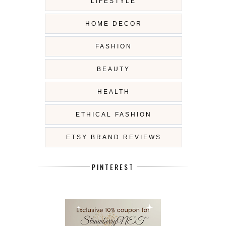
LIFESTYLE
HOME DECOR
FASHION
BEAUTY
HEALTH
ETHICAL FASHION
ETSY BRAND REVIEWS
PINTEREST