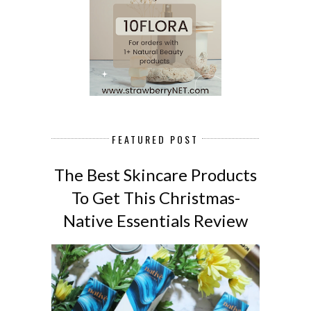
FEATURED POST
The Best Skincare Products
To Get This Christmas-
Native Essentials Review