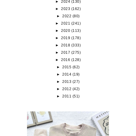
►
2024
(130)
►
2023
(162)
►
2022
(80)
►
2021
(241)
►
2020
(113)
►
2019
(178)
►
2018
(333)
►
2017
(275)
►
2016
(128)
►
2015
(62)
►
2014
(19)
►
2013
(27)
►
2012
(42)
►
2011
(51)