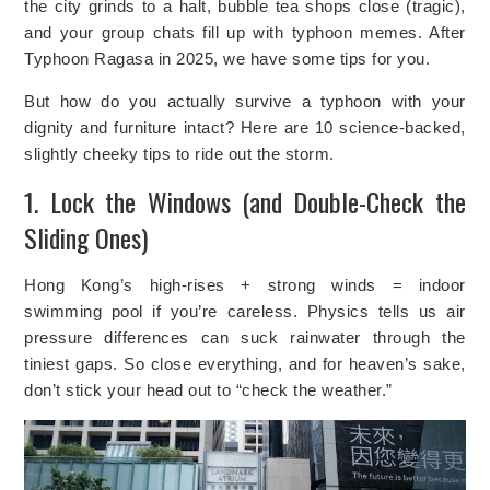
the city grinds to a halt, bubble tea shops close (tragic),
and your group chats fill up with typhoon memes. After
Typhoon Ragasa in 2025, we have some tips for you.
But how do you actually survive a typhoon with your
dignity and furniture intact? Here are 10 science-backed,
slightly cheeky tips to ride out the storm.
1. Lock the Windows (and Double-Check the
Sliding Ones)
Hong Kong’s high-rises + strong winds = indoor
swimming pool if you’re careless. Physics tells us air
pressure differences can suck rainwater through the
tiniest gaps. So close everything, and for heaven’s sake,
don’t stick your head out to “check the weather.”