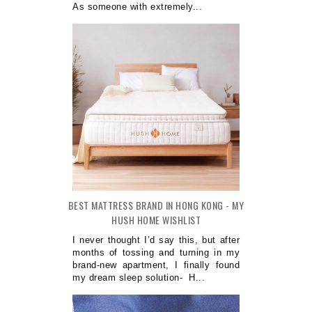
As someone with extremely...
BEST MATTRESS BRAND IN HONG KONG - MY
HUSH HOME WISHLIST
I never thought I’d say this, but after
months of tossing and turning in my
brand-new apartment, I finally found
my dream sleep solution- H...