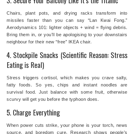
3. Secure Your Balcony Like It’s the Titanic
Chairs, plant pots, and drying racks transform into
missiles faster than you can say “Lan Kwai Fong.”
Aerodynamics 101: lighter objects + wind = flying debris.
Bring them in, or you’ll be apologising to your downstairs
neighbour for their new “free” IKEA chair.
4. Stockpile Snacks (Scientific Reason: Stress
Eating is Real)
Stress triggers cortisol, which makes you crave salty,
fatty foods. So yes, chips and instant noodles are
survival food. Just balance with some fruit, otherwise
scurvy will get you before the typhoon does.
5. Charge Everything
When power cuts strike, your phone is your torch, news
source, and boredom cure. Research shows people’s