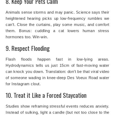
8. Keep Your Pets Calm
Animals sense storms and may panic. Science says their
heightened hearing picks up low-frequency rumbles we
can’t. Close the curtains, play some music, and comfort
them. Bonus: cuddling a cat lowers human stress
hormones too. Win-win.
9. Respect Flooding
Flash floods happen fast in low-lying areas.
Hydrodynamics tells us just 15cm of fast-moving water
can knock you down. Translation: don’t be that viral video
of someone wading in knee-deep Des Voeux Road water
for Instagram clout.
10. Treat it Like a Forced Staycation
Studies show reframing stressful events reduces anxiety.
Instead of sulking, light a candle (but not too close to the