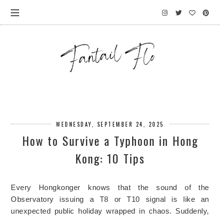
WEDNESDAY, SEPTEMBER 24, 2025
How to Survive a Typhoon in Hong
Kong: 10 Tips
Every Hongkonger knows that the sound of the
Observatory issuing a T8 or T10 signal is like an
unexpected public holiday wrapped in chaos. Suddenly,