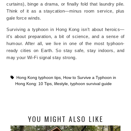
curtains), binge a drama, or finally fold that laundry pile.
Think of it as a staycation—minus room service, plus
gale force winds.
Surviving a typhoon in Hong Kong isn’t about heroics—
it’s about preparation, a bit of science, and a sense of
humour. After all, we live in one of the most typhoon-
ready cities on Earth. So stay safe, stay indoors, and
may your Wi-Fi signal stay strong.
Hong Kong typhoon tips
,
How to Survive a Typhoon in
Hong Kong: 10 Tips
,
lifestyle
,
typhoon survival guide
YOU MIGHT ALSO LIKE