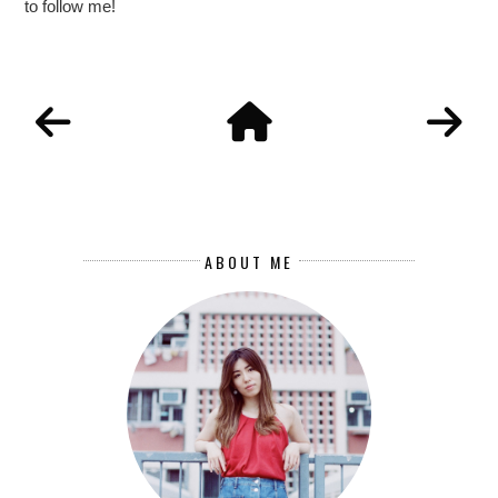
to follow me!
ABOUT ME