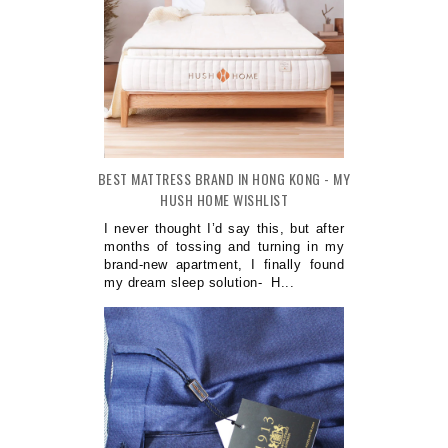
BEST MATTRESS BRAND IN HONG KONG - MY
HUSH HOME WISHLIST
I never thought I’d say this, but after
months of tossing and turning in my
brand-new apartment, I finally found
my dream sleep solution- H...