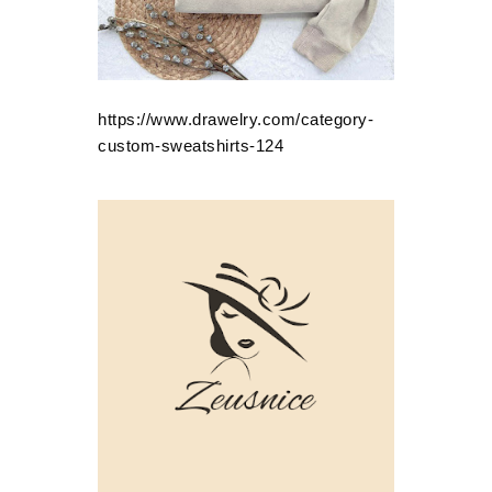
https://www.drawelry.com/category-
custom-sweatshirts-124