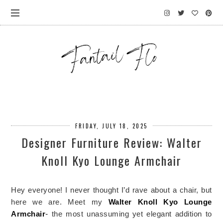
FRIDAY, JULY 18, 2025
Designer Furniture Review: Walter
Knoll Kyo Lounge Armchair
Hey everyone! I never thought I’d rave about a chair, but
here we are. Meet my
Walter Knoll
Kyo Lounge
Armchair
-
the most unassuming yet elegant addition to