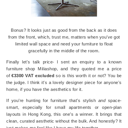
Bonus? It looks just as good from the back as it does
from the front, which, trust me, matters when you’ve got
limited wall space and need your furniture to float
gracefully in the middle of the room.
Finally let's talk price- I sent an enquiry to a known
furniture shop Miliashop, and they quoted me a price
of
€3300 VAT excluded
so is this worth it or not? You be
the judge. I think it's a lovely designer piece for anyone's
home, if you have the aesthetics for it.
If you’re hunting for furniture that’s stylish
and
space-
smart, especially for small apartments or open-plan
layouts in Hong Kong, this one’s a winner. It brings that
clean, curated aesthetic without the bulk. And honestly? It
just makes me feel like I have my life together.