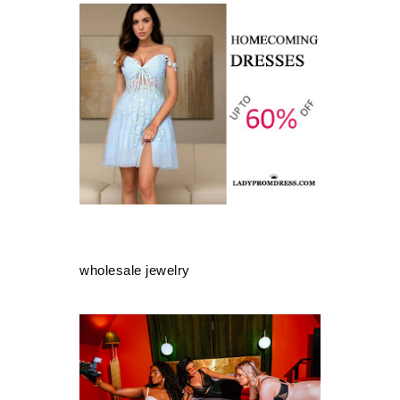
wholesale jewelry