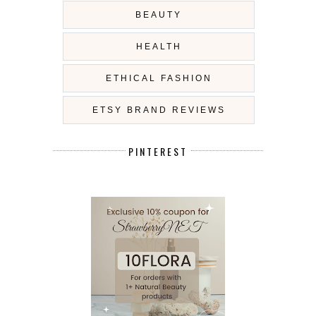
BEAUTY
HEALTH
ETHICAL FASHION
ETSY BRAND REVIEWS
PINTEREST