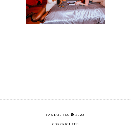
FANTAIL FLO
2026
COPYRIGHTED