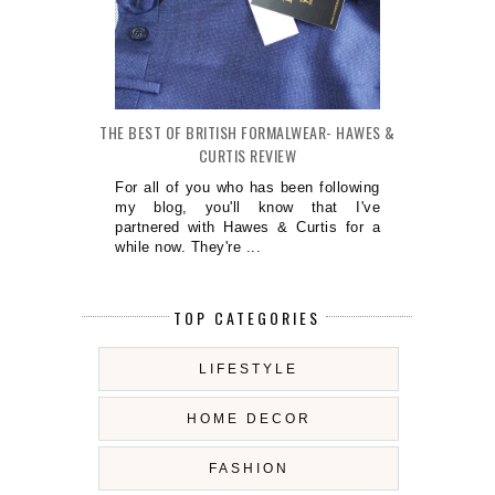
THE BEST OF BRITISH FORMALWEAR- HAWES &
CURTIS REVIEW
For all of you who has been following
my blog, you'll know that I've
partnered with Hawes & Curtis for a
while now. They're ...
TOP CATEGORIES
LIFESTYLE
HOME DECOR
FASHION