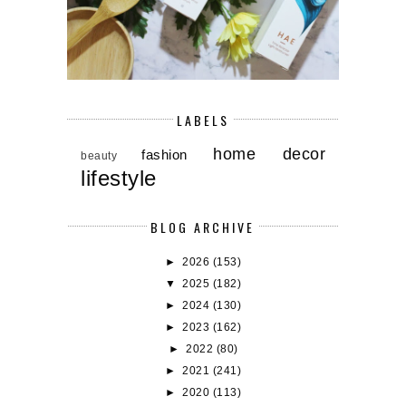
LABELS
home decor
fashion
beauty
lifestyle
BLOG ARCHIVE
►
2026
(153)
▼
2025
(182)
►
2024
(130)
►
2023
(162)
►
2022
(80)
►
2021
(241)
►
2020
(113)