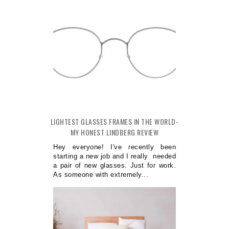
LIGHTEST GLASSES FRAMES IN THE WORLD-
MY HONEST LINDBERG REVIEW
Hey everyone! I've recently been
starting a new job and I really needed
a pair of new glasses. Just for work.
As someone with extremely...