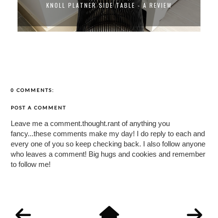
KNOLL PLATNER SIDE TABLE - A REVIEW
0 COMMENTS:
POST A COMMENT
Leave me a comment.thought.rant of anything you
fancy...these comments make my day! I do reply to each and
every one of you so keep checking back. I also follow anyone
who leaves a comment! Big hugs and cookies and remember
to follow me!