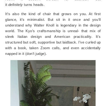
it
definitely
turns heads.
It’s also the kind of chair that grows on you. At first
glance, it’s minimalist. But sit in it once and you’ll
understand why Walter Knoll is legendary in the design
world. The Kyo’s craftsmanship is unreal- that mix of
sleek Italian design and American practicality. It's
structured but soft, supportive but laidback. I’ve curled up
with a book, taken Zoom calls, and even accidentally
napped in it (don’t judge).