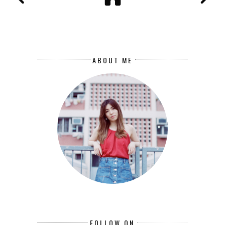
ABOUT ME
FOLLOW ON