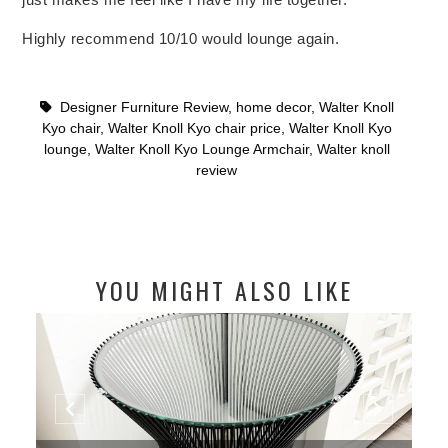
Highly recommend 10/10 would lounge again.
Designer Furniture Review
,
home decor
,
Walter Knoll
Kyo chair
,
Walter Knoll Kyo chair price
,
Walter Knoll Kyo
lounge
,
Walter Knoll Kyo Lounge Armchair
,
Walter knoll
review
YOU MIGHT ALSO LIKE