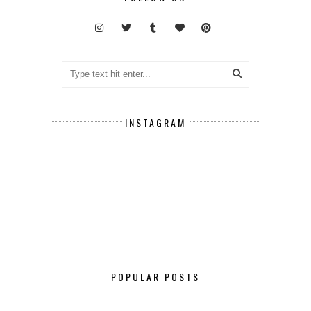
INSTAGRAM
POPULAR POSTS