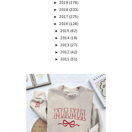
►
2019
(178)
►
2018
(333)
►
2017
(275)
►
2016
(128)
►
2015
(62)
►
2014
(19)
►
2013
(27)
►
2012
(42)
►
2011
(51)