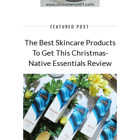
FEATURED POST
The Best Skincare Products
To Get This Christmas-
Native Essentials Review