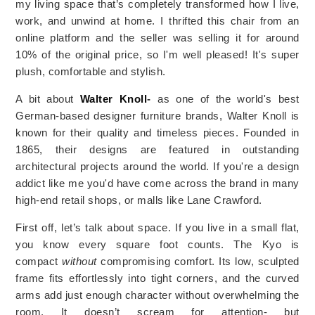
my living space that’s completely transformed how I live,
work, and unwind at home. I thrifted this chair from an
online platform and the seller was selling it for around
10% of the original price, so I'm well pleased! It's super
plush, comfortable and stylish.
A bit about
Walter Knoll
-
as one of the world's best
German-based designer furniture brands, Walter Knoll is
known for their quality and timeless pieces. Founded in
1865, their designs are featured in outstanding
architectural projects around the world. If you're a design
addict like me you'd have come across the brand in many
high-end retail shops, or malls like Lane Crawford.
First off, let’s talk about space. If you live in a small flat,
you know every square foot counts. The Kyo is
compact
without
compromising comfort. Its low, sculpted
frame fits effortlessly into tight corners, and the curved
arms add just enough character without overwhelming the
room. It doesn’t scream for attention- but