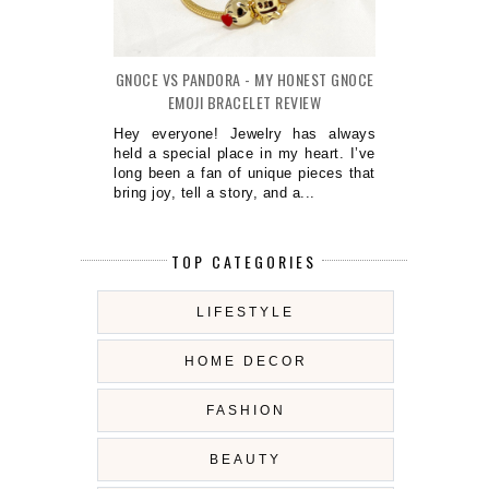
GNOCE VS PANDORA - MY HONEST GNOCE
EMOJI BRACELET REVIEW
Hey everyone! Jewelry has always
held a special place in my heart. I’ve
long been a fan of unique pieces that
bring joy, tell a story, and a...
TOP CATEGORIES
LIFESTYLE
HOME DECOR
FASHION
BEAUTY