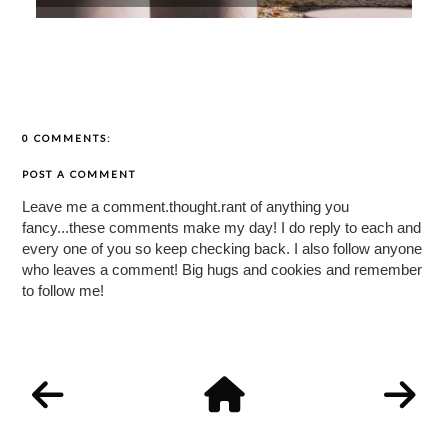
0 COMMENTS:
POST A COMMENT
Leave me a comment.thought.rant of anything you
fancy...these comments make my day! I do reply to each and
every one of you so keep checking back. I also follow anyone
who leaves a comment! Big hugs and cookies and remember
to follow me!