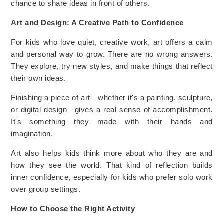
chance to share ideas in front of others.
Art and Design: A Creative Path to Confidence
For kids who love quiet, creative work, art offers a calm
and personal way to grow. There are no wrong answers.
They explore, try new styles, and make things that reflect
their own ideas.
Finishing a piece of art—whether it's a painting, sculpture,
or digital design—gives a real sense of accomplishment.
It's something they made with their hands and
imagination.
Art also helps kids think more about who they are and
how they see the world. That kind of reflection builds
inner confidence, especially for kids who prefer solo work
over group settings.
How to Choose the Right Activity