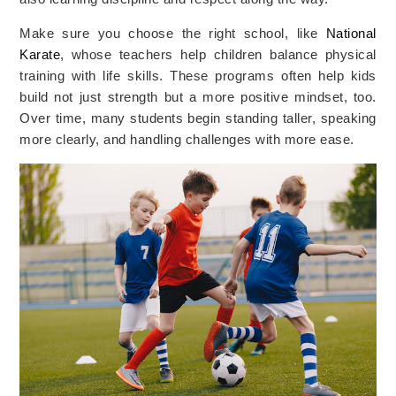
Make sure you choose the right school, like
National
Karate
, whose teachers help children balance physical
training with life skills. These programs often help kids
build not just strength but a more positive mindset, too.
Over time, many students begin standing taller, speaking
more clearly, and handling challenges with more ease.