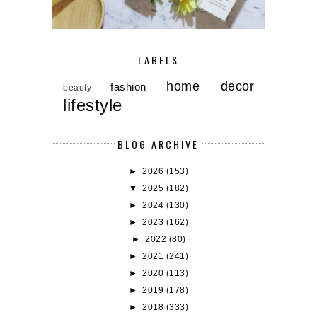
LABELS
home decor
fashion
beauty
lifestyle
BLOG ARCHIVE
►
2026
(153)
▼
2025
(182)
►
2024
(130)
►
2023
(162)
►
2022
(80)
►
2021
(241)
►
2020
(113)
►
2019
(178)
►
2018
(333)