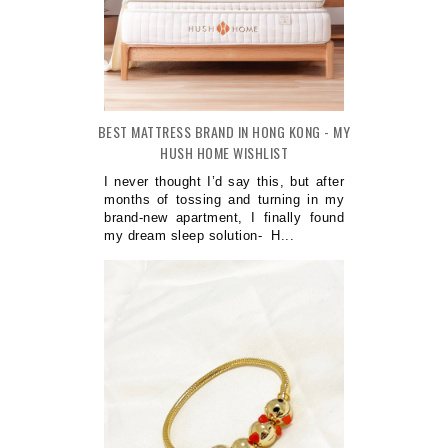
BEST MATTRESS BRAND IN HONG KONG - MY
HUSH HOME WISHLIST
I never thought I’d say this, but after
months of tossing and turning in my
brand-new apartment, I finally found
my dream sleep solution- H...