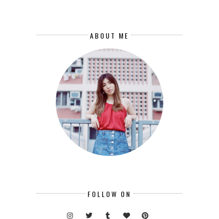
ABOUT ME
FOLLOW ON