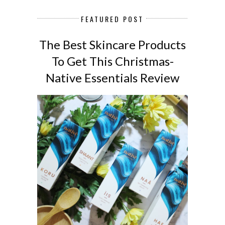
FEATURED POST
The Best Skincare Products
To Get This Christmas-
Native Essentials Review