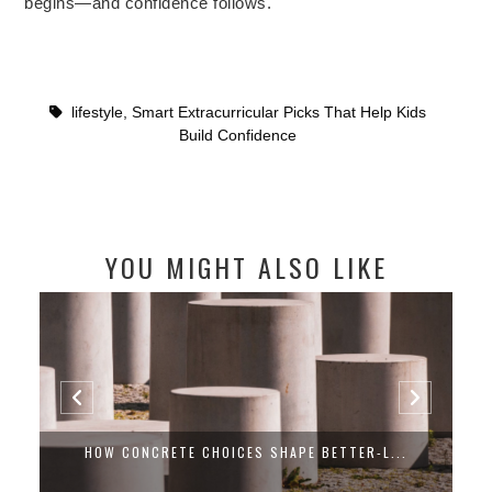
begins—and confidence follows.
lifestyle
,
Smart Extracurricular Picks That Help Kids
Build Confidence
YOU MIGHT ALSO LIKE
HOW CONCRETE CHOICES SHAPE BETTER-L...