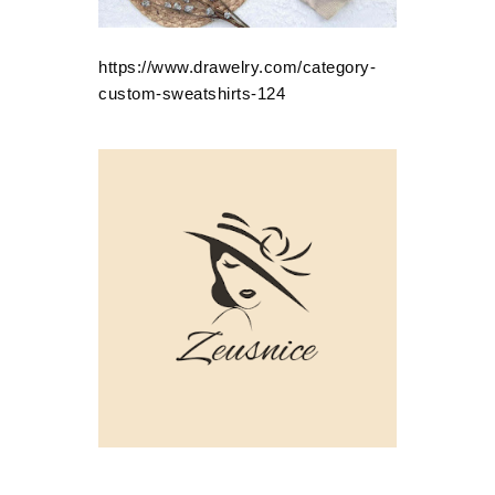
https://www.drawelry.com/category-
custom-sweatshirts-124