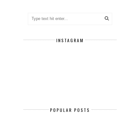
INSTAGRAM
POPULAR POSTS