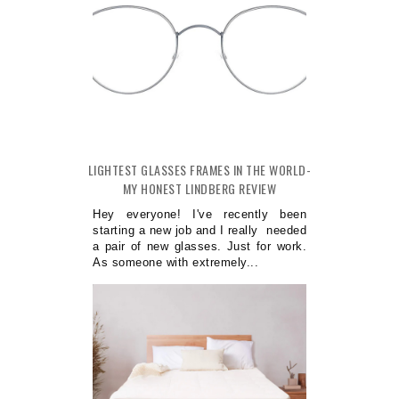
LIGHTEST GLASSES FRAMES IN THE WORLD-
MY HONEST LINDBERG REVIEW
Hey everyone! I've recently been
starting a new job and I really needed
a pair of new glasses. Just for work.
As someone with extremely...