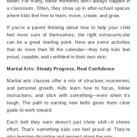
better. For many, these moments don't always happen in
a classroom. Often, they show up in after-school spaces
where kids feel free to learn, move, create, and grow.
If you're a parent thinking about how to help your child
feel more sure of themselves, the right extracurricular
can be a great starting point. Here are some activities
that do more than fill the calendar—they help kids feel
proud, capable, and confident in their own skin.
Martial Arts: Steady Progress, Real Confidence
Martial arts classes offer a mix of structure, movement,
and personal growth. Kids learn how to focus, follow
instructions, and stick with something—even when it's
tough. The path to earning new belts gives them clear
goals to work toward.
Each belt they earn doesn't just show skill—it shows
effort. That's something kids can feel proud of. They're
also learning discipline and respect along the way.