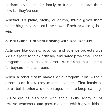
perform, even just for family or friends, it shows them
how far they've come.
Whether it's piano, violin, or drums, music gives them
something they can call their own. Each new song is a
win.
STEM Clubs: Problem Solving with Real Results
Activities like coding, robotics, and science projects give
kids a space to think critically and solve problems. These
programs teach trial and error—something that's useful
far beyond the classroom.
When a robot finally moves or a program runs without
errors, kids know they made it happen. That hands-on
result builds pride and encourages them to keep learning.
STEM groups
also help with social skills. Many clubs
involve teamwork and presentations, which gives kids a