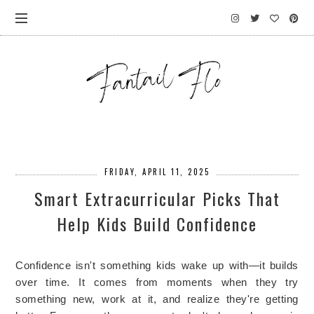
FRIDAY, APRIL 11, 2025
Smart Extracurricular Picks That
Help Kids Build Confidence
Confidence isn't something kids wake up with—it builds
over time. It comes from moments when they try
something new, work at it, and realize they're getting