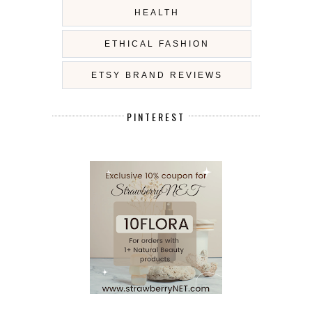
HEALTH
ETHICAL FASHION
ETSY BRAND REVIEWS
PINTEREST