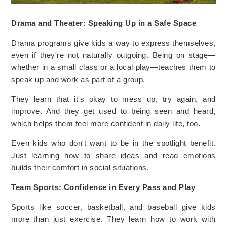
Drama and Theater: Speaking Up in a Safe Space
Drama programs give kids a way to express themselves,
even if they're not naturally outgoing. Being on stage—
whether in a small class or a local play—teaches them to
speak up and work as part of a group.
They learn that it's okay to mess up, try again, and
improve. And they get used to being seen and heard,
which helps them feel more confident in daily life, too.
Even kids who don't want to be in the spotlight benefit.
Just learning how to share ideas and read emotions
builds their comfort in social situations.
Team Sports: Confidence in Every Pass and Play
Sports like soccer, basketball, and baseball give kids
more than just exercise. They learn how to work with