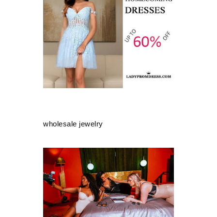
wholesale jewelry