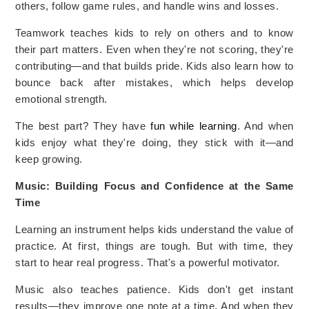
others, follow game rules, and handle wins and losses.
Teamwork teaches kids to rely on others and to know
their part matters. Even when they're not scoring, they're
contributing—and that builds pride. Kids also learn how to
bounce back after mistakes, which helps develop
emotional strength.
The best part? They have
fun while learning
. And when
kids enjoy what they're doing, they stick with it—and
keep growing.
Music: Building Focus and Confidence at the Same
Time
Learning an instrument helps kids understand the value of
practice. At first, things are tough. But with time, they
start to hear real progress. That's a powerful motivator.
Music also teaches patience. Kids don't get instant
results—they improve one note at a time. And when they