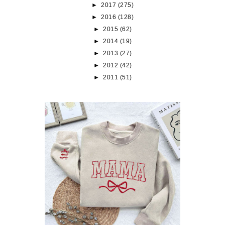
►
2017
(275)
►
2016
(128)
►
2015
(62)
►
2014
(19)
►
2013
(27)
►
2012
(42)
►
2011
(51)