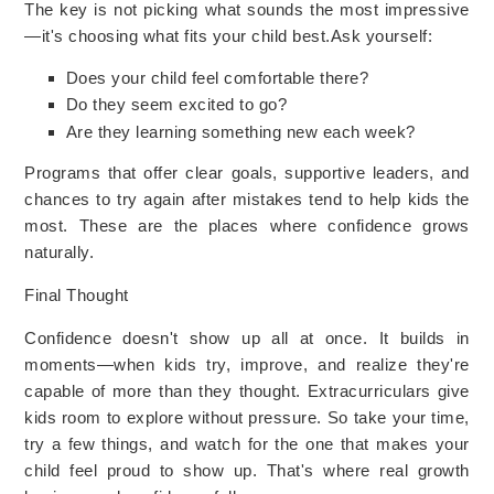
The key is not picking what sounds the most impressive
—it's choosing what fits your child best.
Ask yourself:
Does your child feel comfortable there?
Do they seem excited to go?
Are they learning something new each week?
Programs that offer clear goals, supportive leaders, and
chances to try again after mistakes tend to help kids the
most. These are the places where confidence grows
naturally.
Final Thought
Confidence doesn't show up all at once. It builds in
moments—when kids try, improve, and realize they're
capable of more than they thought. Extracurriculars give
kids room to explore without pressure. So take your time,
try a few things, and watch for the one that makes your
child feel proud to show up. That's where real growth