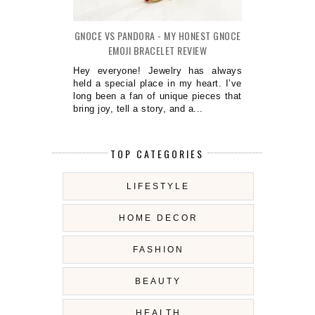
GNOCE VS PANDORA - MY HONEST GNOCE
EMOJI BRACELET REVIEW
Hey everyone! Jewelry has always
held a special place in my heart. I’ve
long been a fan of unique pieces that
bring joy, tell a story, and a...
TOP CATEGORIES
LIFESTYLE
HOME DECOR
FASHION
BEAUTY
HEALTH