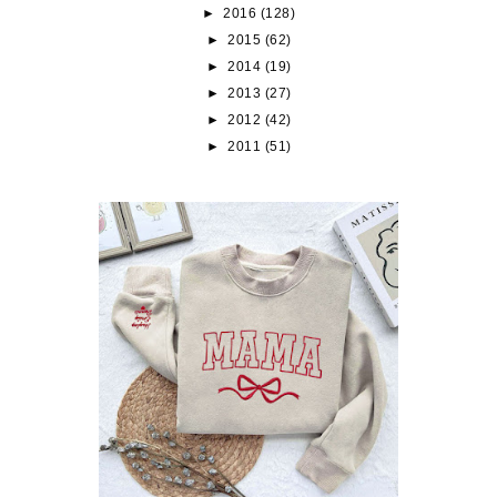
►
2016
(128)
►
2015
(62)
►
2014
(19)
►
2013
(27)
►
2012
(42)
►
2011
(51)