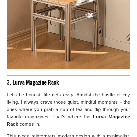
3.
Lurva Magazine Rack
Let’s be honest: life gets
busy
. Amidst the hustle of city
living, I always crave those quiet, mindful moments – the
ones where you grab a cup of tea and flip through your
favorite magazines. That’s where the
Lurva Magazine
Rack
comes in.
This piece reinterprets modern design with a minimalist,