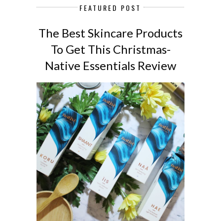
FEATURED POST
The Best Skincare Products
To Get This Christmas-
Native Essentials Review