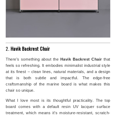
2.
Havik Backrest Chair
There’s something about the
Havik Backrest Chair
that
feels so refreshing. It embodies minimalist industrial style
at its finest – clean lines, natural materials, and a design
that is both subtle and impactful. The edge-free
craftsmanship of the marine board is what makes this
chair so unique.
What I love most is its thoughtful practicality. The top
board comes with a default resin UV lacquer surface
treatment, which means it’s moisture-resistant, scratch-