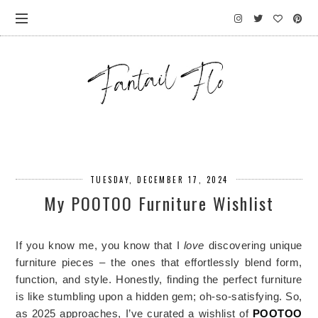
TUESDAY, DECEMBER 17, 2024
My POOTOO Furniture Wishlist
If you know me, you know that I
love
discovering unique
furniture pieces – the ones that effortlessly blend form,
function, and style. Honestly, finding the perfect furniture
is like stumbling upon a hidden gem; oh-so-satisfying. So,
as 2025 approaches, I’ve curated a wishlist of
POOTOO