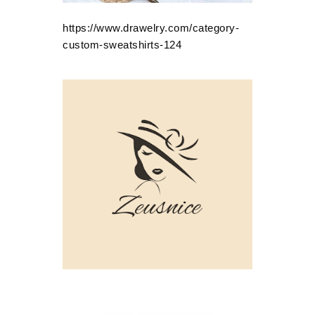
https://www.drawelry.com/category-
custom-sweatshirts-124