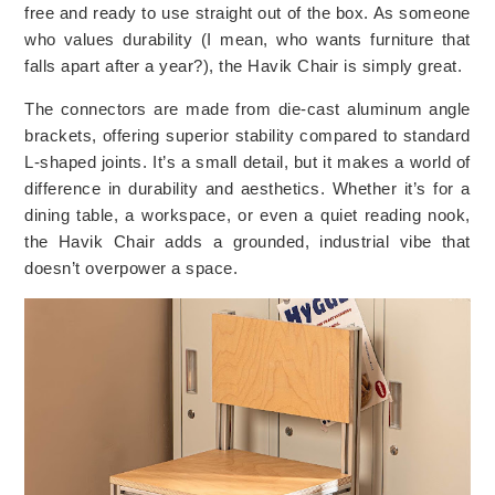
free and ready to use straight out of the box. As someone
who values durability (I mean, who wants furniture that
falls apart after a year?), the Havik Chair is simply great.
The connectors are made from die-cast aluminum angle
brackets, offering superior stability compared to standard
L-shaped joints. It’s a small detail, but it makes a world of
difference in durability and aesthetics. Whether it’s for a
dining table, a workspace, or even a quiet reading nook,
the Havik Chair adds a grounded, industrial vibe that
doesn’t overpower a space.