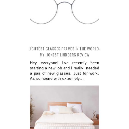
LIGHTEST GLASSES FRAMES IN THE WORLD-
MY HONEST LINDBERG REVIEW
Hey everyone! I've recently been
starting a new job and I really needed
a pair of new glasses. Just for work.
As someone with extremely...