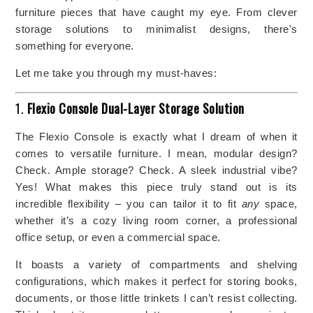
furniture pieces that have caught my eye. From clever
storage solutions to minimalist designs, there's
something for everyone.
Let me take you through my must-haves:
1.
Flexio Console Dual-Layer Storage Solution
The Flexio Console is exactly what I dream of when it
comes to versatile furniture. I mean, modular design?
Check. Ample storage? Check. A sleek industrial vibe?
Yes! What makes this piece truly stand out is its
incredible flexibility – you can tailor it to fit
any
space,
whether it’s a cozy living room corner, a professional
office setup, or even a commercial space.
It boasts a variety of compartments and shelving
configurations, which makes it perfect for storing books,
documents, or those little trinkets I can’t resist collecting.