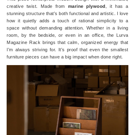
creative twist. Made from
marine plywood
, it has a
stunning structure that’s both functional and artistic. I love
how it quietly adds a touch of rational simplicity to a
space without demanding attention. Whether in a living
room, by the bedside, or even in an office, the Lurva
Magazine Rack brings that calm, organized energy that
I’m always striving for. It’s proof that even the smallest
furniture pieces can have a big impact when done right.