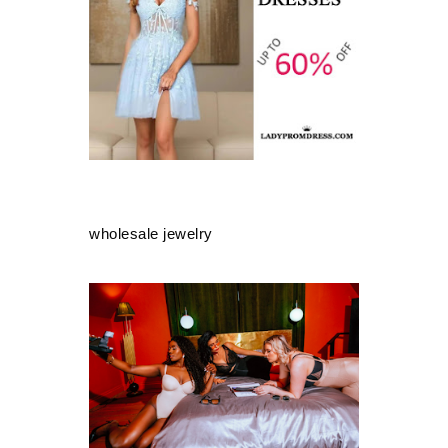
wholesale jewelry