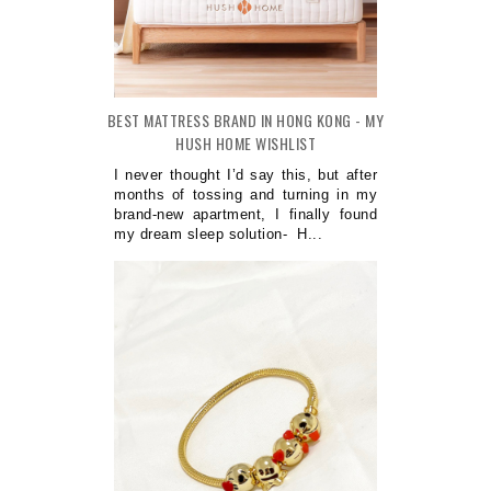
BEST MATTRESS BRAND IN HONG KONG - MY
HUSH HOME WISHLIST
I never thought I’d say this, but after
months of tossing and turning in my
brand-new apartment, I finally found
my dream sleep solution- H...