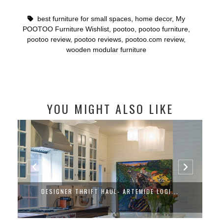
best furniture for small spaces
,
home decor
,
My
POOTOO Furniture Wishlist
,
pootoo
,
pootoo furniture
,
pootoo review
,
pootoo reviews
,
pootoo.com review
,
wooden modular furniture
YOU MIGHT ALSO LIKE
DESIGNER THRIFT HAUL- ARTEMIDE LOGI...