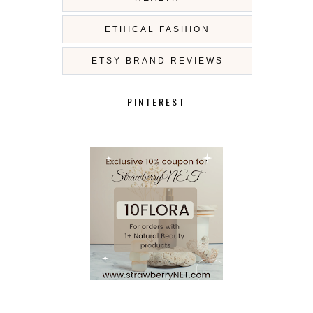
ETHICAL FASHION
ETSY BRAND REVIEWS
PINTEREST