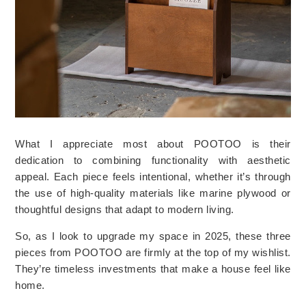
What I appreciate most about POOTOO is their
dedication to combining functionality with aesthetic
appeal. Each piece feels intentional, whether it’s through
the use of high-quality materials like marine plywood or
thoughtful designs that adapt to modern living.
So, as I look to upgrade my space in 2025, these three
pieces from POOTOO are firmly at the top of my wishlist.
They’re timeless investments that make a house feel like
home.