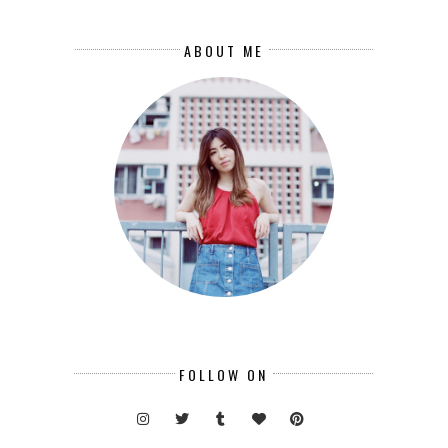
ABOUT ME
FOLLOW ON