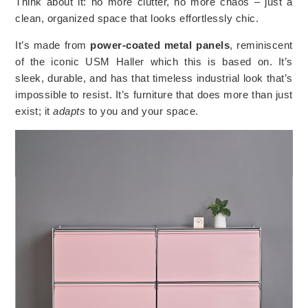
Think about it: no more clutter, no more chaos – just a
clean, organized space that looks effortlessly chic.
It’s made from
power-coated metal panels
, reminiscent
of the iconic USM Haller which this is based on. It’s
sleek, durable, and has that timeless industrial look that’s
impossible to resist. It’s furniture that does more than just
exist; it
adapts
to you and your space.