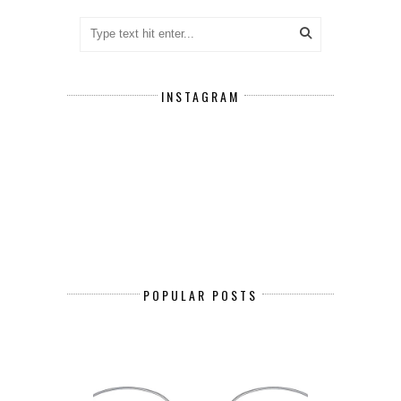
INSTAGRAM
POPULAR POSTS