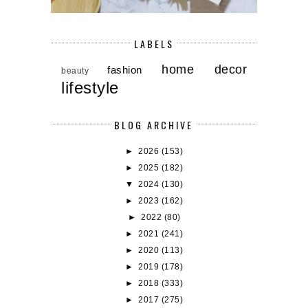
LABELS
home decor
fashion
beauty
lifestyle
BLOG ARCHIVE
►
2026
(153)
►
2025
(182)
▼
2024
(130)
►
2023
(162)
►
2022
(80)
►
2021
(241)
►
2020
(113)
►
2019
(178)
►
2018
(333)
►
2017
(275)