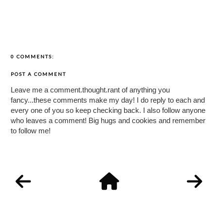
0 COMMENTS:
POST A COMMENT
Leave me a comment.thought.rant of anything you
fancy...these comments make my day! I do reply to each and
every one of you so keep checking back. I also follow anyone
who leaves a comment! Big hugs and cookies and remember
to follow me!